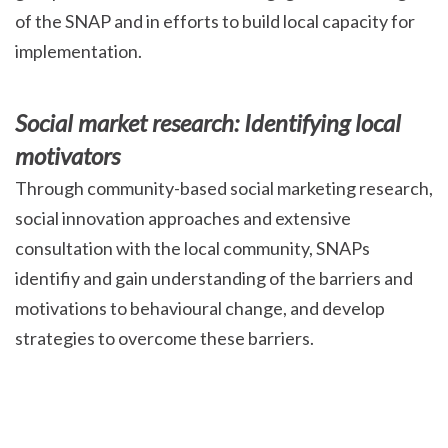
of the SNAP and in efforts to build local capacity for
implementation.
Social market research: Identifying local
motivators
Through community-based social marketing research,
social innovation approaches and extensive
consultation with the local community, SNAPs
identifiy and gain understanding of the barriers and
motivations to behavioural change, and develop
strategies to overcome these barriers.