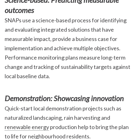
outcomes
SNAPs use a science-based process for identifying
and evaluating integrated solutions that have
measurable impact, provide a business case for
implementation and achieve multiple objectives.
Performance monitoring plans measure long-term
change and tracking of sustainability targets against
local baseline data.
Demonstration: Showcasing innovation
Quick-start local demonstration projects such as
naturalized landscaping, rain harvesting and
renewable energy
production help to bring the plan
to life for neighbourhood residents.