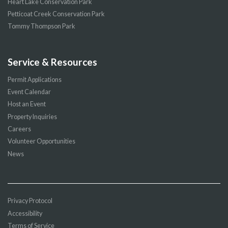
Heart Lake Conservation Park
Petticoat Creek Conservation Park
Tommy Thompson Park
Service & Resources
Permit Applications
Event Calendar
Host an Event
Property Inquiries
Careers
Volunteer Opportunities
News
Privacy Protocol
Accessibility
Terms of Service