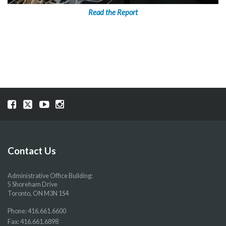
Read the Report
Visit
Visit
Visit
Visit
our
our
our
our
Facebook
Twitter
YouTube
Instragram
page
page
page
page
Contact Us
Administrative Office Building:
5 Shoreham Drive
Toronto, ON M3N 1S4
Phone:
416.661.6600
Fax: 416.661.6898