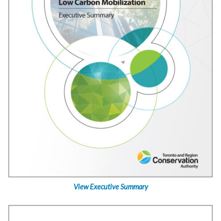
View Executive Summary