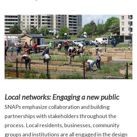
Local networks: Engaging a new public
SNAPs emphasize collaboration and building
partnerships with stakeholders throughout the
process. Local residents, businesses, community
groups and institutions are all engaged in the design