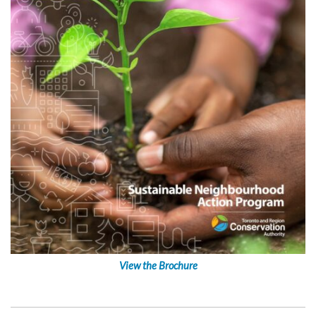
View the Brochure