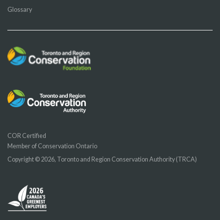
Glossary
COR Certified
Member of Conservation Ontario
Copyright © 2026, Toronto and Region Conservation Authority (TRCA)