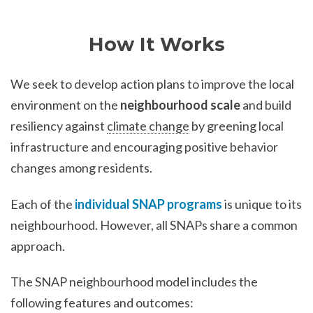
How It Works
We seek to develop action plans to improve the local
environment on the
neighbourhood scale
and build
resiliency against
climate change
by greening local
infrastructure and encouraging positive behavior
changes among residents.
Each of the
individual SNAP programs
is unique to its
neighbourhood. However, all SNAPs share a common
approach.
The SNAP neighbourhood model includes the
following features and outcomes: