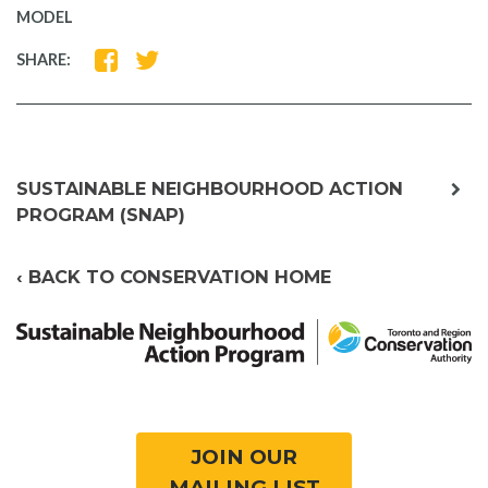
MODEL
SHARE
SHARE
SHARE:
ON
ON
FACEBOOK
TWITTER
exp
SUSTAINABLE NEIGHBOURHOOD ACTION
chil
PROGRAM (SNAP)
me
‹ BACK TO CONSERVATION HOME
JOIN OUR
MAILING LIST