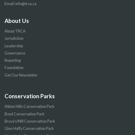
Email:
info@trca.ca
About Us
About TRCA
Jurisdiction
Leadership
Governance
Reporting
Foundation
Get Our Newsletter
Conservation Parks
Albion Hills Conservation Park
Boyd Conservation Park
Bruce’s Mill Conservation Park
Glen Haffy Conservation Park