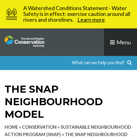
Skip
A Watershed Conditions Statement - Water
to
Safety is in effect: exercise caution around all
rivers and shorelines.
Learn more
content
Menu
THE SNAP
NEIGHBOURHOOD
MODEL
HOME
»
CONSERVATION
»
SUSTAINABLE NEIGHBOURHOOD
ACTION PROGRAM (SNAP)
»
THE SNAP NEIGHBOURHOOD