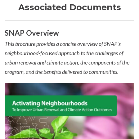
Associated Documents
SNAP Overview
This brochure provides a concise overview of SNAP’s
neighbourhood-focused approach to the challenges of
urban renewal and climate action, the components of the
program, and the benefits delivered to communities.