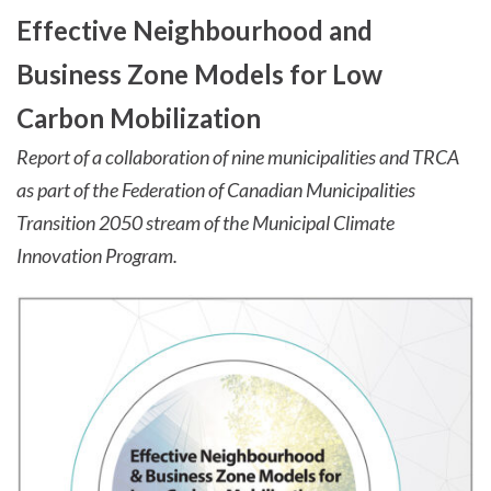
Effective Neighbourhood and
Business Zone Models for Low
Carbon Mobilization
Report of a collaboration of nine municipalities and TRCA
as part of the Federation of Canadian Municipalities
Transition 2050 stream of the Municipal Climate
Innovation Program.