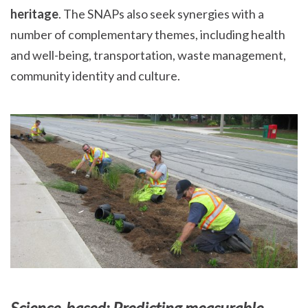
heritage
. The SNAPs also seek synergies with a
number of complementary themes, including health
and well-being, transportation, waste management,
community identity and culture.
Science-based: Predicting measurable