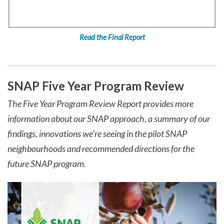
Read the Final Report
SNAP Five Year Program Review
The Five Year Program Review Report provides more
information about our SNAP approach, a summary of our
findings, innovations we’re seeing in the pilot SNAP
neighbourhoods and recommended directions for the
future SNAP program.