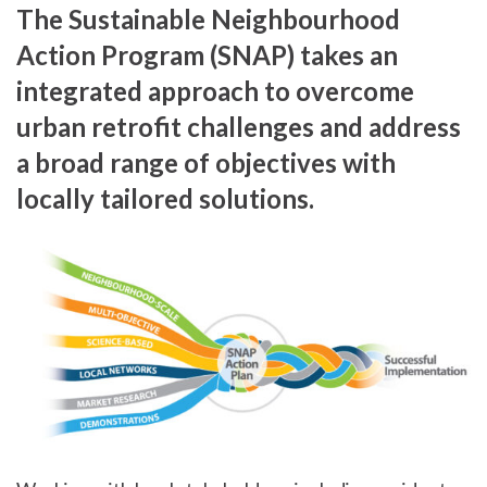
The Sustainable Neighbourhood
Action Program (SNAP) takes an
integrated approach to overcome
urban retrofit challenges and address
a broad range of objectives with
locally tailored solutions.