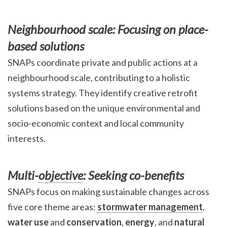
Neighbourhood scale: Focusing on place-
based solutions
SNAPs coordinate private and public actions at a
neighbourhood scale, contributing to a holistic
systems strategy. They identify creative retrofit
solutions based on the unique environmental and
socio-economic context and local community
interests.
Multi-
objective
: Seeking co-benefits
SNAPs focus on making sustainable changes across
five core theme areas:
stormwater management
,
water use
and
conservation
,
energy
, and
natural