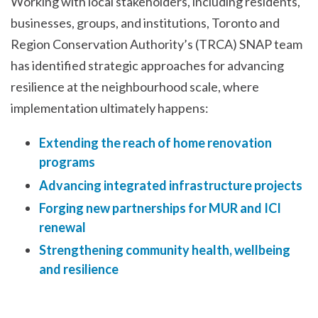
Working with local stakeholders, including residents,
businesses, groups, and institutions, Toronto and
Region Conservation Authority’s (TRCA) SNAP team
has identified strategic approaches for advancing
resilience at the neighbourhood scale, where
implementation ultimately happens:
Extending the reach of home renovation
programs
Advancing integrated infrastructure projects
Forging new partnerships for MUR and ICI
renewal
Strengthening community health, wellbeing
and resilience