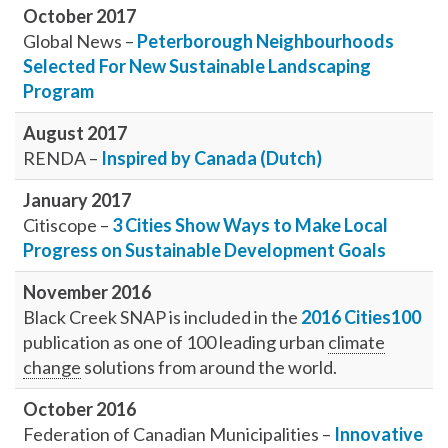
October 2017
Global News –
Peterborough Neighbourhoods
Selected For New Sustainable Landscaping
Program
August 2017
RENDA –
Inspired by Canada (Dutch)
January 2017
Citiscope –
3 Cities Show Ways to Make Local
Progress on Sustainable Development Goals
November 2016
Black Creek SNAP is included in the
2016 Cities100
publication as one of 100 leading urban
climate
change
solutions from around the world.
October 2016
Federation of Canadian Municipalities –
Innovative