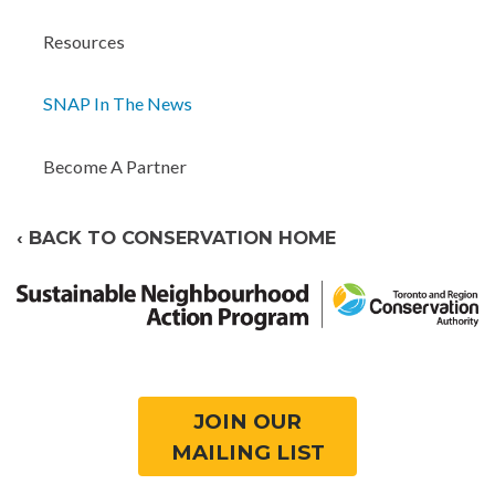
Resources
SNAP In The News
Become A Partner
‹ BACK TO CONSERVATION HOME
JOIN OUR
MAILING LIST