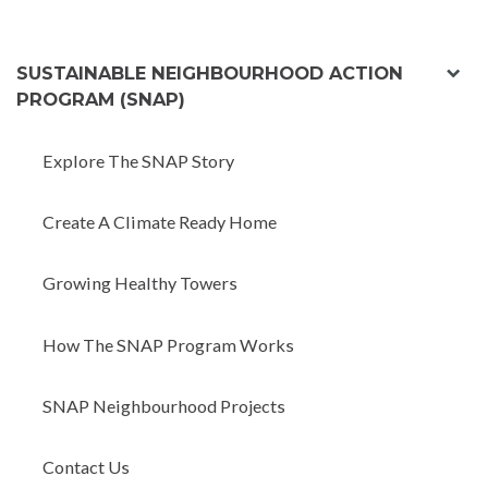
exp
SUSTAINABLE NEIGHBOURHOOD ACTION
chil
PROGRAM (SNAP)
men
Explore The SNAP Story
Create A Climate Ready Home
Growing Healthy Towers
How The SNAP Program Works
SNAP Neighbourhood Projects
Contact Us