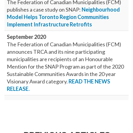
The Federation of Canadian Municipalities (FCM)
publishes a case study on SNAP:
Neighbourhood
Model Helps Toronto Region Communities
Implement Infrastructure Retrofits
September 2020
The Federation of Canadian Municipalities (FCM)
announces TRCA and its nine participating
municipalities are recipients of an Honourable
Mention for the SNAP Program as part of the 2020
Sustainable Communities Awards in the 20 year
Visionary Award category.
READ THE NEWS
RELEASE.