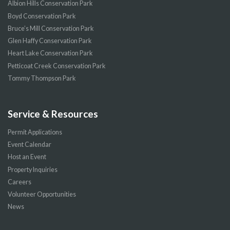
Albion Hills Conservation Park
Boyd Conservation Park
Bruce’s Mill Conservation Park
Glen Haffy Conservation Park
Heart Lake Conservation Park
Petticoat Creek Conservation Park
Tommy Thompson Park
Service & Resources
Permit Applications
Event Calendar
Host an Event
Property Inquiries
Careers
Volunteer Opportunities
News