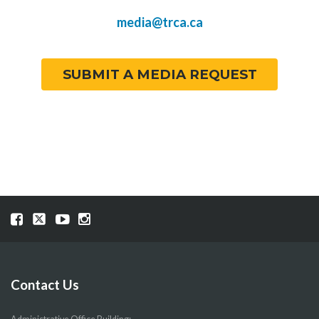
media@trca.ca
SUBMIT A MEDIA REQUEST
Visit
Visit
Visit
Visit
our
our
our
our
Facebook
Twitter
YouTube
Instragram
page
page
page
page
Contact Us