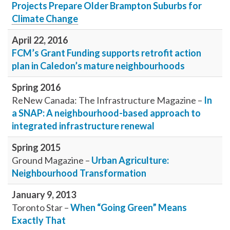
Projects Prepare Older Brampton Suburbs for
Climate Change
April 22, 2016
FCM’s Grant Funding supports retrofit action
plan in Caledon’s mature neighbourhoods
Spring 2016
ReNew Canada: The Infrastructure Magazine –
In
a SNAP: A neighbourhood-based approach to
integrated infrastructure renewal
Spring 2015
Ground Magazine –
Urban Agriculture:
Neighbourhood Transformation
January 9, 2013
Toronto Star –
When “Going Green” Means
Exactly That