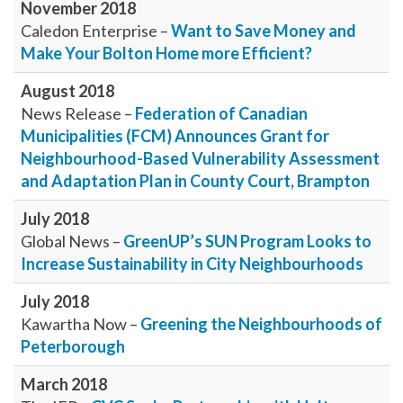
November 2018
Caledon Enterprise –
Want to Save Money and
Make Your Bolton Home more Efficient?
August 2018
News Release –
Federation of Canadian
Municipalities (FCM) Announces Grant for
Neighbourhood-Based Vulnerability Assessment
and Adaptation Plan in County Court, Brampton
July 2018
Global News –
GreenUP’s SUN Program Looks to
Increase Sustainability in City Neighbourhoods
July 2018
Kawartha Now –
Greening the Neighbourhoods of
Peterborough
March 2018