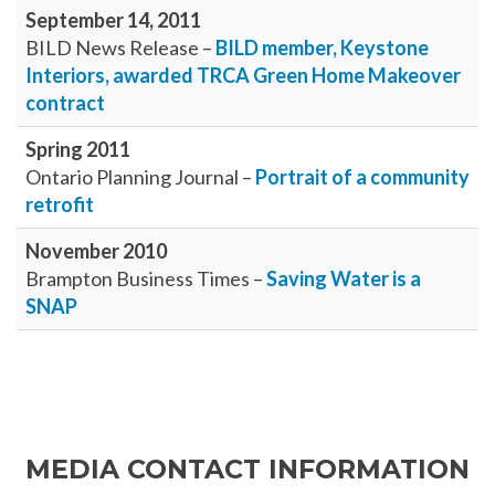
September 14, 2011
BILD News Release –
BILD member, Keystone
Interiors, awarded TRCA Green Home Makeover
contract
Spring 2011
Ontario Planning Journal –
Portrait of a community
retrofit
November 2010
Brampton Business Times –
Saving Water is a
SNAP
MEDIA CONTACT INFORMATION