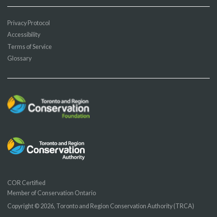
Privacy Protocol
Accessibility
Terms of Service
Glossary
COR Certified
Member of Conservation Ontario
Copyright © 2026, Toronto and Region Conservation Authority (TRCA)