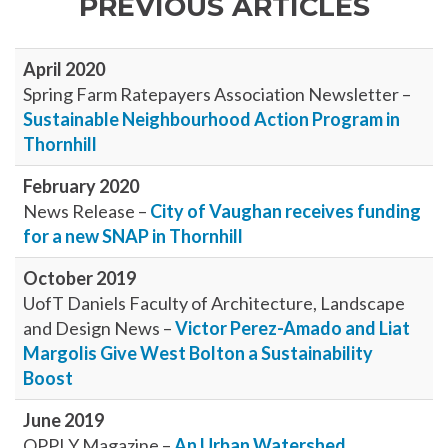
PREVIOUS ARTICLES
April 2020
Spring Farm Ratepayers Association Newsletter –
Sustainable Neighbourhood Action Program in
Thornhill
February 2020
News Release –
City of Vaughan receives funding
for a new SNAP in Thornhill
October 2019
UofT Daniels Faculty of Architecture, Landscape
and Design News –
Victor Perez-Amado and Liat
Margolis Give West Bolton a Sustainability
Boost
June 2019
OPPI Y Magazine –
An Urban Watershed