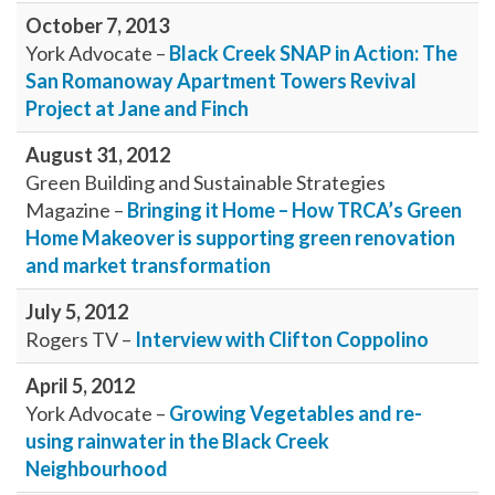
October 7, 2013
York Advocate –
Black Creek SNAP in Action: The
San Romanoway Apartment Towers Revival
Project at Jane and Finch
August 31, 2012
Green Building and Sustainable Strategies
Magazine –
Bringing it Home – How TRCA’s Green
Home Makeover is supporting green renovation
and market transformation
July 5, 2012
Rogers TV –
Interview with Clifton Coppolino
April 5, 2012
York Advocate –
Growing Vegetables and re-
using rainwater in the Black Creek
Neighbourhood