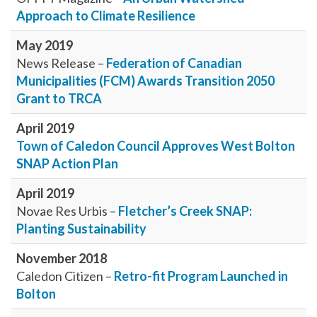
Approach to Climate Resilience
May 2019
News Release –
Federation of Canadian
Municipalities (FCM) Awards Transition 2050
Grant to TRCA
April 2019
Town of Caledon Council Approves West Bolton
SNAP Action Plan
April 2019
Novae Res Urbis –
Fletcher’s Creek SNAP:
Planting Sustainability
November 2018
Caledon Citizen –
Retro-fit Program Launched in
Bolton