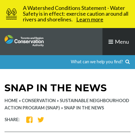
Skip
A Watershed Conditions Statement - Water
to
Safety is in effect: exercise caution around all
rivers and shorelines.
Learn more
content
Menu
SNAP IN THE NEWS
HOME
»
CONSERVATION
»
SUSTAINABLE NEIGHBOURHOOD
ACTION PROGRAM (SNAP)
»
SNAP IN THE NEWS
SHARE
SHARE
SHARE:
ON
ON
FACEBOOK
TWITTER