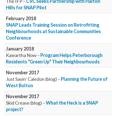
The IFP –
CVC Seeks Partnership with Halton
Hills for SNAP Pilot
February 2018
SNAP Leads Training Session on Retrofitting
Neighbourhoods at Sustainable Communities
Conference
January 2018
Kawartha Now –
Program Helps Peterborough
Residents “Green Up” Their Neighbourhoods
November 2017
Just Sayin’ Caledon (blog) –
Planning the Future of
West Bolton
November 2017
Skid Crease (blog) –
What the Heck is a SNAP
project?