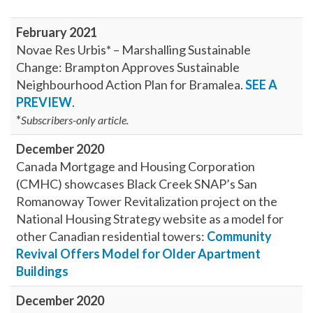
February 2021
Novae Res Urbis* – Marshalling Sustainable
Change: Brampton Approves Sustainable
Neighbourhood Action Plan for Bramalea.
SEE A
PREVIEW
.
*
Subscribers-only article.
December 2020
Canada Mortgage and Housing Corporation
(CMHC) showcases Black Creek SNAP’s San
Romanoway Tower Revitalization project on the
National Housing Strategy website as a model for
other Canadian residential towers:
Community
Revival Offers Model for Older Apartment
Buildings
December 2020