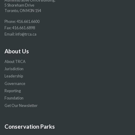
Administrative Office Building:
5 Shoreham Drive
Toronto, ON M3N 1S4
Phone:
416.661.6600
Fax: 416.661.6898
Email:
info@trca.ca
About Us
About TRCA
Jurisdiction
Leadership
Governance
Reporting
Foundation
Get Our Newsletter
Conservation Parks