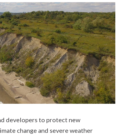
d developers to protect new
limate change and severe weather