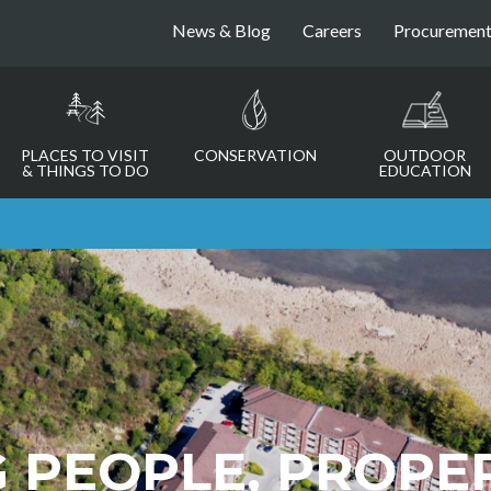
News & Blog
Careers
Procuremen
PLACES TO VISIT
CONSERVATION
OUTDOOR
& THINGS TO DO
EDUCATION
 PEOPLE, PROPE