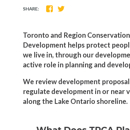
SHARE
SHARE
SHARE:
ON
ON
FACEBOOK
TWITTER
Toronto and Region Conservation
Development helps protect people
we live in, through our developme
active role in planning and devel
We review development proposals
regulate development in or near v
along the Lake Ontario shoreline.