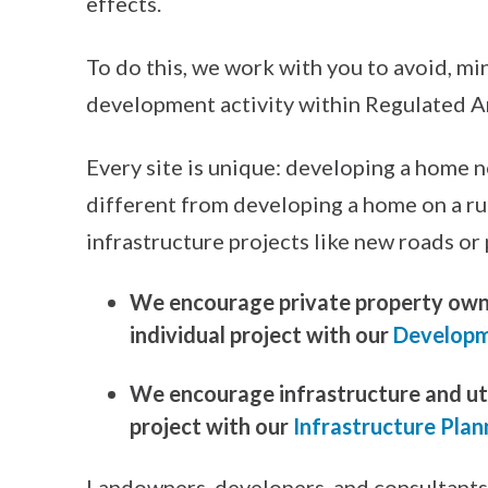
effects.
To do this, we work with you to avoid, mi
development activity within Regulated A
Every site is unique: developing a home 
different from developing a home on a rura
infrastructure projects like new roads or 
We encourage private property owne
individual project with our
Developm
We encourage infrastructure and util
project with our
Infrastructure Plan
Landowners, developers, and consultants