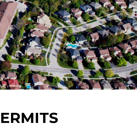
PERMITS