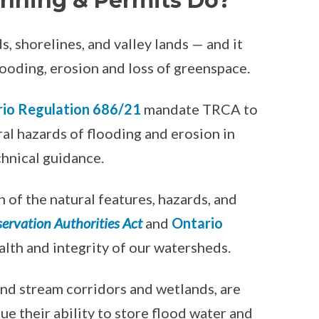
nning & Permits Do?
 shorelines, and valley lands — and it
ooding, erosion and loss of greenspace.
io Regulation 686/21
mandate TRCA to
ral hazards of flooding and erosion in
chnical guidance.
 of the natural features, hazards, and
ervation Authorities Act
and
Ontario
ealth and integrity of our watersheds.
and stream corridors and wetlands, are
e their ability to store flood water and