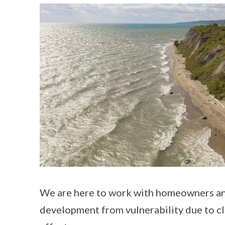
We are here to work with homeowners an
development from vulnerability due to c