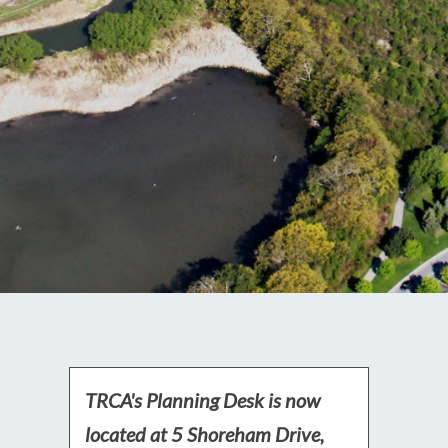
TRCA's Planning Desk is now
located at 5 Shoreham Drive,