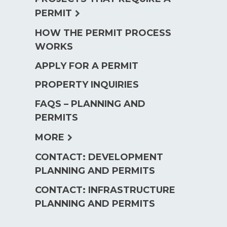
menu
expand
PERMIT
child
HOW THE PERMIT PROCESS
menu
WORKS
APPLY FOR A PERMIT
PROPERTY INQUIRIES
FAQS – PLANNING AND
PERMITS
expand
MORE
child
CONTACT: DEVELOPMENT
menu
PLANNING AND PERMITS
CONTACT: INFRASTRUCTURE
PLANNING AND PERMITS