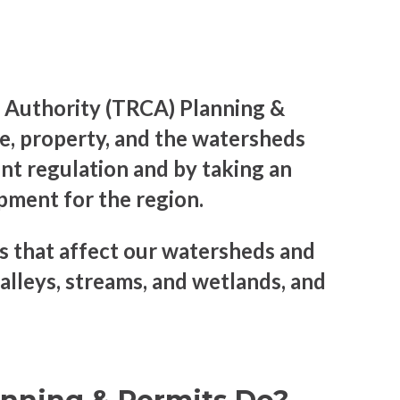
 Authority (TRCA) Planning &
, property, and the watersheds
nt regulation and by taking an
opment for the region.
 that affect our watersheds and
alleys, streams, and wetlands, and