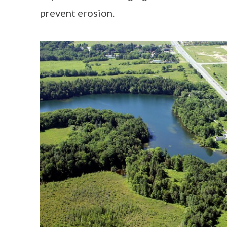
prevent erosion.