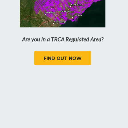
Are you in a TRCA Regulated Area?
FIND OUT NOW