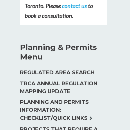
Toronto. Please
contact us
to
book a consultation.
Planning & Permits
Menu
REGULATED AREA SEARCH
TRCA ANNUAL REGULATION
MAPPING UPDATE
PLANNING AND PERMITS
INFORMATION:
expand
CHECKLIST/QUICK LINKS
child
PROJECTS THAT REQUIRE A