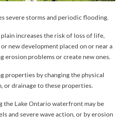
es severe storms and periodic flooding.
ain increases the risk of loss of life,
l or new development placed on or near a
ing erosion problems or create new ones.
g properties by changing the physical
n, or drainage to these properties.
g the Lake Ontario waterfront may be
els and severe wave action, or by erosion