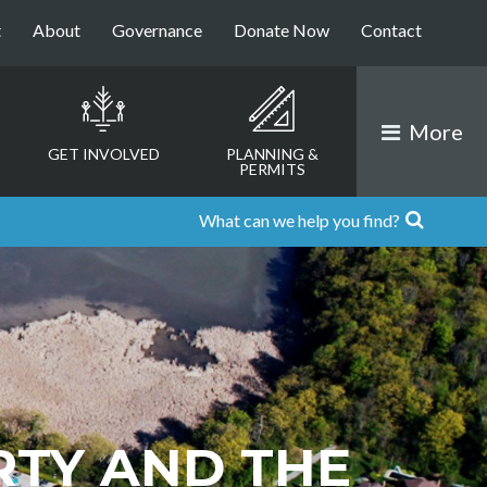
t
About
Governance
Donate Now
Contact
More
GET INVOLVED
PLANNING &
PERMITS
RTY AND THE