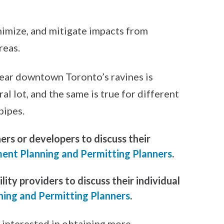
nimize, and mitigate impacts from
reas.
near downtown Toronto’s ravines is
l lot, and the same is true for different
pipes.
rs or developers to discuss their
ent Planning and Permitting Planners
.
ity providers to discuss their individual
ning and Permitting Planners
.
 interested in obtaining more