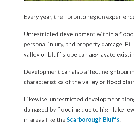
Every year, the Toronto region experienc
Unrestricted development within a flood pl
personal injury, and property damage. Fil
valley or bluff slope can aggravate exist
Development can also affect neighbourin
characteristics of the valley or flood plai
Likewise, unrestricted development alon
damaged by flooding due to high lake lev
in areas like the
Scarborough Bluffs
.