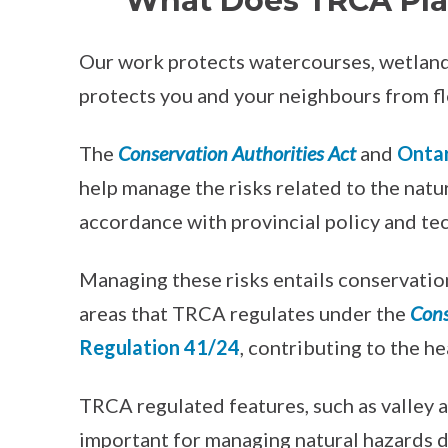
What Does TRCA Pla
Our work protects watercourses, wetlands,
protects you and your neighbours from fl
The
Conservation Authorities Act
and
Ontar
help manage the risks related to the natu
accordance with provincial policy and te
Managing these risks entails conservation
areas that TRCA regulates under the
Cons
Regulation 41/24
, contributing to the h
TRCA regulated features, such as valley 
important for managing natural hazards du