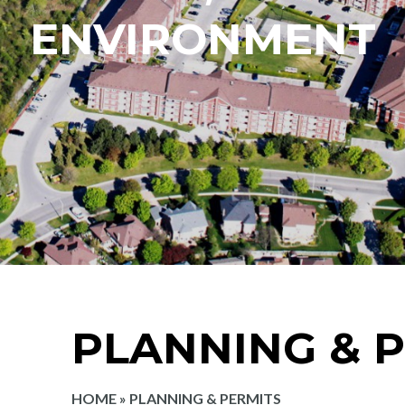
ENVIRONMENT
PLANNING & 
HOME
»
PLANNING & PERMITS