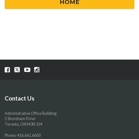
HOME
Visit
Visit
Visit
Visit
our
our
our
our
Facebook
Twitter
YouTube
Instragram
page
page
page
page
Contact Us
Administrative Office Building:
5 Shoreham Drive
Toronto, ON M3N 1S4
Phone:
416.661.6600