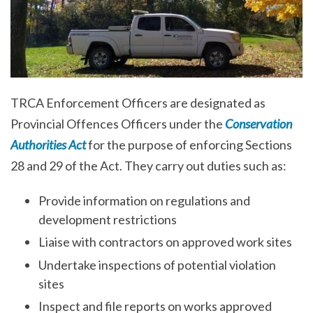
TRCA Enforcement Officers are designated as
Provincial Offences Officers under the
Conservation
Authorities Act
for the purpose of enforcing Sections
28 and 29 of the Act. They carry out duties such as:
Provide information on regulations and
development restrictions
Liaise with contractors on approved work sites
Undertake inspections of potential violation
sites
Inspect and file reports on works approved