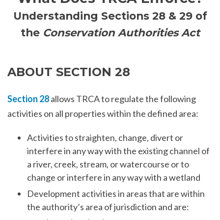
Understanding Sections 28 & 29 of
the
Conservation Authorities Act
ABOUT SECTION 28
Section 28
allows TRCA to regulate the following
activities on all properties within the defined area:
Activities to straighten, change, divert or
interfere in any way with the existing channel of
a river, creek, stream, or watercourse or to
change or interfere in any way with a wetland
Development activities in areas that are within
the authority’s area of jurisdiction and are: