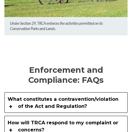
Under Section 29, TRCA enforces the activities permitted on its
Conservation Parks and Lands.
Enforcement and
Compliance: FAQs
What constitutes a contravention/violation
of the Act and Regulation?
How will TRCA respond to my complaint or
concerns?