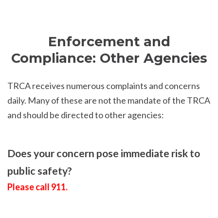
Enforcement and
Compliance: Other Agencies
TRCA receives numerous complaints and concerns
daily. Many of these are not the mandate of the TRCA
and should be directed to other agencies:
Does your concern pose immediate risk to
public safety?
Please call 911.