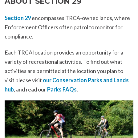
ABOUT SECTION 29
Section 29
encompasses TRCA-owned lands, where
Enforcement Officers often patrol to monitor for
compliance.
Each TRCA location provides an opportunity for a
variety of recreational activities. To find out what
activities are permitted at the location you plan to
visit please visit
our Conservation Parks and Lands
hub
, and read our
Parks FAQs
.