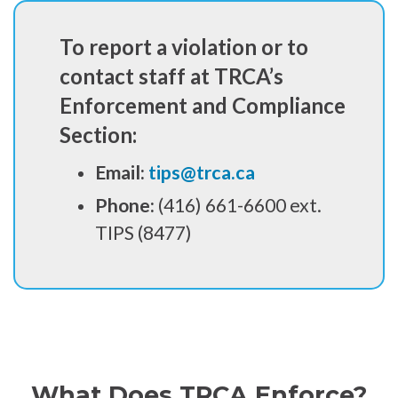
To report a violation or to
contact staff at TRCA’s
Enforcement and Compliance
Section:
Email:
tips@trca.ca
Phone:
(416) 661-6600 ext.
TIPS (8477)
What Does TRCA Enforce?