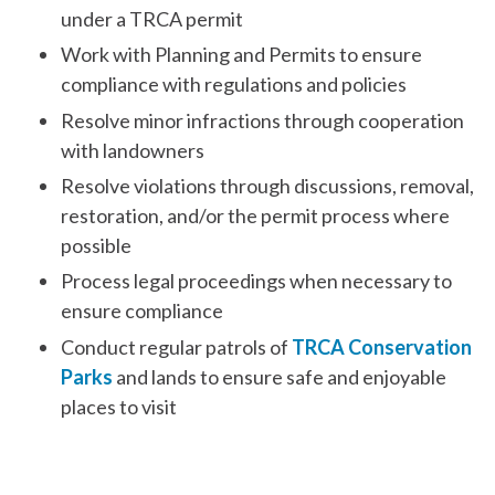
under a TRCA permit
Work with Planning and Permits to ensure
compliance with regulations and policies
Resolve minor infractions through cooperation
with landowners
Resolve violations through discussions, removal,
restoration, and/or the permit process where
possible
Process legal proceedings when necessary to
ensure compliance
Conduct regular patrols of
TRCA Conservation
Parks
and lands to ensure safe and enjoyable
places to visit