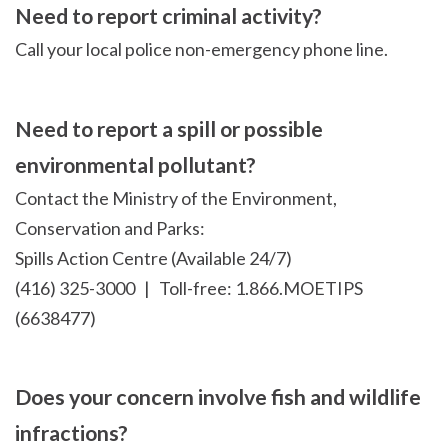
Need to report criminal activity?
Call your local police non-emergency phone line.
Need to report a spill or possible
environmental pollutant?
Contact the Ministry of the Environment,
Conservation and Parks:
Spills Action Centre (Available 24/7)
(416) 325-3000 | Toll-free: 1.866.MOETIPS
(6638477)
Does your concern involve fish and wildlife
infractions?