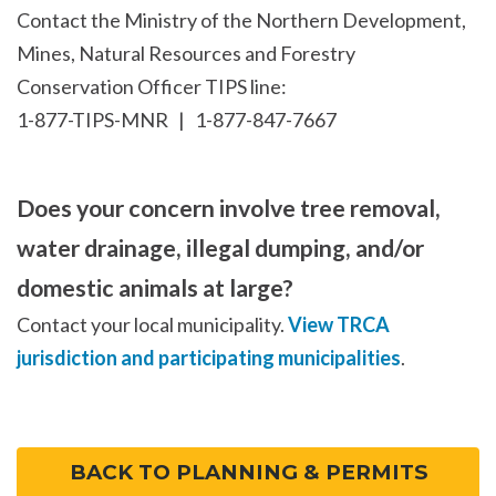
Contact the Ministry of the Northern Development,
Mines, Natural Resources and Forestry
Conservation Officer TIPS line:
1-877-TIPS-MNR | 1-877-847-7667
Does your concern involve tree removal,
water drainage, illegal dumping, and/or
domestic animals at large?
Contact your local municipality.
View TRCA
jurisdiction and participating municipalities
.
BACK TO PLANNING & PERMITS