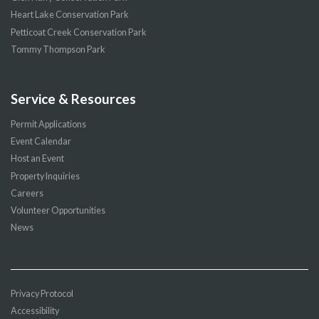
Heart Lake Conservation Park
Petticoat Creek Conservation Park
Tommy Thompson Park
Service & Resources
Permit Applications
Event Calendar
Host an Event
Property Inquiries
Careers
Volunteer Opportunities
News
Privacy Protocol
Accessibility