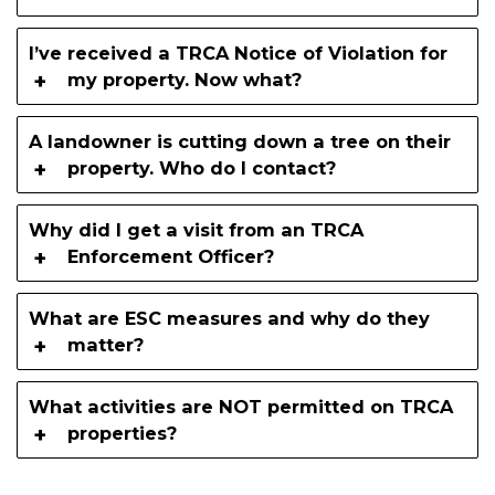
I’ve received a TRCA Notice of Violation for
my property. Now what?
A landowner is cutting down a tree on their
property. Who do I contact?
Why did I get a visit from an TRCA
Enforcement Officer?
What are ESC measures and why do they
matter?
What activities are NOT permitted on TRCA
properties?