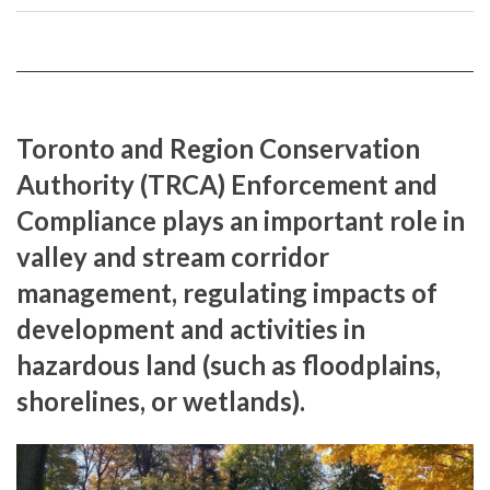
on
YouTube
Instragram
Facebook
page
page
Toronto and Region Conservation
Authority (TRCA) Enforcement and
Compliance plays an important role in
valley and stream corridor
management, regulating impacts of
development and activities in
hazardous land (such as floodplains,
shorelines, or wetlands).