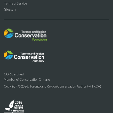
Terms of Service
Glossary
COR Certified
Member of Conservation Ontario
Copyright © 2026, Toronto and Region Conservation Authority (TRCA)