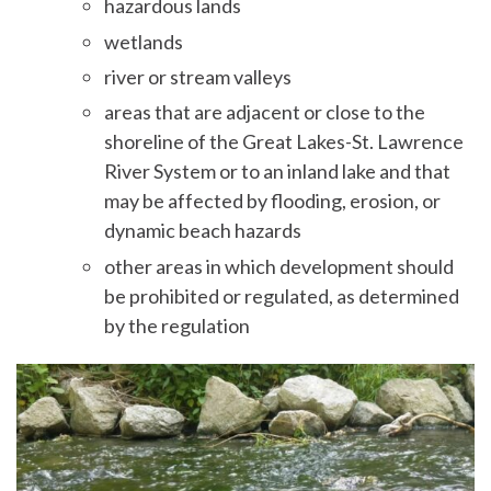
hazardous lands
wetlands
river or stream valleys
areas that are adjacent or close to the
shoreline of the Great Lakes-St. Lawrence
River System or to an inland lake and that
may be affected by flooding, erosion, or
dynamic beach hazards
other areas in which development should
be prohibited or regulated, as determined
by the regulation