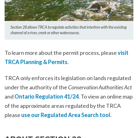
Section 28 allows TRCA to regulate activities that interfere with the existing
channel of a river, creek or other watercourse.
To learn more about the permit process, please
visit
TRCA Planning & Permits
.
TRCA only enforces its legislation on lands regulated
under the authority of the
Conservation Authorities Act
and
Ontario Regulation 41/24
. To view an online map
of the approximate areas regulated by the TRCA
please
use our Regulated Area Search tool
.