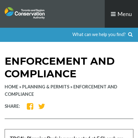
Skip
to
Menu
content
ENFORCEMENT AND
COMPLIANCE
HOME
»
PLANNING & PERMITS
»
ENFORCEMENT AND
COMPLIANCE
SHARE
SHARE
SHARE:
ON
ON
FACEBOOK
TWITTER