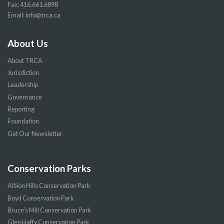
Fax: 416.661.6898
Email:
info@trca.ca
About Us
About TRCA
Jurisdiction
Leadership
Governance
Reporting
Foundation
Get Our Newsletter
Conservation Parks
Albion Hills Conservation Park
Boyd Conservation Park
Bruce’s Mill Conservation Park
Glen Haffy Conservation Park