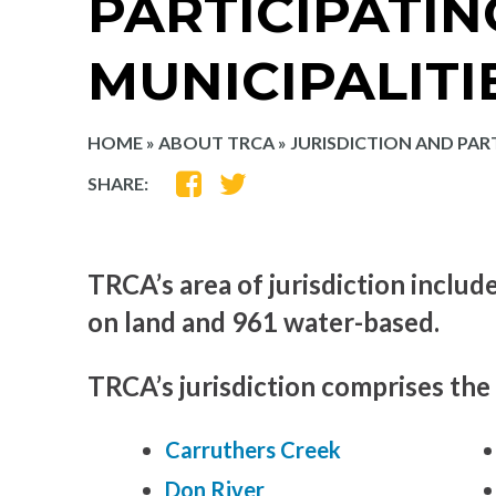
PARTICIPATIN
MUNICIPALITI
HOME
»
ABOUT TRCA
»
JURISDICTION AND PART
SHARE
SHARE
SHARE:
ON
ON
FACEBOOK
TWITTER
TRCA’s area of jurisdiction includ
on land and 961 water-based.
TRCA’s jurisdiction comprises the
Carruthers Creek
Don River