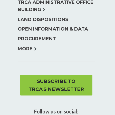
TRCA ADMINISTRATIVE OFFICE
expand
BUILDING
child
LAND DISPOSITIONS
menu
OPEN INFORMATION & DATA
PROCUREMENT
expand
MORE
child
menu
SUBSCRIBE TO
TRCA'S NEWSLETTER
Follow us on social: