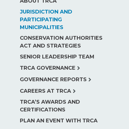
ABOUT TRCA
JURISDICTION AND
PARTICIPATING
MUNICIPALITIES
CONSERVATION AUTHORITIES
ACT AND STRATEGIES
SENIOR LEADERSHIP TEAM
expand
TRCA GOVERNANCE
child
expand
GOVERNANCE REPORTS
menu
child
expand
CAREERS AT TRCA
menu
child
TRCA’S AWARDS AND
menu
CERTIFICATIONS
PLAN AN EVENT WITH TRCA