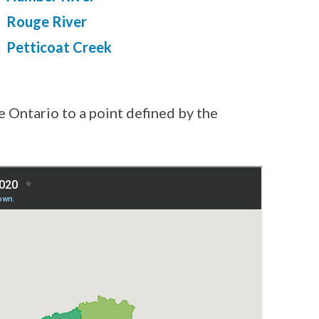
Rouge River
Petticoat Creek
e Ontario to a point defined by the