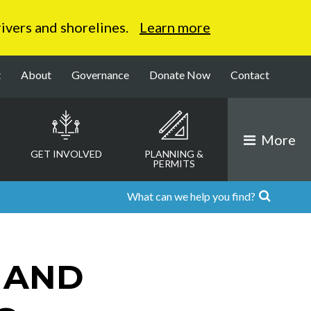
 rivers and shorelines.
Learn more
t
About
Governance
Donate Now
Contact
More
GET INVOLVED
PLANNING &
PERMITS
 AND