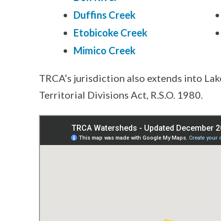
Duffins Creek
Etobicoke Creek
Mimico Creek
TRCA’s jurisdiction also extends into Lak
Territorial Divisions Act, R.S.O. 1980.