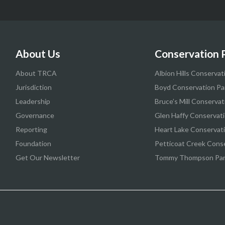
About Us
Conservation 
About TRCA
Albion Hills Conservat
Jurisdiction
Boyd Conservation Pa
Leadership
Bruce’s Mill Conservat
Governance
Glen Haffy Conservati
Reporting
Heart Lake Conservat
Foundation
Petticoat Creek Cons
Get Our Newsletter
Tommy Thompson Pa