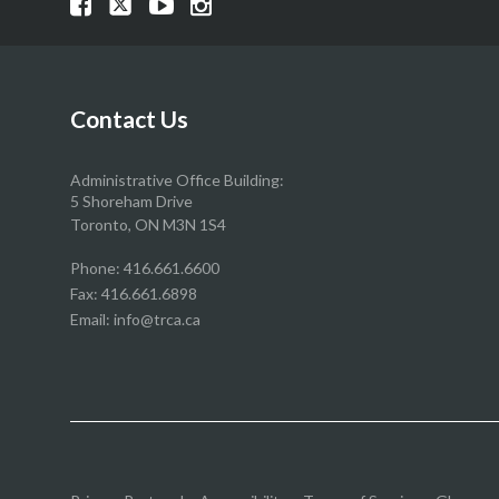
Visit
Visit
Visit
Visit
our
our
our
our
Facebook
Twitter
YouTube
Instragram
page
page
page
page
Contact Us
Administrative Office Building:
5 Shoreham Drive
Toronto, ON M3N 1S4
Phone:
416.661.6600
Fax: 416.661.6898
Email:
info@trca.ca