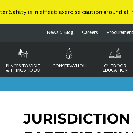
 Safety is in effect: exercise caution around all
News & Blog
Careers
Procuremen
PLACES TO VISIT
CONSERVATION
OUTDOOR
& THINGS TO DO
EDUCATION
JURISDICTION