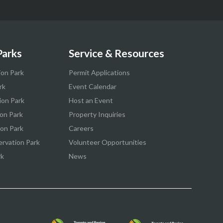
Parks
Service & Resources
ion Park
Permit Applications
rk
Event Calendar
ion Park
Host an Event
on Park
Property Inquiries
ion Park
Careers
ervation Park
Volunteer Opportunities
rk
News