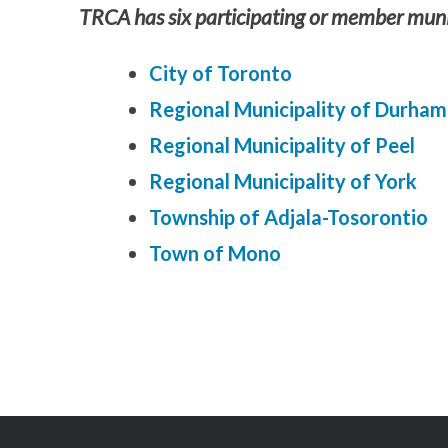
TRCA has six participating or member munic
City of Toronto
Regional Municipality of Durham
Regional Municipality of Peel
Regional Municipality of York
Township of Adjala-Tosorontio
Town of Mono