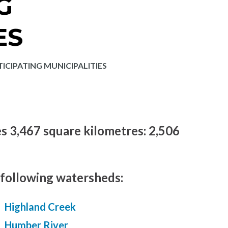
G
ES
ICIPATING MUNICIPALITIES
es 3,467 square kilometres: 2,506
 following watersheds:
Highland Creek
Humber River