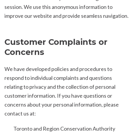
session. We use this anonymous information to
improve our website and provide seamless navigation.
Customer Complaints or
Concerns
We have developed policies and procedures to
respond to individual complaints and questions
relating to privacy and the collection of personal
customer information. If you have questions or
concerns about your personal information, please
contact us at:
Toronto and Region Conservation Authority