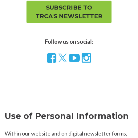
SUBSCRIBE TO
TRCA'S NEWSLETTER
Follow us on social:
Follow
Visit
Visit
us
our
our
on
YouTube
Instragram
Facebook
page
page
Use of Personal Information
Within our website and on digital newsletter forms,