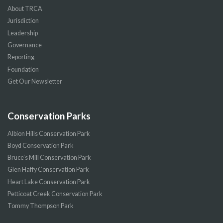
About TRCA
Jurisdiction
Leadership
Governance
Reporting
Foundation
Get Our Newsletter
Conservation Parks
Albion Hills Conservation Park
Boyd Conservation Park
Bruce’s Mill Conservation Park
Glen Haffy Conservation Park
Heart Lake Conservation Park
Petticoat Creek Conservation Park
Tommy Thompson Park