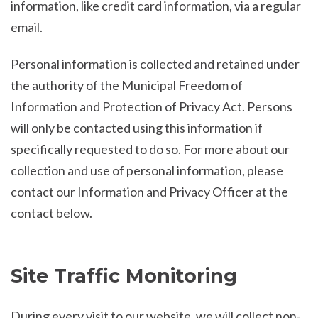
information, like credit card information, via a regular
email.
Personal information is collected and retained under
the authority of the Municipal Freedom of
Information and Protection of Privacy Act. Persons
will only be contacted using this information if
specifically requested to do so. For more about our
collection and use of personal information, please
contact our Information and Privacy Officer at the
contact below.
Site Traffic Monitoring
During every visit to our website, we will collect non-