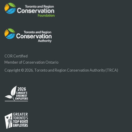
COR Certified
Member of Conservation Ontario
Copyright © 2026, Toronto and Region Conservation Authority (TRCA)