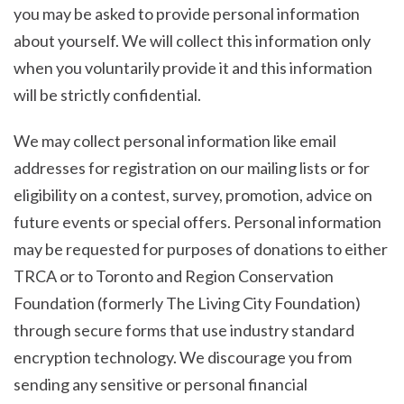
you may be asked to provide personal information
about yourself. We will collect this information only
when you voluntarily provide it and this information
will be strictly confidential.
We may collect personal information like email
addresses for registration on our mailing lists or for
eligibility on a contest, survey, promotion, advice on
future events or special offers. Personal information
may be requested for purposes of donations to either
TRCA or to Toronto and Region Conservation
Foundation (formerly The Living City Foundation)
through secure forms that use industry standard
encryption technology. We discourage you from
sending any sensitive or personal financial