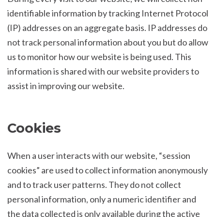
identifiable information by tracking Internet Protocol
(IP) addresses on an aggregate basis. IP addresses do
not track personal information about you but do allow
us to monitor how our website is being used. This
information is shared with our website providers to
assist in improving our website.
Cookies
When a user interacts with our website, “session
cookies” are used to collect information anonymously
and to track user patterns. They do not collect
personal information, only a numeric identifier and
the data collected is only available during the active