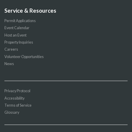
Service & Resources
Permit Applications
Event Calendar
Host an Event
Property Inquiries
Careers
Volunteer Opportunities
News
Privacy Protocol
Accessibility
Terms of Service
Glossary