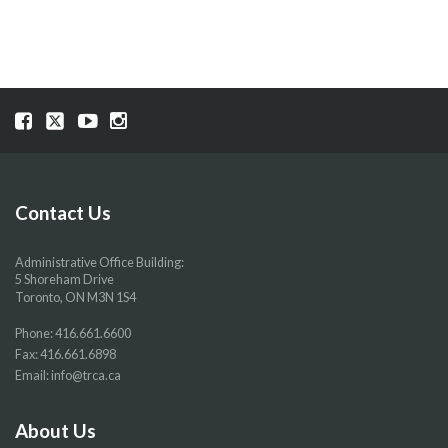
Visit
Visit
Visit
Visit
our
our
our
our
Facebook
Twitter
YouTube
Instragram
page
page
page
page
Contact Us
Administrative Office Building:
5 Shoreham Drive
Toronto, ON M3N 1S4
Phone:
416.661.6600
Fax: 416.661.6898
Email:
info@trca.ca
About Us