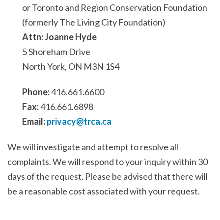
or Toronto and Region Conservation Foundation
(formerly The Living City Foundation)
Attn: Joanne Hyde
5 Shoreham Drive
North York, ON M3N 1S4
Phone:
416.661.6600
Fax:
416.661.6898
Email:
privacy@trca.ca
We will investigate and attempt to resolve all
complaints. We will respond to your inquiry within 30
days of the request. Please be advised that there will
be a reasonable cost associated with your request.