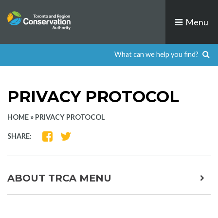
Skip
to
Menu
content
PRIVACY PROTOCOL
HOME
»
PRIVACY PROTOCOL
SHARE
SHARE
SHARE:
ON
ON
FACEBOOK
TWITTER
ABOUT TRCA MENU
expa
child
men