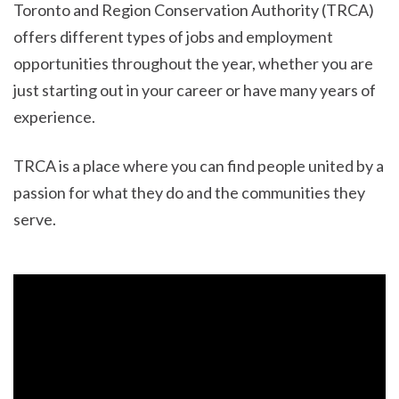
Toronto and Region Conservation Authority (TRCA)
offers different types of jobs and employment
opportunities throughout the year, whether you are
just starting out in your career or have many years of
experience.
TRCA is a place where you can find people united by a
passion for what they do and the communities they
serve.