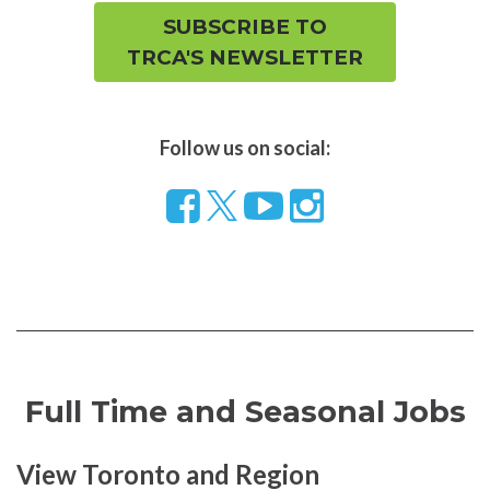
SUBSCRIBE TO
TRCA'S NEWSLETTER
Follow us on social:
Follow
Visit
Visit
us
our
our
on
YouTube
Instragram
Facebook
page
page
Full Time and Seasonal Jobs
View Toronto and Region