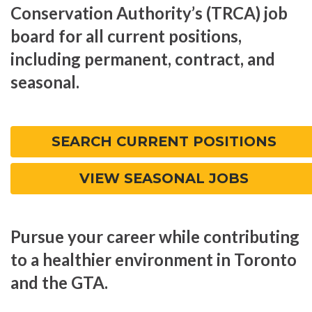
Conservation Authority’s (TRCA) job
board for all current positions,
including permanent, contract, and
seasonal.
SEARCH CURRENT POSITIONS
VIEW SEASONAL JOBS
Pursue your career while contributing
to a healthier environment in Toronto
and the GTA.