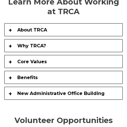
Learn More About Working
at TRCA
About TRCA
Why TRCA?
Core Values
Benefits
New Administrative Office Building
Volunteer Opportunities