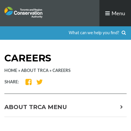
Skip
to
Menu
content
CAREERS
HOME
»
ABOUT TRCA
»
CAREERS
SHARE
SHARE
SHARE:
ON
ON
FACEBOOK
TWITTER
ABOUT TRCA MENU
expa
child
men