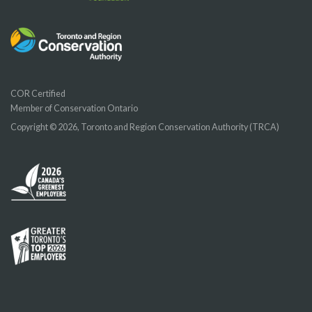
COR Certified
Member of Conservation Ontario
Copyright © 2026, Toronto and Region Conservation Authority (TRCA)