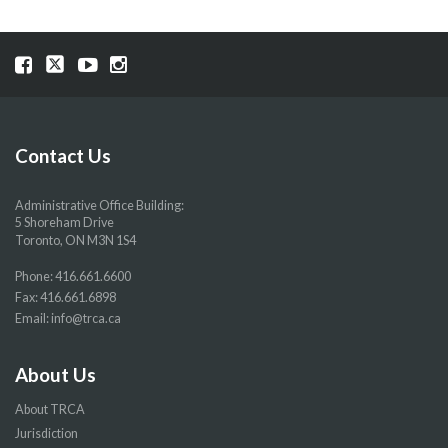
Visit
Visit
Visit
Visit
our
our
our
our
Facebook
Twitter
YouTube
Instragram
page
page
page
page
Contact Us
Administrative Office Building:
5 Shoreham Drive
Toronto, ON M3N 1S4
Phone:
416.661.6600
Fax: 416.661.6898
Email:
info@trca.ca
About Us
About TRCA
Jurisdiction