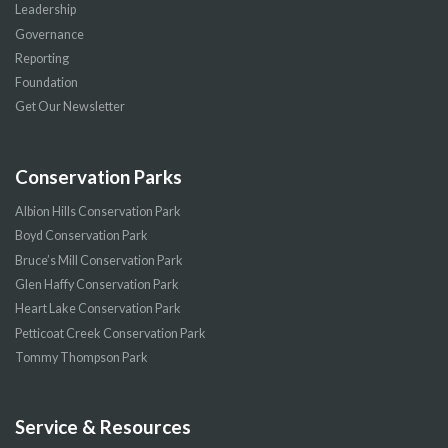
Leadership
Governance
Reporting
Foundation
Get Our Newsletter
Conservation Parks
Albion Hills Conservation Park
Boyd Conservation Park
Bruce’s Mill Conservation Park
Glen Haffy Conservation Park
Heart Lake Conservation Park
Petticoat Creek Conservation Park
Tommy Thompson Park
Service & Resources