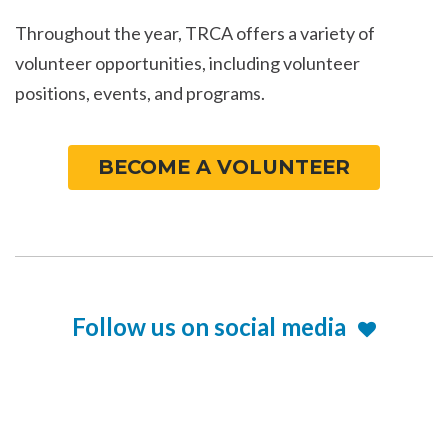
Throughout the year, TRCA offers a variety of
volunteer opportunities, including volunteer
positions, events, and programs.
BECOME A VOLUNTEER
Follow us on social media