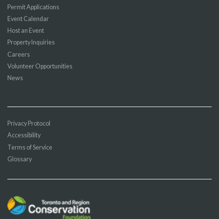
Permit Applications
Event Calendar
Host an Event
Property Inquiries
Careers
Volunteer Opportunities
News
Privacy Protocol
Accessibility
Terms of Service
Glossary