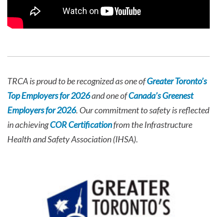
TRCA is proud to be recognized as one of
Greater Toronto’s
Top Employers for 2026
and one of
Canada’s Greenest
Employers for 2026
. Our commitment to safety is reflected
in achieving
COR Certification
from the Infrastructure
Health and Safety Association (IHSA).