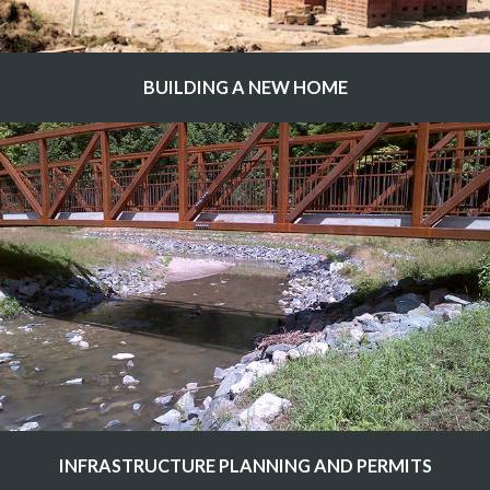
BUILDING A NEW HOME
INFRASTRUCTURE PLANNING AND PERMITS