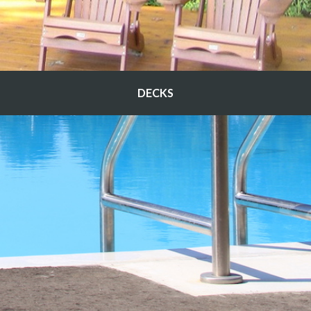
DECKS