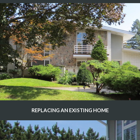
REPLACING AN EXISTING HOME