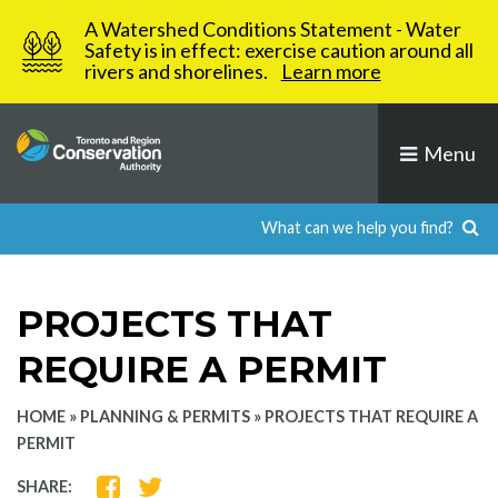
Skip
A Watershed Conditions Statement - Water
to
Safety is in effect: exercise caution around all
rivers and shorelines.
Learn more
content
Menu
PROJECTS THAT
REQUIRE A PERMIT
HOME
»
PLANNING & PERMITS
»
PROJECTS THAT REQUIRE A
PERMIT
SHARE
SHARE
SHARE: