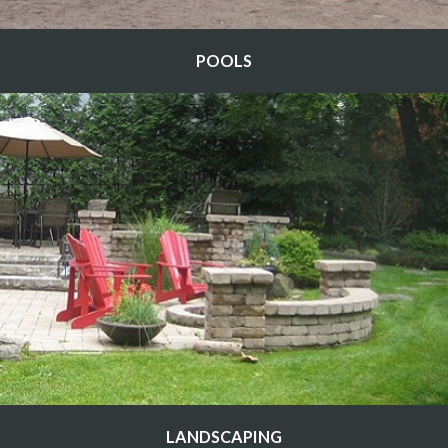
POOLS
LANDSCAPING