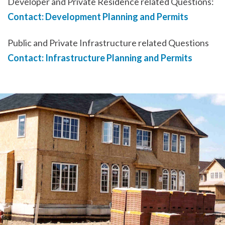
Developer and Private Residence related Questions:
Contact: Development Planning and Permits
Public and Private Infrastructure related Questions
Contact: Infrastructure Planning and Permits