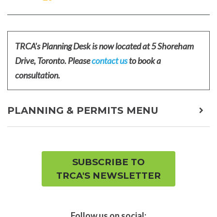
ON
ON
FACEBOOK
TWITTER
TRCA's Planning Desk is now located at 5 Shoreham
Drive, Toronto. Please
contact us
to book a
consultation.
PLANNING & PERMITS MENU
expa
child
men
SUBSCRIBE TO
TRCA'S NEWSLETTER
Follow us on social: