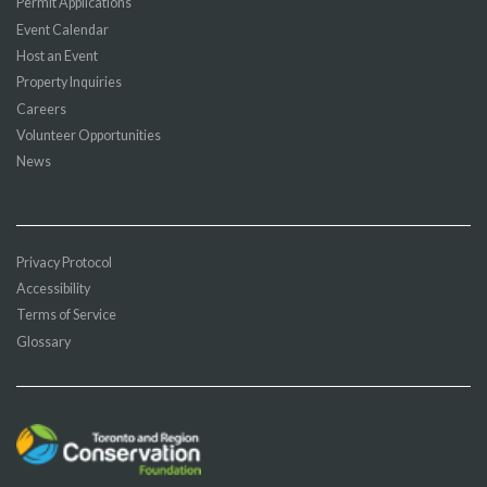
Permit Applications
Event Calendar
Host an Event
Property Inquiries
Careers
Volunteer Opportunities
News
Privacy Protocol
Accessibility
Terms of Service
Glossary