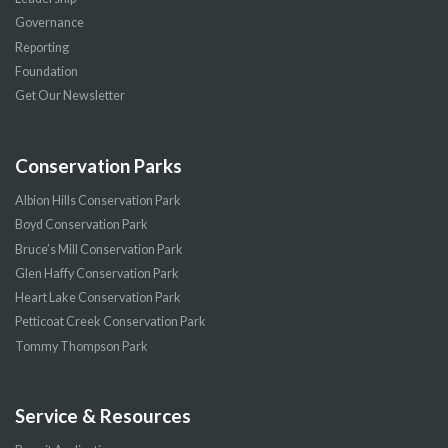
Governance
Reporting
Foundation
Get Our Newsletter
Conservation Parks
Albion Hills Conservation Park
Boyd Conservation Park
Bruce’s Mill Conservation Park
Glen Haffy Conservation Park
Heart Lake Conservation Park
Petticoat Creek Conservation Park
Tommy Thompson Park
Service & Resources