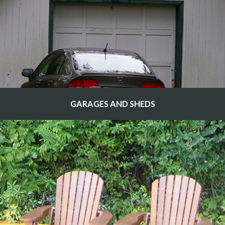
GARAGES AND SHEDS