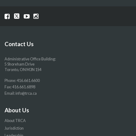
Visit
Visit
Visit
Visit
our
our
our
our
Facebook
Twitter
YouTube
Instragram
page
page
page
page
Contact Us
Administrative Office Building:
5 Shoreham Drive
Toronto, ON M3N 1S4
Phone:
416.661.6600
Fax: 416.661.6898
Email:
info@trca.ca
About Us
About TRCA
Jurisdiction
Leadership