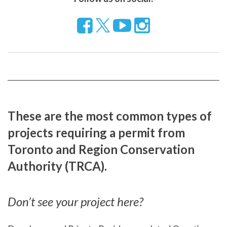
Follow
Visit
Visit
us
our
our
on
YouTube
Instragram
Facebook
page
page
These are the most common types of
projects requiring a permit from
Toronto and Region Conservation
Authority (TRCA).
Don’t see your project here?