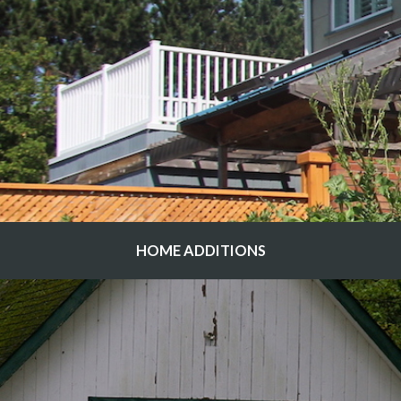
HOME ADDITIONS