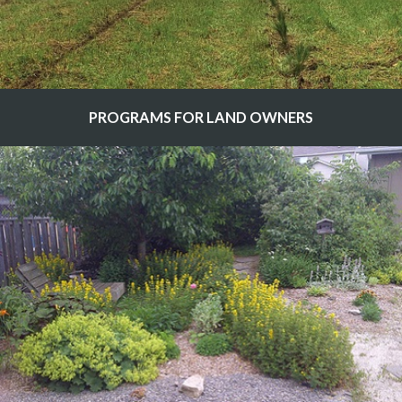
PROGRAMS FOR LAND OWNERS