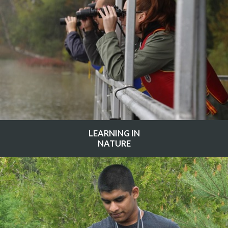
LEARNING IN
NATURE