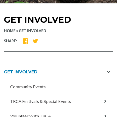
GET INVOLVED
HOME
»
GET INVOLVED
SHARE
SHARE
SHARE:
ON
ON
FACEBOOK
TWITTER
exp
GET INVOLVED
chil
men
Community Events
expan
TRCA Festivals & Special Events
child
menu
expan
Volunteer With TRCA