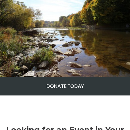
DONATE TODAY
Looking for an Event in Your