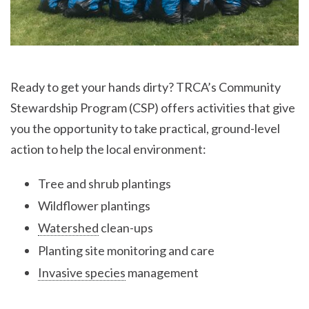
Ready to get your hands dirty? TRCA’s Community
Stewardship Program (CSP) offers activities that give
you the opportunity to take practical, ground-level
action to help the local environment:
Tree and shrub plantings
Wildflower plantings
Watershed
clean-ups
Planting site monitoring and care
Invasive species
management