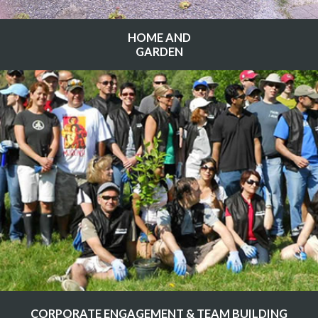
HOME AND
GARDEN
CORPORATE ENGAGEMENT & TEAM BUILDING