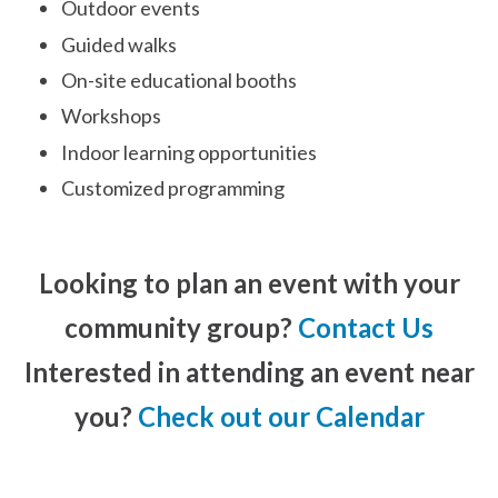
Outdoor events
Guided walks
On-site educational booths
Workshops
Indoor learning opportunities
Customized programming
Looking to plan an event with your
community group?
Contact Us
Interested in attending an event near
you?
Check out our Calendar