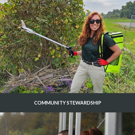
COMMUNITY STEWARDSHIP