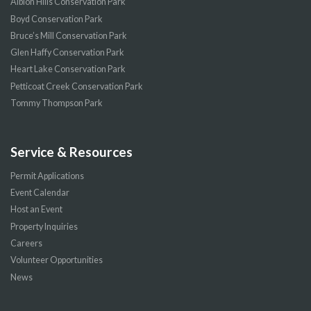
Albion Hills Conservation Park
Boyd Conservation Park
Bruce’s Mill Conservation Park
Glen Haffy Conservation Park
Heart Lake Conservation Park
Petticoat Creek Conservation Park
Tommy Thompson Park
Service & Resources
Permit Applications
Event Calendar
Host an Event
Property Inquiries
Careers
Volunteer Opportunities
News