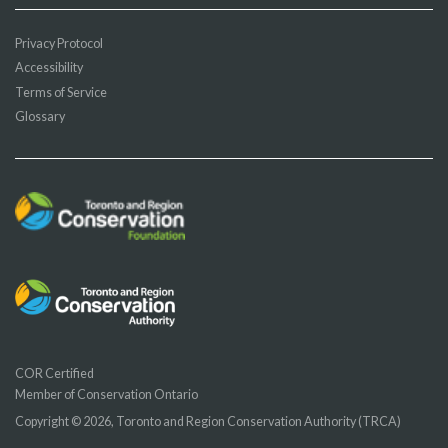
Privacy Protocol
Accessibility
Terms of Service
Glossary
COR Certified
Member of Conservation Ontario
Copyright © 2026, Toronto and Region Conservation Authority (TRCA)