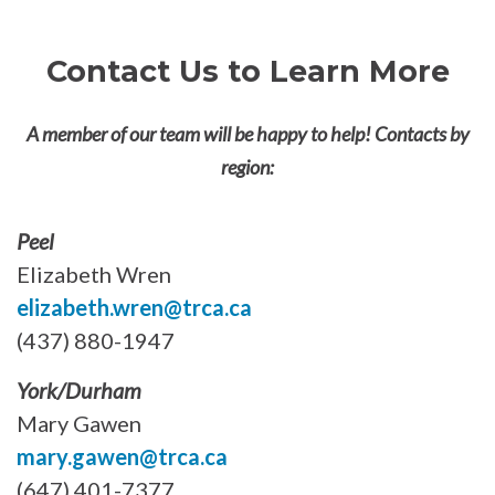
Contact Us to Learn More
A member of our team will be happy to help! Contacts by
region:
Peel
Elizabeth Wren
elizabeth.wren@trca.ca
(437) 880-1947
York/Durham
Mary Gawen
mary.gawen@trca.ca
(647) 401-7377