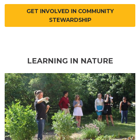
GET INVOLVED IN COMMUNITY
STEWARDSHIP
LEARNING IN NATURE