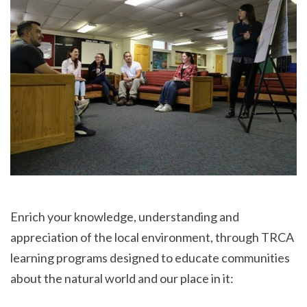
Enrich your knowledge, understanding and
appreciation of the local environment, through TRCA
learning programs designed to educate communities
about the natural world and our place in it: