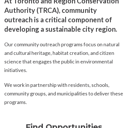
At Toronto and Region Conservation
Authority (TRCA), community
outreach is a critical component of
developing a sustainable city region.
Our community outreach programs focus on natural
and cultural heritage, habitat creation, and citizen
science that engages the public in environmental
initiatives.
We work in partnership with residents, schools,
community groups, and municipalities to deliver these
programs.
Find Opportunities