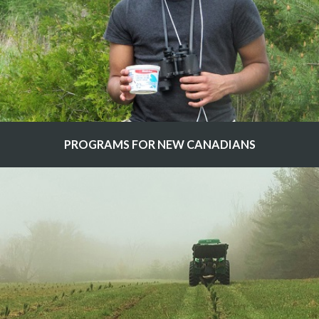
PROGRAMS FOR NEW CANADIANS