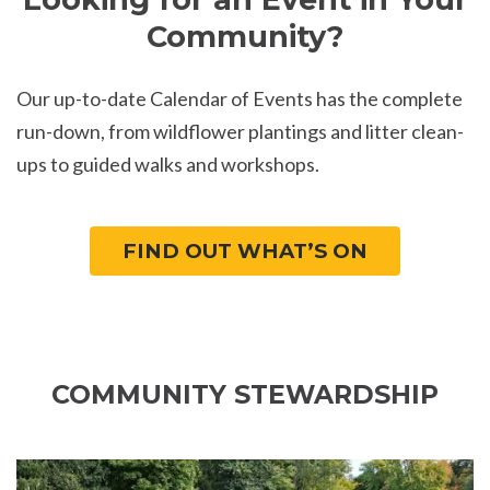
Community?
Our up-to-date Calendar of Events has the complete
run-down, from wildflower plantings and litter clean-
ups to guided walks and workshops.
FIND OUT WHAT’S ON
COMMUNITY STEWARDSHIP