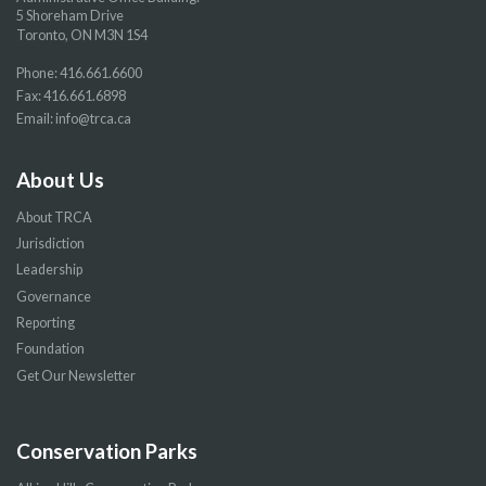
5 Shoreham Drive
Toronto, ON M3N 1S4
Phone:
416.661.6600
Fax: 416.661.6898
Email:
info@trca.ca
About Us
About TRCA
Jurisdiction
Leadership
Governance
Reporting
Foundation
Get Our Newsletter
Conservation Parks