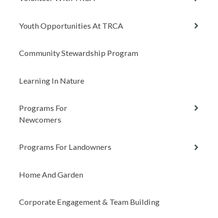
child
menu
expan
Youth Opportunities At TRCA
child
menu
Community Stewardship Program
Learning In Nature
expan
Programs For
child
Newcomers
menu
expan
Programs For Landowners
child
menu
Home And Garden
Corporate Engagement & Team Building