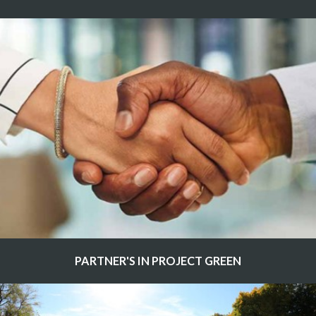
PARTNER'S IN PROJECT GREEN