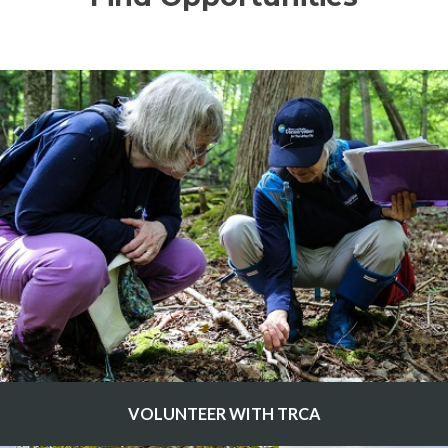
VOLUNTEER WITH TRCA