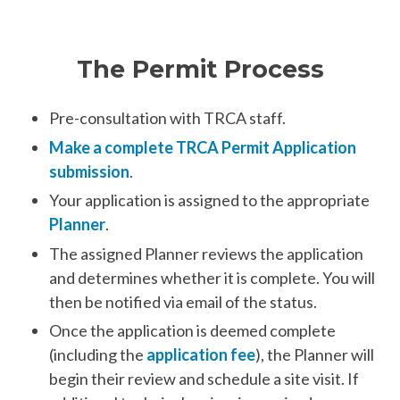
The Permit Process
Pre-consultation with TRCA staff.
Make a complete TRCA Permit Application
submission
.
Your application is assigned to the appropriate
Planner
.
The assigned Planner reviews the application
and determines whether it is complete. You will
then be notified via email of the status.
Once the application is deemed complete
(including the
application fee
), the Planner will
begin their review and schedule a site visit. If