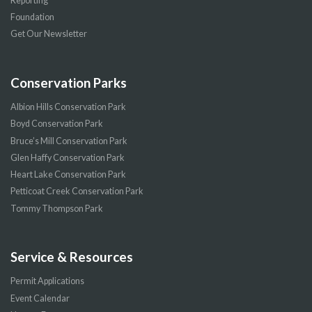
Reporting
Foundation
Get Our Newsletter
Conservation Parks
Albion Hills Conservation Park
Boyd Conservation Park
Bruce’s Mill Conservation Park
Glen Haffy Conservation Park
Heart Lake Conservation Park
Petticoat Creek Conservation Park
Tommy Thompson Park
Service & Resources
Permit Applications
Event Calendar