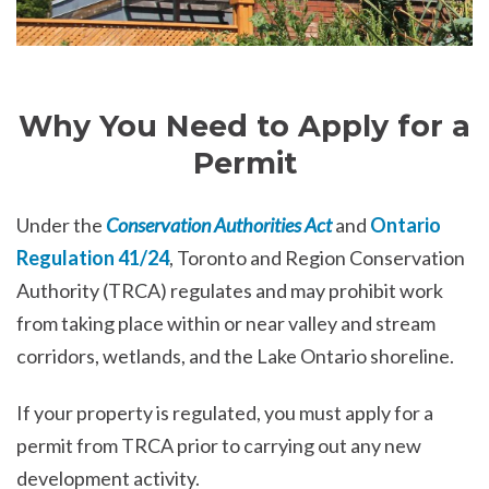
Why You Need to Apply for a
Permit
Under the
Conservation Authorities Act
and
Ontario
Regulation 41/24
, Toronto and Region Conservation
Authority (TRCA) regulates and may prohibit work
from taking place within or near valley and stream
corridors, wetlands, and the Lake Ontario shoreline.
If your property is regulated, you must apply for a
permit from TRCA prior to carrying out any new
development activity.