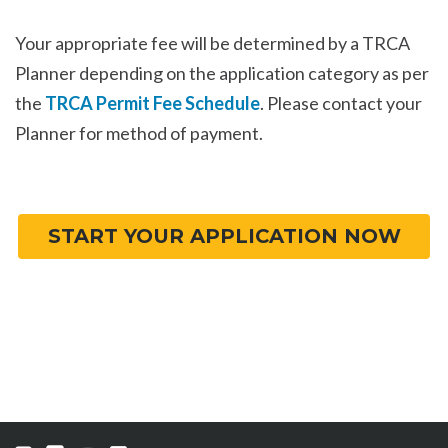
Your appropriate fee will be determined by a TRCA
Planner depending on the application category as per
the
TRCA Permit Fee Schedule
. Please contact your
Planner for method of payment.
START YOUR APPLICATION NOW