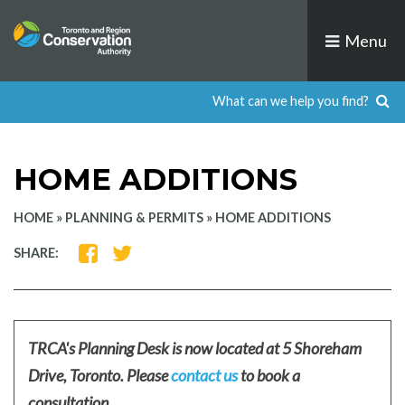
Skip
to
Menu
content
HOME ADDITIONS
HOME
»
PLANNING & PERMITS
»
HOME ADDITIONS
SHARE
SHARE
SHARE:
ON
ON
FACEBOOK
TWITTER
TRCA's Planning Desk is now located at 5 Shoreham
Drive, Toronto. Please
contact us
to book a
consultation.