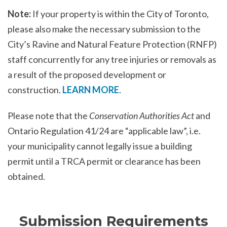
Note:
If your property is within the City of Toronto,
please also make the necessary submission to the
City’s Ravine and Natural Feature Protection (RNFP)
staff concurrently for any tree injuries or removals as
a result of the proposed development or
construction.
LEARN MORE
.
Please note that the
Conservation Authorities Act
and
Ontario Regulation 41/24 are “applicable law”, i.e.
your municipality cannot legally issue a building
permit until a TRCA permit or clearance has been
obtained.
Submission Requirements