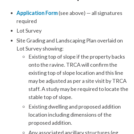
Application Form
(see above) — all signatures
required
Lot Survey
Site Grading and Landscaping Plan overlaid on
Lot Survey showing:
Existing top of slope if the property backs
onto the ravine. TRCA will confirm the
existing top of slope location and this line
may be adjusted as per a site visit by TRCA
staff. A study may be required to locate the
stable top of slope.
Existing dwelling and proposed addition
location including dimensions of the
proposed addition.
Any associated ancillary structures (eg.