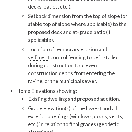
decks, patios, etc.).
Setback dimension from the top of slope (or
stable top of slope where applicable) to the
proposed deck and at-grade patio (if
applicable).
Location of temporary erosion and
sediment
control fencing to be installed
during construction to prevent
construction debris from entering the
ravine, or the municipal sewer.
Home Elevations showing:
Existing dwelling and proposed addition.
Grade elevation(s) of the lowest and all
exterior openings (windows, doors, vents,
etc.) in relation to final grades (geodetic