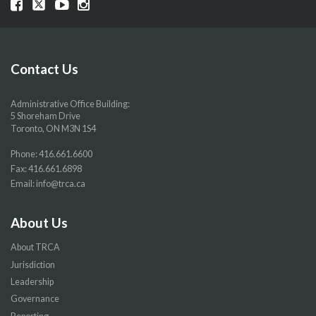
Visit
Visit
Visit
Visit
our
our
our
our
Facebook
Twitter
YouTube
Instragram
page
page
page
page
Contact Us
Administrative Office Building:
5 Shoreham Drive
Toronto, ON M3N 1S4
Phone:
416.661.6600
Fax: 416.661.6898
Email:
info@trca.ca
About Us
About TRCA
Jurisdiction
Leadership
Governance