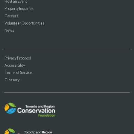
Host an Event
Property Inquiries
Careers
Volunteer Opportunities
News
Privacy Protocol
Accessibility
Terms of Service
Glossary