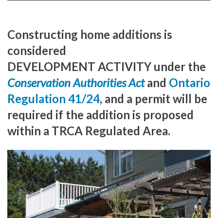
Constructing home additions is
considered
DEVELOPMENT ACTIVITY under the
Conservation Authorities Act
and
Ontario
Regulation 41/24
, and a permit will be
required if the addition is proposed
within a TRCA Regulated Area.