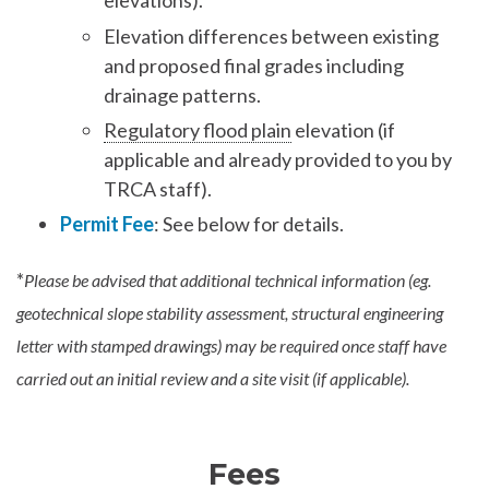
elevations).
Elevation differences between existing
and proposed final grades including
drainage patterns.
Regulatory flood plain
elevation (if
applicable and already provided to you by
TRCA staff).
Permit Fee
: See below for details.
*
Please be advised that additional technical information (eg.
geotechnical slope stability assessment, structural engineering
letter with stamped drawings) may be required once staff have
carried out an initial review and a site visit (if applicable).
Fees