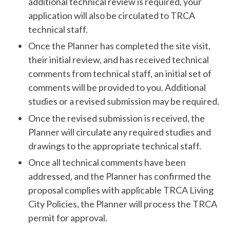
additional technical review is required, your
application will also be circulated to TRCA
technical staff.
Once the Planner has completed the site visit,
their initial review, and has received technical
comments from technical staff, an initial set of
comments will be provided to you. Additional
studies or a revised submission may be required.
Once the revised submission is received, the
Planner will circulate any required studies and
drawings to the appropriate technical staff.
Once all technical comments have been
addressed, and the Planner has confirmed the
proposal complies with applicable TRCA Living
City Policies, the Planner will process the TRCA
permit for approval.