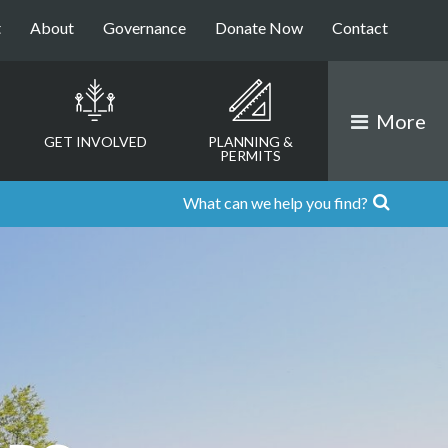
t
About
Governance
Donate Now
Contact
More
GET INVOLVED
PLANNING &
PERMITS