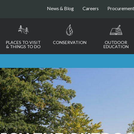
News & Blog
Careers
Procuremen
PLACES TO VISIT
CONSERVATION
OUTDOOR
& THINGS TO DO
EDUCATION