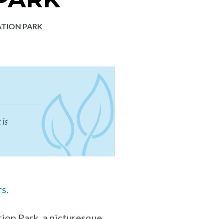
ATION PARK
 is
rs.
ion Park, a picturesque