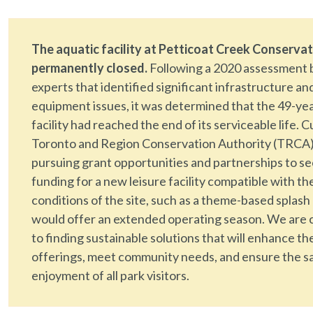
The aquatic facility at Petticoat Creek Conservat
permanently closed.
Following a 2020 assessment 
experts that identified significant infrastructure an
equipment issues, it was determined that the 49-ye
facility had reached the end of its serviceable life. C
Toronto and Region Conservation Authority (TRCA)
pursuing grant opportunities and partnerships to s
funding for a new leisure facility compatible with th
conditions of the site, such as a theme-based splash
would offer an extended operating season. We are
to finding sustainable solutions that will enhance th
offerings, meet community needs, and ensure the s
enjoyment of all park visitors.