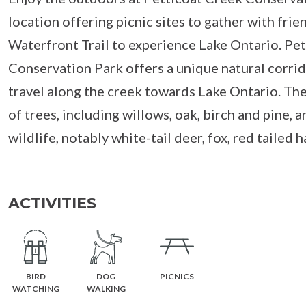
location offering picnic sites to gather with frie
Waterfront Trail to experience Lake Ontario. Pe
Conservation Park offers a unique natural corrido
travel along the creek towards Lake Ontario. The
of trees, including willows, oak, birch and pine, a
wildlife, notably white-tail deer, fox, red tailed h
ACTIVITIES
BIRD
DOG
PICNICS
WATCHING
WALKING