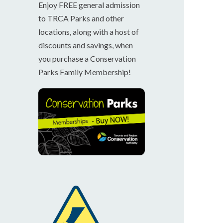
Enjoy FREE general admission
to TRCA Parks and other
locations, along with a host of
discounts and savings, when
you purchase a Conservation
Parks Family Membership!