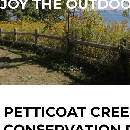
JOY THE OUTDO
PETTICOAT CRE
CONSERVATION 