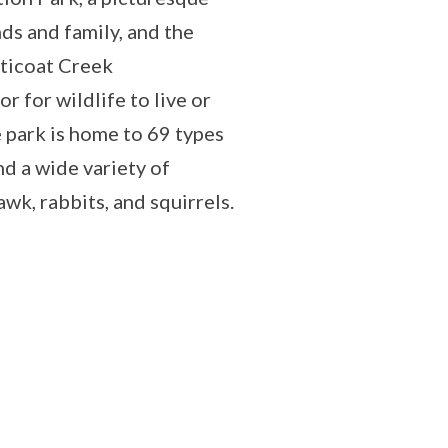
nds and family, and the
tticoat Creek
r for wildlife to live or
 park is home to 69 types
nd a wide variety of
awk, rabbits, and squirrels.