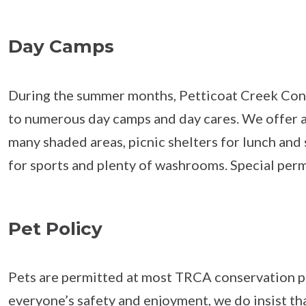
Day Camps
During the summer months, Petticoat Creek Cons
to numerous day camps and day cares. We offer a
many shaded areas, picnic shelters for lunch and 
for sports and plenty of washrooms. Special permi
Pet Policy
Pets are permitted at most TRCA conservation p
everyone’s safety and enjoyment, we do insist th