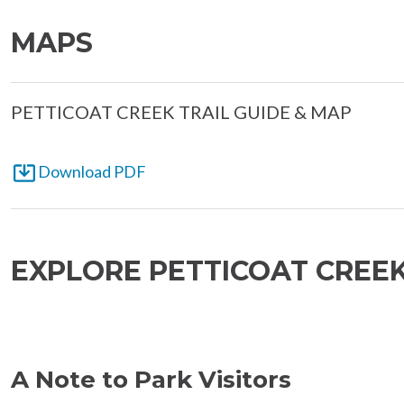
MAPS
PETTICOAT CREEK TRAIL GUIDE & MAP
Download PDF
EXPLORE PETTICOAT CREE
A Note to Park Visitors