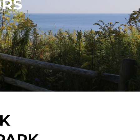
ORS
EK
PARK