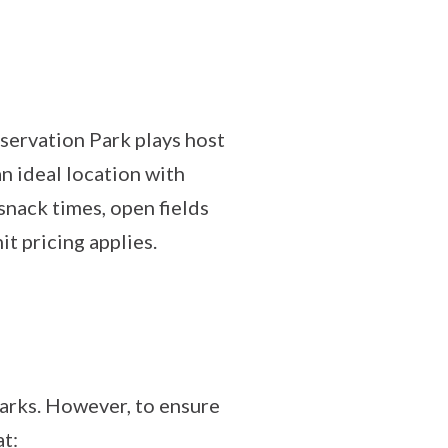
ervation Park plays host
n ideal location with
snack times, open fields
t pricing applies.
arks. However, to ensure
at: