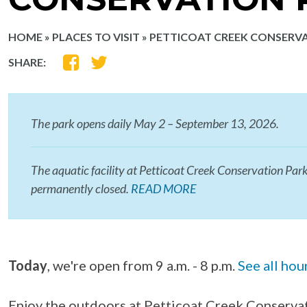
HOME
»
PLACES TO VISIT
»
PETTICOAT CREEK CONSERV
SHARE
SHARE
SHARE:
ON
ON
FACEBOOK
TWITTER
The park opens daily May 2 – September 13, 2026.
The aquatic facility at Petticoat Creek Conservation Park
permanently closed.
READ MORE
Today
, we're open from 9 a.m. - 8 p.m.
See all hou
Enjoy the outdoors at Petticoat Creek Conservat