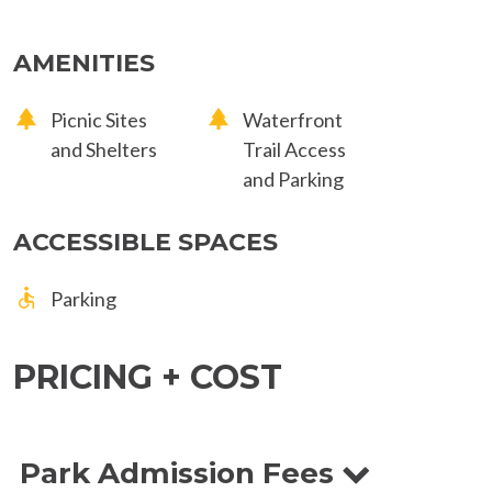
AMENITIES
Picnic Sites
Waterfront
and Shelters
Trail Access
and Parking
ACCESSIBLE SPACES
Parking
PRICING + COST
Park Admission Fees