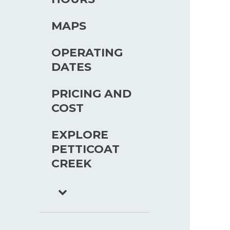
MAPS
OPERATING
DATES
PRICING AND
COST
EXPLORE
PETTICOAT
CREEK