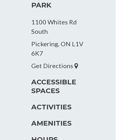
PARK
1100 Whites Rd
South
Pickering, ON L1V
6K7
Get Directions
ACCESSIBLE
SPACES
ACTIVITIES
AMENITIES
HOURS