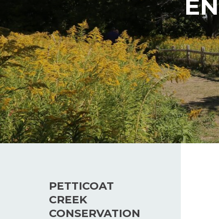
EN
PETTICOAT
CREEK
CONSERVATION