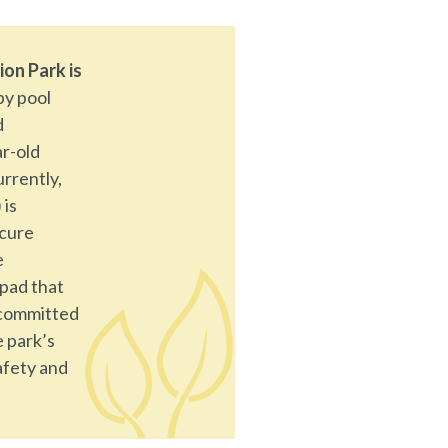
ion Park is
by pool
d
ar-old
urrently,
 is
ecure
e
 pad that
 committed
e park’s
afety and