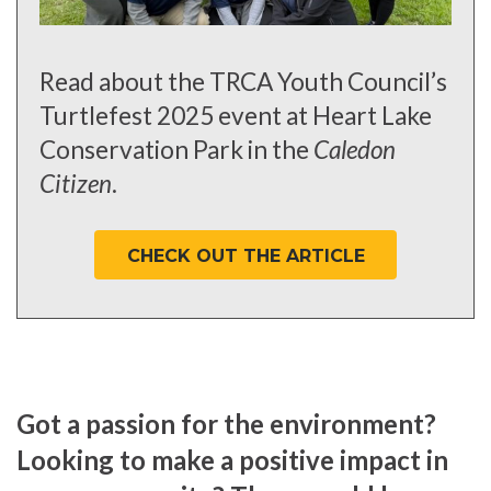
Read about the TRCA Youth Council’s
Turtlefest 2025 event at Heart Lake
Conservation Park in the
Caledon
Citizen
.
CHECK OUT THE ARTICLE
Got a passion for the environment?
Looking to make a positive impact in