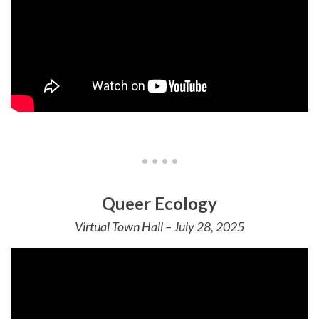
• • • •
Queer Ecology
Virtual Town Hall – July 28, 2025