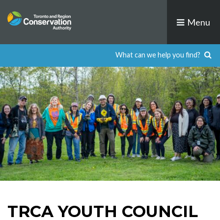
Skip
to
Menu
content
TRCA YOUTH COUNCIL