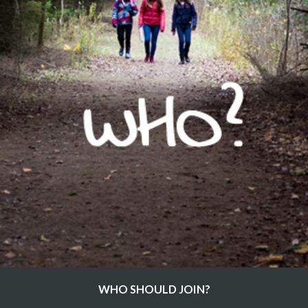
WHO SHOULD JOIN?