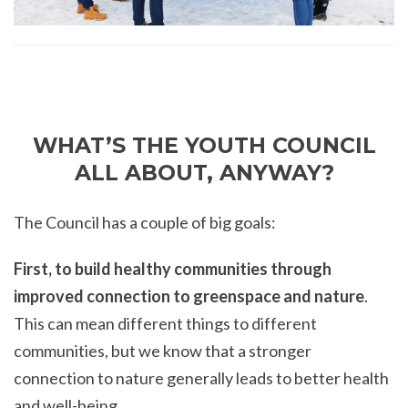
WHAT’S THE YOUTH COUNCIL
ALL ABOUT, ANYWAY?
The Council has a couple of big goals:
First, to build healthy communities through
improved connection to greenspace and nature
.
This can mean different things to different
communities, but we know that a stronger
connection to nature generally leads to better health
and well-being.