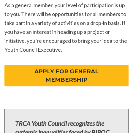
As a general member, your level of participation is up
to you. There will be opportunities for all members to
take part in a variety of activities on a drop-in basis. If
you have an interest in heading up a project or
initiative, you’re encouraged to bring your idea to the
Youth Council Executive.
APPLY FOR GENERAL
MEMBERSHIP
TRCA Youth Council recognizes the
systemic inequalities faced by BIPOC