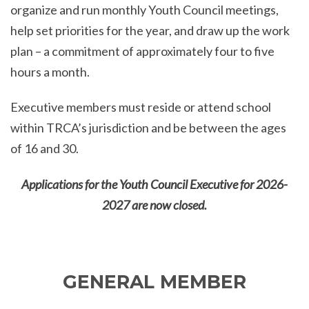
organize and run monthly Youth Council meetings,
help set priorities for the year, and draw up the work
plan – a commitment of approximately four to five
hours a month.
Executive members must reside or attend school
within TRCA’s jurisdiction and be between the ages
of 16 and 30.
Applications for the Youth Council Executive for 2026-
2027 are now closed.
GENERAL MEMBER