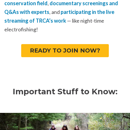
conservation field
,
documentary screenings and
Q&As with experts
, and
participating in the live
streaming of TRCA’s work
— like night-time
electrofishing!
READY TO JOIN NOW?
Important Stuff to Know: