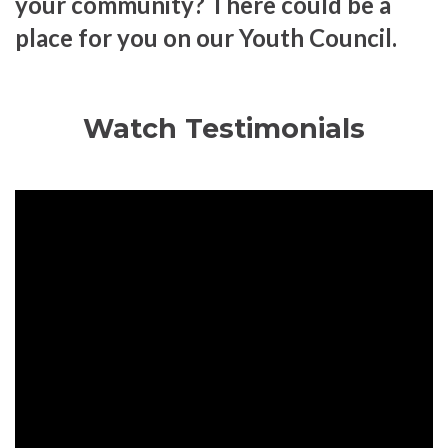
your community? There could be a
place for you on our Youth Council.
Watch Testimonials