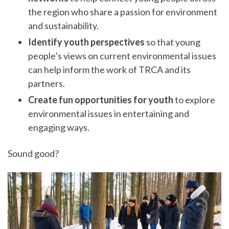
the region who share a passion for environment
and sustainability.
Identify youth perspectives
so that young
people’s views on current environmental issues
can help inform the work of TRCA and its
partners.
Create fun opportunities for youth
to explore
environmental issues in entertaining and
engaging ways.
Sound good?