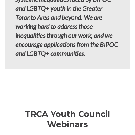
and LGBTQ+ youth in the Greater
Toronto Area and beyond. We are
working hard to address those
inequalities through our work, and we
encourage applications from the BIPOC
and LGBTQ+ communities.
TRCA Youth Council
Webinars