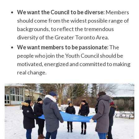
We want the Council to be diverse:
Members
should come from the widest possible range of
backgrounds, to reflect the tremendous
diversity of the Greater Toronto Area.
We want members to be passionate:
The
people who join the Youth Council should be
motivated, energized and committed to making
real change.