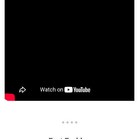
• • • •