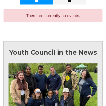
Youth Council in the News