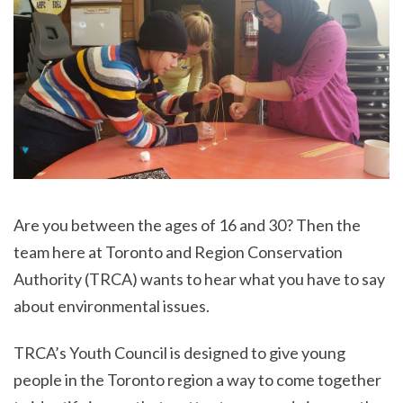
Are you between the ages of 16 and 30? Then the
team here at Toronto and Region Conservation
Authority (TRCA) wants to hear what you have to say
about environmental issues.
TRCA’s Youth Council is designed to give young
people in the Toronto region a way to come together