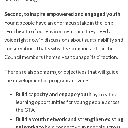
Second, to inspire empowered and engaged youth.
Young people have an enormous stake in the long-
term health of our environment, and they need a
voice right now in discussions about sustainability and
conservation. That’s why it’s so important for the
Council members themselves to shape its direction.
There are also some major objectives that will guide
the development of program activities:
Build capacity and engage youth
by creating
learning opportunities for young people across
the GTA.
Build a youth network and strengthen existing
networks
to help connect young people across