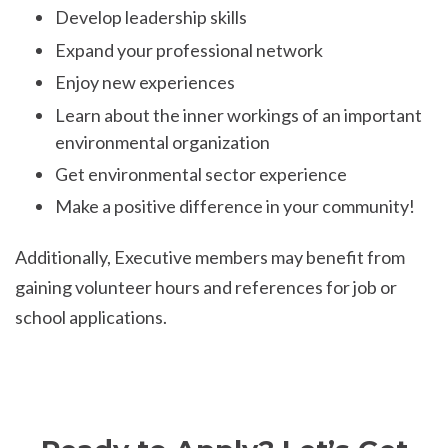
Develop leadership skills
Expand your professional network
Enjoy new experiences
Learn about the inner workings of an important
environmental organization
Get environmental sector experience
Make a positive difference in your community!
Additionally, Executive members may benefit from
gaining volunteer hours and references for job or
school applications.