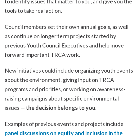
to identify issues that matter to you, and give you the
tools to take real action.
Council members set their own annual goals, as well
as continue on longer term projects started by
previous Youth Council Executives and help move
forward important TRCA work.
New initiatives could include organizing youth events
about the environment, giving input on TRCA
programs and priorities, or working on awareness-
raising campaigns about specific environmental
issues —
the decision belongs to you
.
Examples of previous events and projects include
panel discussions on equity and inclusion in the