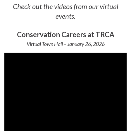
Check out the videos from our virtual
events.
Conservation Careers at TRCA
Virtual Town Hall – January 26, 2026