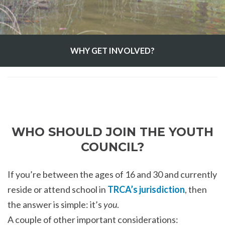
WHY GET INVOLVED?
WHO SHOULD JOIN THE YOUTH
COUNCIL?
If you’re between the ages of 16 and 30 and currently
reside or attend school in
TRCA’s jurisdiction
, then
the answer is simple: it’s
you
.
A couple of other important considerations: