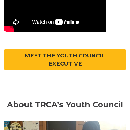
MEET THE YOUTH COUNCIL
EXECUTIVE
About TRCA’s Youth Council