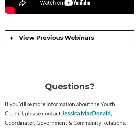
View Previous Webinars
Questions?
If you’d like more information about the Youth
Council, please contact
Jessica MacDonald
,
Coordinator, Government & Community Relations.