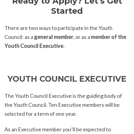
Ready to Apply? Let’s Get
Started
There are two ways to participate in the Youth
Council: as a
general member
, or as a
member of the
Youth Council Executive
.
YOUTH COUNCIL EXECUTIVE
The Youth Council Executive is the guiding body of
the Youth Council. Ten Executive members will be
selected for a term of one year.
As an Executive member you’ll be expected to