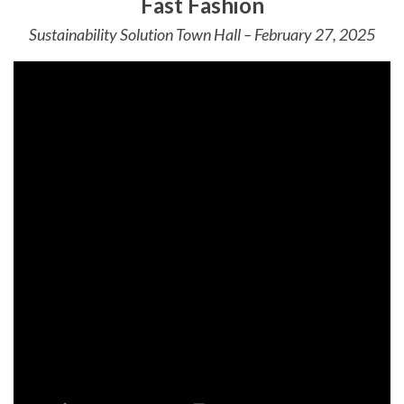
Fast Fashion
Sustainability Solution Town Hall – February 27, 2025