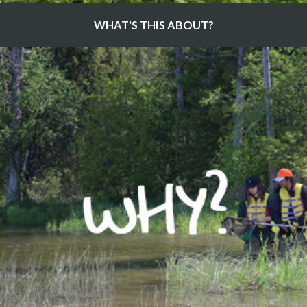
WHAT'S THIS ABOUT?