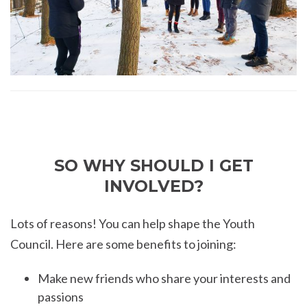
SO WHY SHOULD I GET
INVOLVED?
Lots of reasons! You can help shape the Youth
Council. Here are some benefits to joining:
Make new friends who share your interests and
passions