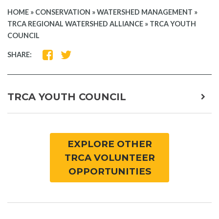
HOME
»
CONSERVATION
»
WATERSHED MANAGEMENT
»
TRCA REGIONAL WATERSHED ALLIANCE
»
TRCA YOUTH
COUNCIL
SHARE
SHARE
SHARE:
ON
ON
FACEBOOK
TWITTER
TRCA YOUTH COUNCIL
expa
child
men
EXPLORE OTHER
TRCA VOLUNTEER
OPPORTUNITIES