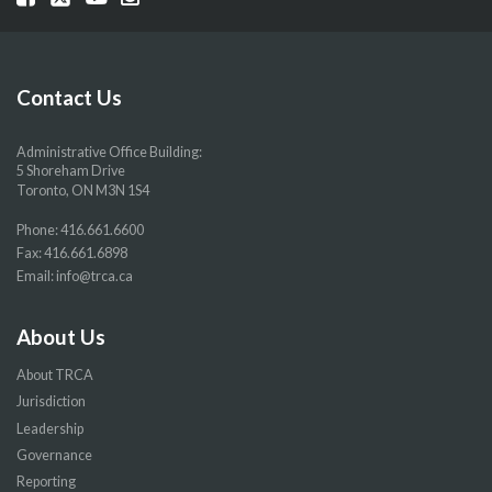
our
our
our
our
Facebook
Twitter
YouTube
Instragram
page
page
page
page
Contact Us
Administrative Office Building:
5 Shoreham Drive
Toronto, ON M3N 1S4
Phone:
416.661.6600
Fax: 416.661.6898
Email:
info@trca.ca
About Us
About TRCA
Jurisdiction
Leadership
Governance
Reporting