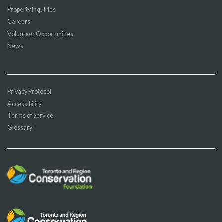
Property Inquiries
Careers
Volunteer Opportunities
News
Privacy Protocol
Accessibility
Terms of Service
Glossary