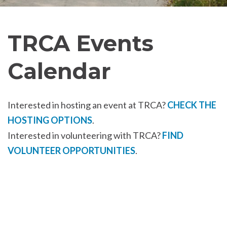
TRCA Events
Calendar
Interested in hosting an event at TRCA?
CHECK THE
HOSTING OPTIONS
.
Interested in volunteering with TRCA?
FIND
VOLUNTEER OPPORTUNITIES
.