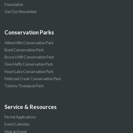
Foundation
Get Our Newsletter
Conservation Parks
Albion Hills Conservation Park
Boyd Conservation Park
Bruce’s Mill Conservation Park
Glen Haffy Conservation Park
Heart Lake Conservation Park
Petticoat Creek Conservation Park
Tommy Thompson Park
Service & Resources
Permit Applications
Event Calendar
Host an Event