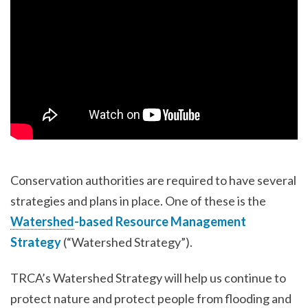
Conservation authorities are required to have several
strategies and plans in place. One of these is the
Watershed
-based Resource Management
Strategy
(“Watershed Strategy”).
TRCA’s Watershed Strategy will help us continue to
protect nature and protect people from flooding and