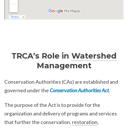
TRCA’s Role in
Watershed
Management
Conservation Authorities (CAs) are established and
governed under the
Conservation Authorities Act
.
The purpose of the Act is to provide for the
organization and delivery of programs and services
that further the conservation,
restoration
,