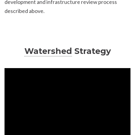
development and infrastructure review process
described above.
Watershed
Strategy