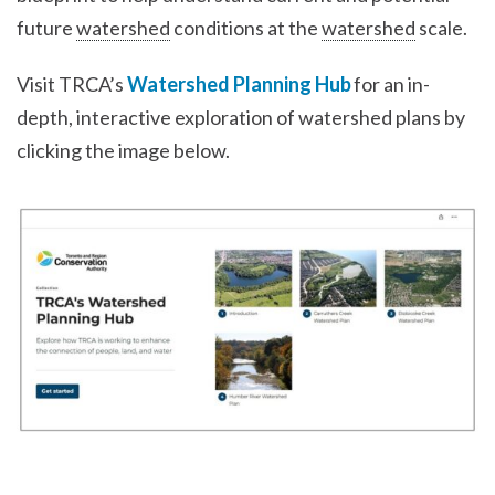
future
watershed
conditions at the
watershed
scale.
Visit TRCA’s
Watershed Planning Hub
for an in-
depth, interactive exploration of watershed plans by
clicking the image below.