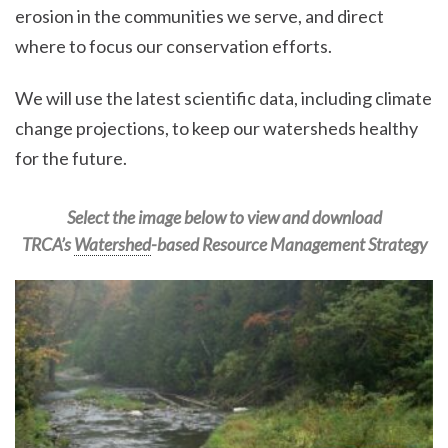
erosion in the communities we serve, and direct
where to focus our conservation efforts.
We will use the latest scientific data, including climate
change projections, to keep our watersheds healthy
for the future.
Select the image below to view and download
TRCA’s
Watershed
-based Resource Management Strategy