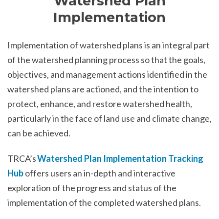
Watershed Plan
Implementation
Implementation of watershed plans is an integral part
of the watershed planning process so that the goals,
objectives, and management actions identified in the
watershed plans are actioned, and the intention to
protect, enhance, and restore watershed health,
particularly in the face of land use and climate change,
can be achieved.
TRCA’s
Watershed
Plan Implementation Tracking
Hub
offers users an in-depth and interactive
exploration of the progress and status of the
implementation of the completed
watershed
plans.