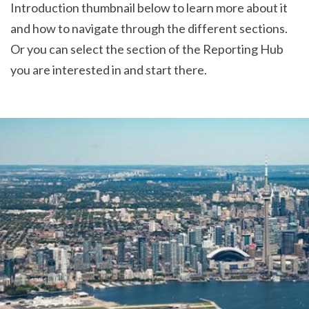
Introduction thumbnail below to learn more about it
and how to navigate through the different sections.
Or you can select the section of the Reporting Hub
you are interested in and start there.