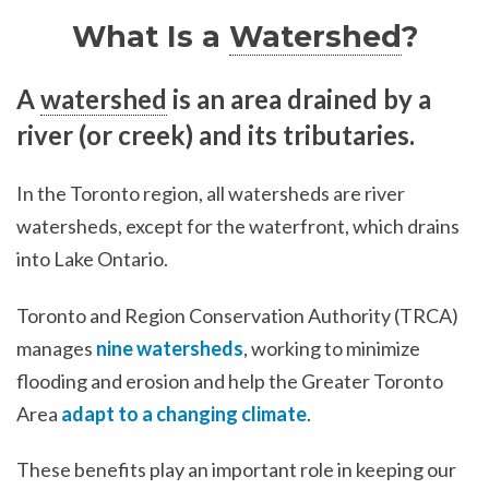
What Is a
Watershed
?
A
watershed
is an area drained by a
river (or creek) and its tributaries.
In the Toronto region, all watersheds are river
watersheds, except for the waterfront, which drains
into Lake Ontario.
Toronto and Region Conservation Authority (TRCA)
manages
nine watersheds
, working to minimize
flooding and erosion and help the Greater Toronto
Area
adapt to a changing climate
.
These benefits play an important role in keeping our