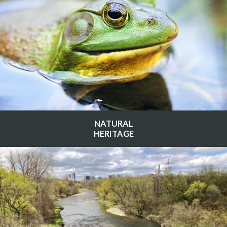
NATURAL
HERITAGE