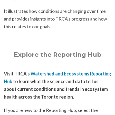
It illustrates how conditions are changing over time
and provides insights into TRCA’s progress and how
this relates to our goals.
Explore the Reporting Hub
Visit TRCA’s
Watershed and Ecosystems Reporting
Hub
to learn what the science and data tell us
about current conditions and trends in ecosystem
health across the Toronto region.
If you are new to the Reporting Hub, select the