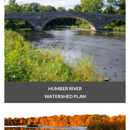
HUMBER RIVER
WATERSHED PLAN