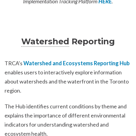
Implementation Tracking Platform
HERE
.
Watershed
Reporting
TRCA’s
Watershed and Ecosystems Reporting Hub
enables users to interactively explore information
about watersheds and the waterfront in the Toronto
region.
The Hub identifies current conditions by theme and
explains the importance of different environmental
indicators for understanding watershed and
ecosystem health.