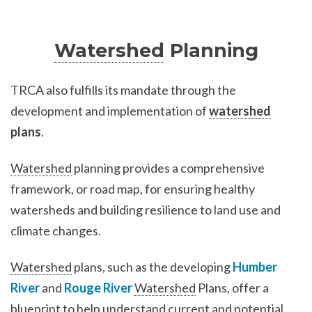
Watershed
Planning
TRCA also fulfills its mandate through the
development and implementation of
watershed
plans
.
Watershed
planning provides a comprehensive
framework, or road map, for ensuring healthy
watersheds and building resilience to land use and
climate changes.
Watershed
plans, such as the developing
Humber
River
and
Rouge River
Watershed
Plans, offer a
blueprint to help understand current and potential