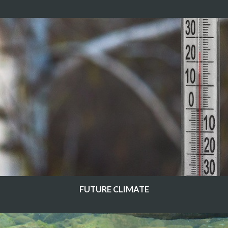
FUTURE CLIMATE