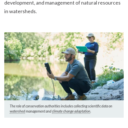
development, and management of natural resources
in watersheds.
The role of conservation authorities includes collecting scientific data on
watershed
management and
climate change
adaptation
.