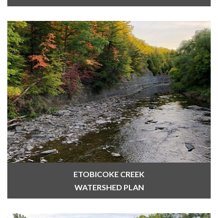
ETOBICOKE CREEK
WATERSHED PLAN