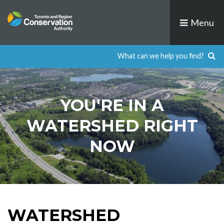
Skip
to
Menu
content
YOU'RE IN A
WATERSHED RIGHT
NOW
WATERSHED