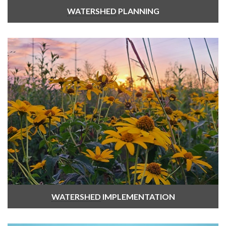
WATERSHED
PLANNING
WATERSHED
IMPLEMENTATION