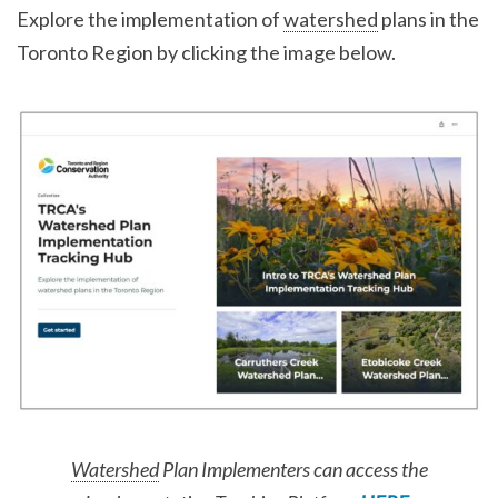
Explore the implementation of
watershed
plans in the
Toronto Region by clicking the image below.
Watershed
Plan Implementers can access the