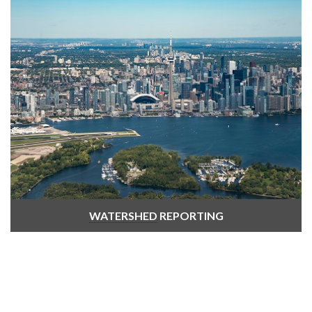
WATERSHED
REPORTING