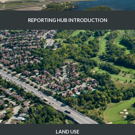
REPORTING HUB INTRODUCTION
LAND USE