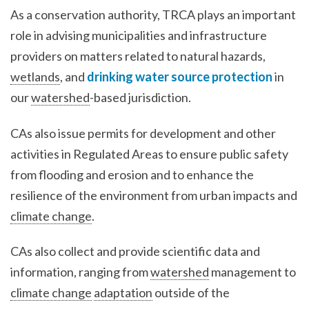
As a conservation authority, TRCA plays an important
role in advising municipalities and infrastructure
providers on matters related to natural hazards,
wetlands
, and
drinking water source protection
in
our
watershed
-based jurisdiction.
CAs also issue permits for development and other
activities in Regulated Areas to ensure public safety
from flooding and erosion and to enhance the
resilience of the environment from urban impacts and
climate change
.
CAs also collect and provide scientific data and
information, ranging from
watershed
management to
climate change
adaptation
outside of the