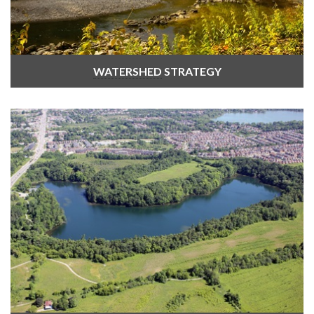
WATERSHED
STRATEGY