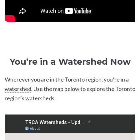
You’re in a Watershed Now
Wherever you are in the Toronto region, you’re in a
watershed
. Use the map below to explore the Toronto
region’s watersheds.