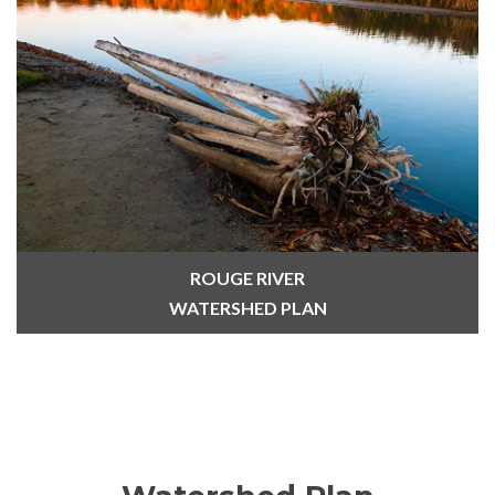
ROUGE RIVER
WATERSHED PLAN