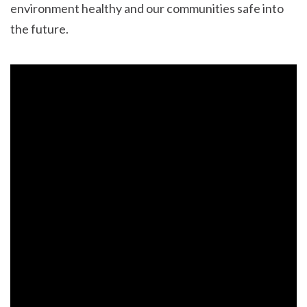
environment healthy and our communities safe into
the future.