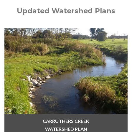
Updated Watershed Plans
CARRUTHERS CREEK
WATERSHED PLAN