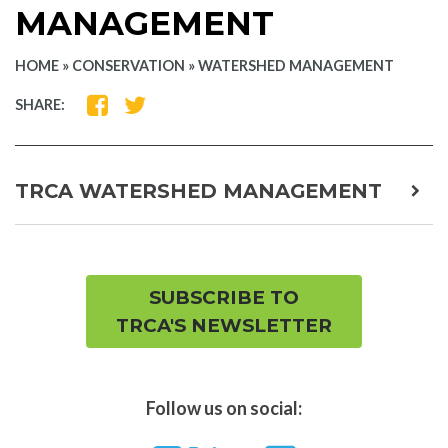
MANAGEMENT
HOME
»
CONSERVATION
»
WATERSHED MANAGEMENT
SHARE
SHARE
SHARE:
ON
ON
FACEBOOK
TWITTER
TRCA WATERSHED MANAGEMENT
expa
child
men
SUBSCRIBE TO
TRCA'S NEWSLETTER
Follow us on social: