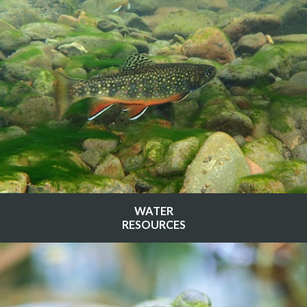
WATER
RESOURCES