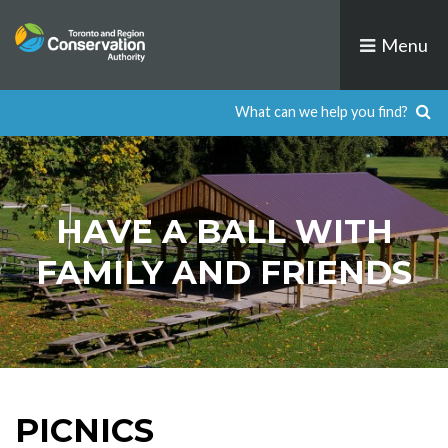
Skip
to
Menu
content
​​​HAVE A BALL WITH
FAMILY AND FRIENDS
PICNICS