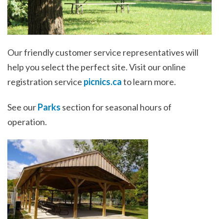
Our friendly customer service representatives will
help you select the perfect site. Visit our online
registration service
picnics.ca
to learn more.
See our
Parks
section for seasonal hours of
operation.