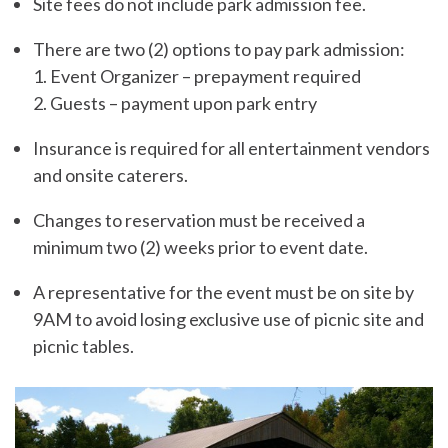
Site fees do not include park admission fee.
There are two (2) options to pay park admission:
1. Event Organizer – prepayment required
2. Guests – payment upon park entry
Insurance is required for all entertainment vendors
and onsite caterers.
Changes to reservation must be received a
minimum two (2) weeks prior to event date.
A representative for the event must be on site by
9AM to avoid losing exclusive use of picnic site and
picnic tables.