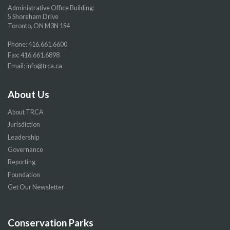
Administrative Office Building:
5 Shoreham Drive
Toronto, ON M3N 1S4
Phone:
416.661.6600
Fax: 416.661.6898
Email:
info@trca.ca
About Us
About TRCA
Jurisdiction
Leadership
Governance
Reporting
Foundation
Get Our Newsletter
Conservation Parks