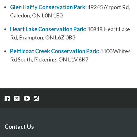
Glen Haffy Conservation Park:
19245 Airport Rd,
Caledon, ON L0N 1E0
Heart Lake Conservation Park:
10818 Heart Lake
Rd, Brampton, ON L6Z 0B3
Petticoat Creek Conservation Park:
1100 Whites
Rd South, Pickering, ON L1V 6K7
Visit
Visit
Visit
Visit
our
our
our
our
Facebook
Twitter
YouTube
Instragram
page
page
page
page
Contact Us