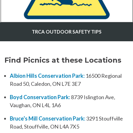
TRCA OUTDOOR SAFETY TIPS
Find Picnics at these Locations
Albion Hills Conservation Park:
16500 Regional
Road 50, Caledon, ON L7E 3E7
Boyd Conservation Park:
8739 Islington Ave,
Vaughan, ON L4L 1A6
Bruce’s Mill Conservation Park:
3291 Stouffville
Road, Stouffville, ON L4A 7X5