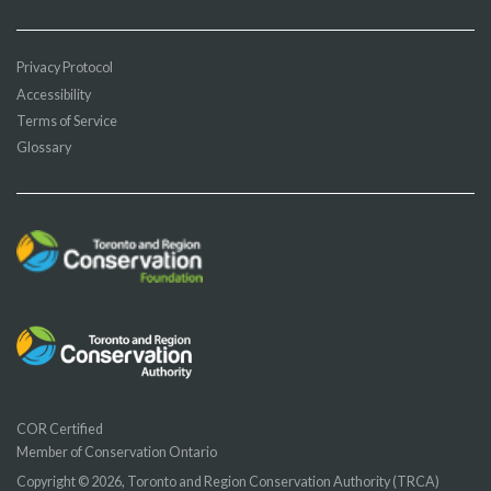
Privacy Protocol
Accessibility
Terms of Service
Glossary
COR Certified
Member of Conservation Ontario
Copyright © 2026, Toronto and Region Conservation Authority (TRCA)