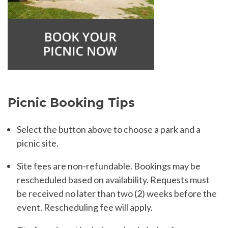
Picnic Booking Tips
Select the button above to choose a park and a
picnic site.
Site fees are non-refundable. Bookings may be
rescheduled based on availability. Requests must
be received no later than two (2) weeks before the
event. Rescheduling fee will apply.