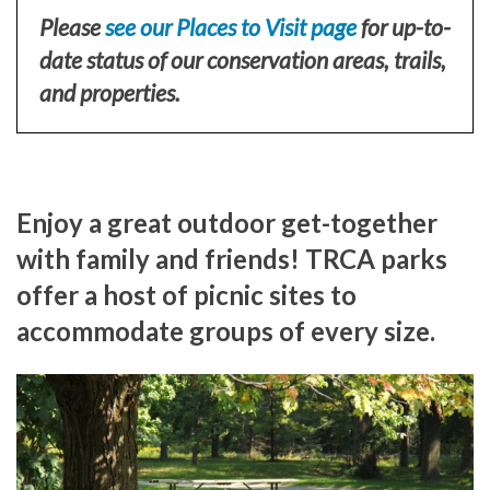
Please
see our Places to Visit page
for up-to-
date status of our conservation areas, trails,
and properties.
Enjoy a great outdoor get-together
with family and friends! TRCA parks
offer a host of picnic sites to
accommodate groups of every size.