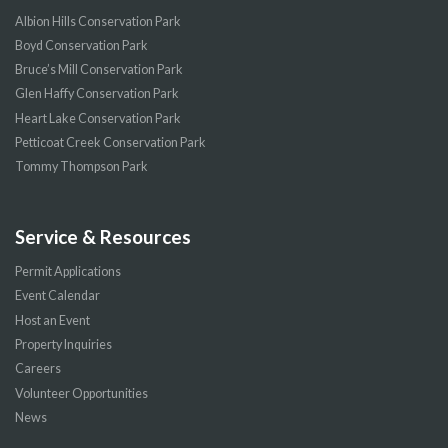
Albion Hills Conservation Park
Boyd Conservation Park
Bruce’s Mill Conservation Park
Glen Haffy Conservation Park
Heart Lake Conservation Park
Petticoat Creek Conservation Park
Tommy Thompson Park
Service & Resources
Permit Applications
Event Calendar
Host an Event
Property Inquiries
Careers
Volunteer Opportunities
News