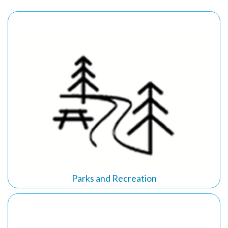
Parks and Recreation