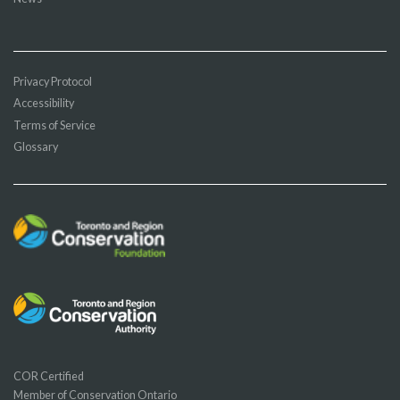
Privacy Protocol
Accessibility
Terms of Service
Glossary
COR Certified
Member of Conservation Ontario