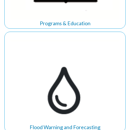
Programs & Education
Flood
Warning and Forecasting