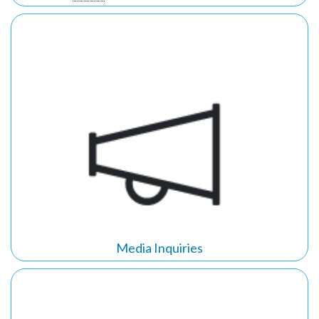
Media Inquiries