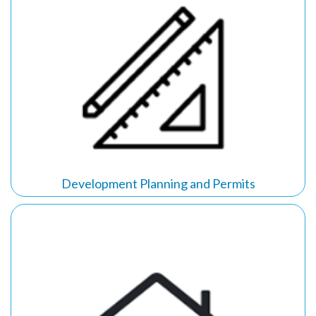
Development Planning and Permits