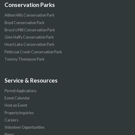
Conservation Parks
Albion Hills Conservation Park
Boyd Conservation Park
Bruce’s Mill Conservation Park
Glen Haffy Conservation Park
Heart Lake Conservation Park
Petticoat Creek Conservation Park
Tommy Thompson Park
Service & Resources
Permit Applications
Event Calendar
Host an Event
Property Inquiries
Careers
Volunteer Opportunities
News