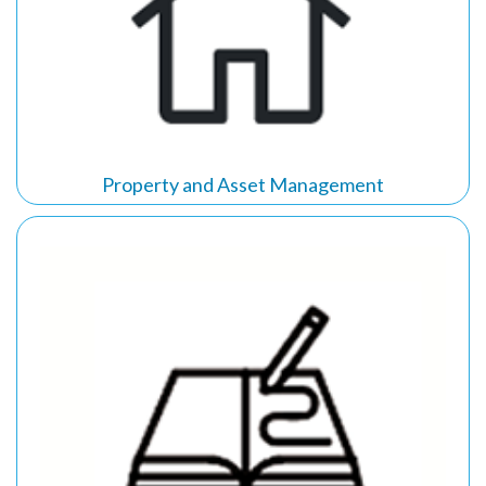
Property and Asset Management