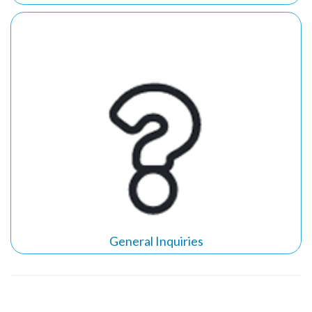
General Inquiries