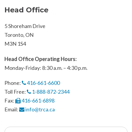
Head Office
5 Shoreham Drive
Toronto, ON
M3N 1S4
Head Office Operating Hours:
Monday-Friday: 8:30 a.m. – 4:30 p.m.
Phone:
416-661-6600
Toll Free:
1-888-872-2344
Fax:
416-661-6898
Email:
info@trca.ca