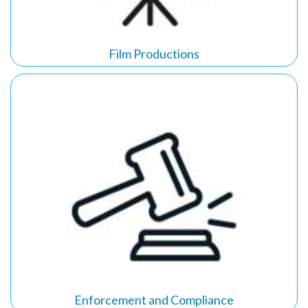
Film Productions
Enforcement and Compliance