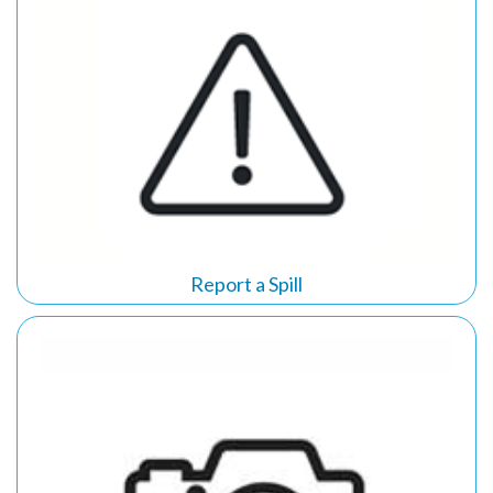
Report a Spill