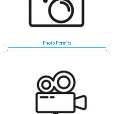
Photo Permits