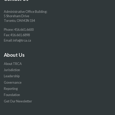
Administrative Office Building:
5 Shoreham Drive
Toronto, ON M3N 1S4
Phone:
416.661.6600
Fax: 416.661.6898
Email:
info@trca.ca
About Us
About TRCA
Jurisdiction
Leadership
Governance
Reporting
Foundation
Get Our Newsletter