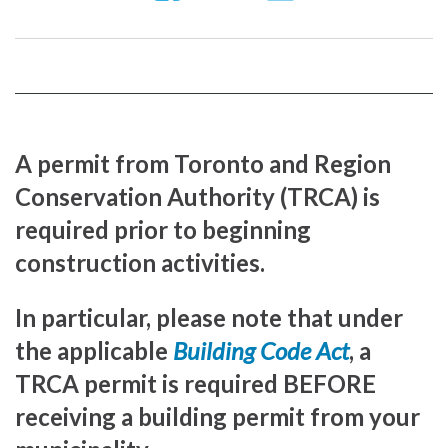
us
our
our
on
YouTube
Instragram
Facebook
page
page
A permit from Toronto and Region
Conservation Authority (TRCA) is
required prior to beginning
construction activities.
In particular, please note that under
the applicable
Building Code Act
, a
TRCA permit is required BEFORE
receiving a building permit from your