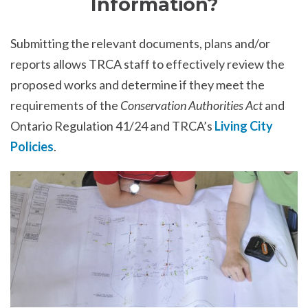
Information?
Submitting the relevant documents, plans and/or
reports allows TRCA staff to effectively review the
proposed works and determine if they meet the
requirements of the
Conservation Authorities Act
and
Ontario Regulation 41/24 and TRCA’s
Living City
Policies
.