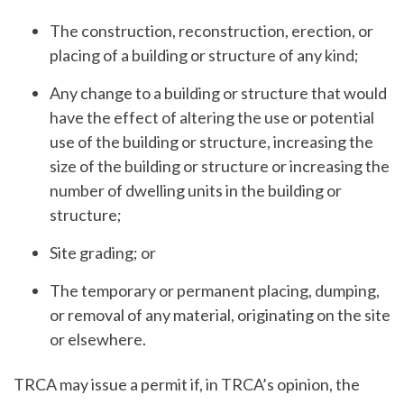
The construction, reconstruction, erection, or
placing of a building or structure of any kind;
Any change to a building or structure that would
have the effect of altering the use or potential
use of the building or structure, increasing the
size of the building or structure or increasing the
number of dwelling units in the building or
structure;
Site grading; or
The temporary or permanent placing, dumping,
or removal of any material, originating on the site
or elsewhere.
TRCA may issue a permit if, in TRCA’s opinion, the