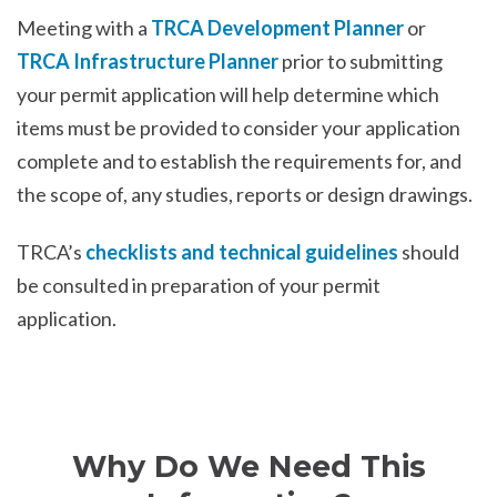
Meeting with a
TRCA Development Planner
or
TRCA Infrastructure Planner
prior to submitting
your permit application will help determine which
items must be provided to consider your application
complete and to establish the requirements for, and
the scope of, any studies, reports or design drawings.
TRCA’s
checklists and technical guidelines
should
be consulted in preparation of your permit
application.
Why Do We Need This