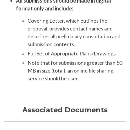
All submissions should be made in digital
format only and include:
Covering Letter, which outlines the
proposal, provides contact names and
describes all preliminary consultation and
submission contents
Full Set of Appropriate Plans/Drawings
Note that for submissions greater than 50
MB in size (total), an online file sharing
service should be used.
Associated Documents