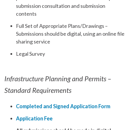
submission consultation and submission
contents
Full Set of Appropriate Plans/Drawings –
Submissions should be digital, using an online file
sharing service
Legal Survey
Infrastructure Planning and Permits –
Standard Requirements
Completed and Signed Application Form
Application Fee