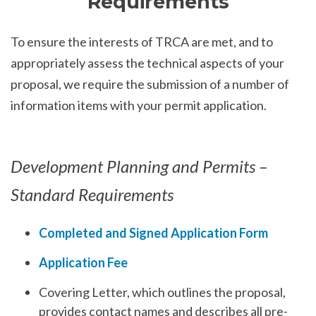
Requirements
To ensure the interests of TRCA are met, and to
appropriately assess the technical aspects of your
proposal, we require the submission of a number of
information items with your permit application.
Development Planning and Permits –
Standard Requirements
Completed and Signed Application Form
Application Fee
Covering Letter, which outlines the proposal,
provides contact names and describes all pre-