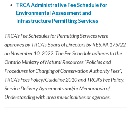
TRCA Administrative Fee Schedule for
Environmental Assessment
and
Infrastructure Permitting Services
TRCA’s Fee Schedules for Permitting Services were
approved by TRCA’s Board of Directors by RES.#A 175/22
on November 10, 2022. The Fee Schedule adheres to the
Ontario Ministry of Natural Resources “Policies and
Procedures for Charging of Conservation Authority Fees”,
TRCA’s Fees Policy/Guideline 2010 and TRCA’s Fee Policy.
Service Delivery Agreements and/or Memoranda of
Understanding with area municipalities or agencies.