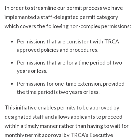
In order to streamline our permit process we have
implemented a staff-delegated permit category
which covers the following non-complex permissions:
Permissions that are consistent with TRCA
approved policies and procedures.
Permissions that are for a time period of two
years or less.
Permissions for one-time extension, provided
the time period is two years or less.
This initiative enables permits to be approved by
designated staff and allows applicants to proceed
within a timely manner rather than having to wait for
monthly permit approval by TRCA’s Executive