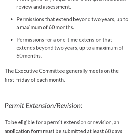
review and assessment.
Permissions that extend beyond two years, up to
a maximum of 60 months.
Permissions for a one-time extension that
extends beyond two years, up to a maximum of
60 months.
The Executive Committee generally meets on the
first Friday of each month.
Permit Extension/Revision:
To be eligible for a permit extension or revision, an
application form must be submitted at least 60 days