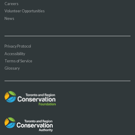
Careers
Volunteer Opportunities
News
Privacy Protocol
Accessibility
Terms of Service
Glossary