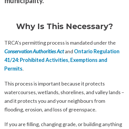
municipality.
Why Is This Necessary?
TRCA’s permitting process is mandated under the
Conservation Authorities Act
and
Ontario Regulation
41/24: Prohibited Activities, Exemptions and
Permits
.
This process is important because it protects
watercourses, wetlands, shorelines, and valley lands –
and it protects you and your neighbours from
flooding, erosion, and loss of greenspace.
If you are filling, changing grade, or building anything