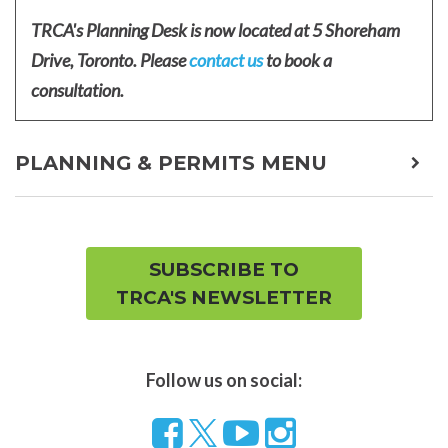
TRCA's Planning Desk is now located at 5 Shoreham
Drive, Toronto. Please
contact us
to book a
consultation.
PLANNING & PERMITS MENU
expa
child
men
SUBSCRIBE TO
TRCA'S NEWSLETTER
Follow us on social:
Follow
Visit
Visit