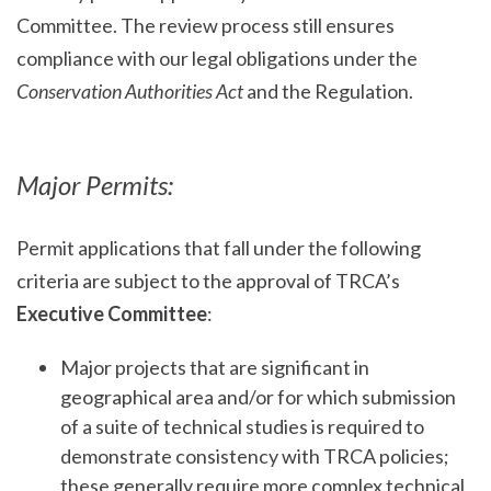
Committee. The review process still ensures
compliance with our legal obligations under the
Conservation Authorities Act
and the Regulation.
Major Permits:
Permit applications that fall under the following
criteria are subject to the approval of TRCA’s
Executive Committee
:
Major projects that are significant in
geographical area and/or for which submission
of a suite of technical studies is required to
demonstrate consistency with TRCA policies;
these generally require more complex technical