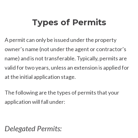
Types of Permits
A permit can only be issued under the property
owner’s name (not under the agent or contractor’s
name) and is not transferable. Typically, permits are
valid for two years, unless an extension is applied for
at the initial application stage.
The following are the types of permits that your
application will fall under:
Delegated Permits: