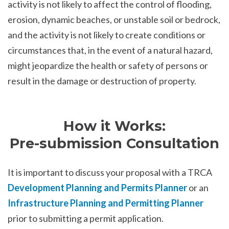
activity is not likely to affect the control of flooding,
erosion, dynamic beaches, or unstable soil or bedrock,
and the activity is not likely to create conditions or
circumstances that, in the event of a natural hazard,
might jeopardize the health or safety of persons or
result in the damage or destruction of property.
How it Works:
Pre-submission Consultation
It is important to discuss your proposal with a TRCA
Development Planning and Permits Planner
or an
Infrastructure Planning and Permitting Planner
prior to submitting a permit application.