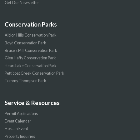
Get Our Newsletter
Conservation Parks
Albion Hills Conservation Park
Boyd Conservation Park
Bruce’s Mill Conservation Park
Glen Haffy Conservation Park
Heart Lake Conservation Park
Petticoat Creek Conservation Park
Tommy Thompson Park
Service & Resources
Permit Applications
Event Calendar
Host an Event
Property Inquiries