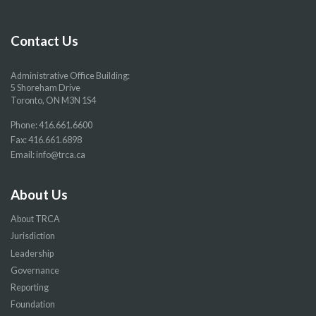
Facebook
Twitter
YouTube
Instragram
page
page
page
page
Contact Us
Administrative Office Building:
5 Shoreham Drive
Toronto, ON M3N 1S4
Phone:
416.661.6600
Fax: 416.661.6898
Email:
info@trca.ca
About Us
About TRCA
Jurisdiction
Leadership
Governance
Reporting
Foundation