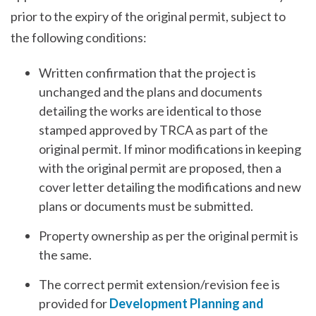
prior to the expiry of the original permit, subject to
the following conditions:
Written confirmation that the project is
unchanged and the plans and documents
detailing the works are identical to those
stamped approved by TRCA as part of the
original permit. If minor modifications in keeping
with the original permit are proposed, then a
cover letter detailing the modifications and new
plans or documents must be submitted.
Property ownership as per the original permit is
the same.
The correct permit extension/revision fee is
provided for
Development Planning and