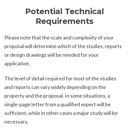
Potential Technical
Requirements
Please note that the scale and complexity of your
proposal will determine which of the studies, reports
or design drawings will be needed for your
application.
The level of detail required for most of the studies
and reports can vary widely depending on the
property and the proposal. In some situations, a
single-page letter from a qualified expert will be
sufficient, while in other cases a major study will be
necessary.