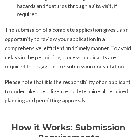
hazards and features through a site visit, if
required.
The submission of a complete application gives us an
opportunity to review your application in a
comprehensive, efficient and timely manner. To avoid
delays in the permitting process, applicants are
required to engage in pre-submission consultation.
Please note that it is the responsibility of an applicant
to undertake due diligence to determine all required
planning and permitting approvals.
How it Works: Submission