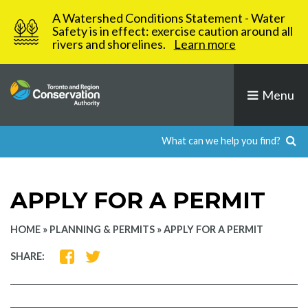
Skip
A Watershed Conditions Statement - Water
to
Safety is in effect: exercise caution around all
rivers and shorelines.
Learn more
content
Menu
APPLY FOR A PERMIT
HOME
»
PLANNING & PERMITS
»
APPLY FOR A PERMIT
SHARE
SHARE
SHARE:
ON
ON
FACEBOOK
TWITTER