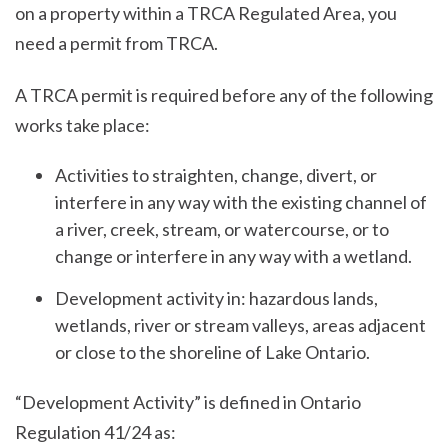
on a property within a TRCA Regulated Area, you
need a permit from TRCA.
A TRCA permit is required before any of the following
works take place:
Activities to straighten, change, divert, or
interfere in any way with the existing channel of
a river, creek, stream, or watercourse, or to
change or interfere in any way with a wetland.
Development activity in: hazardous lands,
wetlands, river or stream valleys, areas adjacent
or close to the shoreline of Lake Ontario.
“Development Activity” is defined in Ontario
Regulation 41/24 as: