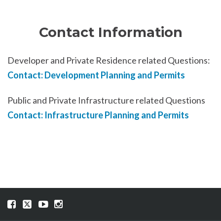
Contact Information
Developer and Private Residence related Questions:
Contact: Development Planning and Permits
Public and Private Infrastructure related Questions
Contact: Infrastructure Planning and Permits
Visit
Visit
Visit
Visit
our
our
our
our