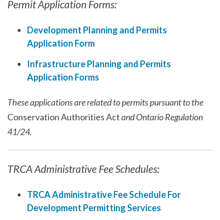
Permit Application Forms:
Development Planning and Permits
Application Form
Infrastructure Planning and Permits
Application Forms
These applications are related to permits pursuant to the
Conservation Authorities Act
and Ontario Regulation
41/24.
TRCA Administrative Fee Schedules:
TRCA Administrative Fee Schedule For
Development Permitting Services