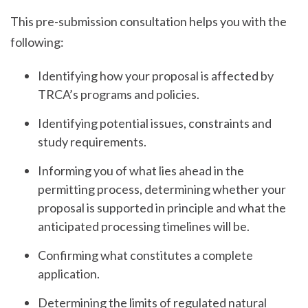
This pre-submission consultation helps you with the
following:
Identifying how your proposal is affected by
TRCA’s programs and policies.
Identifying potential issues, constraints and
study requirements.
Informing you of what lies ahead in the
permitting process, determining whether your
proposal is supported in principle and what the
anticipated processing timelines will be.
Confirming what constitutes a complete
application.
Determining the limits of regulated natural