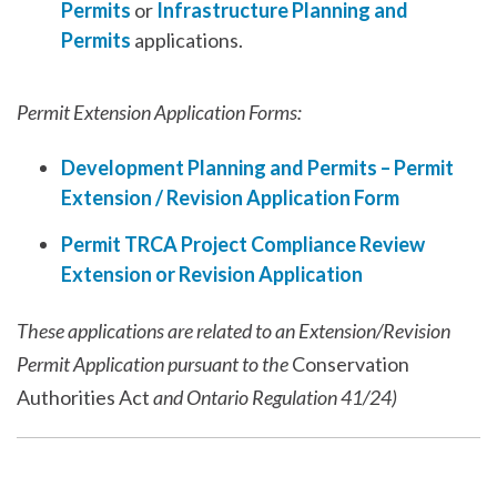
Permits
or
Infrastructure Planning and
Permits
applications.
Permit Extension Application Forms:
Development Planning and Permits – Permit
Extension / Revision Application Form
Permit TRCA Project Compliance Review
Extension or Revision Application
These applications are related to an Extension/Revision
Permit Application pursuant to the
Conservation
Authorities Act
and Ontario Regulation 41/24)