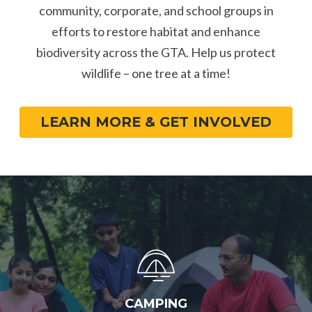
community, corporate, and school groups in
efforts to restore habitat and enhance
biodiversity across the GTA. Help us protect
wildlife – one tree at a time!
LEARN MORE & GET INVOLVED
CAMPING