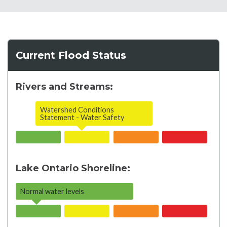
Current Flood Status
Rivers and Streams:
Watershed Conditions
Statement - Water Safety
Lake Ontario Shoreline:
Normal water levels