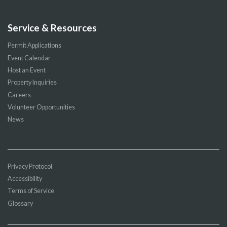
Service & Resources
Permit Applications
Event Calendar
Host an Event
Property Inquiries
Careers
Volunteer Opportunities
News
Privacy Protocol
Accessibility
Terms of Service
Glossary