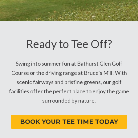
Ready to Tee Off?
Swing into summer fun at Bathurst Glen Golf
Course or the driving range at Bruce’s Mill! With
scenic fairways and pristine greens, our golf
facilities offer the perfect place to enjoy the game
surrounded by nature.
BOOK YOUR TEE TIME TODAY