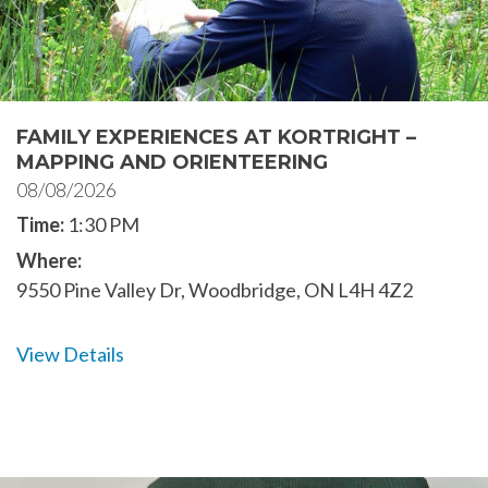
FAMILY EXPERIENCES AT KORTRIGHT –
MAPPING AND ORIENTEERING
08/08/2026
Time:
1:30 PM
Where:
9550 Pine Valley Dr, Woodbridge, ON L4H 4Z2
View Details