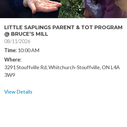
LITTLE SAPLINGS PARENT & TOT PROGRAM
@ BRUCE’S MILL
08/11/2026
Time:
10:00 AM
Where:
3291 Stouffville Rd, Whitchurch-Stouffville, ON L4A
3W9
View Details