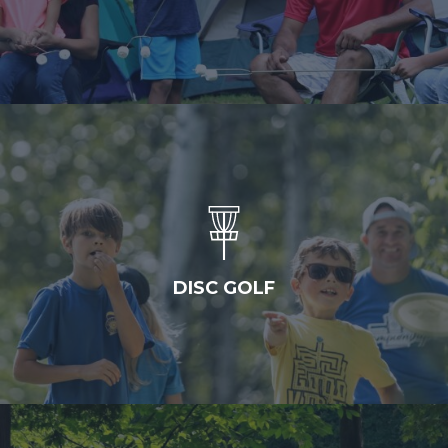
DISC GOLF