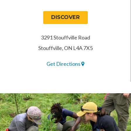
DISCOVER
3291 Stouffville Road
Stouffville, ON L4A 7X5
Get Directions