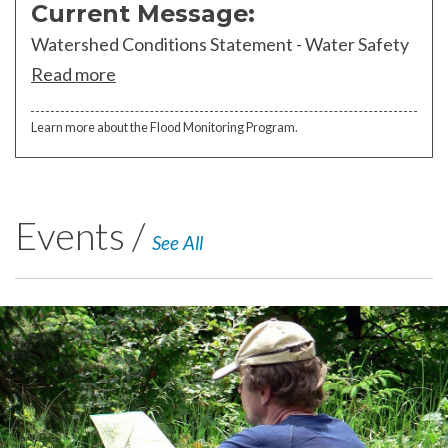
Current Message:
Watershed Conditions Statement - Water Safety
Read more
Learn more about the Flood Monitoring Program.
Events /
See All