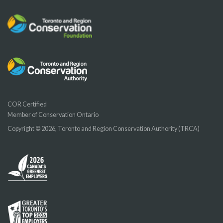
COR Certified
Member of Conservation Ontario
Copyright © 2026, Toronto and Region Conservation Authority (TRCA)