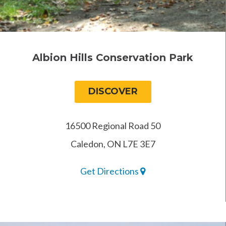
Albion Hills Conservation Park
DISCOVER
16500 Regional Road 50
Caledon, ON L7E 3E7
Get Directions