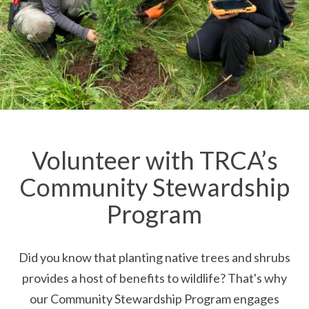
Volunteer with TRCA’s
Community Stewardship
Program
Did you know that planting native trees and shrubs
provides a host of benefits to wildlife? That's why
our Community Stewardship Program engages