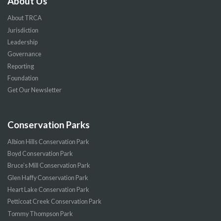
About Us
About TRCA
Jurisdiction
Leadership
Governance
Reporting
Foundation
Get Our Newsletter
Conservation Parks
Albion Hills Conservation Park
Boyd Conservation Park
Bruce’s Mill Conservation Park
Glen Haffy Conservation Park
Heart Lake Conservation Park
Petticoat Creek Conservation Park
Tommy Thompson Park