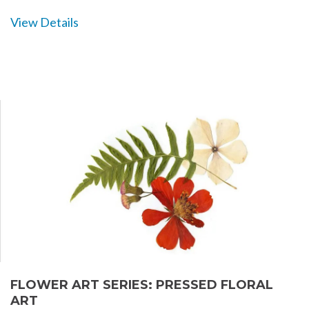
View Details
FLOWER ART SERIES: PRESSED FLORAL
ART