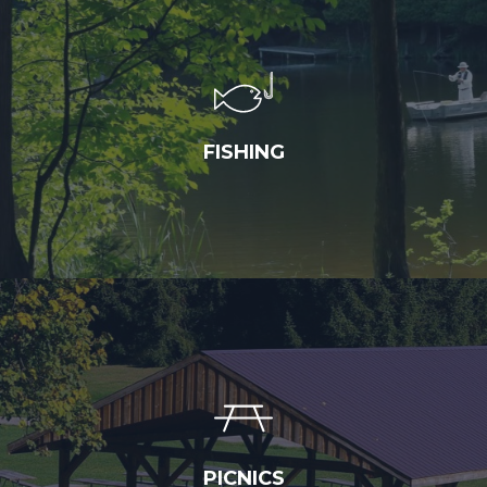
FISHING
PICNICS