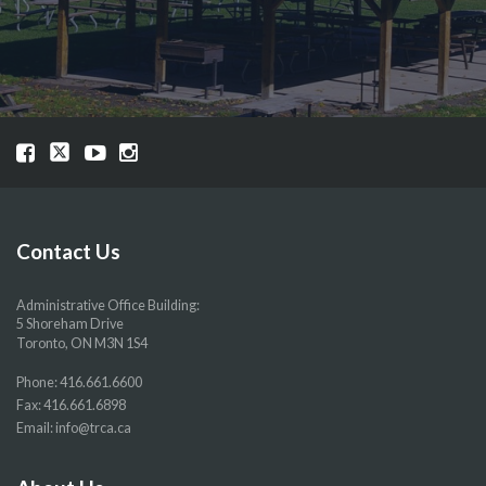
Visit
Visit
Visit
Visit
our
our
our
our
Facebook
Twitter
YouTube
Instragram
page
page
page
page
Contact Us
Administrative Office Building:
5 Shoreham Drive
Toronto, ON M3N 1S4
Phone:
416.661.6600
Fax: 416.661.6898
Email:
info@trca.ca