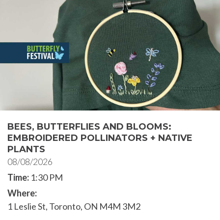
BEES, BUTTERFLIES AND BLOOMS:
EMBROIDERED POLLINATORS + NATIVE
PLANTS
08/08/2026
Time:
1:30 PM
Where:
1 Leslie St, Toronto, ON M4M 3M2