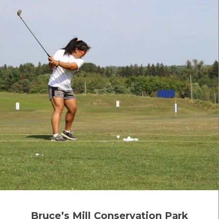
Bruce’s Mill Conservation Park