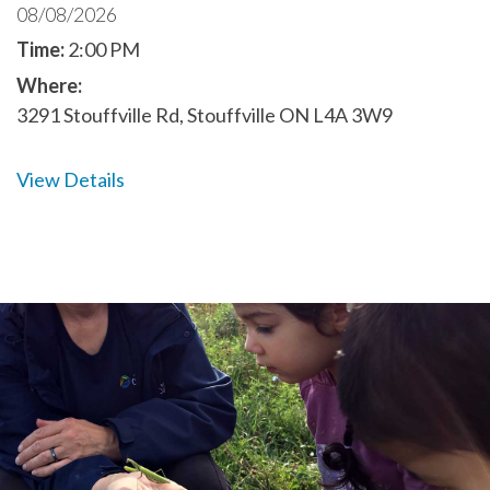
08/08/2026
Time:
2:00 PM
Where:
3291 Stouffville Rd, Stouffville ON L4A 3W9
View Details