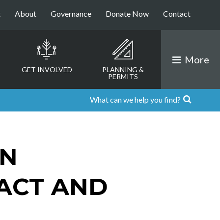
t
About
Governance
Donate Now
Contact
More
GET INVOLVED
PLANNING &
PERMITS
ON
 ACT AND