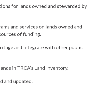
ctions for lands owned and stewarded by
ams and services on lands owned and
sources of funding.
tage and integrate with other public
 lands in TRCA’s Land Inventory.
ed and updated.