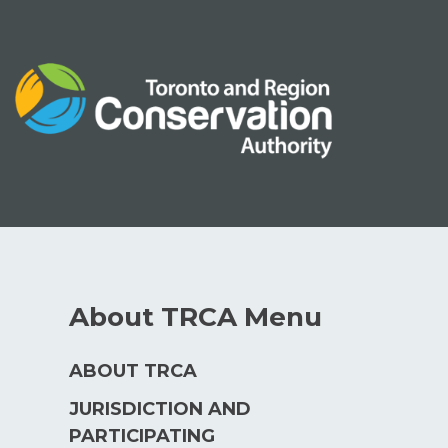
Skip
to
content
About TRCA Menu
ABOUT TRCA
JURISDICTION AND
PARTICIPATING