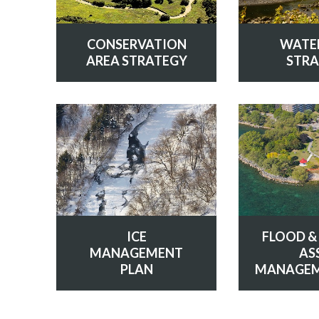
CONSERVATION
WATE
AREA STRATEGY
STRA
ICE
FLOOD &
MANAGEMENT
AS
PLAN
MANAGEM