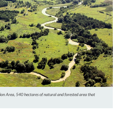
on Area, 540 hectares of natural and forested area that