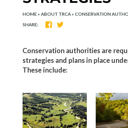
HOME
»
ABOUT TRCA
»
CONSERVATION AUTHOR
SHARE
SHARE
SHARE:
ON
ON
FACEBOOK
TWITTER
Conservation authorities are requ
strategies and plans in place unde
These include: