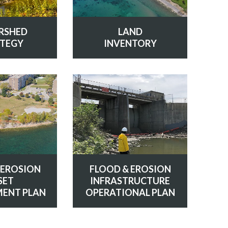
LAND
RSHED
INVENTORY
TEGY
 EROSION
FLOOD & EROSION
SET
INFRASTRUCTURE
ENT PLAN
OPERATIONAL PLAN