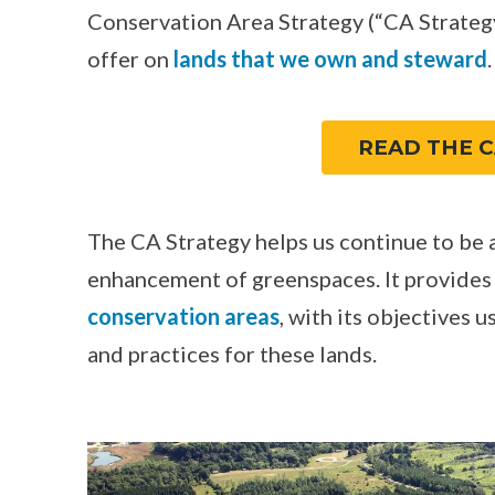
Conservation Area Strategy (“CA Strategy
offer on
lands that we own and steward
.
READ THE C
The CA Strategy helps us continue to be a
enhancement of greenspaces. It provides
conservation areas
, with its objectives 
and practices for these lands.