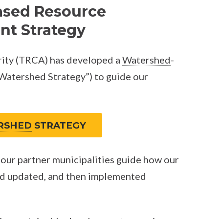
ased Resource
t Strategy
ity (TRCA) has developed a
Watershed
-
atershed Strategy”) to guide our
RSHED
STRATEGY
our partner municipalities guide how our
d updated, and then implemented