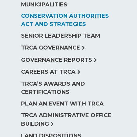
MUNICIPALITIES
CONSERVATION AUTHORITIES
ACT AND STRATEGIES
SENIOR LEADERSHIP TEAM
expand
TRCA GOVERNANCE
child
expand
GOVERNANCE REPORTS
menu
child
expand
CAREERS AT TRCA
menu
child
TRCA’S AWARDS AND
menu
CERTIFICATIONS
PLAN AN EVENT WITH TRCA
TRCA ADMINISTRATIVE OFFICE
expand
BUILDING
child
LAND DISPOSITIONS