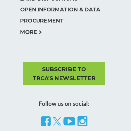
menu
OPEN INFORMATION & DATA
PROCUREMENT
expand
MORE
child
menu
SUBSCRIBE TO
TRCA'S NEWSLETTER
Follow us on social:
Follow
Visit
Visit
us
our
our