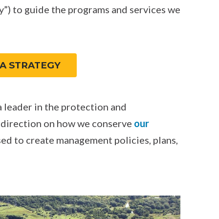
”) to guide the programs and services we
A STRATEGY
 leader in the protection and
 direction on how we conserve
our
used to create management policies, plans,