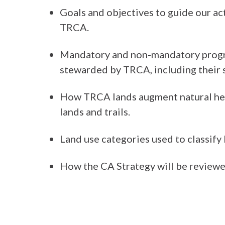
Goals and objectives to guide our a
TRCA.
Mandatory and non-mandatory progr
stewarded by TRCA, including their 
How TRCA lands augment natural heri
lands and trails.
Land use categories used to classify
How the CA Strategy will be review