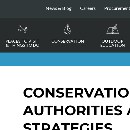
News & Blog
Careers
Procuremen
PLACES TO VISIT
CONSERVATION
OUTDOOR
& THINGS TO DO
EDUCATION
CONSERVATI
AUTHORITIES
STRATEGIES