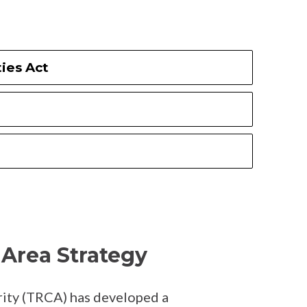
ies Act
1
Area Strategy
ity (TRCA) has developed a