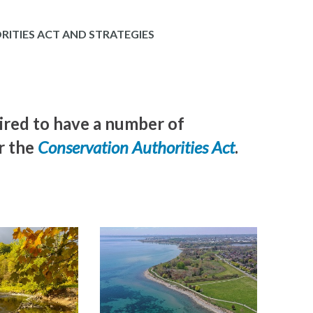
ITIES ACT AND STRATEGIES
ired to have a number of
r the
Conservation Authorities Act
.