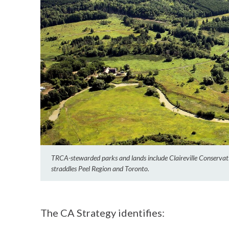
TRCA-stewarded parks and lands include Claireville Conservati
straddles Peel Region and Toronto.
The CA Strategy identifies: