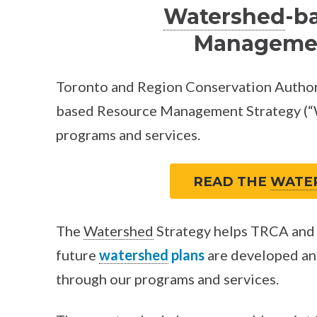
Watershed
-b
Managemen
Toronto and Region Conservation Author
based Resource Management Strategy (“W
programs and services.
READ THE
WATE
The
Watershed
Strategy helps TRCA and 
future
watershed
plans
are developed an
through our programs and services.