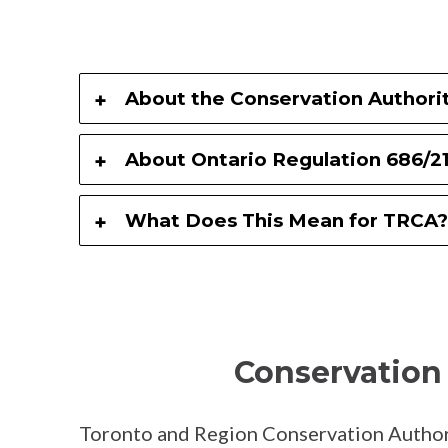
About the Conservation Authorit
About Ontario Regulation 686/2
What Does This Mean for TRCA?
Conservation 
Toronto and Region Conservation Author