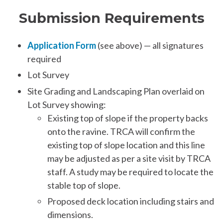
Submission Requirements
Application Form
(see above) — all signatures
required
Lot Survey
Site Grading and Landscaping Plan overlaid on
Lot Survey showing:
Existing top of slope if the property backs
onto the ravine. TRCA will confirm the
existing top of slope location and this line
may be adjusted as per a site visit by TRCA
staff. A study may be required to locate the
stable top of slope.
Proposed deck location including stairs and
dimensions.