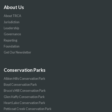
About Us
About TRCA
Jurisdiction
Leadership
Governance
Reporting
Foundation
Get Our Newsletter
Conservation Parks
Albion Hills Conservation Park
Boyd Conservation Park
Bruce’s Mill Conservation Park
Glen Haffy Conservation Park
Heart Lake Conservation Park
Petticoat Creek Conservation Park