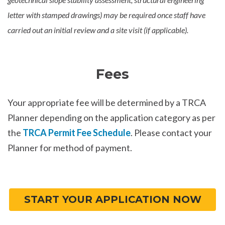
letter with stamped drawings) may be required once staff have
carried out an initial review and a site visit (if applicable).
Fees
Your appropriate fee will be determined by a TRCA
Planner depending on the application category as per
the
TRCA Permit Fee Schedule
. Please contact your
Planner for method of payment.
START YOUR APPLICATION NOW