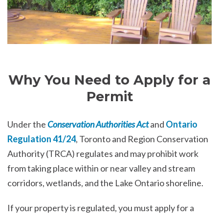
Why You Need to Apply for a
Permit
Under the
Conservation Authorities Act
and
Ontario
Regulation 41/24
, Toronto and Region Conservation
Authority (TRCA) regulates and may prohibit work
from taking place within or near valley and stream
corridors, wetlands, and the Lake Ontario shoreline.
If your property is regulated, you must apply for a