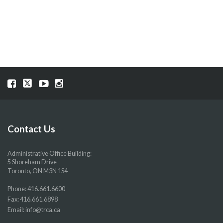
Visit
Visit
Visit
Visit
our
our
our
our
Facebook
Twitter
YouTube
Instragram
page
page
page
page
Contact Us
Administrative Office Building:
5 Shoreham Drive
Toronto, ON M3N 1S4
Phone:
416.661.6600
Fax: 416.661.6898
Email:
info@trca.ca