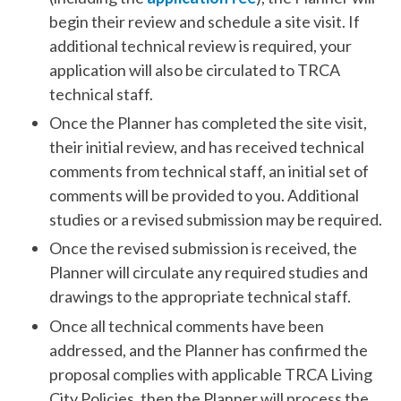
begin their review and schedule a site visit. If
additional technical review is required, your
application will also be circulated to TRCA
technical staff.
Once the Planner has completed the site visit,
their initial review, and has received technical
comments from technical staff, an initial set of
comments will be provided to you. Additional
studies or a revised submission may be required.
Once the revised submission is received, the
Planner will circulate any required studies and
drawings to the appropriate technical staff.
Once all technical comments have been
addressed, and the Planner has confirmed the
proposal complies with applicable TRCA Living
City Policies, then the Planner will process the