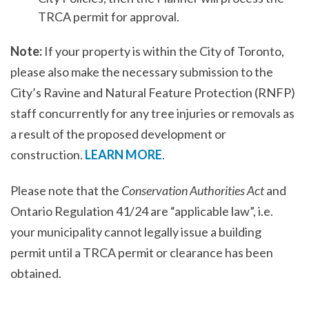
TRCA permit for approval.
Note:
If your property is within the City of Toronto,
please also make the necessary submission to the
City’s Ravine and Natural Feature Protection (RNFP)
staff concurrently for any tree injuries or removals as
a result of the proposed development or
construction.
LEARN MORE
.
Please note that the
Conservation Authorities Act
and
Ontario Regulation 41/24 are “applicable law”, i.e.
your municipality cannot legally issue a building
permit until a TRCA permit or clearance has been
obtained.