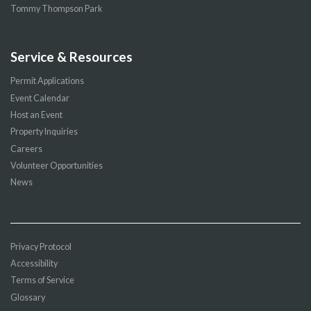
Tommy Thompson Park
Service & Resources
Permit Applications
Event Calendar
Host an Event
Property Inquiries
Careers
Volunteer Opportunities
News
Privacy Protocol
Accessibility
Terms of Service
Glossary