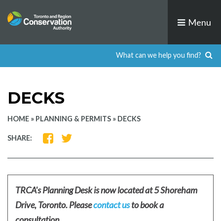
Skip
to
Menu
content
DECKS
HOME
»
PLANNING & PERMITS
»
DECKS
SHARE
SHARE
SHARE:
ON
ON
FACEBOOK
TWITTER
TRCA's Planning Desk is now located at 5 Shoreham
Drive, Toronto. Please
contact us
to book a
consultation.