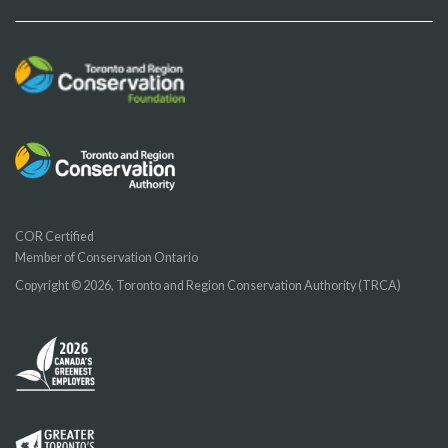
COR Certified
Member of Conservation Ontario
Copyright © 2026, Toronto and Region Conservation Authority (TRCA)