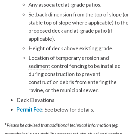
Any associated at-grade patios.
Setback dimension from the top of slope (or
stable top of slope where applicable) to the
proposed deck and at-grade patio (if
applicable).
Height of deck above existing grade.
Location of temporary erosion and
sediment
control fencing to be installed
during construction to prevent
construction debris from entering the
ravine, or the municipal sewer.
Deck Elevations
Permit Fee
: See below for details.
*
Please be advised that additional technical information (eg.
geotechnical slope stability assessment, structural engineering