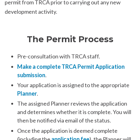
permit from TRCA prior to carrying out any new
development activity.
The Permit Process
Pre-consultation with TRCA staff.
Make a complete TRCA Permit Application
submission
.
Your application is assigned to the appropriate
Planner
.
The assigned Planner reviews the application
and determines whether it is complete. You will
then be notified via email of the status.
Once the application is deemed complete
(including the
application fee
), the Planner will