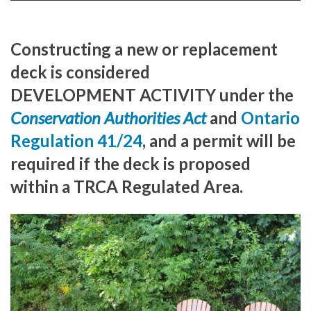
Constructing a new or replacement
deck is considered
DEVELOPMENT ACTIVITY under the
Conservation Authorities Act
and
Ontario
Regulation 41/24
, and a permit will be
required if the deck is proposed
within a TRCA Regulated Area.