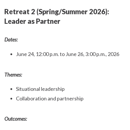
Retreat 2 (Spring/Summer 2026):
Leader as Partner
Dates:
June 24, 12:00 p.m. to June 26, 3:00 p.m., 2026
Themes:
Situational leadership
Collaboration and partnership
Outcomes: