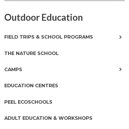
FACEBOOK
TWITTER
Outdoor Education
exp
FIELD TRIPS & SCHOOL PROGRAMS
chil
me
THE NATURE SCHOOL
exp
CAMPS
chil
me
EDUCATION CENTRES
PEEL ECOSCHOOLS
ADULT EDUCATION & WORKSHOPS