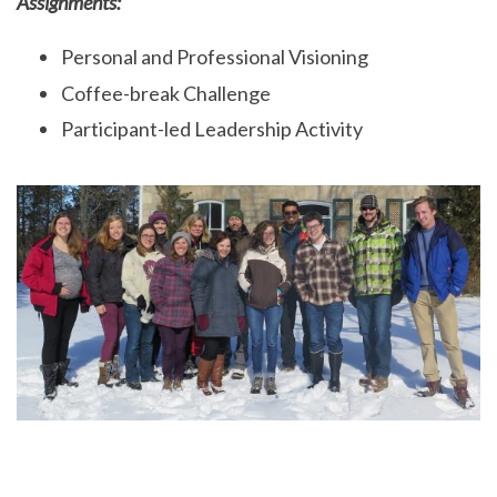
Assignments:
Personal and Professional Visioning
Coffee-break Challenge
Participant-led Leadership Activity