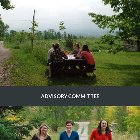
ADVISORY COMMITTEE