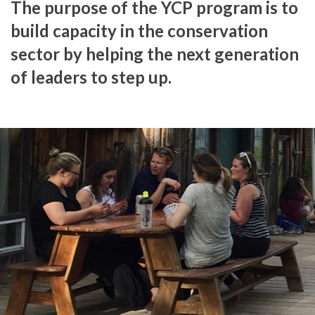
The purpose of the YCP program is to
build capacity in the conservation
sector by helping the next generation
of leaders to step up.