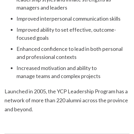
managers and leaders
Improved interpersonal communication skills
Improved ability to set effective, outcome-
focused goals
Enhanced confidence to lead in both personal
and professional contexts
Increased motivation and ability to
manage teams and complex projects
Launched in 2005, the YCP Leadership Program has a
network of more than 220 alumni across the province
and beyond.