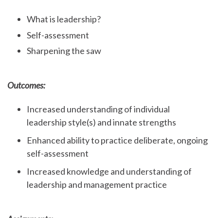
What is leadership?
Self-assessment
Sharpening the saw
Outcomes:
Increased understanding of individual
leadership style(s) and innate strengths
Enhanced ability to practice deliberate, ongoing
self-assessment
Increased knowledge and understanding of
leadership and management practice