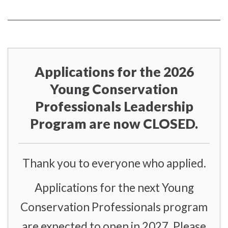
on
YouTube
Instragram
Facebook
page
page
Applications for the 2026
Young Conservation
Professionals Leadership
Program are now CLOSED.
Thank you to everyone who applied.
Applications for the next Young
Conservation Professionals program
are expected to open in 2027. Please