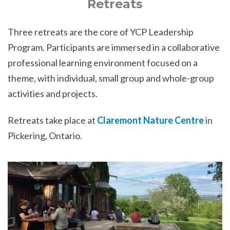
Retreats
Three retreats are the core of YCP Leadership
Program. Participants are immersed in a collaborative
professional learning environment focused on a
theme, with individual, small group and whole-group
activities and projects.
Retreats take place at
Claremont Nature Centre
in
Pickering, Ontario.