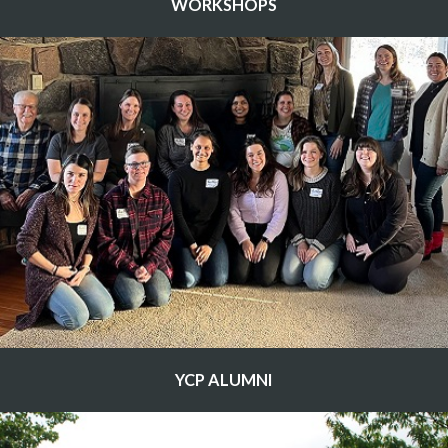
WORKSHOPS
YCP ALUMNI