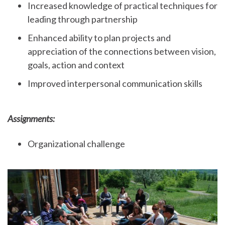
Increased knowledge of practical techniques for
leading through partnership
Enhanced ability to plan projects and
appreciation of the connections between vision,
goals, action and context
Improved interpersonal communication skills
Assignments:
Organizational challenge