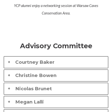
YCP alumni enjoy a networking session at Warsaw Caves
Conservation Area.
Advisory Committee
Courtney Baker
Christine Bowen
Nicolas Brunet
Megan Lalli