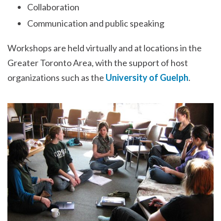
Collaboration
Communication and public speaking
Workshops are held virtually and at locations in the
Greater Toronto Area, with the support of host
organizations such as the
University of Guelph
.