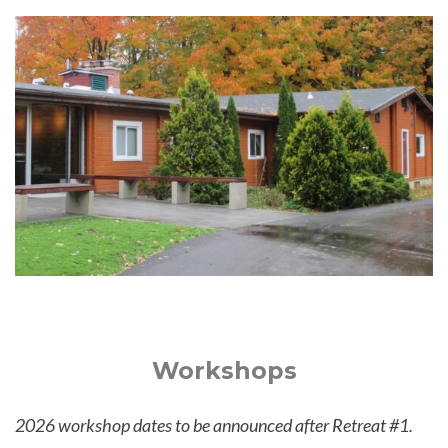
Workshops
2026 workshop dates to be announced after Retreat #1.