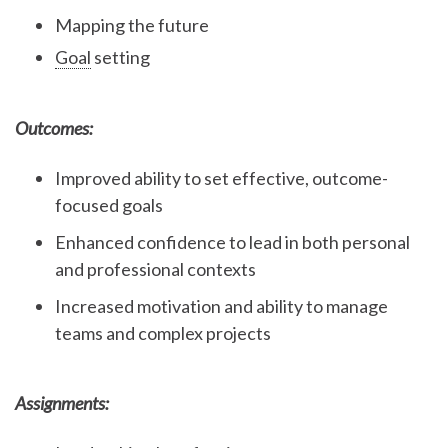
Mapping the future
Goal
setting
Outcomes:
Improved ability to set effective, outcome-
focused goals
Enhanced confidence to lead in both personal
and professional contexts
Increased motivation and ability to manage
teams and complex projects
Assignments: