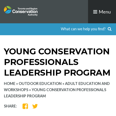
Skip
to
Menu
content
YOUNG CONSERVATION
PROFESSIONALS
LEADERSHIP PROGRAM
HOME
»
OUTDOOR EDUCATION
»
ADULT EDUCATION AND
WORKSHOPS
»
YOUNG CONSERVATION PROFESSIONALS
LEADERSHIP PROGRAM
SHARE
SHARE
SHARE:
ON
ON