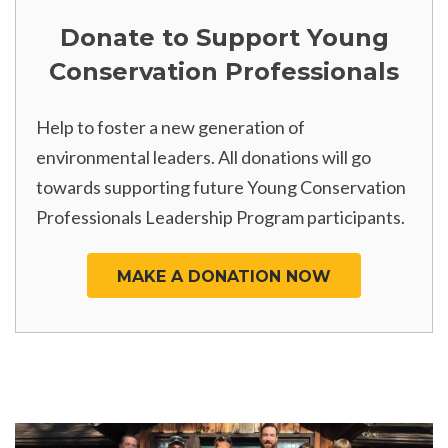
Donate to Support Young
Conservation Professionals
Help to foster a new generation of
environmental leaders. All donations will go
towards supporting future Young Conservation
Professionals Leadership Program participants.
MAKE A DONATION NOW