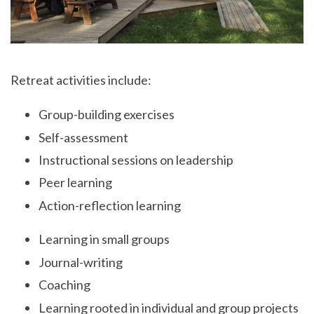
Retreat activities include:
Group-building exercises
Self-assessment
Instructional sessions on leadership
Peer learning
Action-reflection learning
Learning in small groups
Journal-writing
Coaching
Learning rooted in individual and group projects