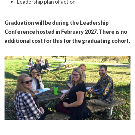
Leadership plan of action
Graduation will be during the Leadership
Conference hosted in February 2027. There is no
additional cost for this for the graduating cohort.