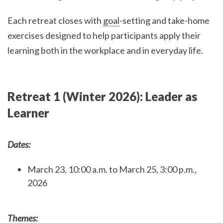
Each retreat closes with
goal
-setting and take-home
exercises designed to help participants apply their
learning both in the workplace and in everyday life.
Retreat 1 (Winter 2026): Leader as
Learner
Dates:
March 23, 10:00 a.m. to March 25, 3:00 p.m.,
2026
Themes: