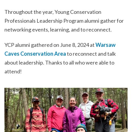
Throughout the year, Young Conservation
Professionals Leadership Program alumni gather for
networking events, learning, and to reconnect.
YCP alumni gathered on June 8, 2024 at
Warsaw
Caves Conservation Area
to reconnect and talk
about leadership. Thanks to all who were able to
attend!