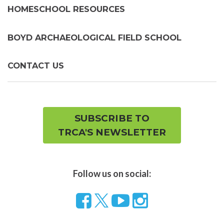
HOMESCHOOL RESOURCES
BOYD ARCHAEOLOGICAL FIELD SCHOOL
CONTACT US
SUBSCRIBE TO
TRCA'S NEWSLETTER
Follow us on social:
Follow
Visit
Visit
us
our
our