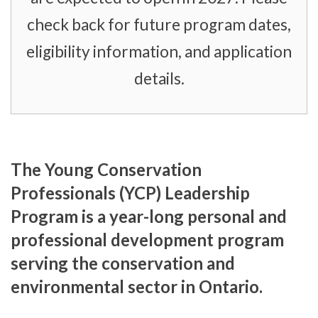
check back for future program dates,
eligibility information, and application
details.
The Young Conservation
Professionals (YCP) Leadership
Program is a year-long personal and
professional development program
serving the conservation and
environmental sector in Ontario.