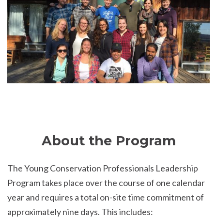
About the Program
The Young Conservation Professionals Leadership
Program takes place over the course of one calendar
year and requires a total on-site time commitment of
approximately nine days. This includes: