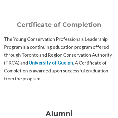
Certificate of Completion
The Young Conservation Professionals Leadership
Program is a continuing education program offered
through Toronto and Region Conservation Authority
(TRCA) and
University of Guelph
. A Certificate of
Completion is awarded upon successful graduation
from the program.
Alumni