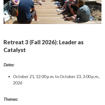
Retreat 3 (Fall 2026): Leader as
Catalyst
Dates:
October 21, 12:00 p.m. to October 23, 3:00 p.m.,
2026
Themes: