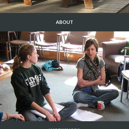
ABOUT