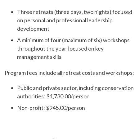
Three retreats (three days, two nights) focused
on personal and professional leadership
development
A minimum of four (maximum of six) workshops
throughout the year focused on key
management skills
Program fees include all retreat costs and workshops:
Public and private sector, including conservation
authorities: $1,730.00/person
Non-profit: $945.00/person