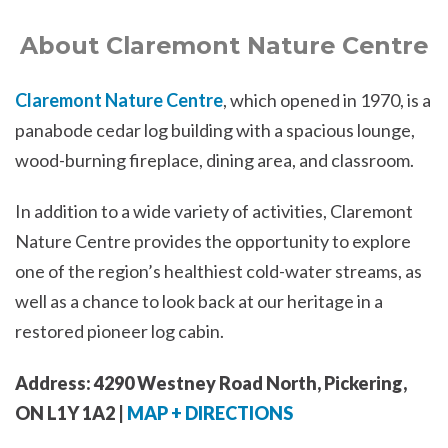
About Claremont Nature Centre
Claremont Nature Centre
, which opened in 1970, is a
panabode cedar log building with a spacious lounge,
wood-burning fireplace, dining area, and classroom.
In addition to a wide variety of activities, Claremont
Nature Centre provides the opportunity to explore
one of the region’s healthiest cold-water streams, as
well as a chance to look back at our heritage in a
restored pioneer log cabin.
Address: 4290 Westney Road North, Pickering,
ON L1Y 1A2 |
MAP + DIRECTIONS