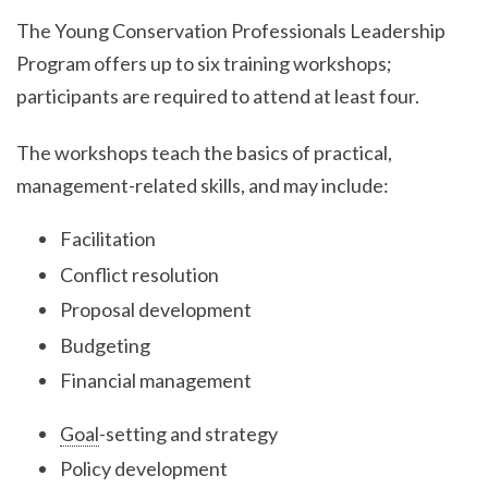
The Young Conservation Professionals Leadership
Program offers up to six training workshops;
participants are required to attend at least four.
The workshops teach the basics of practical,
management-related skills, and may include:
Facilitation
Conflict resolution
Proposal development
Budgeting
Financial management
Goal
-setting and strategy
Policy development