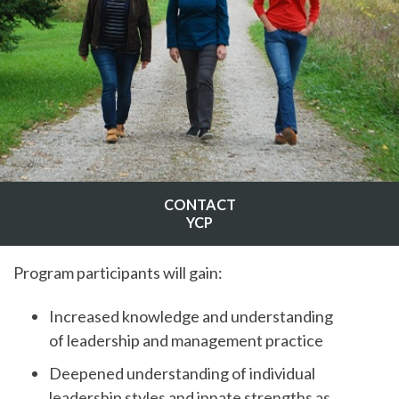
CONTACT
YCP
Program participants will gain:
Increased knowledge and understanding
of leadership and management practice
Deepened understanding of individual
leadership styles and innate strengths as