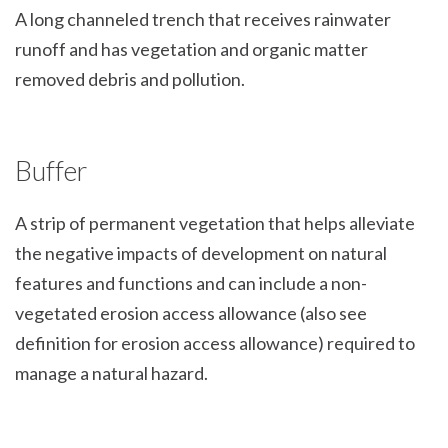
A long channeled trench that receives rainwater
runoff and has vegetation and organic matter
removed debris and pollution.
Buffer
A strip of permanent vegetation that helps alleviate
the negative impacts of development on natural
features and functions and can include a non-
vegetated erosion access allowance (also see
definition for erosion access allowance) required to
manage a natural hazard.