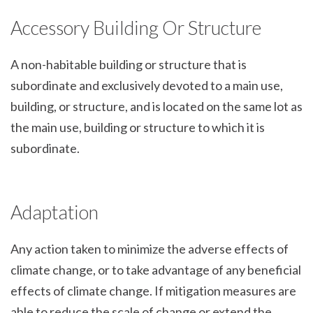
Accessory Building Or Structure
A non-habitable building or structure that is
subordinate and exclusively devoted to a main use,
building, or structure, and is located on the same lot as
the main use, building or structure to which it is
subordinate.
Adaptation
Any action taken to minimize the adverse effects of
climate change, or to take advantage of any beneficial
effects of climate change. If mitigation measures are
able to reduce the scale of change or extend the