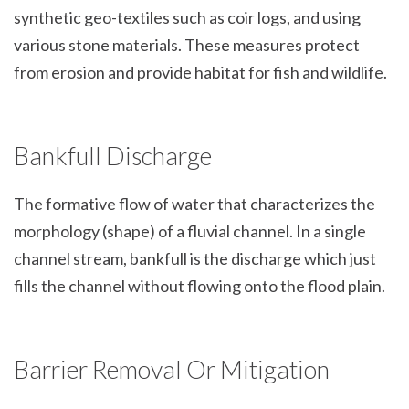
synthetic geo-textiles such as coir logs, and using
various stone materials. These measures protect
from erosion and provide habitat for fish and wildlife.
Bankfull Discharge
The formative flow of water that characterizes the
morphology (shape) of a fluvial channel. In a single
channel stream, bankfull is the discharge which just
fills the channel without flowing onto the flood plain.
Barrier Removal Or Mitigation