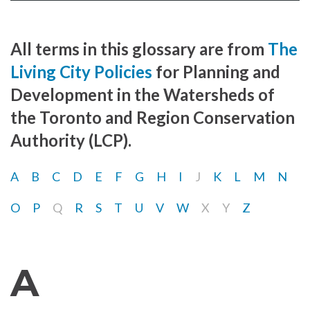
All terms in this glossary are from
The
Living City Policies
for Planning and
Development in the Watersheds of
the Toronto and Region Conservation
Authority (LCP).
A
B
C
D
E
F
G
H
I
J
K
L
M
N
O
P
Q
R
S
T
U
V
W
X
Y
Z
A