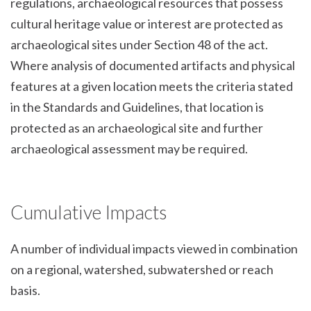
regulations, archaeological resources that possess
cultural heritage value or interest are protected as
archaeological sites under Section 48 of the act.
Where analysis of documented artifacts and physical
features at a given location meets the criteria stated
in the Standards and Guidelines, that location is
protected as an archaeological site and further
archaeological assessment may be required.
Cumulative Impacts
A number of individual impacts viewed in combination
on a regional, watershed, subwatershed or reach
basis.