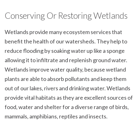
Conserving Or Restoring Wetlands
Wetlands provide many ecosystem services that
benefit the health of our watersheds. They help to
reduce flooding by soaking water up like a sponge
allowing it to infiltrate and replenish ground water.
Wetlands improve water quality, because wetland
plants are able to absorb pollutants and keep them
out of our lakes, rivers and drinking water. Wetlands
provide vital habitats as they are excellent sources of
food, water and shelter for a diverse range of birds,
mammals, amphibians, reptiles and insects.