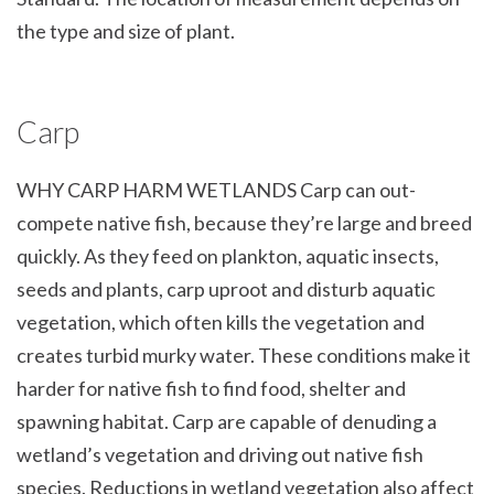
the type and size of plant.
Carp
WHY CARP HARM WETLANDS Carp can out-
compete native fish, because they’re large and breed
quickly. As they feed on plankton, aquatic insects,
seeds and plants, carp uproot and disturb aquatic
vegetation, which often kills the vegetation and
creates turbid murky water. These conditions make it
harder for native fish to find food, shelter and
spawning habitat. Carp are capable of denuding a
wetland’s vegetation and driving out native fish
species. Reductions in wetland vegetation also affect