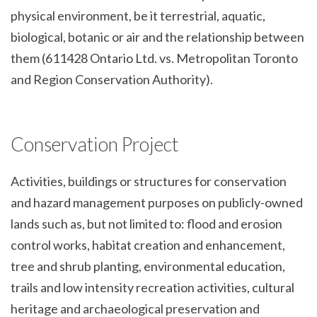
physical environment, be it terrestrial, aquatic,
biological, botanic or air and the relationship between
them (611428 Ontario Ltd. vs. Metropolitan Toronto
and Region Conservation Authority).
Conservation Project
Activities, buildings or structures for conservation
and hazard management purposes on publicly-owned
lands such as, but not limited to: flood and erosion
control works, habitat creation and enhancement,
tree and shrub planting, environmental education,
trails and low intensity recreation activities, cultural
heritage and archaeological preservation and