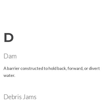
D
Dam
A barrier constructed to hold back, forward, or divert
water.
Debris Jams