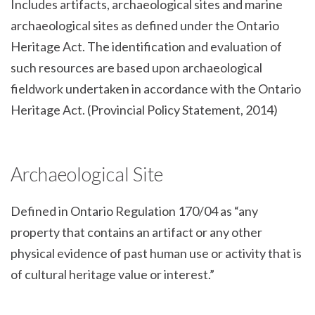
Includes artifacts, archaeological sites and marine
archaeological sites as defined under the Ontario
Heritage Act. The identification and evaluation of
such resources are based upon archaeological
fieldwork undertaken in accordance with the Ontario
Heritage Act. (Provincial Policy Statement, 2014)
Archaeological Site
Defined in Ontario Regulation 170/04 as “any
property that contains an artifact or any other
physical evidence of past human use or activity that is
of cultural heritage value or interest.”