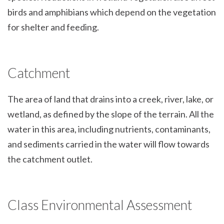
birds and amphibians which depend on the vegetation
for shelter and feeding.
Catchment
The area of land that drains into a creek, river, lake, or
wetland, as defined by the slope of the terrain. All the
water in this area, including nutrients, contaminants,
and sediments carried in the water will flow towards
the catchment outlet.
Class Environmental Assessment