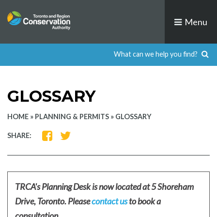
Skip
to
Menu
content
GLOSSARY
HOME
»
PLANNING & PERMITS
»
GLOSSARY
SHARE
SHARE
SHARE:
ON
ON
FACEBOOK
TWITTER
TRCA's Planning Desk is now located at 5 Shoreham
Drive, Toronto. Please
contact us
to book a
consultation.