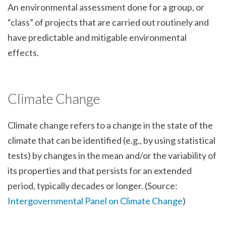
An environmental assessment done for a group, or
“class” of projects that are carried out routinely and
have predictable and mitigable environmental
effects.
Climate Change
Climate change refers to a change in the state of the
climate that can be identified (e.g., by using statistical
tests) by changes in the mean and/or the variability of
its properties and that persists for an extended
period, typically decades or longer. (Source:
Intergovernmental Panel on Climate Change
)