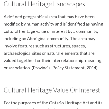
Cultural Heritage Landscapes
A defined geographical area that may have been
modified by human activity and is identified as having
cultural heritage value or interest by a community,
including an Aboriginal community. The area may
involve features such as structures, spaces,
archaeological sites or natural elements that are
valued together for their interrelationship, meaning
or association. (Provincial Policy Statement, 2014)
Cultural Heritage Value Or Interest
For the purposes of the Ontario Heritage Act and its