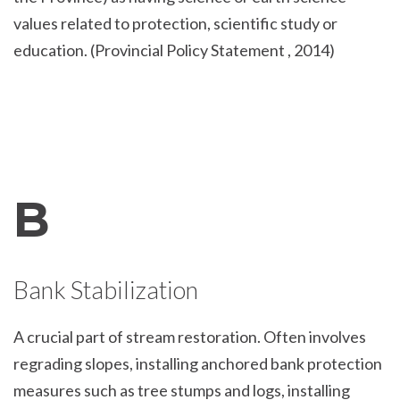
values related to protection, scientific study or
education. (Provincial Policy Statement , 2014)
B
Bank Stabilization
A crucial part of stream restoration. Often involves
regrading slopes, installing anchored bank protection
measures such as tree stumps and logs, installing