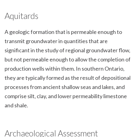
Aquitards
A geologic formation that is permeable enough to
transmit groundwater in quantities that are
significant in the study of regional groundwater flow,
but not permeable enough to allow the completion of
production wells within them. In southern Ontario,
they are typically formed as the result of depositional
processes from ancient shallow seas and lakes, and
comprise silt, clay, and lower permeability limestone
and shale.
Archaeological Assessment