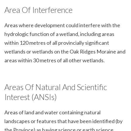
Area Of Interference
Areas where development could interfere with the
hydrologic function of a wetland, including areas
within 120 metres of all provincially significant
wetlands or wetlands on the Oak Ridges Moraine and
areas within 30 metres of all other wetlands.
Areas Of Natural And Scientific
Interest (ANSIs)
Areas of land and water containing natural
landscapes or features that have been identified (by
the Province) as having science or earth science