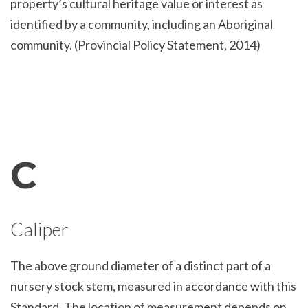
property’s cultural heritage value or interest as
identified by a community, including an Aboriginal
community. (Provincial Policy Statement, 2014)
C
Caliper
The above ground diameter of a distinct part of a
nursery stock stem, measured in accordance with this
Standard. The location of measurement depends on