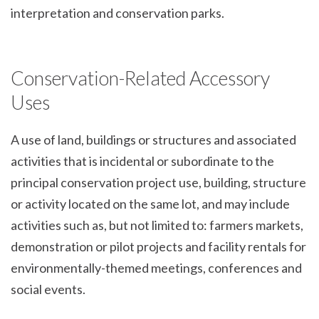
interpretation and conservation parks.
Conservation-Related Accessory
Uses
A use of land, buildings or structures and associated
activities that is incidental or subordinate to the
principal conservation project use, building, structure
or activity located on the same lot, and may include
activities such as, but not limited to: farmers markets,
demonstration or pilot projects and facility rentals for
environmentally-themed meetings, conferences and
social events.