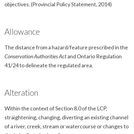
objectives. (Provincial Policy Statement, 2014)
Allowance
The distance from a hazard/feature prescribed in the
Conservation Authorities Act
and Ontario Regulation
41/24 to delineate the regulated area.
Alteration
Within the context of Section 8.0 of the LCP,
straightening, changing, diverting an existing channel
of a river, creek, stream or watercourse or changes to