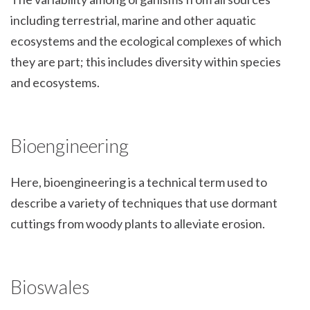
including terrestrial, marine and other aquatic
ecosystems and the ecological complexes of which
they are part; this includes diversity within species
and ecosystems.
Bioengineering
Here, bioengineering is a technical term used to
describe a variety of techniques that use dormant
cuttings from woody plants to alleviate erosion.
Bioswales