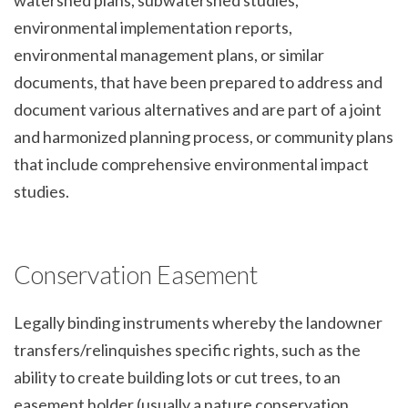
environmental implementation reports,
environmental management plans, or similar
documents, that have been prepared to address and
document various alternatives and are part of a joint
and harmonized planning process, or community plans
that include comprehensive environmental impact
studies.
Conservation Easement
Legally binding instruments whereby the landowner
transfers/relinquishes specific rights, such as the
ability to create building lots or cut trees, to an
easement holder (usually a nature conservation