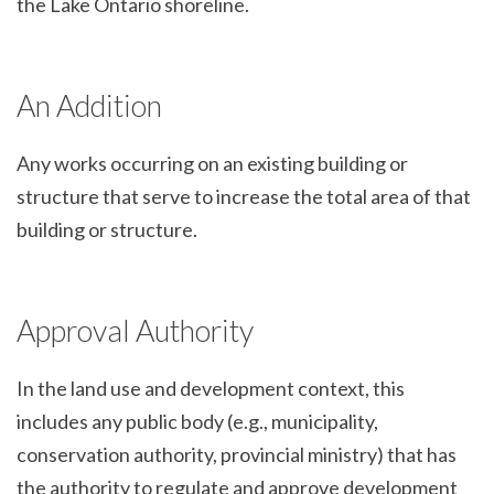
the Lake Ontario shoreline.
An Addition
Any works occurring on an existing building or
structure that serve to increase the total area of that
building or structure.
Approval Authority
In the land use and development context, this
includes any public body (e.g., municipality,
conservation authority, provincial ministry) that has
the authority to regulate and approve development