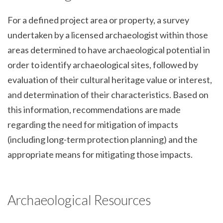
For a defined project area or property, a survey
undertaken by a licensed archaeologist within those
areas determined to have archaeological potential in
order to identify archaeological sites, followed by
evaluation of their cultural heritage value or interest,
and determination of their characteristics. Based on
this information, recommendations are made
regarding the need for mitigation of impacts
(including long-term protection planning) and the
appropriate means for mitigating those impacts.
Archaeological Resources