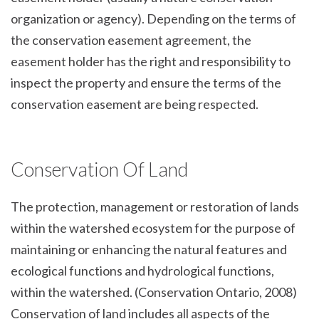
organization or agency). Depending on the terms of
the conservation easement agreement, the
easement holder has the right and responsibility to
inspect the property and ensure the terms of the
conservation easement are being respected.
Conservation Of Land
The protection, management or restoration of lands
within the watershed ecosystem for the purpose of
maintaining or enhancing the natural features and
ecological functions and hydrological functions,
within the watershed. (Conservation Ontario, 2008)
Conservation of land includes all aspects of the