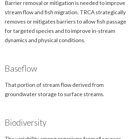
Barrier removal or mitigation is needed to improve
stream flow and fish migration. TRCA strategically
removes or mitigates barriers to allow fish passage
for targeted species and to improve in-stream
dynamics and physical conditions.
Baseflow
That portion of stream flow derived from
groundwater storage to surface streams.
Biodiversity
The variability among organisms from all sources