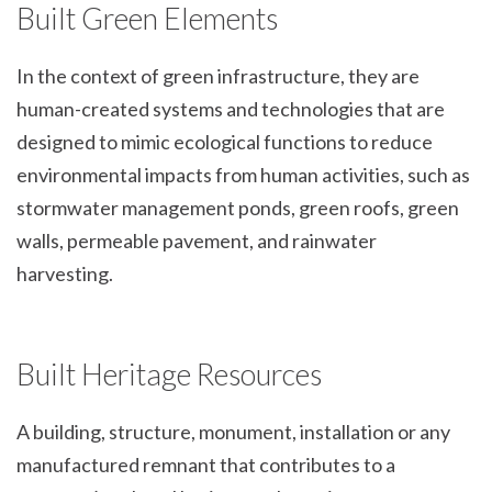
Built Green Elements
In the context of green infrastructure, they are
human-created systems and technologies that are
designed to mimic ecological functions to reduce
environmental impacts from human activities, such as
stormwater management ponds, green roofs, green
walls, permeable pavement, and rainwater
harvesting.
Built Heritage Resources
A building, structure, monument, installation or any
manufactured remnant that contributes to a