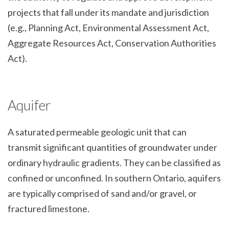
projects that fall under its mandate and jurisdiction
(e.g., Planning Act, Environmental Assessment Act,
Aggregate Resources Act, Conservation Authorities
Act).
Aquifer
A saturated permeable geologic unit that can
transmit significant quantities of groundwater under
ordinary hydraulic gradients. They can be classified as
confined or unconfined. In southern Ontario, aquifers
are typically comprised of sand and/or gravel, or
fractured limestone.