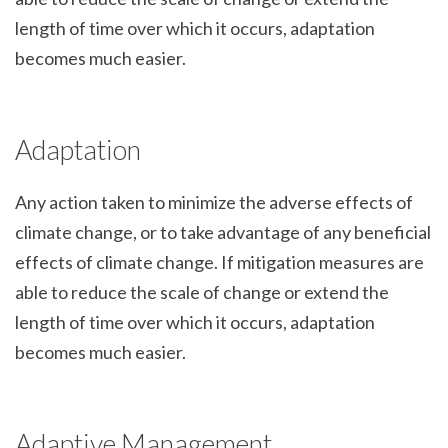
length of time over which it occurs, adaptation
becomes much easier.
Adaptation
Any action taken to minimize the adverse effects of
climate change, or to take advantage of any beneficial
effects of climate change. If mitigation measures are
able to reduce the scale of change or extend the
length of time over which it occurs, adaptation
becomes much easier.
Adaptive Management