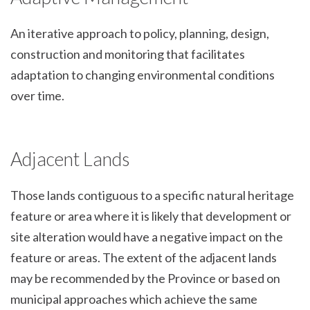
An iterative approach to policy, planning, design,
construction and monitoring that facilitates
adaptation to changing environmental conditions
over time.
Adjacent Lands
Those lands contiguous to a specific natural heritage
feature or area where it is likely that development or
site alteration would have a negative impact on the
feature or areas. The extent of the adjacent lands
may be recommended by the Province or based on
municipal approaches which achieve the same