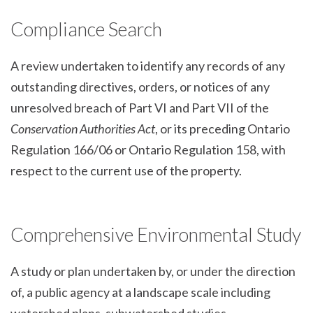
Compliance Search
A review undertaken to identify any records of any
outstanding directives, orders, or notices of any
unresolved breach of Part VI and Part VII of the
Conservation Authorities Act
, or its preceding Ontario
Regulation 166/06 or Ontario Regulation 158, with
respect to the current use of the property.
Comprehensive Environmental Study
A study or plan undertaken by, or under the direction
of, a public agency at a landscape scale including
watershed plans, subwatershed studies,