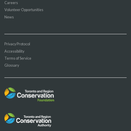
Careers
Volunteer Opportunities
News
Privacy Protocol
Accessibility
Terms of Service
Glossary