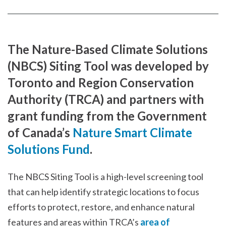
Facebook
page
page
The Nature-Based Climate Solutions
(NBCS) Siting Tool was developed by
Toronto and Region Conservation
Authority (TRCA) and partners with
grant funding from the Government
of Canada’s
Nature Smart Climate
Solutions Fund
.
The NBCS Siting Tool is a high-level screening tool
that can help identify strategic locations to focus
efforts to protect, restore, and enhance natural
features and areas within TRCA’s
area of