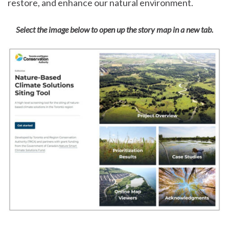
restore, and enhance our natural environment.
Select the image below to open up the story map in a new tab.