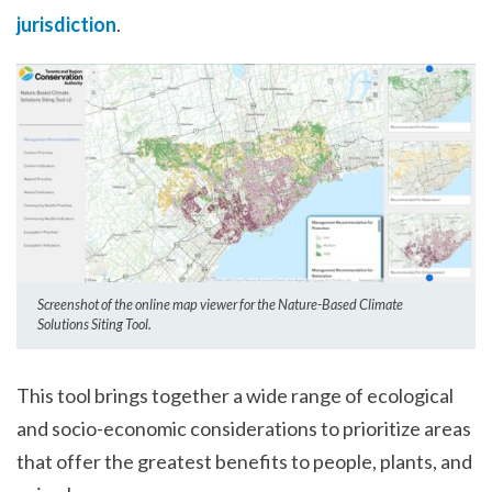
jurisdiction
.
Screenshot of the online map viewer for the Nature-Based Climate
Solutions Siting Tool.
This tool brings together a wide range of ecological
and socio-economic considerations to prioritize areas
that offer the greatest benefits to people, plants, and