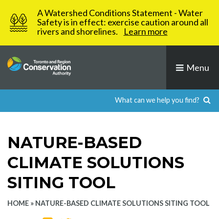
Skip
A Watershed Conditions Statement - Water
to
Safety is in effect: exercise caution around all
rivers and shorelines.
Learn more
content
Menu
NATURE-BASED
CLIMATE SOLUTIONS
SITING TOOL
HOME
»
NATURE-BASED CLIMATE SOLUTIONS SITING TOOL