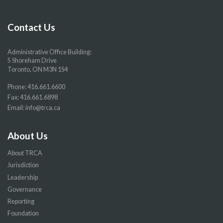
Facebook
Twitter
YouTube
Instragram
page
page
page
page
Contact Us
Administrative Office Building:
5 Shoreham Drive
Toronto, ON M3N 1S4
Phone:
416.661.6600
Fax: 416.661.6898
Email:
info@trca.ca
About Us
About TRCA
Jurisdiction
Leadership
Governance
Reporting
Foundation