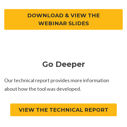
DOWNLOAD & VIEW THE
WEBINAR SLIDES
Go Deeper
Our technical report provides more information
about how the tool was developed.
VIEW THE TECHNICAL REPORT