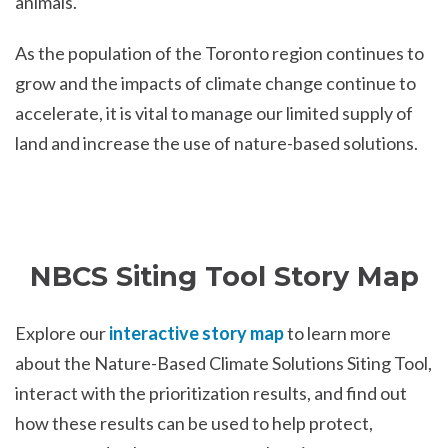
animals.
As the population of the Toronto region continues to
grow and the impacts of climate change continue to
accelerate, it is vital to manage our limited supply of
land and increase the use of nature-based solutions.
NBCS Siting Tool Story Map
Explore our
interactive story map
to learn more
about the Nature-Based Climate Solutions Siting Tool,
interact with the prioritization results, and find out
how these results can be used to help protect,