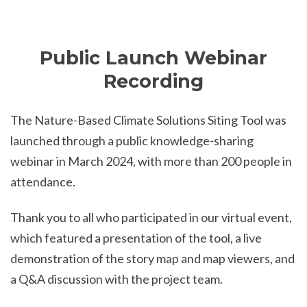
Public Launch Webinar
Recording
The Nature-Based Climate Solutions Siting Tool was
launched through a public knowledge-sharing
webinar in March 2024, with more than 200 people in
attendance.
Thank you to all who participated in our virtual event,
which featured a presentation of the tool, a live
demonstration of the story map and map viewers, and
a Q&A discussion with the project team.