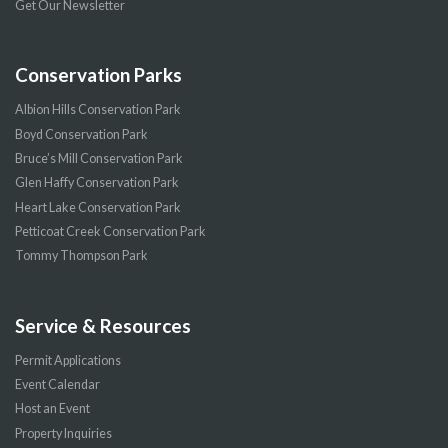
Get Our Newsletter
Conservation Parks
Albion Hills Conservation Park
Boyd Conservation Park
Bruce’s Mill Conservation Park
Glen Haffy Conservation Park
Heart Lake Conservation Park
Petticoat Creek Conservation Park
Tommy Thompson Park
Service & Resources
Permit Applications
Event Calendar
Host an Event
Property Inquiries