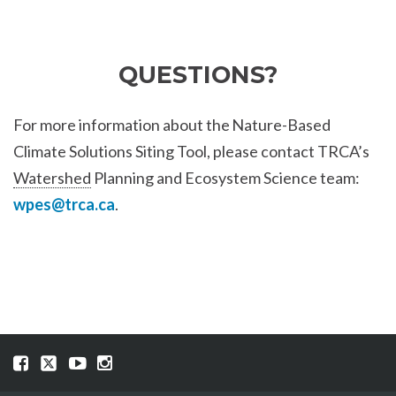
QUESTIONS?
For more information about the Nature-Based
Climate Solutions Siting Tool, please contact TRCA’s
Watershed
Planning and Ecosystem Science team:
wpes@trca.ca
.
Visit
Visit
Visit
Visit
our
our
our
our