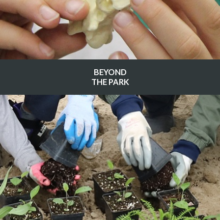
BEYOND
THE PARK