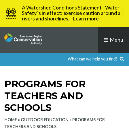
Skip
A Watershed Conditions Statement - Water
to
Safety is in effect: exercise caution around all
rivers and shorelines.
Learn more
content
Menu
PROGRAMS FOR
TEACHERS AND
SCHOOLS
HOME
»
OUTDOOR EDUCATION
»
PROGRAMS FOR
TEACHERS AND SCHOOLS