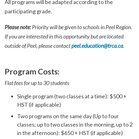
All programs will be adapted according to the
participating grade.
Please note:
Priority will be given to schools in Peel Region.
If you are interested in this opportunity but are located
outside of Peel, please contact
peel.education@trca.ca
.
Program Costs:
Flat fees for up to 30 students
Single program (two classes at a time): $500 +
HST (if applicable)
Two programs on the same day (Up to four
classes; up to two classes in the morning, up to 2
in the afternoon): $650 + HST (if applicable)