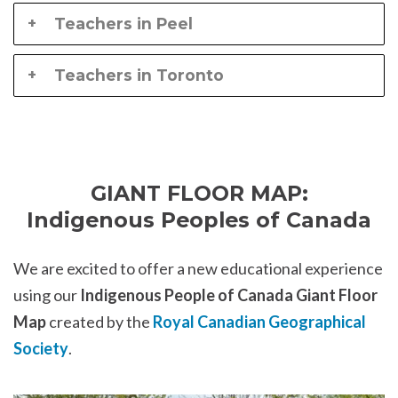
Teachers in Peel
Teachers in Toronto
GIANT FLOOR MAP:
Indigenous Peoples of Canada
We are excited to offer a new educational experience
using our
Indigenous People of Canada Giant Floor
Map
created by the
Royal Canadian Geographical
Society
.