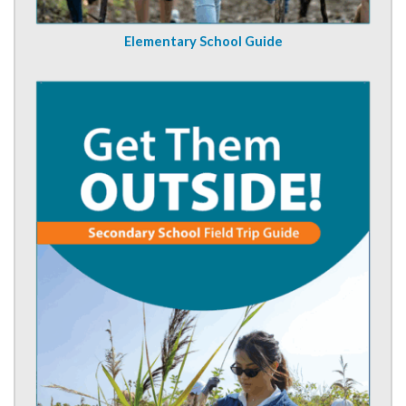
Elementary School Guide