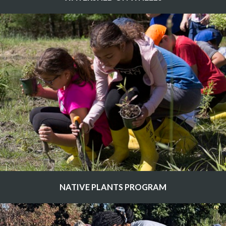
NATIVE PLANTS PROGRAM