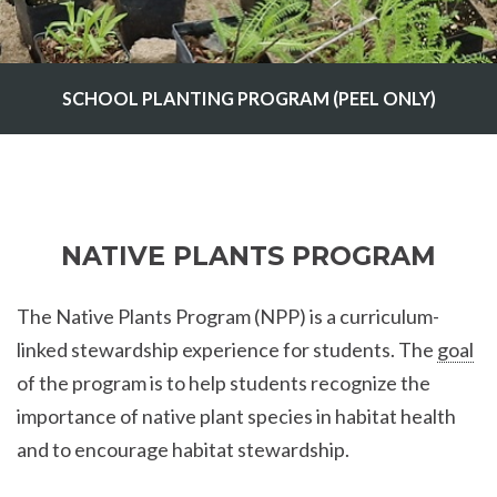
SCHOOL PLANTING PROGRAM (PEEL ONLY)
NATIVE PLANTS PROGRAM
The Native Plants Program (NPP) is a curriculum-
linked stewardship experience for students. The
goal
of the program is to help students recognize the
importance of native plant species in habitat health
and to encourage habitat stewardship.