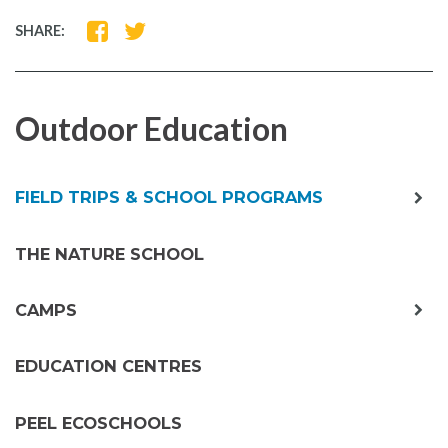
SHARE
SHARE
SHARE:
ON
ON
FACEBOOK
TWITTER
Outdoor Education
exp
FIELD TRIPS & SCHOOL PROGRAMS
chil
me
THE NATURE SCHOOL
exp
CAMPS
chil
me
EDUCATION CENTRES
PEEL ECOSCHOOLS