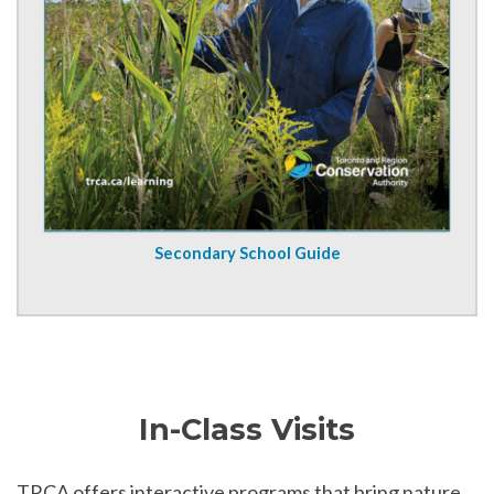
Secondary School Guide
In-Class Visits
TRCA offers interactive programs that bring nature