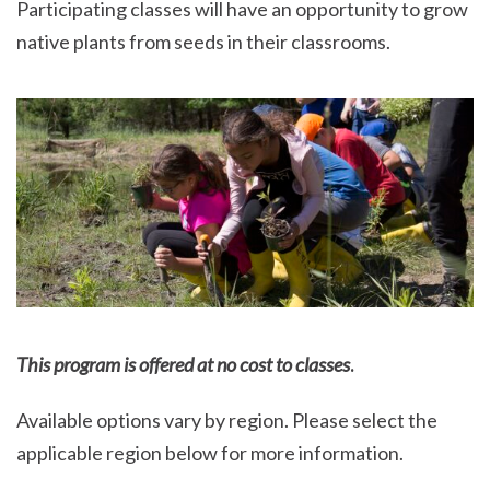
Participating classes will have an opportunity to grow
native plants from seeds in their classrooms.
This program is offered at no cost to classes
.
Available options vary by region. Please select the
applicable region below for more information.