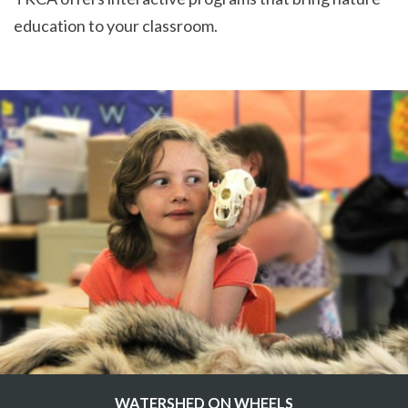
education to your classroom.
WATERSHED ON WHEELS