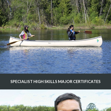
SPECIALIST HIGH SKILLS MAJOR CERTIFICATES