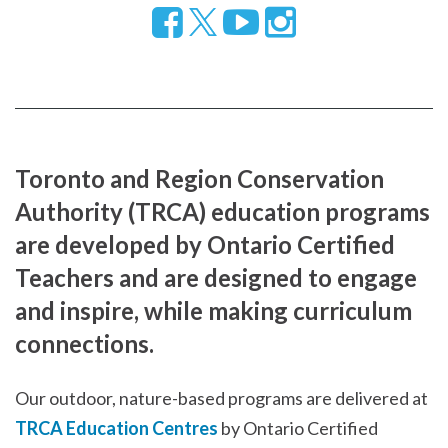
Follow
Visit
Visit
us
our
our
on
YouTube
Instragram
Facebook
page
page
Toronto and Region Conservation
Authority (TRCA) education programs
are developed by Ontario Certified
Teachers and are designed to engage
and inspire, while making curriculum
connections.
Our outdoor, nature-based programs are delivered at
TRCA Education Centres
by Ontario Certified