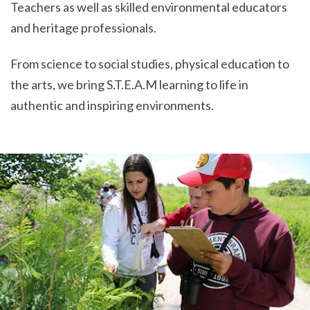
Teachers as well as skilled environmental educators
and heritage professionals.
From science to social studies, physical education to
the arts, we bring S.T.E.A.M learning to life in
authentic and inspiring environments.