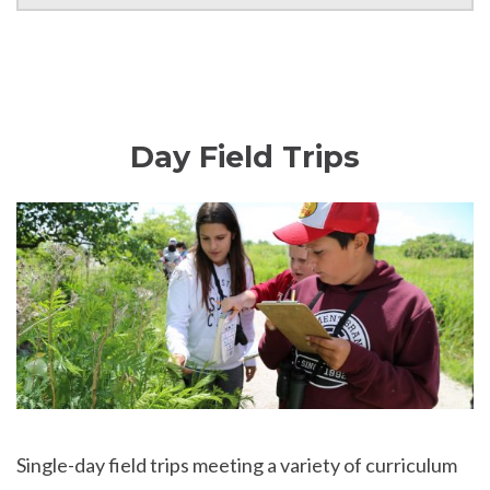
Day Field Trips
Single-day field trips meeting a variety of curriculum