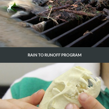
RAIN TO RUNOFF PROGRAM