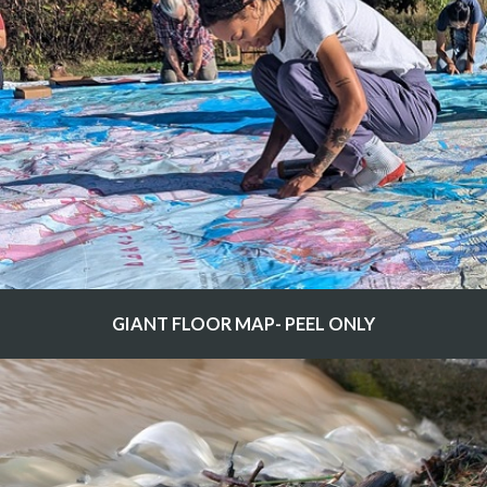
GIANT FLOOR MAP- PEEL ONLY