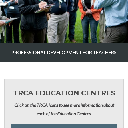
PROFESSIONAL DEVELOPMENT FOR TEACHERS
TRCA EDUCATION CENTRES
Click on the TRCA icons to see more information about
each of the Education Centres.