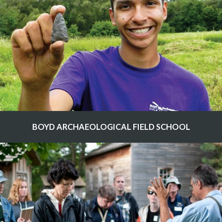
BOYD ARCHAEOLOGICAL FIELD SCHOOL