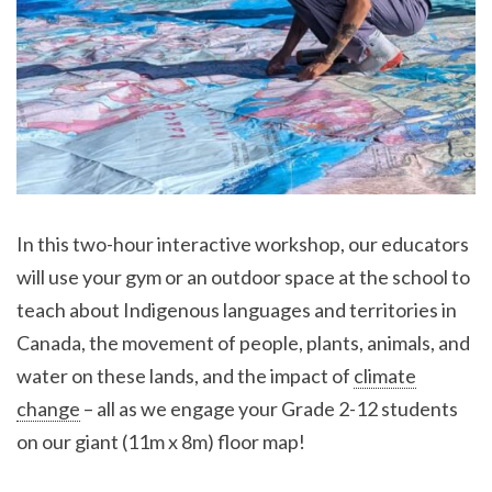
In this two-hour interactive workshop, our educators
will use your gym or an outdoor space at the school to
teach about Indigenous languages and territories in
Canada, the movement of people, plants, animals, and
water on these lands, and the impact of
climate
change
– all as we engage your Grade 2-12 students
on our giant (11m x 8m) floor map!