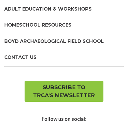
ADULT EDUCATION & WORKSHOPS
HOMESCHOOL RESOURCES
BOYD ARCHAEOLOGICAL FIELD SCHOOL
CONTACT US
SUBSCRIBE TO
TRCA'S NEWSLETTER
Follow us on social: