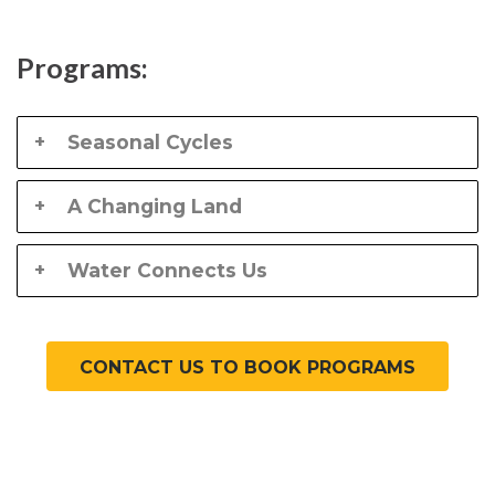
Programs:
Seasonal Cycles
A Changing Land
Water Connects Us
CONTACT US TO BOOK PROGRAMS