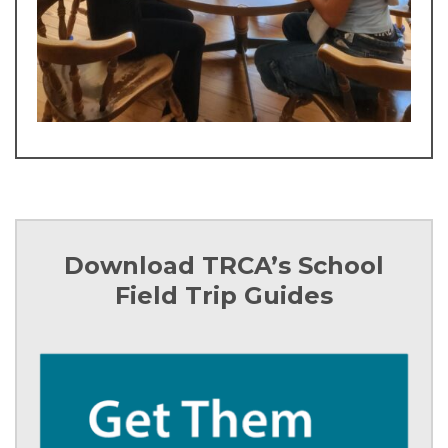
Download TRCA’s School
Field Trip Guides