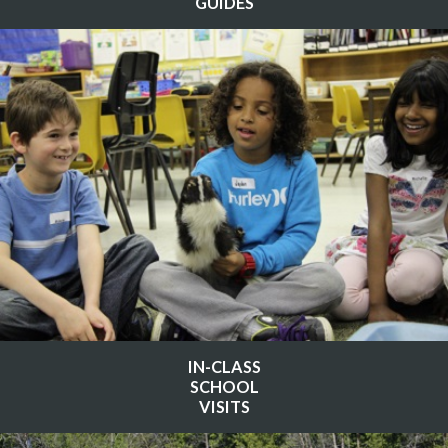
GUIDES
IN-CLASS
SCHOOL
VISITS