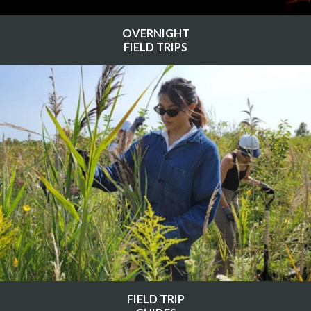
OVERNIGHT
FIELD TRIPS
FIELD TRIP