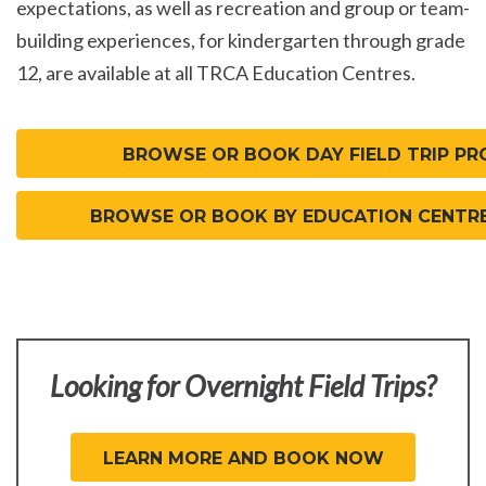
expectations, as well as recreation and group or team-
building experiences, for kindergarten through grade
12, are available at all TRCA Education Centres.
BROWSE OR BOOK DAY FIELD TRIP P
BROWSE OR BOOK BY EDUCATION CENTR
Looking for Overnight Field Trips?
LEARN MORE AND BOOK NOW