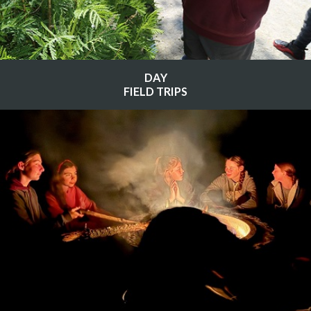
DAY
FIELD TRIPS