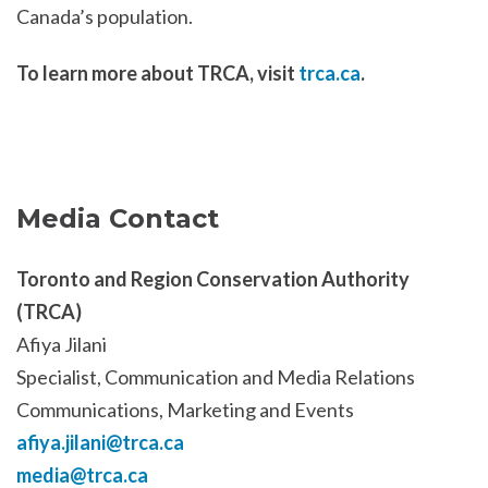
Canada’s population.
To learn more about TRCA, visit
trca.ca
.
Media Contact
Toronto and Region Conservation Authority
(TRCA)
Afiya Jilani
Specialist, Communication and Media Relations
Communications, Marketing and Events
afiya.jilani@trca.ca
media@trca.ca