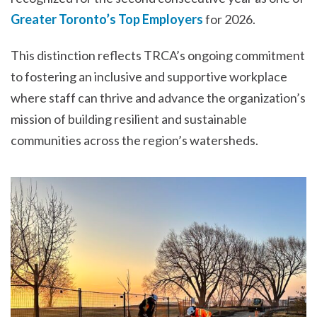
Greater Toronto’s Top Employers
for 2026.
This distinction reflects TRCA’s ongoing commitment
to fostering an inclusive and supportive workplace
where staff can thrive and advance the organization’s
mission of building resilient and sustainable
communities across the region’s watersheds.