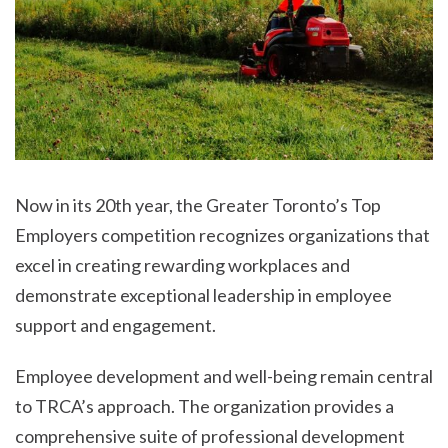
Now in its 20th year, the Greater Toronto’s Top
Employers competition recognizes organizations that
excel in creating rewarding workplaces and
demonstrate exceptional leadership in employee
support and engagement.
Employee development and well-being remain central
to TRCA’s approach. The organization provides a
comprehensive suite of professional development