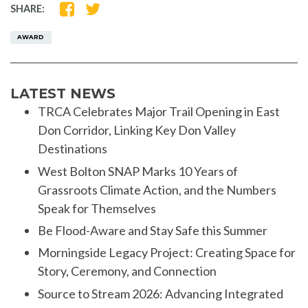
SHARE
SHARE
SHARE:
ON
ON
FACEBOOK
TWITTER
AWARD
LATEST NEWS
TRCA Celebrates Major Trail Opening in East
Don Corridor, Linking Key Don Valley
Destinations
West Bolton SNAP Marks 10 Years of
Grassroots Climate Action, and the Numbers
Speak for Themselves
Be Flood-Aware and Stay Safe this Summer
Morningside Legacy Project: Creating Space for
Story, Ceremony, and Connection
Source to Stream 2026: Advancing Integrated