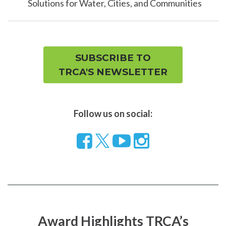
Solutions for Water, Cities, and Communities
SUBSCRIBE TO
TRCA'S NEWSLETTER
Follow us on social:
Follow
Visit
Visit
us
our
our
on
YouTube
Instragram
Facebook
page
page
Award Highlights TRCA’s