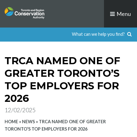
Skip
to
Menu
content
TRCA NAMED ONE OF
GREATER TORONTO’S
TOP EMPLOYERS FOR
2026
12/02/2025
HOME
»
NEWS
»
TRCA NAMED ONE OF GREATER
TORONTO’S TOP EMPLOYERS FOR 2026