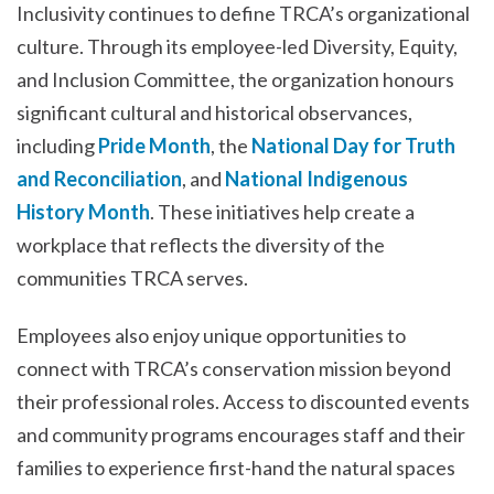
Inclusivity continues to define TRCA’s organizational
culture. Through its employee-led Diversity, Equity,
and Inclusion Committee, the organization honours
significant cultural and historical observances,
including
Pride Month
, the
National Day for Truth
and Reconciliation
, and
National Indigenous
History Month
. These initiatives help create a
workplace that reflects the diversity of the
communities TRCA serves.
Employees also enjoy unique opportunities to
connect with TRCA’s conservation mission beyond
their professional roles. Access to discounted events
and community programs encourages staff and their
families to experience first-hand the natural spaces