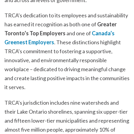
TRCA’s dedication to its employees and sustainability
has earned it recognition as both one of
Greater
Toronto’s Top Employers
and one of
Canada’s
Greenest Employers
. These distinctions highlight
TRCA’s commitment to fostering a supportive,
innovative, and environmentally responsible
workplace – dedicated to driving meaningful change
and create lasting positive impacts in the communities
it serves.
TRCA’s jurisdiction includes nine watersheds and
their Lake Ontario shorelines, spanning six upper-tier
and fifteen lower-tier municipalities and representing
almost five million people, approximately 10% of