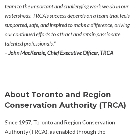
team to the important and challenging work we do in our
watersheds. TRCA’s success depends on a team that feels
supported, safe, and inspired to make a difference, driving
our continued efforts to attract and retain passionate,
talented professionals.”
–
John MacKenzie, Chief Executive Officer, TRCA
About Toronto and Region
Conservation Authority (TRCA)
Since 1957, Toronto and Region Conservation
Authority (TRCA), as enabled through the