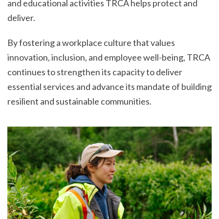
and educational activities TRCA helps protect and
deliver.
By fostering a workplace culture that values
innovation, inclusion, and employee well-being, TRCA
continues to strengthen its capacity to deliver
essential services and advance its mandate of building
resilient and sustainable communities.