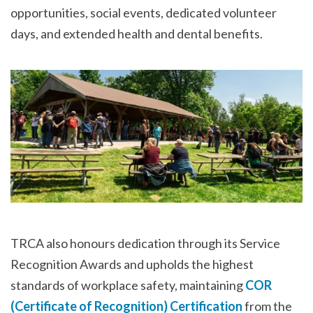
opportunities, social events, dedicated volunteer
days, and extended health and dental benefits.
TRCA also honours dedication through its Service
Recognition Awards and upholds the highest
standards of workplace safety, maintaining
COR
(Certificate of Recognition) Certification
from the