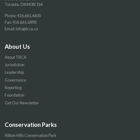
Toronto, ON M3N 1S4
Phone:
416.661.6600
Fax: 416.661.6898
Email:
info@trca.ca
About Us
About TRCA
Jurisdiction
Leadership
Governance
Reporting
Foundation
Get Our Newsletter
Conservation Parks
Albion Hills Conservation Park