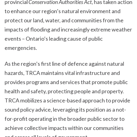
provincial
Conservation Authorities Act
, has taken action
to enhance our region’s natural environment and
protect our land, water, and communities from the
impacts of flooding and increasingly extreme weather
events – Ontario’s leading cause of public
emergencies.
As the region’s first line of defence against natural
hazards, TRCA maintains vital infrastructure and
provides programs and services that promote public
health and safety, protecting people and property.
TRCA mobilizes a science-based approach to provide
sound policy advice, leveraging its position as a not-
for-profit operating in the broader public sector to
achieve collective impacts within our communities
and across all levels of government.