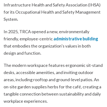
Infrastructure Health and Safety Association (IHSA)
for its Occupational Health and Safety Management
System.
In 2025, TRCA opened a new, environmentally
friendly, employee-centric
administrative building
that embodies the organization’s values in both
design and function.
The modern workspace features ergonomic sit-stand
desks, accessible amenities, and inviting outdoor
areas, including rooftop and ground-level patios. An
on-site garden supplies herbs for the café, creating a
tangible connection between sustainability and daily
workplace experiences.