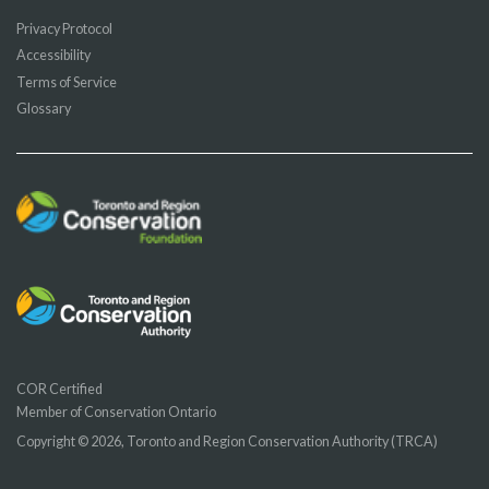
Privacy Protocol
Accessibility
Terms of Service
Glossary
COR Certified
Member of Conservation Ontario
Copyright © 2026, Toronto and Region Conservation Authority (TRCA)