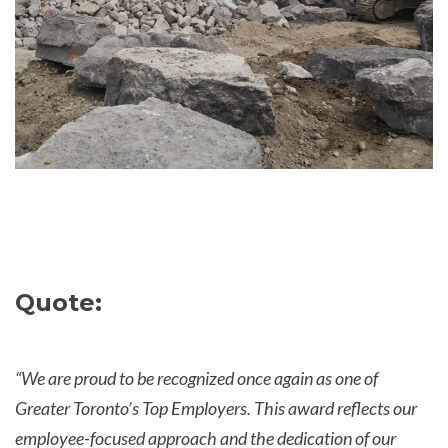
Quote:
“We are proud to be recognized once again as one of
Greater Toronto’s Top Employers. This award reflects our
employee-focused approach and the dedication of our