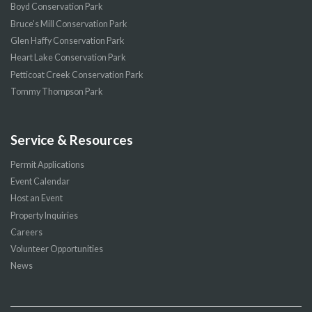
Boyd Conservation Park
Bruce’s Mill Conservation Park
Glen Haffy Conservation Park
Heart Lake Conservation Park
Petticoat Creek Conservation Park
Tommy Thompson Park
Service & Resources
Permit Applications
Event Calendar
Host an Event
Property Inquiries
Careers
Volunteer Opportunities
News