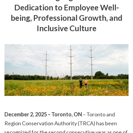
Dedication to Employee Well-
being, Professional Growth, and
Inclusive Culture
December 2, 2025 – Toronto, ON
– Toronto and
Region Conservation Authority (TRCA) has been
recognized for the second consecutive year as one of