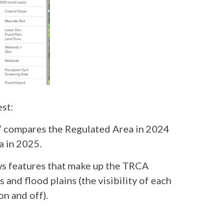
est:
” compares the Regulated Area in 2024
a in 2025.
ws features that make up the TRCA
and flood plains (the visibility of each
on and off).