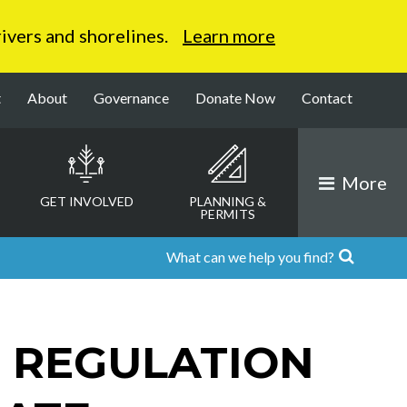
 rivers and shorelines.
Learn more
t
About
Governance
Donate Now
Contact
More
GET INVOLVED
PLANNING &
PERMITS
 REGULATION