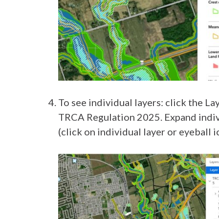
To see individual layers: click the La
TRCA Regulation 2025. Expand individ
(click on individual layer or eyeball i