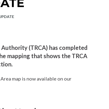
ATE
UPDATE
 Authority (TRCA) has completed
 the mapping that shows the TRCA
tion.
Area map is now available on our