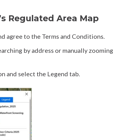
’s Regulated Area Map
d agree to the Terms and Conditions.
searching by address or manually zooming
on and select the Legend tab.