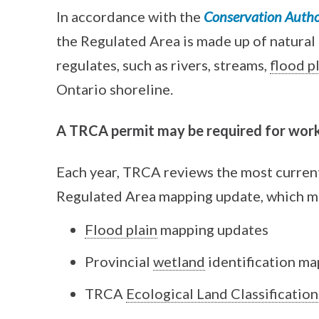
In accordance with the
Conservation Author
the Regulated Area is made up of natural
regulates, such as rivers, streams,
flood p
Ontario shoreline.
A TRCA permit may be required for work
Each year, TRCA reviews the most current
Regulated Area mapping update, which m
Flood plain
mapping updates
Provincial
wetland
identification ma
TRCA
Ecological Land Classification