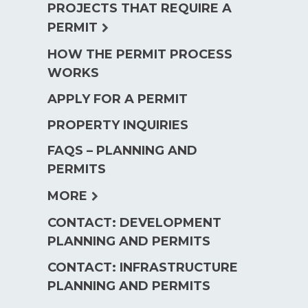
PROJECTS THAT REQUIRE A
menu
expand
PERMIT
child
HOW THE PERMIT PROCESS
menu
WORKS
APPLY FOR A PERMIT
PROPERTY INQUIRIES
FAQS – PLANNING AND
PERMITS
expand
MORE
child
CONTACT: DEVELOPMENT
menu
PLANNING AND PERMITS
CONTACT: INFRASTRUCTURE
PLANNING AND PERMITS