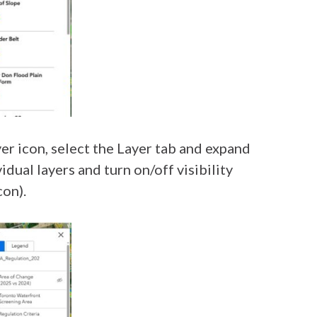
yer icon, select the Layer tab and expand
ual layers and turn on/off visibility
con).