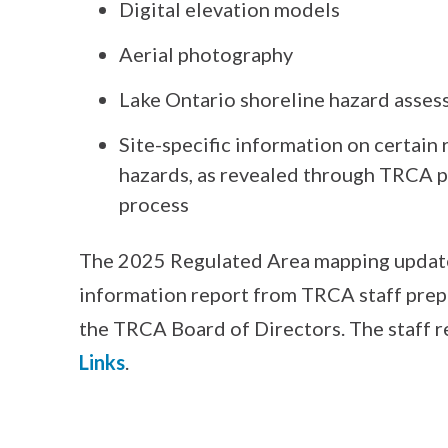
Digital elevation models
Aerial photography
Lake Ontario shoreline hazard asses
Site-specific information on certain 
hazards, as revealed through TRCA p
process
The 2025 Regulated Area mapping update 
information report from TRCA staff prepa
the TRCA Board of Directors. The staff r
Links
.