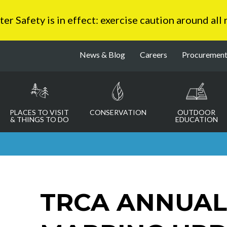
 Safety is in effect: exercise caution around all
News & Blog
Careers
Procuremen
PLACES TO VISIT
CONSERVATION
OUTDOOR
& THINGS TO DO
EDUCATION
TRCA ANNUAL