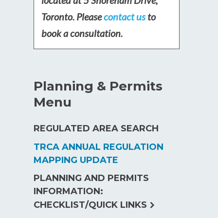
Toronto. Please
contact us
to
book a consultation.
Planning & Permits
Menu
REGULATED AREA SEARCH
TRCA ANNUAL REGULATION
MAPPING UPDATE
PLANNING AND PERMITS
INFORMATION:
expand
CHECKLIST/QUICK LINKS
child