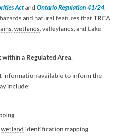
ities Act
and
Ontario Regulation 41/24
,
 hazards and natural features that TRCA
lains
,
wetlands
, valleylands, and Lake
 within a Regulated Area.
 information available to inform the
ay include:
pping
wetland
identification mapping