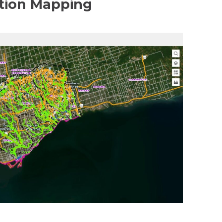
tion Mapping