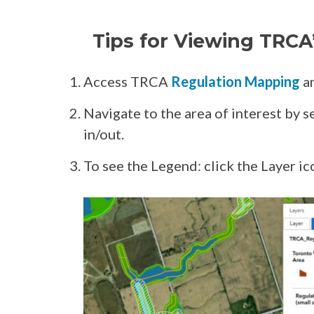
Tips for Viewing TRCA
Access TRCA
Regulation Mapping
an
Navigate to the area of interest by 
in/out.
To see the Legend: click the Layer ic