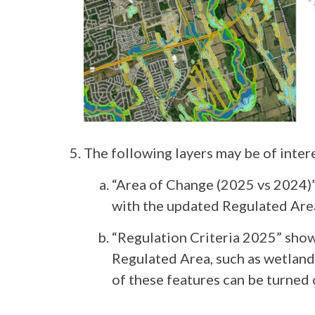
The following layers may be of inter
“Area of Change (2025 vs 2024)
with the updated Regulated Are
“Regulation Criteria 2025” sho
Regulated Area, such as wetlands 
of these features can be turned 