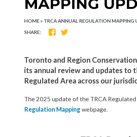
MAPPING UPD
HOME
»
TRCA ANNUAL REGULATION MAPPING 
SHARE
SHARE
SHARE:
ON
ON
FACEBOOK
TWITTER
Toronto and Region Conservation
its annual review and updates to
Regulated Area across our jurisdic
The 2025 update of the TRCA Regulated 
Regulation Mapping
webpage.