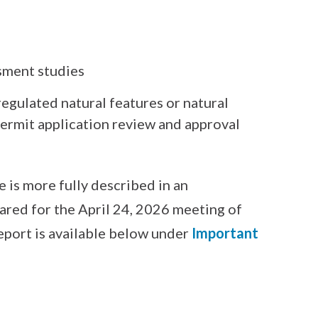
sment studies
regulated natural features or natural
ermit application review and approval
is more fully described in an
red for the April 24, 2026 meeting of
eport is available below under
Important