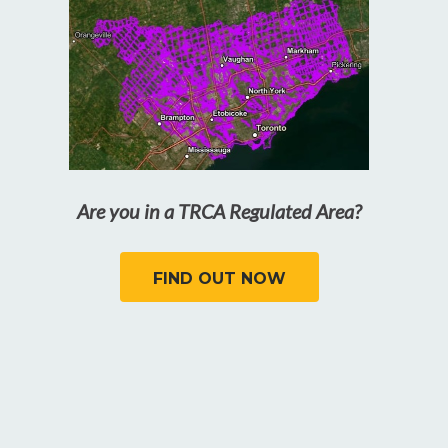
Are you in a TRCA Regulated Area?
FIND OUT NOW