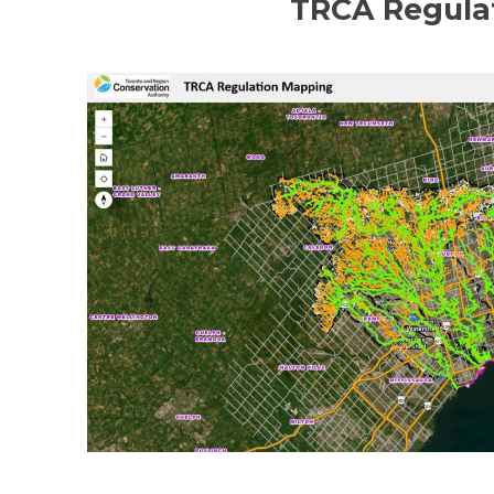
TRCA Regula