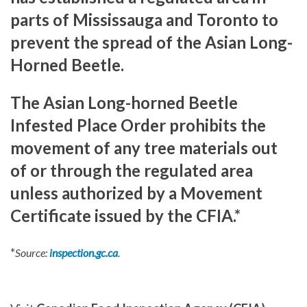
parts of Mississauga and Toronto to
prevent the spread of the Asian Long-
Horned Beetle.
The Asian Long-horned Beetle
Infested Place Order prohibits the
movement of any tree materials out
of or through the regulated area
unless authorized by a Movement
Certificate issued by the CFIA.*
*
Source:
inspection.gc.ca
.