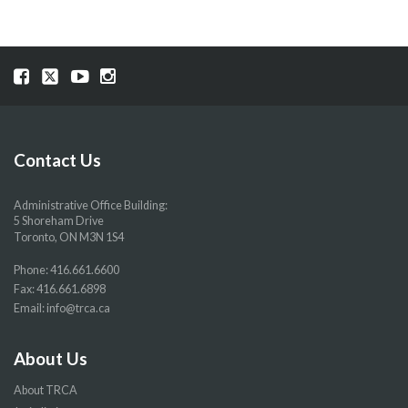
Visit
Visit
Visit
Visit
our
our
our
our
Facebook
Twitter
YouTube
Instragram
page
page
page
page
Contact Us
Administrative Office Building:
5 Shoreham Drive
Toronto, ON M3N 1S4
Phone:
416.661.6600
Fax: 416.661.6898
Email:
info@trca.ca
About Us
About TRCA