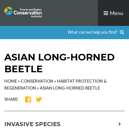
Skip
to
Menu
content
ASIAN LONG-HORNED
BEETLE
HOME
»
CONSERVATION
»
HABITAT PROTECTION &
REGENERATION
»
ASIAN LONG-HORNED BEETLE
SHARE
SHARE
SHARE:
ON
ON
FACEBOOK
TWITTER
INVASIVE SPECIES
expa
child