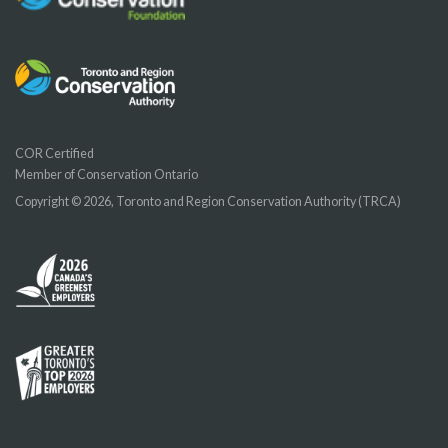
COR Certified
Member of Conservation Ontario
Copyright © 2026, Toronto and Region Conservation Authority (TRCA)