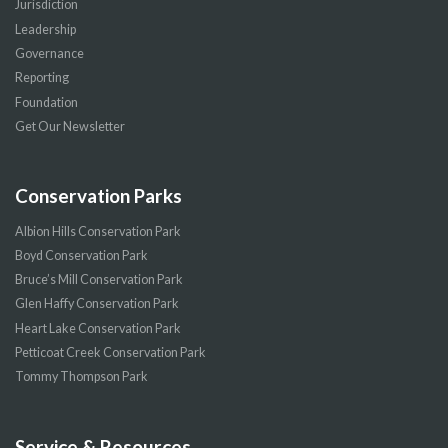
Jurisdiction
Leadership
Governance
Reporting
Foundation
Get Our Newsletter
Conservation Parks
Albion Hills Conservation Park
Boyd Conservation Park
Bruce’s Mill Conservation Park
Glen Haffy Conservation Park
Heart Lake Conservation Park
Petticoat Creek Conservation Park
Tommy Thompson Park
Service & Resources