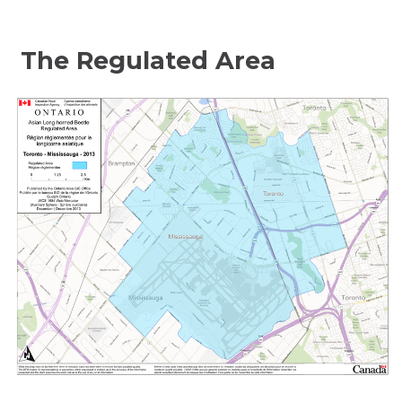
The Regulated Area