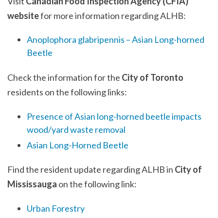
Visit
Canadian Food Inspection Agency (CFIA)
website
for more information regarding ALHB:
Anoplophora glabripennis – Asian Long-horned
Beetle
Check the information for the
City of Toronto
residents on the following links:
Presence of Asian long-horned beetle impacts
wood/yard waste removal
Asian Long-Horned Beetle
Find the resident update regarding ALHB in
City of
Mississauga
on the following link:
Urban Forestry