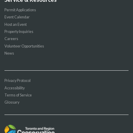
Permit Applications
Event Calendar
Host an Event
Property Inquiries
Careers
Volunteer Opportunities
News
Privacy Protocol
Accessibility
Terms of Service
Glossary