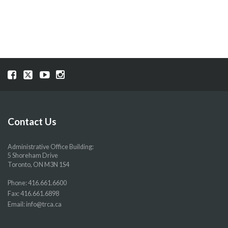
Visit
Visit
Visit
Visit
our
our
our
our
Facebook
Twitter
YouTube
Instragram
page
page
page
page
Contact Us
Administrative Office Building:
5 Shoreham Drive
Toronto, ON M3N 1S4
Phone:
416.661.6600
Fax: 416.661.6898
Email:
info@trca.ca