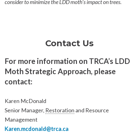
consider to minimize the LDD moth’s impact on trees.
Contact Us
For more information on TRCA’s LDD
Moth Strategic Approach, please
contact:
Karen McDonald
Senior Manager,
Restoration
and Resource
Management
Karen.mcdonald@trca.ca