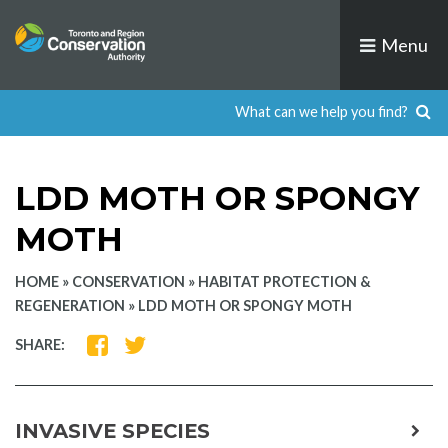
Skip
to
Menu
content
LDD MOTH OR SPONGY
MOTH
HOME
»
CONSERVATION
»
HABITAT PROTECTION &
REGENERATION
»
LDD MOTH OR SPONGY MOTH
SHARE
SHARE
SHARE:
ON
ON
FACEBOOK
TWITTER
INVASIVE SPECIES
expa
child