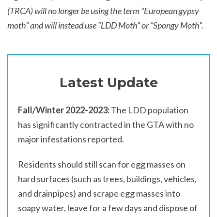
(TRCA) will no longer be using the term “European gypsy
moth” and will instead use “LDD Moth” or “Spongy Moth”.
Latest Update
Fall/Winter 2022-2023:
The LDD population
has significantly contracted in the GTA with no
major infestations reported.
Residents should still scan for egg masses on
hard surfaces (such as trees, buildings, vehicles,
and drainpipes) and scrape egg masses into
soapy water, leave for a few days and dispose of