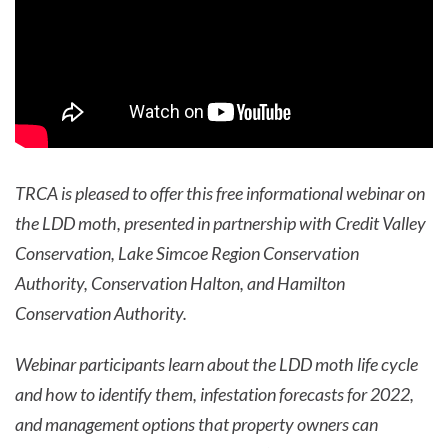
TRCA is pleased to offer this free informational webinar on
the LDD moth, presented in partnership with Credit Valley
Conservation, Lake Simcoe Region Conservation
Authority, Conservation Halton, and Hamilton
Conservation Authority.
Webinar participants learn about the LDD moth life cycle
and how to identify them, infestation forecasts for 2022,
and management options that property owners can