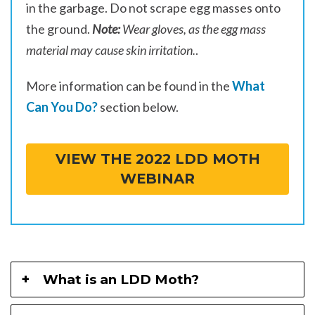
in the garbage. Do not scrape egg masses onto
the ground.
Note:
Wear gloves, as the egg mass
material may cause skin irritation.
.
More information can be found in the
What
Can You Do?
section below.
VIEW THE 2022 LDD MOTH
WEBINAR
What is an LDD Moth?