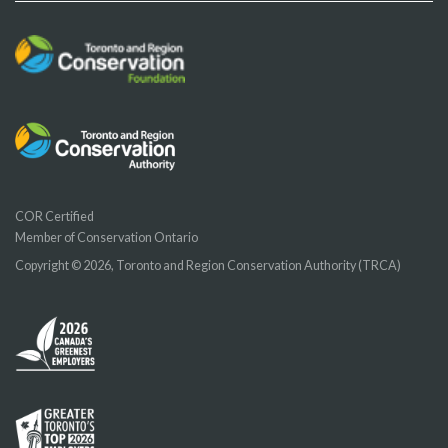
COR Certified
Member of Conservation Ontario
Copyright © 2026, Toronto and Region Conservation Authority (TRCA)