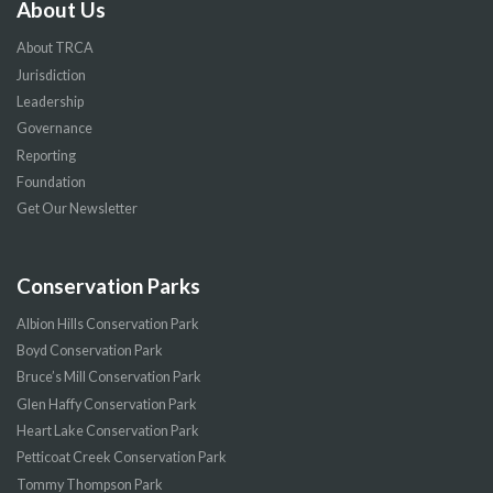
About Us
About TRCA
Jurisdiction
Leadership
Governance
Reporting
Foundation
Get Our Newsletter
Conservation Parks
Albion Hills Conservation Park
Boyd Conservation Park
Bruce’s Mill Conservation Park
Glen Haffy Conservation Park
Heart Lake Conservation Park
Petticoat Creek Conservation Park
Tommy Thompson Park