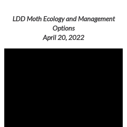
LDD Moth Ecology and Management
Options
April 20, 2022