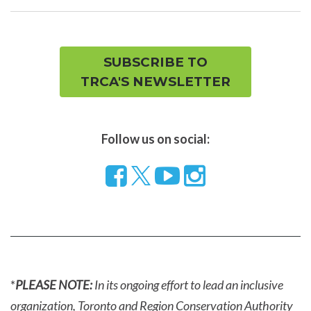
men
SUBSCRIBE TO
TRCA'S NEWSLETTER
Follow us on social:
Follow
Visit
Visit
us
our
our
on
YouTube
Instragram
Facebook
page
page
*
PLEASE NOTE:
In its ongoing effort to lead an inclusive
organization, Toronto and Region Conservation Authority