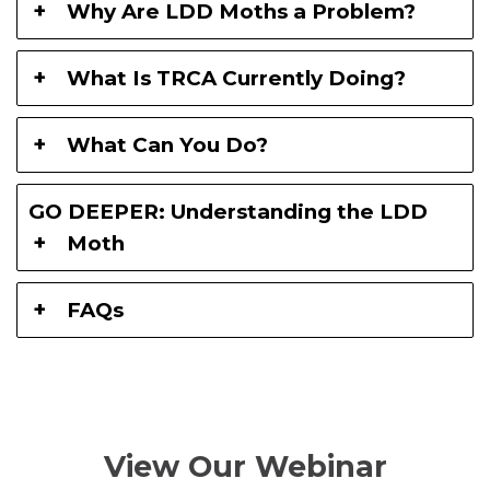
Why Are LDD Moths a Problem?
What Is TRCA Currently Doing?
What Can You Do?
GO DEEPER: Understanding the LDD
Moth
FAQs
View Our Webinar