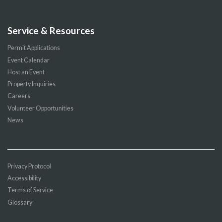
Service & Resources
Permit Applications
Event Calendar
Host an Event
Property Inquiries
Careers
Volunteer Opportunities
News
Privacy Protocol
Accessibility
Terms of Service
Glossary