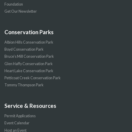
Foundation
Get Our Newsletter
Conservation Parks
Albion Hills Conservation Park
Boyd Conservation Park
Bruce’s Mill Conservation Park
Glen Haffy Conservation Park
Heart Lake Conservation Park
Petticoat Creek Conservation Park
Tommy Thompson Park
Service & Resources
Permit Applications
Event Calendar
Host an Event