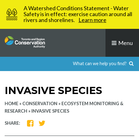
Skip
A Watershed Conditions Statement - Water
to
Safety is in effect: exercise caution around all
rivers and shorelines.
Learn more
content
Menu
INVASIVE SPECIES
HOME
»
CONSERVATION
»
ECOSYSTEM MONITORING &
RESEARCH
»
INVASIVE SPECIES
SHARE
SHARE
SHARE:
ON
ON
FACEBOOK
TWITTER