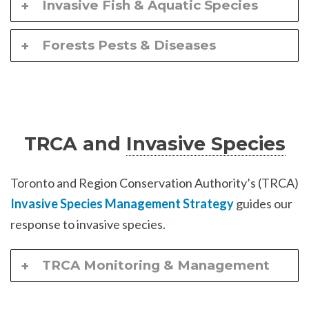
Invasive Fish & Aquatic Species
Forests Pests & Diseases
TRCA and
Invasive Species
Toronto and Region Conservation Authority’s (TRCA)
Invasive Species Management Strategy
guides our
response to invasive species.
TRCA Monitoring & Management