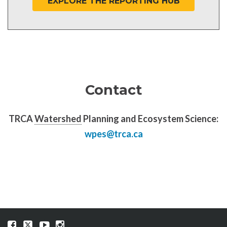
EXPLORE THE REPORTING HUB
Contact
TRCA
Watershed
Planning and Ecosystem Science:
wpes@trca.ca
Visit
Visit
Visit
Visit