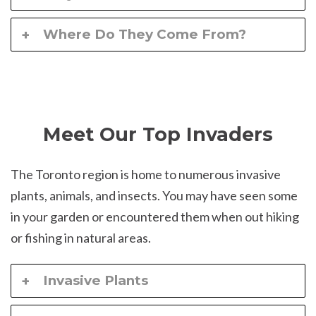
Where Do They Come From?
Meet Our Top Invaders
The Toronto region is home to numerous invasive
plants, animals, and insects. You may have seen some
in your garden or encountered them when out hiking
or fishing in natural areas.
Invasive Plants