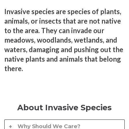
Invasive species are species of plants,
animals, or insects that are not native
to the area. They can invade our
meadows, woodlands, wetlands, and
waters, damaging and pushing out the
native plants and animals that belong
there.
About Invasive Species
Why Should We Care?