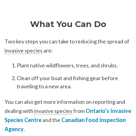
What You Can Do
Two key steps you can take to reducing the spread of
invasive species
are:
Plant native wildflowers, trees, and shrubs.
Clean off your boat and fishing gear before
traveling to a new area.
You can also get more information on reporting and
dealing with
invasive species
from
Ontario’s Invasive
Species Centre
and the
Canadian Food Inspection
Agency
.