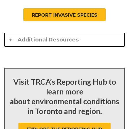
REPORT INVASIVE SPECIES
Additional Resources
Visit TRCA’s Reporting Hub to
learn more
about environmental conditions
in Toronto and region.