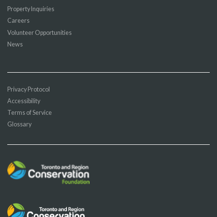
Property Inquiries
Careers
Volunteer Opportunities
News
Privacy Protocol
Accessibility
Terms of Service
Glossary