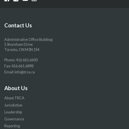
our
our
our
our
Facebook
Twitter
YouTube
Instragram
page
page
page
page
Contact Us
Administrative Office Building:
5 Shoreham Drive
Toronto, ON M3N 1S4
Phone:
416.661.6600
Fax: 416.661.6898
Email:
info@trca.ca
About Us
About TRCA
Jurisdiction
Leadership
Governance
Reporting