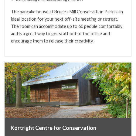
The pancake house at Bruce’s Mill Conservation Park is an
ideal location for your next off-site meeting or retreat.
The room can accommodate up to 60 people comfortably
and is a great way to get staff out of the office and
encourage them to release their creativity.
Kortright Centre for Conservation