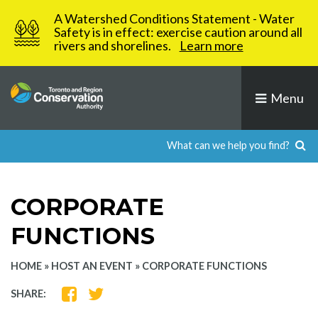
Skip
A Watershed Conditions Statement - Water
to
Safety is in effect: exercise caution around all
rivers and shorelines.
Learn more
content
Menu
CORPORATE
FUNCTIONS
HOME
»
HOST AN EVENT
»
CORPORATE FUNCTIONS
SHARE
SHARE
SHARE:
ON
ON