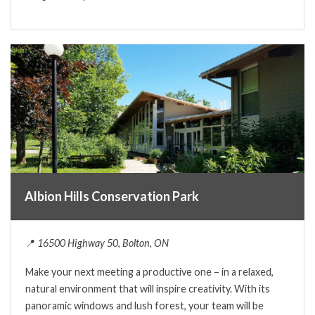
Albion Hills Conservation Park
📍
16500 Highway 50, Bolton, ON
Make your next meeting a productive one – in a relaxed,
natural environment that will inspire creativity. With its
panoramic windows and lush forest, your team will be