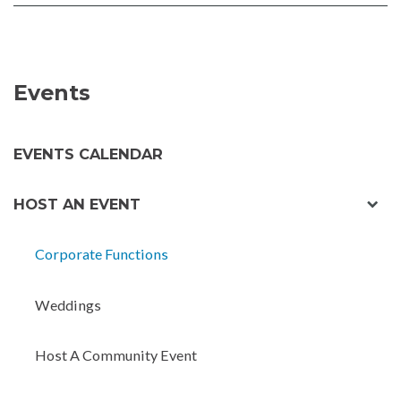
FACEBOOK
TWITTER
Events
EVENTS CALENDAR
exp
HOST AN EVENT
chil
men
Corporate Functions
Weddings
Host A Community Event