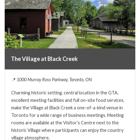
The Village at Black Creek
📍
1000 Murray Ross Parkway, Toronto, ON
Charming historic setting, central location in the GTA,
excellent meeting facilities and full on-site food services,
make the Village at Black Creek a one-of-a-kind venue in
Toronto for a wide range of business meetings. Meeting
rooms are available at the Visitor’s Centre next to the
historic Village where participants can enjoy the country
village atmosphere.