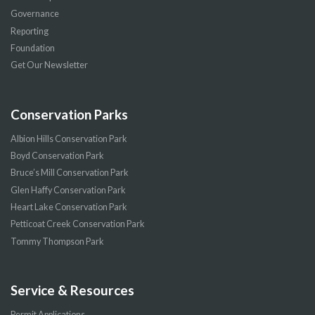
Governance
Reporting
Foundation
Get Our Newsletter
Conservation Parks
Albion Hills Conservation Park
Boyd Conservation Park
Bruce’s Mill Conservation Park
Glen Haffy Conservation Park
Heart Lake Conservation Park
Petticoat Creek Conservation Park
Tommy Thompson Park
Service & Resources
Permit Applications