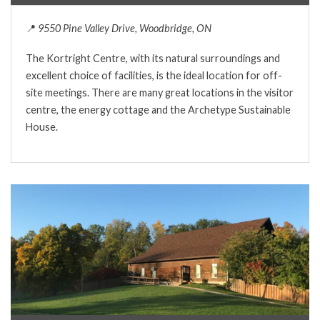
📍
9550 Pine Valley Drive, Woodbridge, ON
The Kortright Centre, with its natural surroundings and
excellent choice of facilities, is the ideal location for off-
site meetings. There are many great locations in the visitor
centre, the energy cottage and the Archetype Sustainable
House.