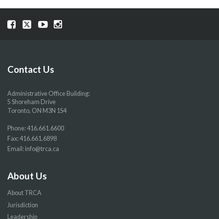
Visit
Visit
Visit
Visit
our
our
our
our
Facebook
Twitter
YouTube
Instragram
page
page
page
page
Contact Us
Administrative Office Building:
5 Shoreham Drive
Toronto, ON M3N 1S4
Phone:
416.661.6600
Fax: 416.661.6898
Email:
info@trca.ca
About Us
About TRCA
Jurisdiction
Leadership