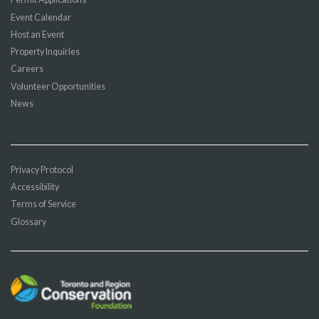
Event Calendar
Host an Event
Property Inquiries
Careers
Volunteer Opportunities
News
Privacy Protocol
Accessibility
Terms of Service
Glossary