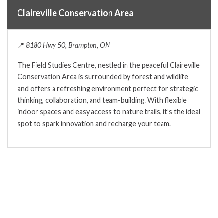
Claireville Conservation Area
📍
8180 Hwy 50, Brampton, ON
The Field Studies Centre, nestled in the peaceful Claireville
Conservation Area is surrounded by forest and wildlife
and offers a refreshing environment perfect for strategic
thinking, collaboration, and team-building. With flexible
indoor spaces and easy access to nature trails, it’s the ideal
spot to spark innovation and recharge your team.