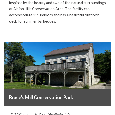
inspired by the beauty and awe of the natural surroundings
at Albion Hills Conservation Area. The facility can
accommodate 135 indoors and has a beautiful outdoor
deck for summer barbeques.
Bruce’s Mill Conservation Park
📍
3291 Stouffville Road, Stouffville, ON