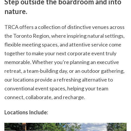
Step outside the boardroom and into
nature.
TRCA offers a collection of distinctive venues across
the Toronto Region, where inspiring natural settings,
flexible meeting spaces, and attentive service come
together to make your next corporate event truly
memorable. Whether you’re planning an executive
retreat, a team-building day, or an outdoor gathering,
our locations provide a refreshing alternative to
conventional event spaces, helping your team
connect, collaborate, and recharge.
Locations Include: