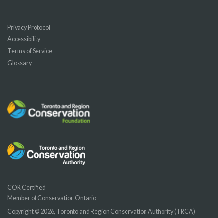
Privacy Protocol
Accessibility
Terms of Service
Glossary
COR Certified
Member of Conservation Ontario
Copyright © 2026, Toronto and Region Conservation Authority (TRCA)