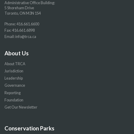
Administrative Office Building:
5 Shoreham Drive
Toronto, ON M3N 1S4
Phone:
416.661.6600
Fax: 416.661.6898
Email:
info@trca.ca
About Us
About TRCA
Jurisdiction
Leadership
Governance
Reporting
Foundation
Get Our Newsletter
Conservation Parks