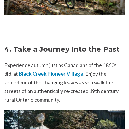
4. Take a Journey Into the Past
Experience autumn just as Canadians of the 1860s
did, at
Black Creek Pioneer Village
. Enjoy the
splendour of the changing leaves as you walk the
streets of an authentically re-created 19th century
rural Ontario community.