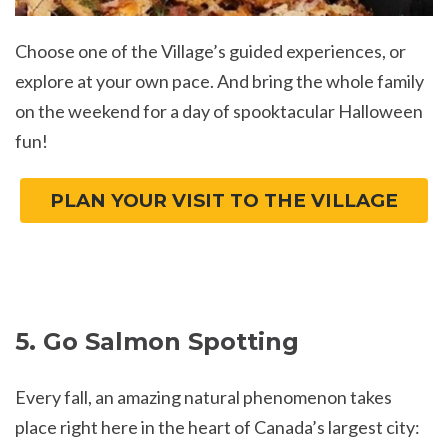
Choose one of the Village’s guided experiences, or
explore at your own pace. And bring the whole family
on the weekend for a day of spooktacular Halloween
fun!
PLAN YOUR VISIT TO THE VILLAGE
5. Go Salmon Spotting
Every fall, an amazing natural phenomenon takes
place right here in the heart of Canada’s largest city: