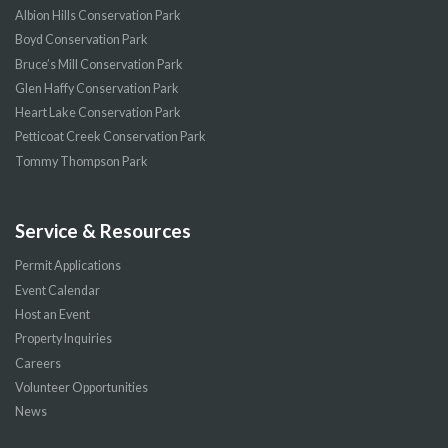
Albion Hills Conservation Park
Boyd Conservation Park
Bruce’s Mill Conservation Park
Glen Haffy Conservation Park
Heart Lake Conservation Park
Petticoat Creek Conservation Park
Tommy Thompson Park
Service & Resources
Permit Applications
Event Calendar
Host an Event
Property Inquiries
Careers
Volunteer Opportunities
News