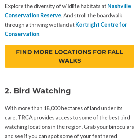
Explore the diversity of wildlife habitats at
Nashville
Conservation Reserve
. And stroll the boardwalk
through a thriving
wetland
at
Kortright Centre for
Conservation
.
FIND MORE LOCATIONS FOR FALL
WALKS
2. Bird Watching
With more than 18,000 hectares of land under its
care, TRCA provides access to some of the best bird
watching locations in the region. Grab your binoculars
and see if you can spot some of your feathered