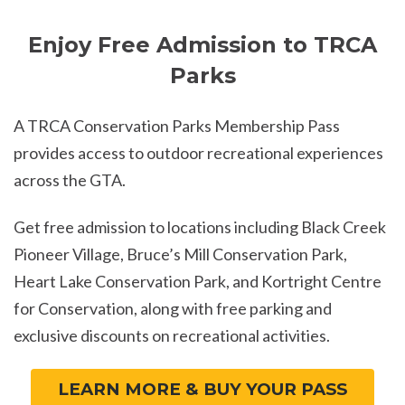
Enjoy Free Admission to TRCA
Parks
A TRCA Conservation Parks Membership Pass
provides access to outdoor recreational experiences
across the GTA.
Get free admission to locations including Black Creek
Pioneer Village, Bruce’s Mill Conservation Park,
Heart Lake Conservation Park, and Kortright Centre
for Conservation, along with free parking and
exclusive discounts on recreational activities.
LEARN MORE & BUY YOUR PASS