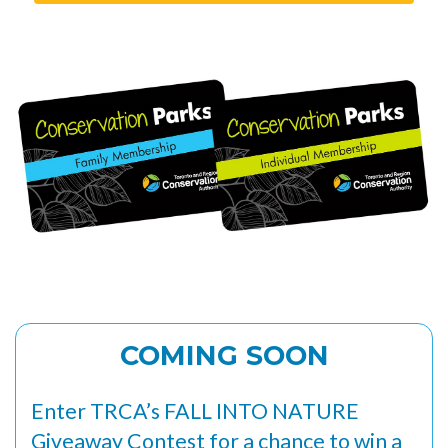
COMING SOON
Enter TRCA’s FALL INTO NATURE
Giveaway Contest for a chance to win a