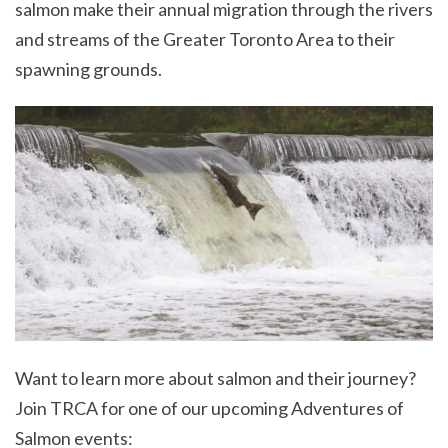
salmon make their annual migration through the rivers
and streams of the Greater Toronto Area to their
spawning grounds.
Want to learn more about salmon and their journey?
Join TRCA for one of our upcoming Adventures of
Salmon events: