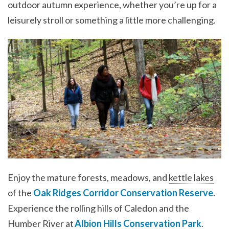
outdoor autumn experience, whether you’re up for a
leisurely stroll or something a little more challenging.
Enjoy the mature forests, meadows, and
kettle lakes
of the
Oak Ridges Corridor Conservation Reserve
.
Experience the rolling hills of Caledon and the
Humber River at
Albion Hills Conservation Park
.