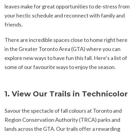
leaves make for great opportunities to de-stress from
your hectic schedule and reconnect with family and
friends.
There are incredible spaces close to home right here
in the Greater Toronto Area (GTA) where you can
explore new ways to have fun this fall. Here’s a list of
some of our favourite ways to enjoy the season.
1. View Our Trails in Technicolor
Savour the spectacle of fall colours at Toronto and
Region Conservation Authority (TRCA) parks and
lands across the GTA. Our trails offer a rewarding