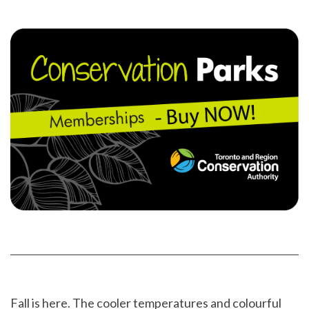
on
YouTube
Instragram
Facebook
page
page
Fall is here. The cooler temperatures and colourful