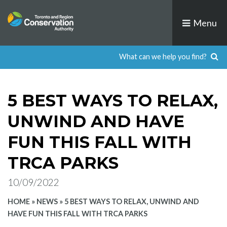
Skip
to
Menu
content
5 BEST WAYS TO RELAX,
UNWIND AND HAVE
FUN THIS FALL WITH
TRCA PARKS
10/09/2022
HOME
»
NEWS
»
5 BEST WAYS TO RELAX, UNWIND AND
HAVE FUN THIS FALL WITH TRCA PARKS