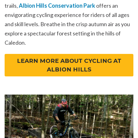
trails,
Albion Hills Conservation Park
offers an
envigorating cycling experience for riders of all ages
and skill levels. Breathe in the crisp autumn air as you
explore a spectacular forest setting in the hills of
Caledon.
LEARN MORE ABOUT CYCLING AT
ALBION HILLS