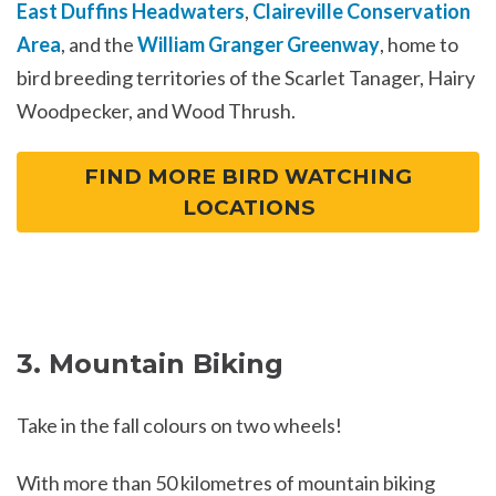
East Duffins Headwaters
,
Claireville Conservation
Area
, and the
William Granger Greenway
, home to
bird breeding territories of the Scarlet Tanager, Hairy
Woodpecker, and Wood Thrush.
FIND MORE BIRD WATCHING
LOCATIONS
3. Mountain Biking
Take in the fall colours on two wheels!
With more than 50 kilometres of mountain biking