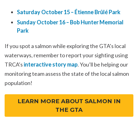
Saturday October 15 – Étienne Brûlé Park
Sunday October 16 – Bob Hunter Memorial
Park
If you spot a salmon while exploring the GTA’s local
waterways, remember to report your sighting using
TRCA’s
interactive story map
. You’ll be helping our
monitoring team assess the state of the local salmon
population!
LEARN MORE ABOUT SALMON IN
THE GTA