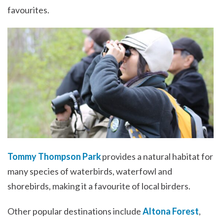
favourites.
Tommy Thompson Park
provides a natural habitat for
many species of waterbirds, waterfowl and
shorebirds, making it a favourite of local birders.
Other popular destinations include
Altona Forest
,