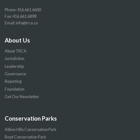
Phone:
416.661.6600
Fax: 416.661.6898
Email:
info@trca.ca
About Us
About TRCA
Jurisdiction
Leadership
Governance
Reporting
Foundation
Get Our Newsletter
Conservation Parks
Albion Hills Conservation Park
Boyd Conservation Park