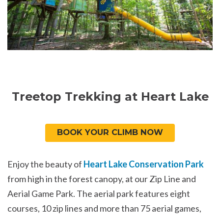
Treetop Trekking at Heart Lake
BOOK YOUR CLIMB NOW
Enjoy the beauty of
Heart Lake Conservation Park
from high in the forest canopy, at our Zip Line and
Aerial Game Park. The aerial park features eight
courses, 10 zip lines and more than 75 aerial games,