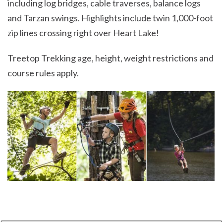
including log bridges, cable traverses, balance logs
and Tarzan swings. Highlights include twin 1,000-foot
zip lines crossing right over Heart Lake!
Treetop Trekking age, height, weight restrictions and
course rules apply.