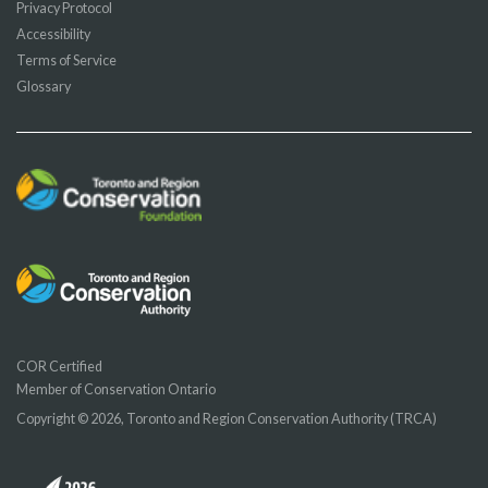
Privacy Protocol
Accessibility
Terms of Service
Glossary
COR Certified
Member of Conservation Ontario
Copyright © 2026, Toronto and Region Conservation Authority (TRCA)