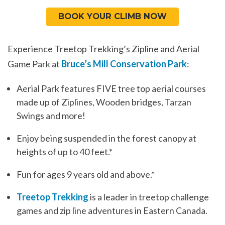
BOOK YOUR CLIMB NOW
Experience Treetop Trekking’s Zipline and Aerial
Game Park at
Bruce’s Mill Conservation Park
:
Aerial Park features FIVE tree top aerial courses
made up of Ziplines, Wooden bridges, Tarzan
Swings and more!
Enjoy being suspended in the forest canopy at
heights of up to 40 feet.*
Fun for ages 9 years old and above.*
Treetop Trekking
is a leader in treetop challenge
games and zip line adventures in Eastern Canada.