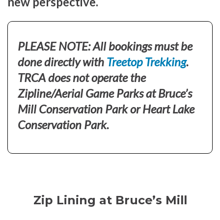
new perspective.
PLEASE NOTE: All bookings must be
done directly with
Treetop Trekking
.
TRCA does not operate the
Zipline/Aerial Game Parks at Bruce’s
Mill Conservation Park or Heart Lake
Conservation Park.
Zip Lining at Bruce’s Mill