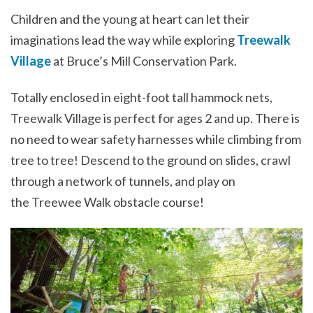
Children and the young at heart can let their
imaginations lead the way while exploring
Treewalk
Village
at Bruce’s Mill Conservation Park.
Totally enclosed in eight-foot tall hammock nets,
Treewalk Village is perfect for ages 2 and up. There is
no need to wear safety harnesses while climbing from
tree to tree! Descend to the ground on slides, crawl
through a network of tunnels, and play on
the Treewee Walk obstacle course!