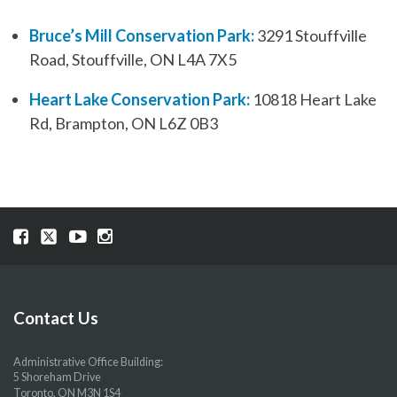
Bruce’s Mill Conservation Park:
3291 Stouffville
Road, Stouffville, ON L4A 7X5
Heart Lake Conservation Park:
10818 Heart Lake
Rd, Brampton, ON L6Z 0B3
Visit
Visit
Visit
Visit
our
our
our
our
Facebook
Twitter
YouTube
Instragram
page
page
page
page
Contact Us
Administrative Office Building:
5 Shoreham Drive
Toronto, ON M3N 1S4