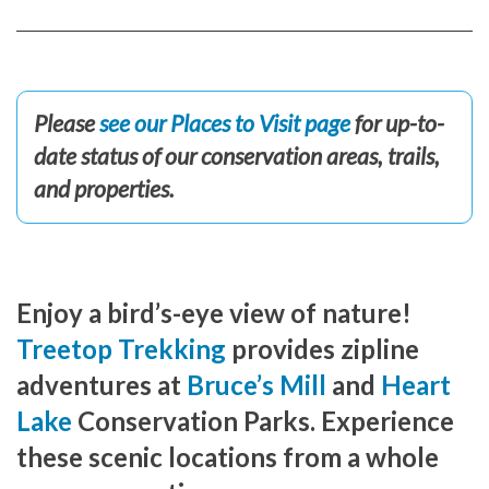
Please
see our Places to Visit page
for up-to-
date status of our conservation areas, trails,
and properties.
Enjoy a bird’s-eye view of nature!
Treetop Trekking
provides zipline
adventures at
Bruce’s Mill
and
Heart
Lake
Conservation Parks. Experience
these scenic locations from a whole