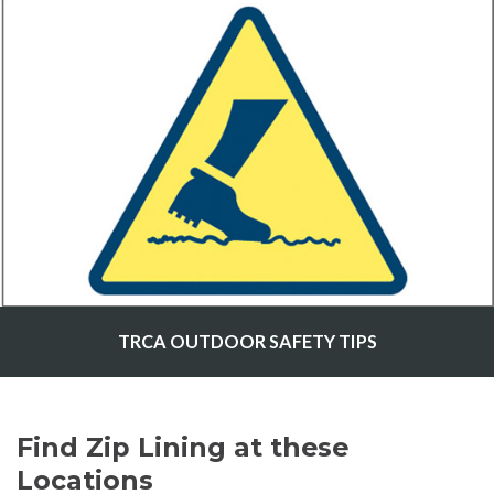
TRCA OUTDOOR SAFETY TIPS
Find Zip Lining at these
Locations