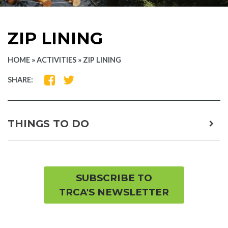
ZIP LINING
HOME
»
ACTIVITIES
»
ZIP LINING
SHARE
SHARE
SHARE:
ON
ON
FACEBOOK
TWITTER
THINGS TO DO
expa
child
men
SUBSCRIBE TO
TRCA'S NEWSLETTER