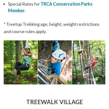
Special Rates for
TRCA Conservation Parks
Member
.
* Treetop Trekking age, height, weight restrictions
and course rules apply.
TREEWALK VILLAGE