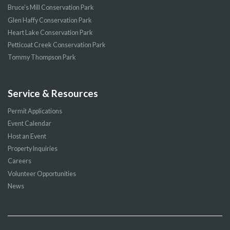
Bruce’s Mill Conservation Park
Glen Haffy Conservation Park
Heart Lake Conservation Park
Petticoat Creek Conservation Park
Tommy Thompson Park
Service & Resources
Permit Applications
Event Calendar
Host an Event
Property Inquiries
Careers
Volunteer Opportunities
News