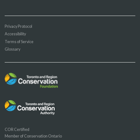
Privacy Protocol
Accessibility
Terms of Service
Glossary
COR Certified
Member of Conservation Ontario