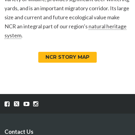
yards, and is an important migratory corridor. Its large
size and current and future ecological value make
NCR an integral part of our region’s
natural heritage
system
.
NCR STORY MAP
Visit
Visit
Visit
Visit
our
our
our
our
Facebook
Twitter
YouTube
Instragram
page
page
page
page
Contact Us