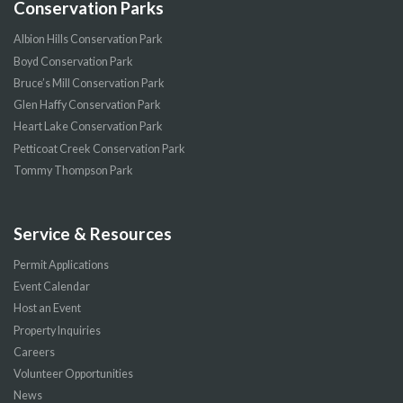
Conservation Parks
Albion Hills Conservation Park
Boyd Conservation Park
Bruce’s Mill Conservation Park
Glen Haffy Conservation Park
Heart Lake Conservation Park
Petticoat Creek Conservation Park
Tommy Thompson Park
Service & Resources
Permit Applications
Event Calendar
Host an Event
Property Inquiries
Careers
Volunteer Opportunities
News