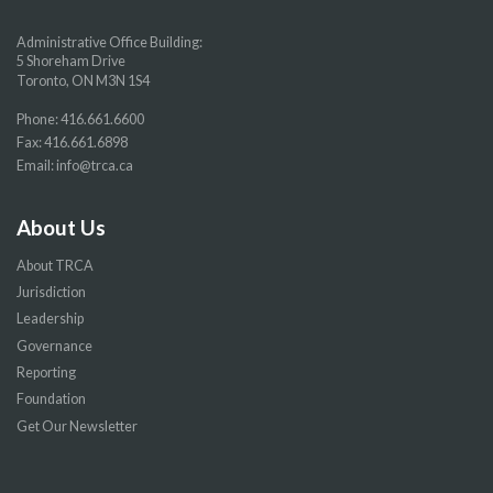
Administrative Office Building:
5 Shoreham Drive
Toronto, ON M3N 1S4
Phone:
416.661.6600
Fax: 416.661.6898
Email:
info@trca.ca
About Us
About TRCA
Jurisdiction
Leadership
Governance
Reporting
Foundation
Get Our Newsletter