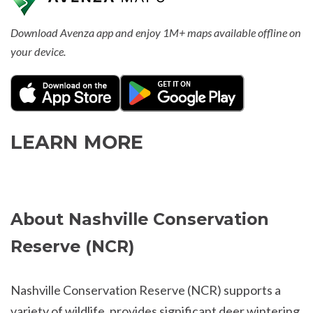
Download Avenza app and enjoy 1M+ maps available offline on
your device.
LEARN MORE
About Nashville Conservation
Reserve (NCR)
Nashville Conservation Reserve (NCR) supports a
variety of wildlife, provides significant deer wintering