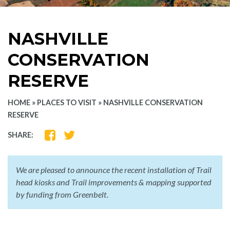
NASHVILLE
CONSERVATION
RESERVE
HOME
»
PLACES TO VISIT
»
NASHVILLE CONSERVATION
RESERVE
SHARE
SHARE
SHARE:
ON
ON
FACEBOOK
TWITTER
We are pleased to announce the recent installation of Trail
head kiosks and Trail improvements & mapping supported
by funding from Greenbelt.