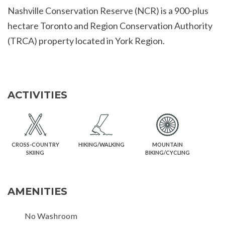
Nashville Conservation Reserve (NCR) is a 900-plus
hectare Toronto and Region Conservation Authority
(TRCA) property located in York Region.
ACTIVITIES
CROSS-COUNTRY
HIKING/WALKING
MOUNTAIN
SKIING
BIKING/CYCLING
AMENITIES
No Washroom