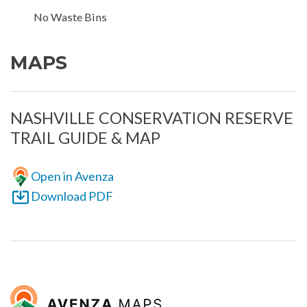
No Waste Bins
MAPS
NASHVILLE CONSERVATION RESERVE
TRAIL GUIDE & MAP
Open in Avenza
Download PDF