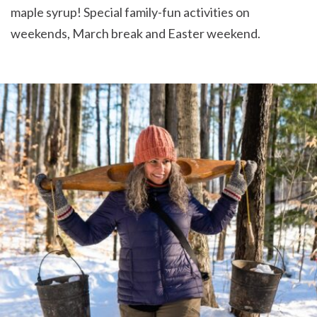
maple syrup! Special family-fun activities on
weekends, March break and Easter weekend.