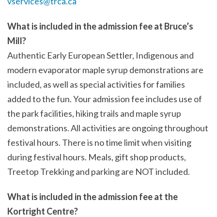
vservices@trca.ca
What is included in the admission fee at Bruce’s
Mill?
Authentic Early European Settler, Indigenous and
modern evaporator maple syrup demonstrations are
included, as well as special activities for families
added to the fun. Your admission fee includes use of
the park facilities, hiking trails and maple syrup
demonstrations. All activities are ongoing throughout
festival hours. There is no time limit when visiting
during festival hours. Meals, gift shop products,
Treetop Trekking and parking are NOT included.
What is included in the admission fee at the
Kortright Centre?