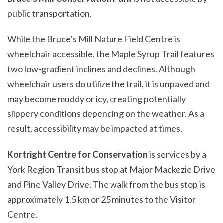
public transportation.
While the Bruce’s Mill Nature Field Centre is
wheelchair accessible, the Maple Syrup Trail features
two low-gradient inclines and declines. Although
wheelchair users do utilize the trail, it is unpaved and
may become muddy or icy, creating potentially
slippery conditions depending on the weather. As a
result, accessibility may be impacted at times.
Kortright Centre for Conservation
is services by a
York Region Transit bus stop at Major Mackezie Drive
and Pine Valley Drive. The walk from the bus stop is
approximately 1.5 km or 25 minutes to the Visitor
Centre.