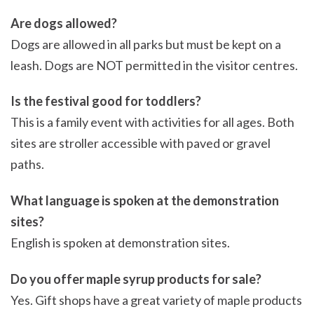
Are dogs allowed?
Dogs are allowed in all parks but must be kept on a
leash. Dogs are NOT permitted in the visitor centres.
Is the festival good for toddlers?
This is a family event with activities for all ages. Both
sites are stroller accessible with paved or gravel
paths.
What language is spoken at the demonstration
sites?
English is spoken at demonstration sites.
Do you offer maple syrup products for sale?
Yes. Gift shops have a great variety of maple products