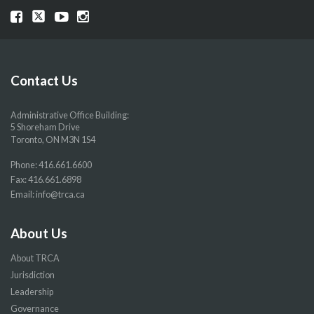
Visit
Visit
Visit
Visit
our
our
our
our
Facebook
Twitter
YouTube
Instragram
page
page
page
page
Contact Us
Administrative Office Building:
5 Shoreham Drive
Toronto, ON M3N 1S4
Phone:
416.661.6600
Fax: 416.661.6898
Email:
info@trca.ca
About Us
About TRCA
Jurisdiction
Leadership
Governance