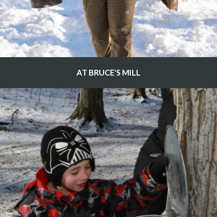
AT BRUCE'S MILL