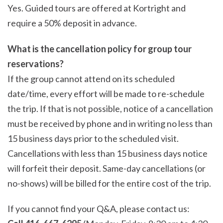
Yes. Guided tours are offered at Kortright and
require a 50% deposit in advance.
What is the cancellation policy for group tour
reservations?
If the group cannot attend on its scheduled
date/time, every effort will be made to re-schedule
the trip. If that is not possible, notice of a cancellation
must be received by phone and in writing no less than
15 business days prior to the scheduled visit.
Cancellations with less than 15 business days notice
will forfeit their deposit. Same-day cancellations (or
no-shows) will be billed for the entire cost of the trip.
If you cannot find your Q&A, please contact us: