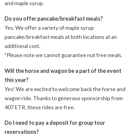
and maple syrup.
Do you offer pancake/breakfast meals?
Yes. We offer a variety of maple syrup
pancake/breakfast meals at both locations at an
additional cost.
*Please note we cannot guarantee nut free meals.
Will the horse and wagon be a part of the event
this year?
Yes! We are excited to welcome back the horse and
wagon ride. Thanks to generous sponsorship from
407 ETR, these rides are free.
Do I need to pay a deposit for group tour
reservations?