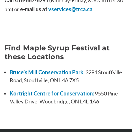
Call 416-667-6295
(Monday-Friday, 8:30 am to 4:30
pm) or
e-mail us at
vservices@trca.ca
Find Maple Syrup Festival at
these Locations
Bruce’s Mill Conservation Park:
3291 Stouffville
Road, Stouffville, ON L4A 7X5
Kortright Centre for Conservation:
9550 Pine
Valley Drive, Woodbridge, ON L4L 1A6