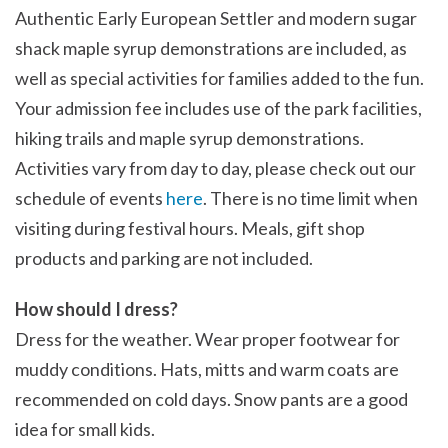
Authentic Early European Settler and modern sugar
shack maple syrup demonstrations are included, as
well as special activities for families added to the fun.
Your admission fee includes use of the park facilities,
hiking trails and maple syrup demonstrations.
Activities vary from day to day, please check out our
schedule of events
here
. There is no time limit when
visiting during festival hours. Meals, gift shop
products and parking are not included.
How should I dress?
Dress for the weather. Wear proper footwear for
muddy conditions. Hats, mitts and warm coats are
recommended on cold days. Snow pants are a good
idea for small kids.