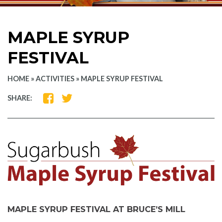
MAPLE SYRUP
FESTIVAL
HOME
»
ACTIVITIES
»
MAPLE SYRUP FESTIVAL
SHARE
SHARE
SHARE:
ON
ON
FACEBOOK
TWITTER
MAPLE SYRUP FESTIVAL AT BRUCE’S MILL