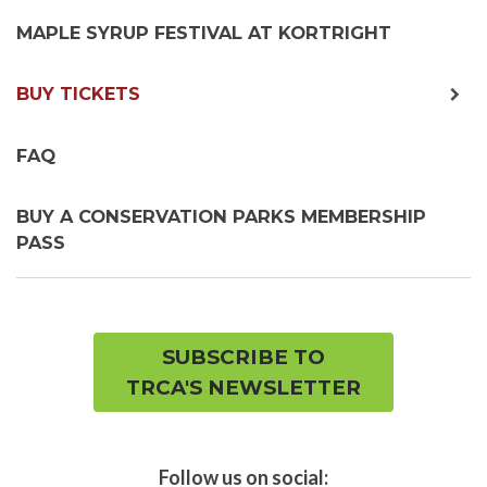
MAPLE SYRUP FESTIVAL AT KORTRIGHT
exp
BUY TICKETS
chil
me
FAQ
BUY A CONSERVATION PARKS MEMBERSHIP
PASS
SUBSCRIBE TO
TRCA'S NEWSLETTER
Follow us on social: