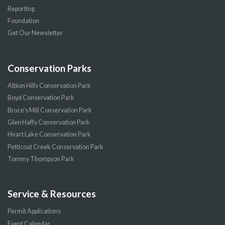
Reporting
Foundation
Get Our Newsletter
Conservation Parks
Albion Hills Conservation Park
Boyd Conservation Park
Bruce’s Mill Conservation Park
Glen Haffy Conservation Park
Heart Lake Conservation Park
Petticoat Creek Conservation Park
Tommy Thompson Park
Service & Resources
Permit Applications
Event Calendar