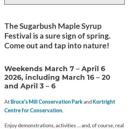
The Sugarbush Maple Syrup
Festival is a sure sign of spring.
Come out and tap into nature!
Weekends March 7 – April 6
2026, including March 16 – 20
and April 3 – 6
At
Bruce’s Mill Conservation Park
and
Kortright
Centre for Conservation
.
Enjoy demonstrations, activities … and, of course, real