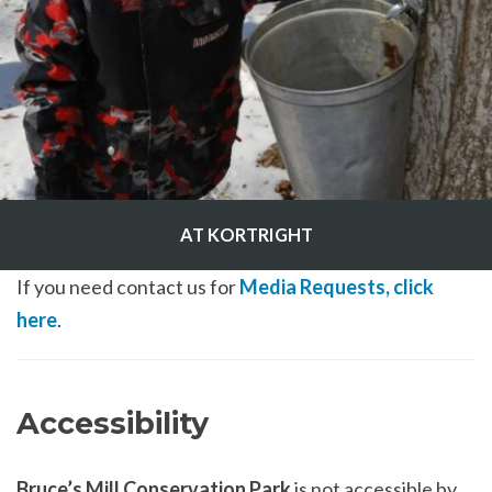
AT KORTRIGHT
If you need contact us for
Media Requests, click
here
.
Accessibility
Bruce’s Mill Conservation Park
is not accessible by