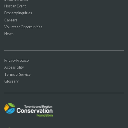
Host an Event
Property Inquiries
Careers
Volunteer Opportunities
News
Privacy Protocol
Accessibility
Terms of Service
Glossary