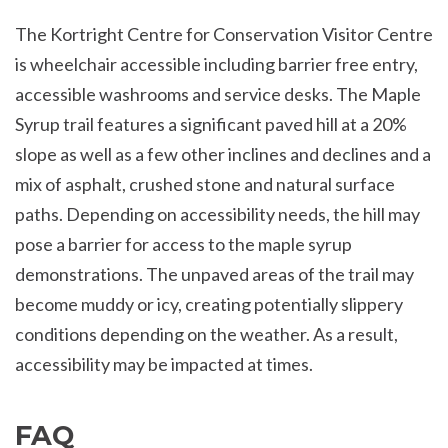
The Kortright Centre for Conservation Visitor Centre
is wheelchair accessible including barrier free entry,
accessible washrooms and service desks. The Maple
Syrup trail features a significant paved hill at a 20%
slope as well as a few other inclines and declines and a
mix of asphalt, crushed stone and natural surface
paths. Depending on accessibility needs, the hill may
pose a barrier for access to the maple syrup
demonstrations. The unpaved areas of the trail may
become muddy or icy, creating potentially slippery
conditions depending on the weather. As a result,
accessibility may be impacted at times.
FAQ