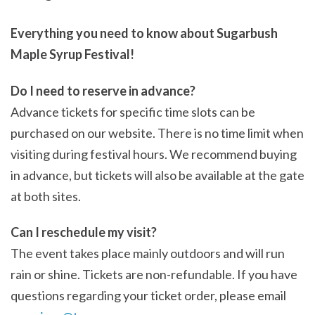
Everything you need to know about Sugarbush
Maple Syrup Festival!
Do I need to reserve in advance?
Advance tickets for specific time slots can be
purchased on our website. There is no time limit when
visiting during festival hours. We recommend buying
in advance, but tickets will also be available at the gate
at both sites.
Can I reschedule my visit?
The event takes place mainly outdoors and will run
rain or shine. Tickets are non-refundable. If you have
questions regarding your ticket order, please email