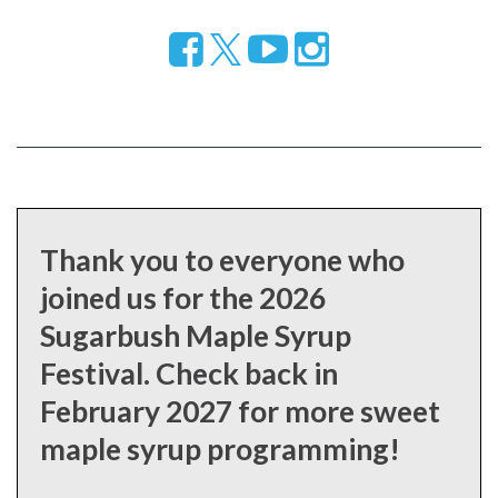
Follow
Visit
Visit
us
our
our
on
YouTube
Instragram
Facebook
page
page
Thank you to everyone who
joined us for the 2026
Sugarbush Maple Syrup
Festival. Check back in
February 2027 for more sweet
maple syrup programming!