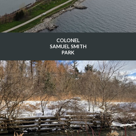
COLONEL
SAMUEL SMITH
PARK