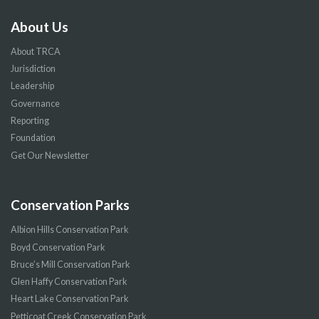
About Us
About TRCA
Jurisdiction
Leadership
Governance
Reporting
Foundation
Get Our Newsletter
Conservation Parks
Albion Hills Conservation Park
Boyd Conservation Park
Bruce’s Mill Conservation Park
Glen Haffy Conservation Park
Heart Lake Conservation Park
Petticoat Creek Conservation Park