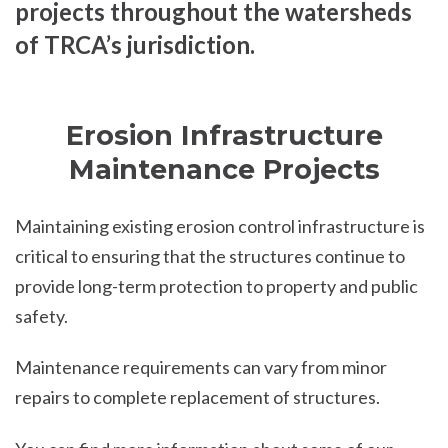
projects throughout the watersheds
of TRCA’s jurisdiction.
Erosion Infrastructure
Maintenance Projects
Maintaining existing erosion control infrastructure is
critical to ensuring that the structures continue to
provide long-term protection to property and public
safety.
Maintenance requirements can vary from minor
repairs to complete replacement of structures.