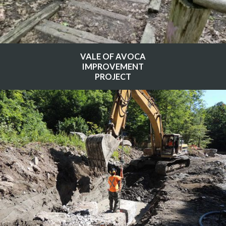
VALE OF AVOCA
IMPROVEMENT
PROJECT