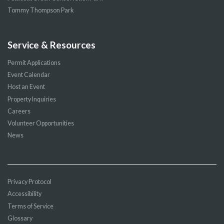
Tommy Thompson Park
Service & Resources
Permit Applications
Event Calendar
Host an Event
Property Inquiries
Careers
Volunteer Opportunities
News
Privacy Protocol
Accessibility
Terms of Service
Glossary