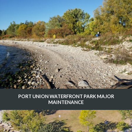
PORT UNION WATERFRONT PARK MAJOR
MAINTENANCE