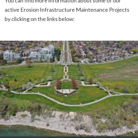
You can find more information about some of our
active Erosion Infrastructure Maintenance Projects
by clicking on the links below: