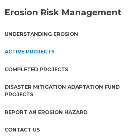
Erosion Risk Management
UNDERSTANDING EROSION
ACTIVE PROJECTS
COMPLETED PROJECTS
DISASTER MITIGATION ADAPTATION FUND
PROJECTS
REPORT AN EROSION HAZARD
CONTACT US