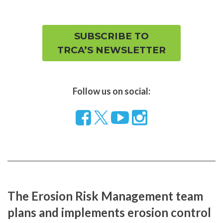
SUBSCRIBE TO
TRCA’S NEWSLETTER
Follow us on social:
Follow
Visit
Visit
us
our
our
on
YouTube
Instragram
Facebook
page
page
The Erosion Risk Management team
plans and implements erosion control