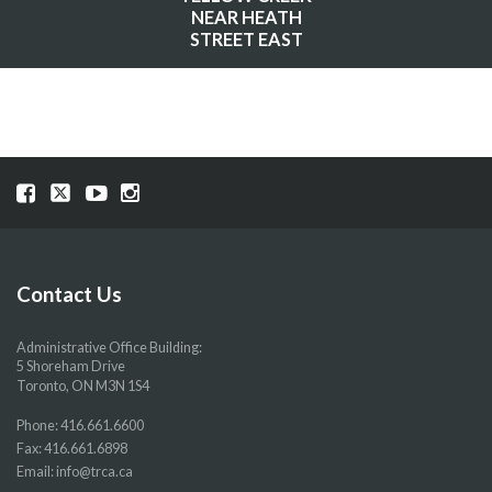
NEAR HEATH
STREET EAST
Visit
Visit
Visit
Visit
our
our
our
our
Facebook
Twitter
YouTube
Instragram
page
page
page
page
Contact Us
Administrative Office Building:
5 Shoreham Drive
Toronto, ON M3N 1S4
Phone:
416.661.6600
Fax: 416.661.6898
Email:
info@trca.ca