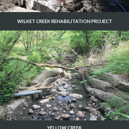
WILKET CREEK REHABILITATION PROJECT
YELLOW CREEK