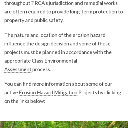
throughout TRCA’s jurisdiction and remedial works
are often required to provide long-term protection to
property and public safety.
The nature and location of the
erosion hazard
influence the design decision and some of these
projects must be planned in accordance with the
appropriate
Class Environmental
Assessment
process.
You can find more information about some of our
active
Erosion Hazard
Mitigation
Projects by clicking
on the links below: