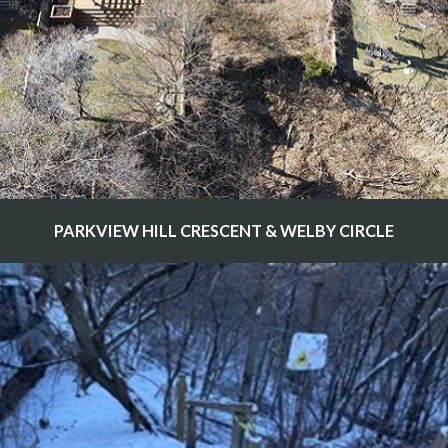
PARKVIEW HILL CRESCENT & WELBY CIRCLE