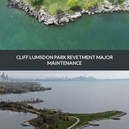
CLIFF LUMSDON PARK REVETMENT MAJOR
MAINTENANCE