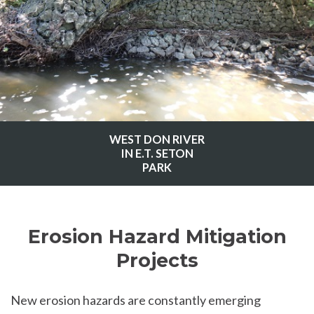
WEST DON RIVER
IN E.T. SETON
PARK
Erosion Hazard Mitigation
Projects
New erosion hazards are constantly emerging