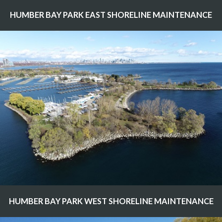
HUMBER BAY PARK EAST SHORELINE MAINTENANCE
HUMBER BAY PARK WEST SHORELINE MAINTENANCE