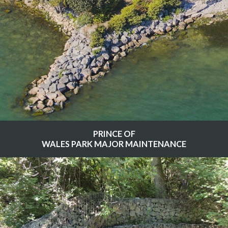
PRINCE OF
WALES PARK MAJOR MAINTENANCE