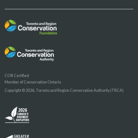
COR Certified
Member of Conservation Ontario
Copyright © 2026, Toronto and Region Conservation Authority (TRCA)