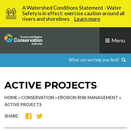
Skip
A Watershed Conditions Statement - Water
to
Safety is in effect: exercise caution around all
rivers and shorelines.
Learn more
content
Menu
ACTIVE PROJECTS
HOME
»
CONSERVATION
»
EROSION RISK MANAGEMENT
»
ACTIVE PROJECTS
SHARE
SHARE
SHARE:
ON
ON
FACEBOOK
TWITTER