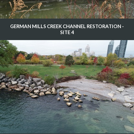
GERMAN MILLS CREEK CHANNEL RESTORATION -
SITE 4