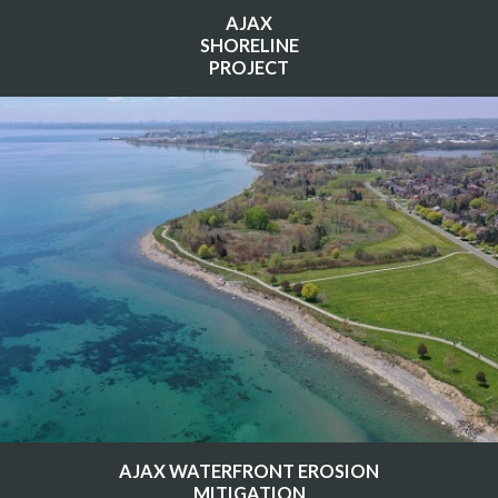
AJAX
SHORELINE
PROJECT
AJAX WATERFRONT EROSION
MITIGATION