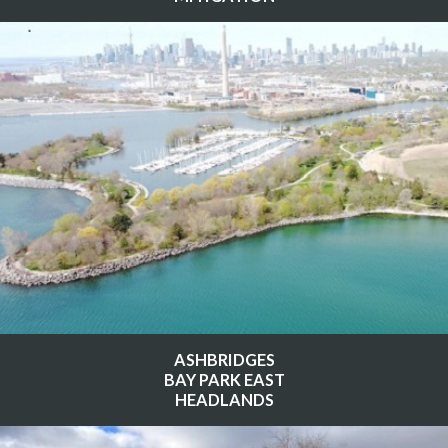
ASHBRIDGES
BAY PARK EAST
HEADLANDS