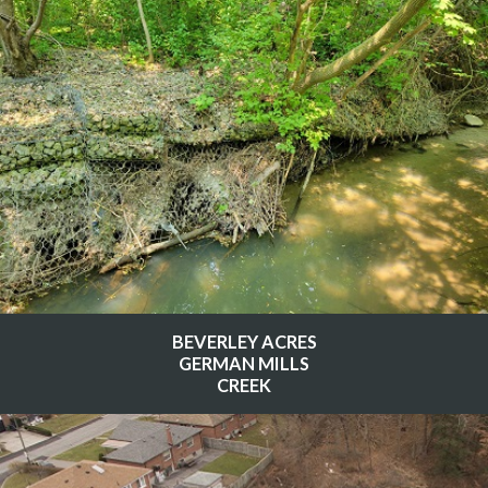
BEVERLEY ACRES
GERMAN MILLS
CREEK