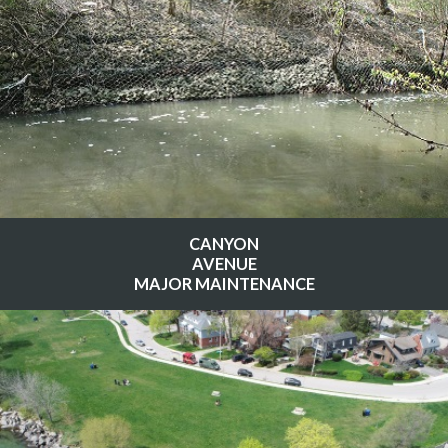
CANYON
AVENUE
MAJOR MAINTENANCE