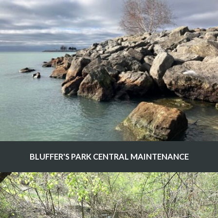
BLUFFER'S PARK CENTRAL MAINTENANCE