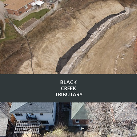
BLACK
CREEK
TRIBUTARY