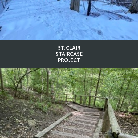
ST. CLAIR
STAIRCASE
PROJECT