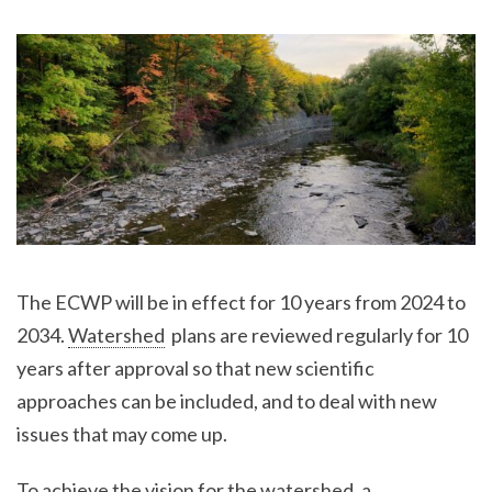
The ECWP will be in effect for 10 years from 2024 to
2034.
Watershed
plans are reviewed regularly for 10
years after approval so that new scientific
approaches can be included, and to deal with new
issues that may come up.
To achieve the vision for the
watershed
, a