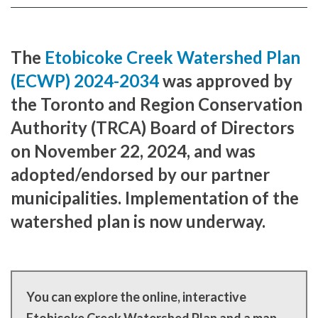
Facebook
page
page
The
Etobicoke Creek Watershed Plan
(ECWP) 2024-2034
was approved by
the Toronto and Region Conservation
Authority (TRCA) Board of Directors
on November 22, 2024, and was
adopted/endorsed by our partner
municipalities. Implementation of the
watershed plan is now underway.
You can explore the online, interactive
Etobicoke Creek Watershed Plan and a map