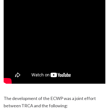
The development of the ECWP was a joint effort
between TRCA and the following: