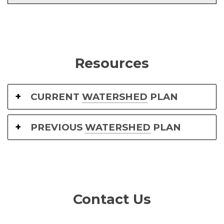
Resources
CURRENT
WATERSHED
PLAN
PREVIOUS
WATERSHED
PLAN
Contact Us