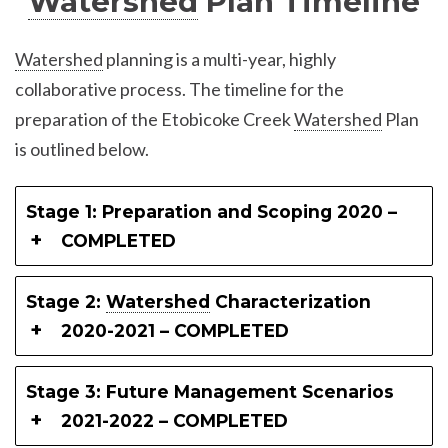
Watershed
Plan Timeline
Watershed
planning is a multi-year, highly
collaborative process. The timeline for the
preparation of the Etobicoke Creek
Watershed
Plan
is outlined below.
Stage 1: Preparation and Scoping 2020 –
COMPLETED
Stage 2:
Watershed
Characterization
2020-2021 – COMPLETED
Stage 3: Future Management Scenarios
2021-2022 – COMPLETED