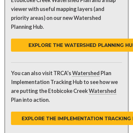
viewer with useful mapping layers (and
priority areas) on our new Watershed
Planning Hub.
EXPLORE THE WATERSHED PLANNING HU
You can also visit TRCA’s
Watershed
Plan
Implementation Tracking Hub to see how we
are putting the Etobicoke Creek
Watershed
Plan into action.
EXPLORE THE IMPLEMENTATION TRACKING