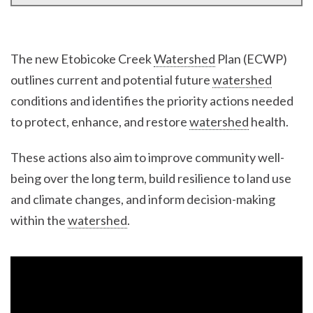
The new Etobicoke Creek
Watershed
Plan (ECWP)
outlines current and potential future
watershed
conditions and identifies the priority actions needed
to protect, enhance, and restore
watershed
health.
These actions also aim to improve community well-
being over the long term, build resilience to land use
and climate changes, and inform decision-making
within the
watershed
.