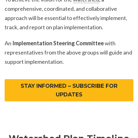
comprehensive, coordinated, and collaborative
approach will be essential to effectively implement,
track, and report on plan implementation.
An
Implementation Steering Committee
with
representatives from the above groups will guide and
support implementation.
STAY INFORMED – SUBSCRIBE FOR
UPDATES