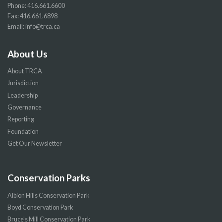
Phone:
416.661.6600
Fax: 416.661.6898
Email:
info@trca.ca
About Us
About TRCA
Jurisdiction
Leadership
Governance
Reporting
Foundation
Get Our Newsletter
Conservation Parks
Albion Hills Conservation Park
Boyd Conservation Park
Bruce’s Mill Conservation Park