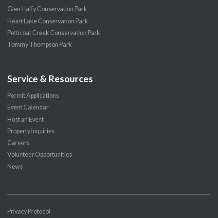
Glen Haffy Conservation Park
Heart Lake Conservation Park
Petticoat Creek Conservation Park
Tommy Thompson Park
Service & Resources
Permit Applications
Event Calendar
Host an Event
Property Inquiries
Careers
Volunteer Opportunities
News
Privacy Protocol