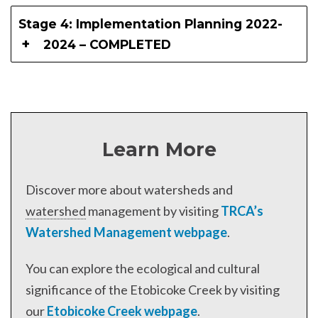
Stage 4: Implementation Planning 2022-
2024 – COMPLETED
Learn More
Discover more about watersheds and
watershed
management by visiting
TRCA’s
Watershed Management webpage
.
You can explore the ecological and cultural
significance of the Etobicoke Creek by visiting
our
Etobicoke Creek webpage
.