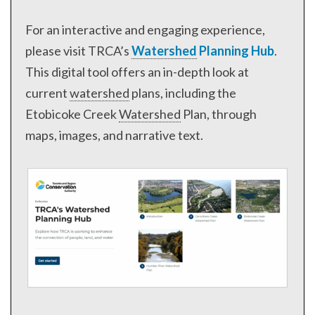
For an interactive and engaging experience,
please visit TRCA’s
Watershed
Planning Hub
.
This digital tool offers an in-depth look at
current
watershed
plans, including the
Etobicoke Creek
Watershed
Plan, through
maps, images, and narrative text.