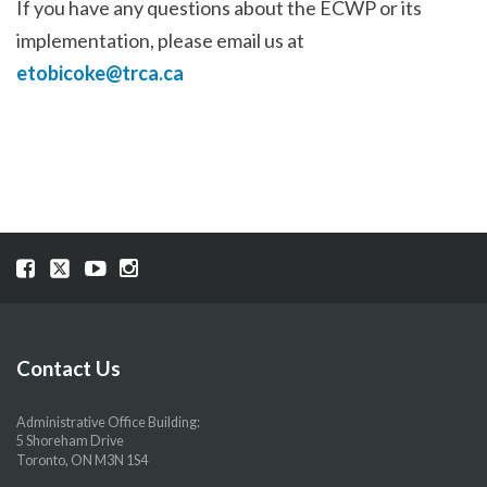
If you have any questions about the ECWP or its
implementation, please email us at
etobicoke@trca.ca
Visit
Visit
Visit
Visit
our
our
our
our
Facebook
Twitter
YouTube
Instragram
page
page
page
page
Contact Us
Administrative Office Building:
5 Shoreham Drive
Toronto, ON M3N 1S4