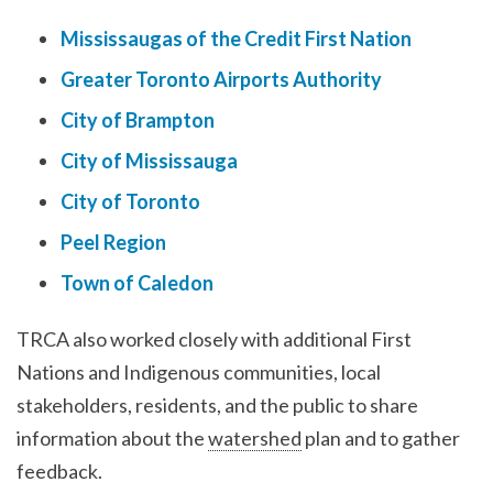
Mississaugas of the Credit First Nation
Greater Toronto Airports Authority
City of Brampton
City of Mississauga
City of Toronto
Peel Region
Town of Caledon
TRCA also worked closely with additional First
Nations and Indigenous communities, local
stakeholders, residents, and the public to share
information about the
watershed
plan and to gather
feedback.