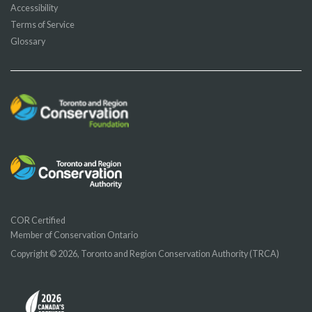
Accessibility
Terms of Service
Glossary
COR Certified
Member of Conservation Ontario
Copyright © 2026, Toronto and Region Conservation Authority (TRCA)