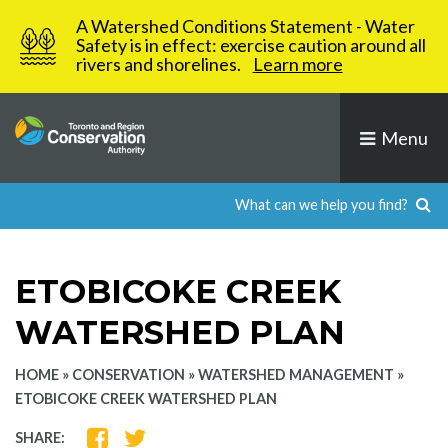
Skip
A Watershed Conditions Statement - Water
to
Safety is in effect: exercise caution around all
rivers and shorelines.
Learn more
content
Menu
ETOBICOKE CREEK
WATERSHED PLAN
HOME
»
CONSERVATION
»
WATERSHED MANAGEMENT
»
ETOBICOKE CREEK WATERSHED PLAN
SHARE
SHARE
SHARE: