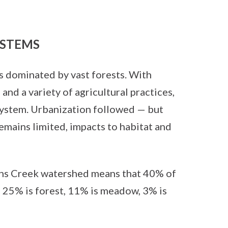
STEMS
s dominated by vast forests. With
nd a variety of agricultural practices,
system. Urbanization followed — but
mains limited, impacts to habitat and
fins Creek watershed means that 40% of
h 25% is forest, 11% is meadow, 3% is