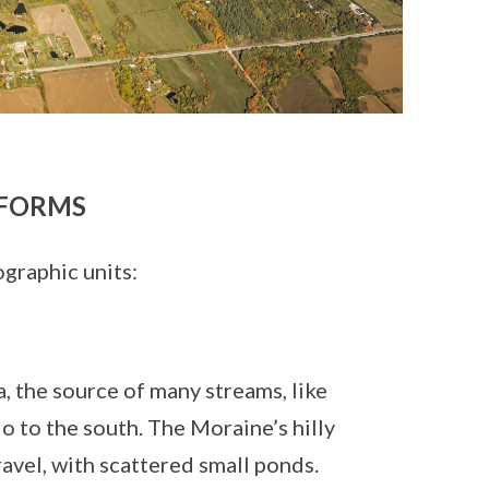
FORMS
graphic units:
, the source of many streams, like
o to the south. The Moraine’s hilly
avel, with scattered small ponds.