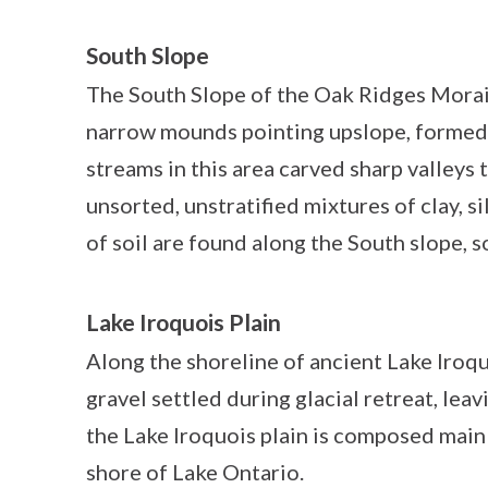
South Slope
The South Slope of the Oak Ridges Morai
narrow mounds pointing upslope, formed f
streams in this area carved sharp valleys t
unsorted, unstratified mixtures of clay, s
of soil are found along the South slope, 
Lake Iroquois Plain
Along the shoreline of ancient Lake Iroquo
gravel settled during glacial retreat, leav
the Lake Iroquois plain is composed mainl
shore of Lake Ontario.