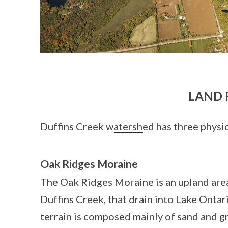
LAND 
Duffins Creek
watershed
has three physio
Oak Ridges Moraine
The Oak Ridges Moraine is an upland area
Duffins Creek, that drain into Lake Ontari
terrain is composed mainly of sand and gr