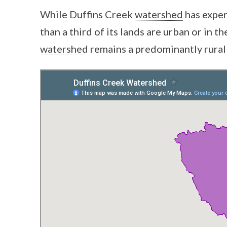
While Duffins Creek
watershed
has exper
than a third of its lands are urban or in 
watershed
remains a predominantly rural