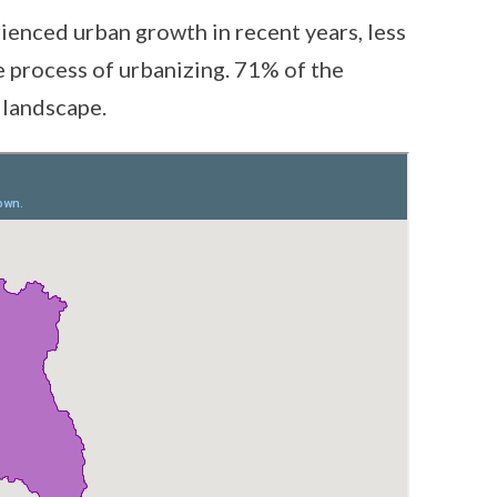
ienced urban growth in recent years, less
the process of urbanizing. 71% of the
 landscape.