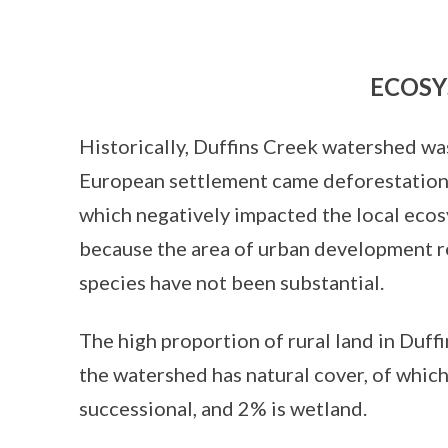
ECOSY
Historically, Duffins Creek watershed wa
European settlement came deforestation a
which negatively impacted the local eco
because the area of urban development re
species have not been substantial.
The high proportion of rural land in Duf
the watershed has natural cover, of whic
successional, and 2% is wetland.