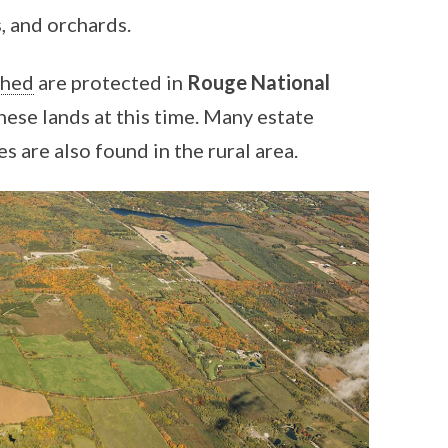
, and orchards.
shed
are protected in
Rouge National
these lands at this time. Many estate
 are also found in the rural area.