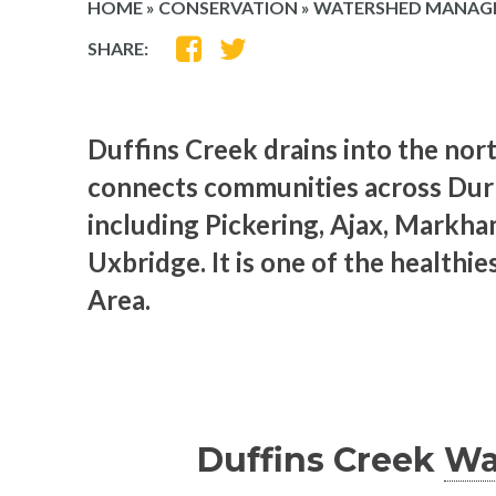
HOME
»
CONSERVATION
»
WATERSHED MANAG
SHARE
SHARE
SHARE:
ON
ON
FACEBOOK
TWITTER
Duffins Creek drains into the nor
connects communities across Dur
including Pickering, Ajax, Markha
Uxbridge. It is one of the healthi
Area.
Duffins Creek
Wa