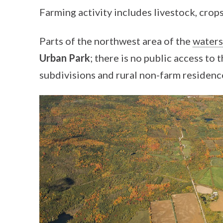
Farming activity includes livestock, crops
Parts of the northwest area of the
water
Urban Park
; there is no public access to 
subdivisions and rural non-farm residences