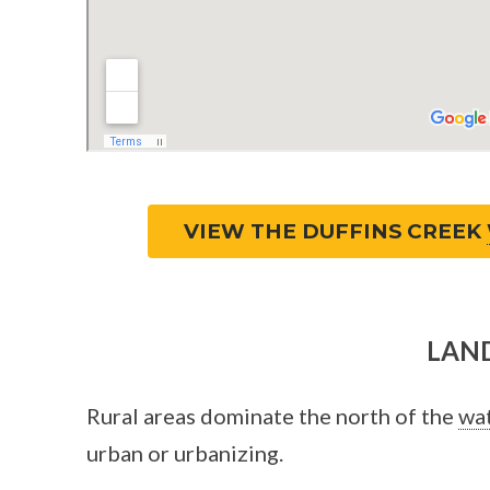
VIEW THE DUFFINS CREEK
LAND
Rural areas dominate the north of the
wa
urban or urbanizing.