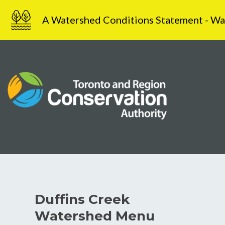
Skip
A Watershed Conditions Statement - Water
to
content
Duffins Creek
Watershed Menu