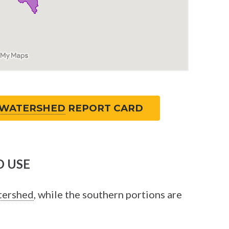
WATERSHED
REPORT CARD
 USE
tershed
, while the southern portions are