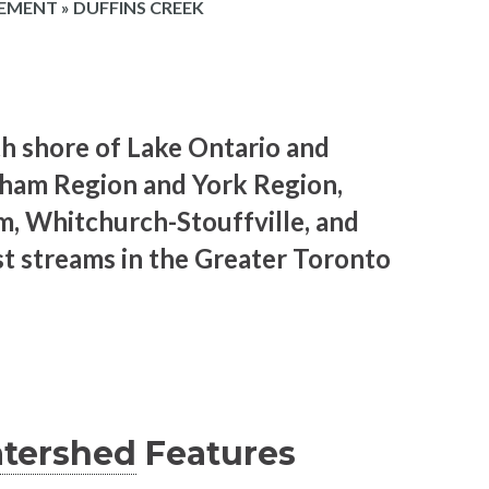
EMENT
»
DUFFINS CREEK
th shore of Lake Ontario and
ham Region and York Region,
m, Whitchurch-Stouffville, and
est streams in the Greater Toronto
tershed
Features