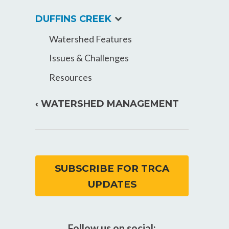
expand
DUFFINS CREEK
child
Watershed Features
menu
Issues & Challenges
Resources
‹ WATERSHED MANAGEMENT
SUBSCRIBE FOR TRCA
UPDATES
Follow us on social: