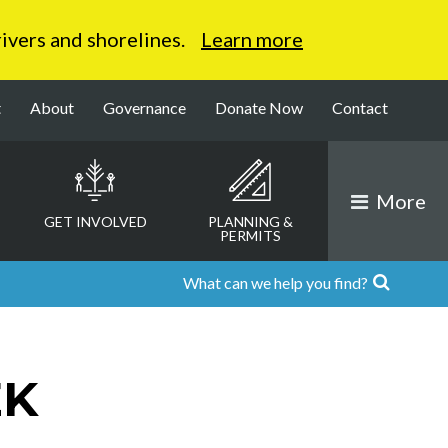
 rivers and shorelines.
Learn more
t
About
Governance
Donate Now
Contact
More
GET INVOLVED
PLANNING &
PERMITS
EK