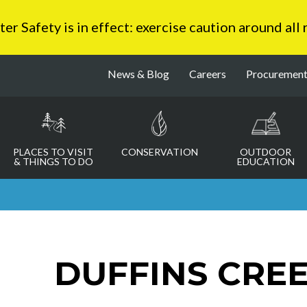
 Safety is in effect: exercise caution around all
News & Blog
Careers
Procuremen
PLACES TO VISIT
CONSERVATION
OUTDOOR
& THINGS TO DO
EDUCATION
DUFFINS CRE