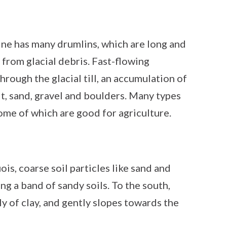
ne has many drumlins, which are long and
rom glacial debris. Fast-flowing
hrough the glacial till, an accumulation of
ilt, sand, gravel and boulders. Many types
some of which are good for agriculture.
is, coarse soil particles like sand and
ing a band of sandy soils. To the south,
y of clay, and gently slopes towards the