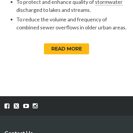
To protect and enhance quality of
stormwater
discharged to lakes and streams.
To reduce the volume and frequency of
combined sewer overflows in older urban areas.
READ MORE
Visit
Visit
Visit
Visit
our
our
our
our
Facebook
Twitter
YouTube
Instragram
page
page
page
page