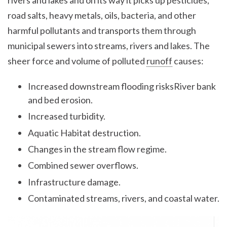
rivers and lakes and on its way it picks up pesticides,
road salts, heavy metals, oils, bacteria, and other
harmful pollutants and transports them through
municipal sewers into streams, rivers and lakes. The
sheer force and volume of polluted
runoff
causes:
Increased downstream flooding risksRiver bank
and bed erosion.
Increased turbidity.
Aquatic Habitat destruction.
Changes in the stream flow regime.
Combined sewer overflows.
Infrastructure damage.
Contaminated streams, rivers, and coastal water.