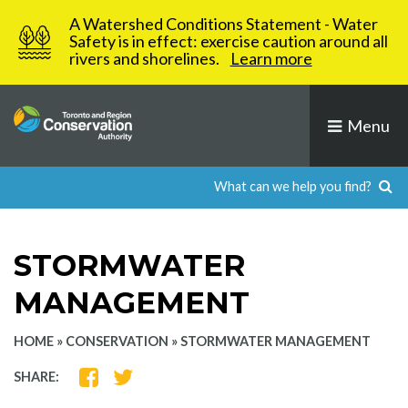
Skip
A Watershed Conditions Statement - Water
to
Safety is in effect: exercise caution around all
rivers and shorelines.
Learn more
content
Menu
STORMWATER
MANAGEMENT
HOME
»
CONSERVATION
»
STORMWATER MANAGEMENT
SHARE
SHARE
SHARE:
ON
ON