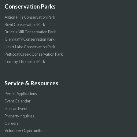
Conservation Parks
Albion Hills Conservation Park
Boyd Conservation Park
Bruce’s Mill Conservation Park
Glen Haffy Conservation Park
Heart Lake Conservation Park
Petticoat Creek Conservation Park
Tommy Thompson Park
Service & Resources
Permit Applications
Event Calendar
Host an Event
Property Inquiries
Careers
Volunteer Opportunities