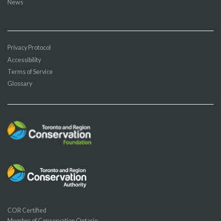
News
Privacy Protocol
Accessibility
Terms of Service
Glossary
COR Certified
Member of Conservation Ontario