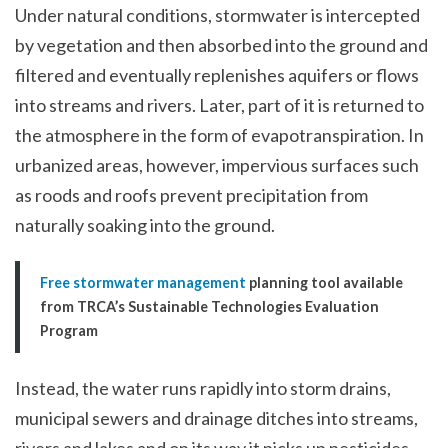
Under natural conditions, stormwater is intercepted
by vegetation and then absorbed into the ground and
filtered and eventually replenishes aquifers or flows
into streams and rivers. Later, part of it is returned to
the atmosphere in the form of evapotranspiration. In
urbanized areas, however, impervious surfaces such
as roods and roofs prevent precipitation from
naturally soaking into the ground.
Free stormwater management
planning tool available
from TRCA’s Sustainable Technologies Evaluation
Program
Instead, the water runs rapidly into storm drains,
municipal sewers and drainage ditches into streams,