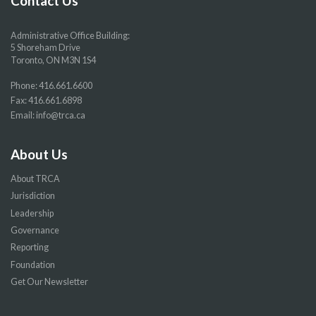
Contact Us
Administrative Office Building:
5 Shoreham Drive
Toronto, ON M3N 1S4
Phone:
416.661.6600
Fax: 416.661.6898
Email:
info@trca.ca
About Us
About TRCA
Jurisdiction
Leadership
Governance
Reporting
Foundation
Get Our Newsletter