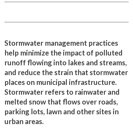
FACEBOOK
TWITTER
Stormwater management practices
help minimize the impact of polluted
runoff flowing into lakes and streams,
and reduce the strain that stormwater
places on municipal infrastructure.
Stormwater refers to rainwater and
melted snow that flows over roads,
parking lots, lawn and other sites in
urban areas.