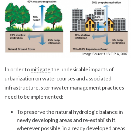
In order to
mitigate
the undesirable impacts of
urbanization on watercourses and associated
infrastructure,
stormwater management
practices
need to be implemented:
To preserve the natural hydrologic balance in
newly developing areas and re-establish it,
wherever possible, in already developed areas.