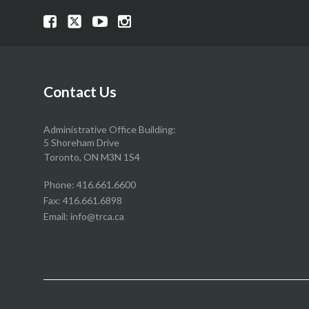
Visit
Visit
Visit
Visit
our
our
our
our
Facebook
Twitter
YouTube
Instragram
page
page
page
page
Contact Us
Administrative Office Building:
5 Shoreham Drive
Toronto, ON M3N 1S4
Phone:
416.661.6600
Fax: 416.661.6898
Email:
info@trca.ca