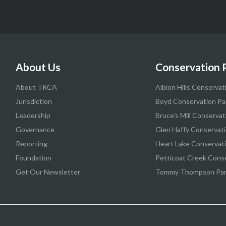
About Us
Conservation 
About TRCA
Albion Hills Conservat
Jurisdiction
Boyd Conservation Pa
Leadership
Bruce’s Mill Conservat
Governance
Glen Haffy Conservati
Reporting
Heart Lake Conservat
Foundation
Petticoat Creek Cons
Get Our Newsletter
Tommy Thompson Pa