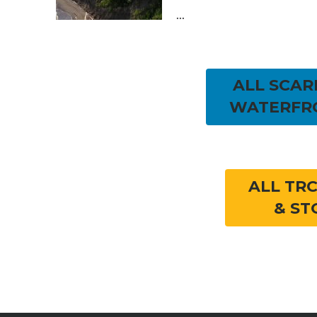
...
ALL SCA
WATERFR
ALL TR
& ST