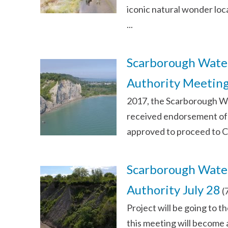
iconic natural wonder loc
...
Scarborough Water
Authority Meetin
2017, the Scarborough Wat
received endorsement of 
approved to proceed to C
Scarborough Water
Authority July 28
(
Project will be going to t
this meeting will become 