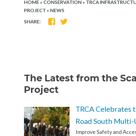
HOME
»
CONSERVATION
»
TRCA INFRASTRUCTU
PROJECT
»
NEWS
SHARE
SHARE
SHARE:
ON
ON
FACEBOOK
TWITTER
The Latest from the Sc
Project
TRCA Celebrates t
Road South Multi-U
Improve Safety and Access