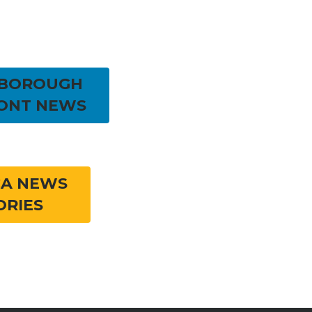
RBOROUGH
ONT NEWS
CA NEWS
ORIES