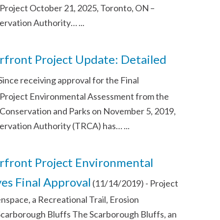
roject October 21, 2025, Toronto, ON –
ervation Authority…
...
front Project Update: Detailed
Since receiving approval for the Final
Project Environmental Assessment from the
 Conservation and Parks on November 5, 2019,
ervation Authority (TRCA) has…
...
front Project Environmental
es Final Approval
(11/14/2019)
-
Project
space, a Recreational Trail, Erosion
Scarborough Bluffs The Scarborough Bluffs, an