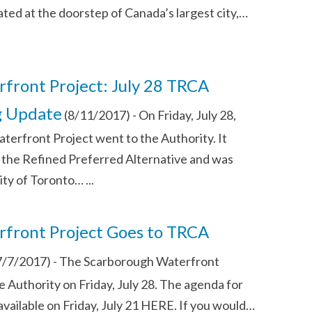
ated at the doorstep of Canada’s largest city,…
front Project: July 28 TRCA
g Update
(8/11/2017)
-
On Friday, July 28,
erfront Project went to the Authority. It
the Refined Preferred Alternative and was
ity of Toronto…
...
front Project Goes to TRCA
7/7/2017)
-
The Scarborough Waterfront
he Authority on Friday, July 28. The agenda for
available on Friday, July 21 HERE. If you would…