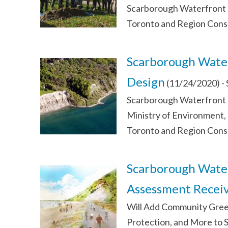
Scarborough Waterfront P
Toronto and Region Cons
Scarborough Water
Design
(11/24/2020)
-
Scarborough Waterfront 
Ministry of Environment,
Toronto and Region Cons
Scarborough Water
Assessment Receiv
Will Add Community Green
Protection, and More to 