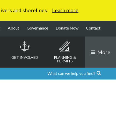
 rivers and shorelines.
Learn more
t
About
Governance
Donate Now
Contact
More
GET INVOLVED
PLANNING &
PERMITS