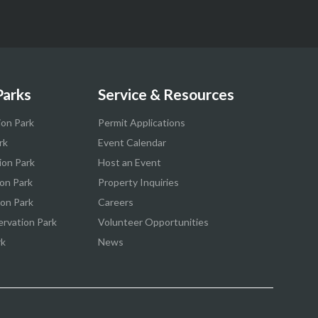
Parks
Service & Resources
ion Park
Permit Applications
rk
Event Calendar
ion Park
Host an Event
on Park
Property Inquiries
ion Park
Careers
ervation Park
Volunteer Opportunities
rk
News