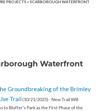
RE PROJECTS
»
SCARBOROUGH WATERFRONT
arborough Waterfront
he Groundbreaking of the Brimley
se Trail
(10/21/2025)
-
New Trail Will
 to Bluffer's Park as the First Phase of the