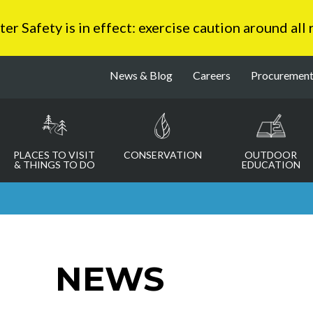
 Safety is in effect: exercise caution around all
News & Blog
Careers
Procuremen
PLACES TO VISIT
CONSERVATION
OUTDOOR
& THINGS TO DO
EDUCATION
NEWS