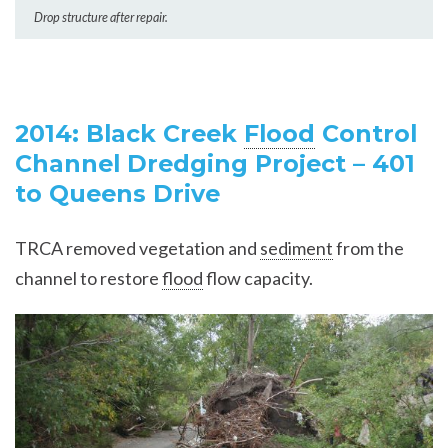
Drop structure after repair.
2014: Black Creek
Flood
Control
Channel Dredging Project – 401
to Queens Drive
TRCA removed vegetation and
sediment
from the
channel to restore
flood
flow capacity.