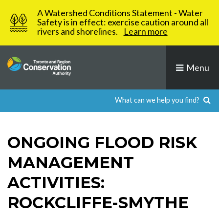
Skip
A Watershed Conditions Statement - Water
to
Safety is in effect: exercise caution around all
rivers and shorelines.
Learn more
content
Menu
ONGOING FLOOD RISK
MANAGEMENT
ACTIVITIES:
ROCKCLIFFE-SMYTHE