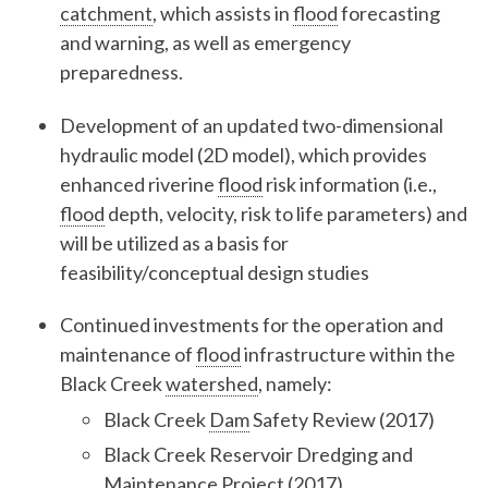
catchment
, which assists in
flood
forecasting
and warning, as well as emergency
preparedness.
Development of an updated two-dimensional
hydraulic model (2D model), which provides
enhanced riverine
flood
risk information (i.e.,
flood
depth, velocity, risk to life parameters) and
will be utilized as a basis for
feasibility/conceptual design studies
Continued investments for the operation and
maintenance of
flood
infrastructure within the
Black Creek
watershed
, namely:
Black Creek
Dam
Safety Review (2017)
Black Creek Reservoir Dredging and
Maintenance Project (2017)