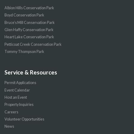
Albion Hills Conservation Park
Boyd Conservation Park
Bruce’s Mill Conservation Park
Glen Haffy Conservation Park
Heart Lake Conservation Park
Petticoat Creek Conservation Park
Tommy Thompson Park
Service & Resources
Permit Applications
Event Calendar
Host an Event
Property Inquiries
Careers
Volunteer Opportunities
News