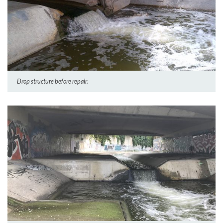
Drop structure before repair.