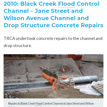
2010: Black Creek
Flood
Control
Channel – Jane Street and
Wilson Avenue Channel and
Drop Structure Concrete Repairs
TRCA undertook concrete repairs to the channel and
drop structure.
Repairs to Black Creek
Flood
Control Channel at Jane Street and Wilson