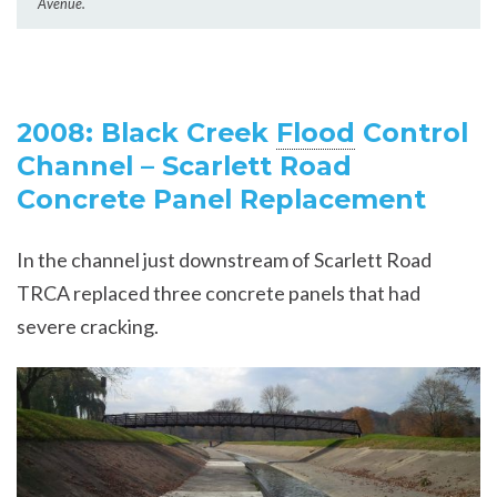
Avenue.
2008: Black Creek
Flood
Control
Channel – Scarlett Road
Concrete Panel Replacement
In the channel just downstream of Scarlett Road
TRCA replaced three concrete panels that had
severe cracking.