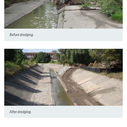
Before dredging.
After dredging.