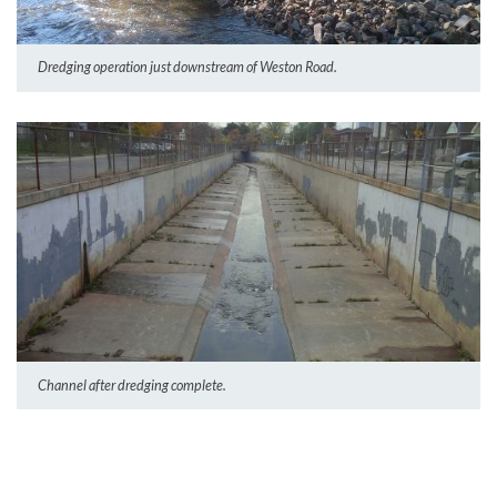
Dredging operation just downstream of Weston Road.
Channel after dredging complete.