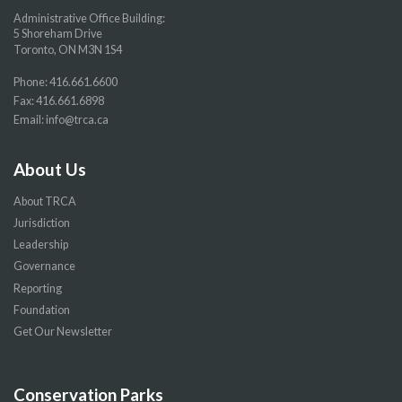
Administrative Office Building:
5 Shoreham Drive
Toronto, ON M3N 1S4
Phone:
416.661.6600
Fax: 416.661.6898
Email:
info@trca.ca
About Us
About TRCA
Jurisdiction
Leadership
Governance
Reporting
Foundation
Get Our Newsletter
Conservation Parks