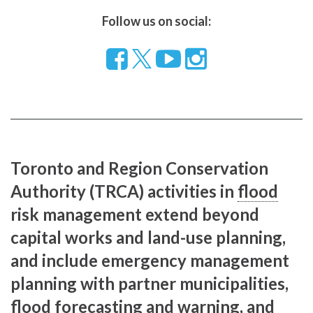
Follow us on social:
Follow
Visit
Visit
us
our
our
on
YouTube
Instragram
Facebook
page
page
Toronto and Region Conservation
Authority (TRCA) activities in
flood
risk management extend beyond
capital works and land-use planning,
and include emergency management
planning with partner municipalities,
flood
forecasting and warning, and