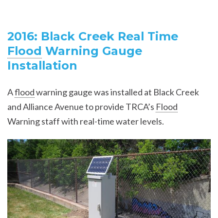
2016: Black Creek Real Time
Flood
Warning Gauge
Installation
A
flood
warning gauge was installed at Black Creek
and Alliance Avenue to provide TRCA’s
Flood
Warning staff with real-time water levels.