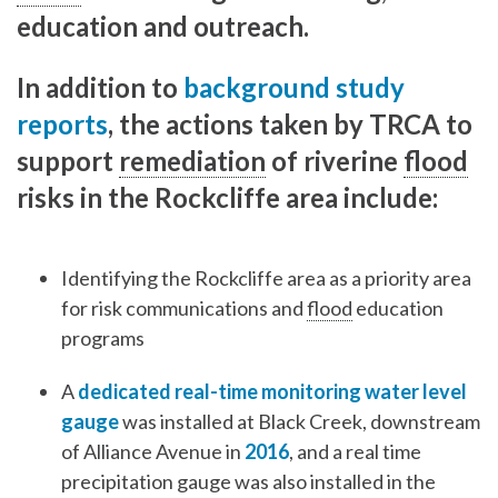
education and outreach.
In addition to
background study
reports
, the actions taken by TRCA to
support
remediation
of riverine
flood
risks in the Rockcliffe area include:
Identifying the Rockcliffe area as a priority area
for risk communications and
flood
education
programs
A
dedicated real-time monitoring water level
gauge
was installed at Black Creek, downstream
of Alliance Avenue in
2016
, and a real time
precipitation gauge was also installed in the