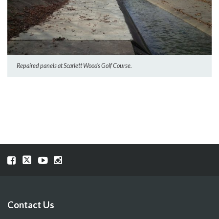
Repaired panels at Scarlett Woods Golf Course.
Visit
Visit
Visit
Visit
our
our
our
our
Facebook
Twitter
YouTube
Instragram
page
page
page
page
Contact Us