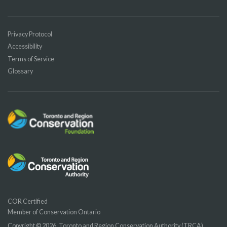
Privacy Protocol
Accessibility
Terms of Service
Glossary
COR Certified
Member of Conservation Ontario
Copyright © 2026, Toronto and Region Conservation Authority (TRCA)