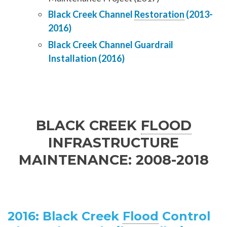
Black Creek Channel
Restoration
(2013-
2016)
Black Creek Channel Guardrail
Installation (2016)
BLACK CREEK
FLOOD
INFRASTRUCTURE
MAINTENANCE: 2008-2018
2016: Black Creek
Flood
Control