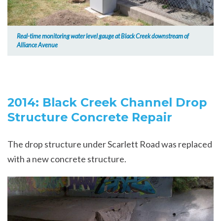
Real-time monitoring water level gauge at Black Creek downstream of
Alliance Avenue
2014: Black Creek Channel Drop
Structure Concrete Repair
The drop structure under Scarlett Road was replaced
with a new concrete structure.