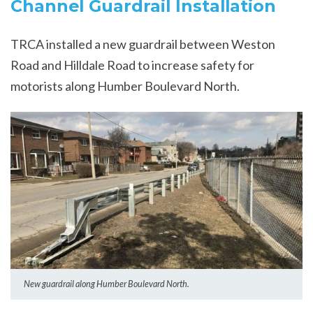
Channel Guardrail Installation
TRCA installed a new guardrail between Weston
Road and Hilldale Road to increase safety for
motorists along Humber Boulevard North.
New guardrail along Humber Boulevard North.