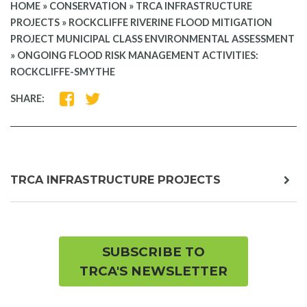
HOME
»
CONSERVATION
»
TRCA INFRASTRUCTURE
PROJECTS
»
ROCKCLIFFE RIVERINE FLOOD MITIGATION
PROJECT MUNICIPAL CLASS ENVIRONMENTAL ASSESSMENT
»
ONGOING FLOOD RISK MANAGEMENT ACTIVITIES:
ROCKCLIFFE-SMYTHE
SHARE
SHARE
SHARE:
ON
ON
FACEBOOK
TWITTER
exp
TRCA INFRASTRUCTURE PROJECTS
chil
me
SUBSCRIBE TO
TRCA'S NEWSLETTER