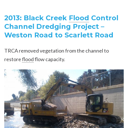
2013: Black Creek
Flood
Control
Channel Dredging Project –
Weston Road to Scarlett Road
TRCA removed vegetation from the channel to
restore
flood
flow capacity.