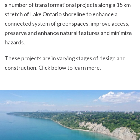
a number of transformational projects along a 15 km
stretch of Lake Ontario shoreline to enhance a
connected system of greenspaces, improve access,
preserve and enhance natural features and minimize
hazards.
These projects are in varying stages of design and
construction. Click below to learn more.