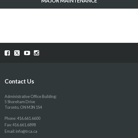
MAJOR MAINTENANCE
Visit
Visit
Visit
Visit
our
our
our
our
Facebook
Twitter
YouTube
Instragram
page
page
page
page
Contact Us
Administrative Office Building:
5 Shoreham Drive
Toronto, ON M3N 1S4
Phone:
416.661.6600
Fax: 416.661.6898
Email:
info@trca.ca