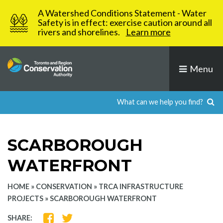
Skip
A Watershed Conditions Statement - Water
to
Safety is in effect: exercise caution around all
rivers and shorelines.
Learn more
content
Menu
SCARBOROUGH
WATERFRONT
HOME
»
CONSERVATION
»
TRCA INFRASTRUCTURE
PROJECTS
»
SCARBOROUGH WATERFRONT
SHARE
SHARE
SHARE: