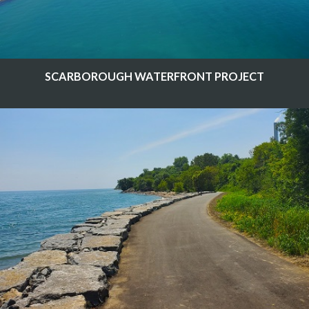
SCARBOROUGH WATERFRONT PROJECT