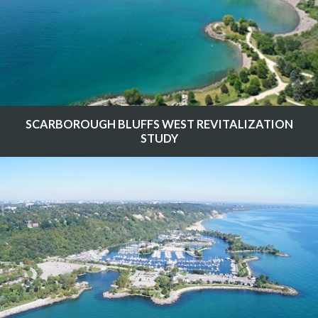
SCARBOROUGH BLUFFS WEST REVITALIZATION
STUDY