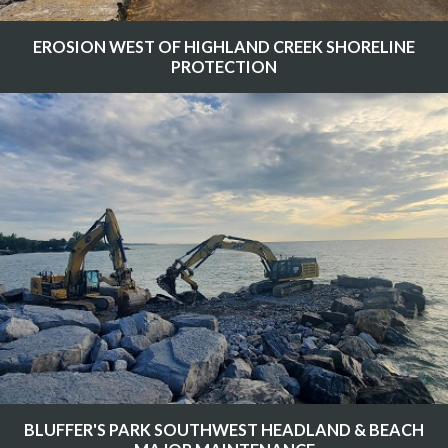
EROSION WEST OF HIGHLAND CREEK SHORELINE
PROTECTION
BLUFFER'S PARK SOUTHWEST HEADLAND & BEACH