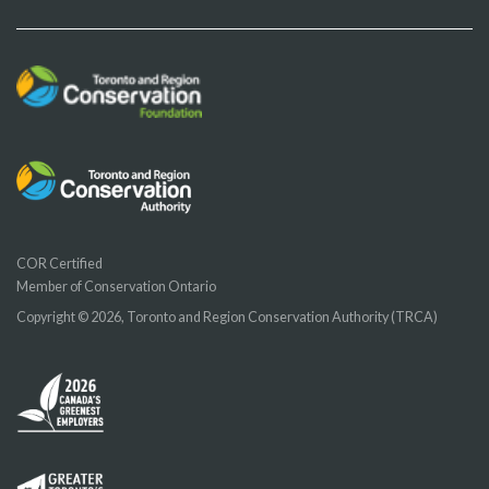
COR Certified
Member of Conservation Ontario
Copyright © 2026, Toronto and Region Conservation Authority (TRCA)