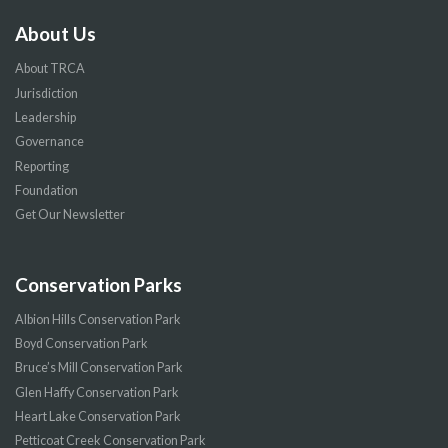
About Us
About TRCA
Jurisdiction
Leadership
Governance
Reporting
Foundation
Get Our Newsletter
Conservation Parks
Albion Hills Conservation Park
Boyd Conservation Park
Bruce’s Mill Conservation Park
Glen Haffy Conservation Park
Heart Lake Conservation Park
Petticoat Creek Conservation Park