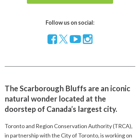
Follow us on social:
Follow
Visit
Visit
us
our
our
on
YouTube
Instragram
Facebook
page
page
The Scarborough Bluffs are an iconic
natural wonder located at the
doorstep of Canada’s largest city.
Toronto and Region Conservation Authority (TRCA),
in partnership with the City of Toronto, is working on