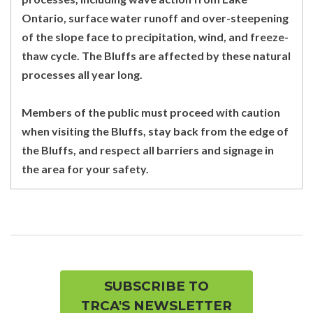
Ontario, surface water runoff and over-steepening
of the slope face to precipitation, wind, and freeze-
thaw cycle. The Bluffs are affected by these natural
processes all year long.
Members of the public must proceed with caution
when visiting the Bluffs, stay back from the edge of
the Bluffs, and respect all barriers and signage in
the area for your safety.
SUBSCRIBE TO
TRCA'S NEWSLETTER