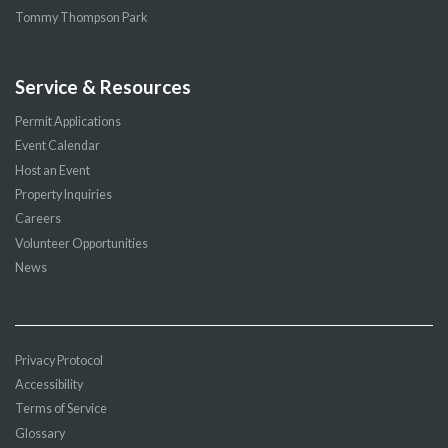
Tommy Thompson Park
Service & Resources
Permit Applications
Event Calendar
Host an Event
Property Inquiries
Careers
Volunteer Opportunities
News
Privacy Protocol
Accessibility
Terms of Service
Glossary