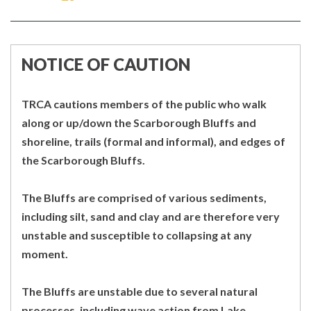
ON
ON
FACEBOOK
TWITTER
NOTICE OF CAUTION
TRCA cautions members of the public who walk
along or up/down the Scarborough Bluffs and
shoreline, trails (formal and informal), and edges of
the Scarborough Bluffs.
The Bluffs are comprised of various sediments,
including silt, sand and clay and are therefore very
unstable and susceptible to collapsing at any
moment.
The Bluffs are unstable due to several natural
processes, including wave action from Lake