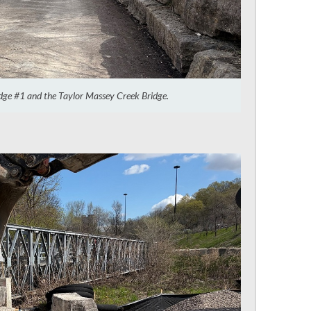
idge #1 and the Taylor Massey Creek Bridge.