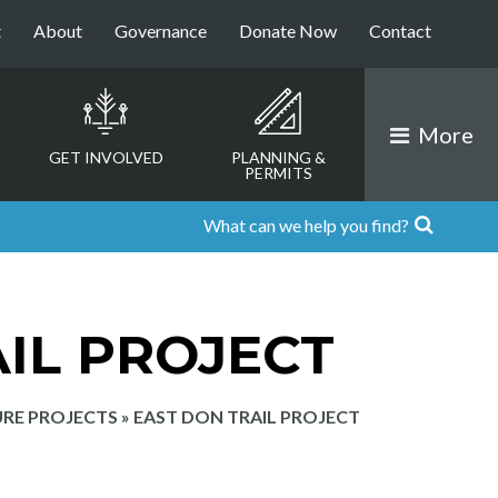
t
About
Governance
Donate Now
Contact
More
GET INVOLVED
PLANNING &
PERMITS
IL PROJECT
RE PROJECTS
»
EAST DON TRAIL PROJECT