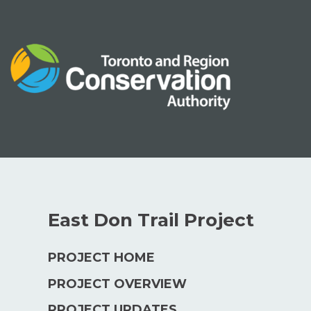
Skip
to
content
East Don Trail Project
PROJECT HOME
PROJECT OVERVIEW
PROJECT UPDATES