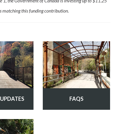
e 1, the Government of Canada is investing up to $11.25
is matching this funding contribution.
 UPDATES
FAQS