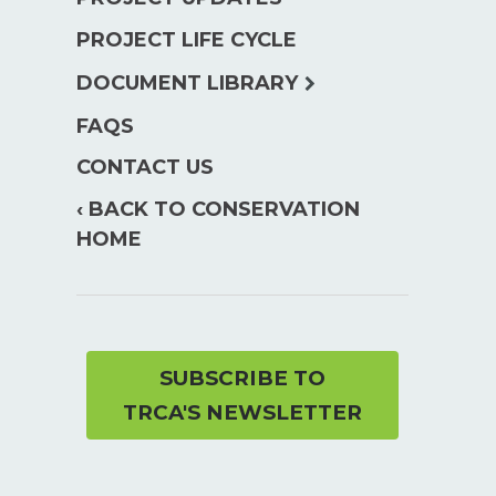
PROJECT LIFE CYCLE
expand
DOCUMENT LIBRARY
child
FAQS
menu
CONTACT US
‹ BACK TO CONSERVATION
HOME
SUBSCRIBE TO
TRCA'S NEWSLETTER