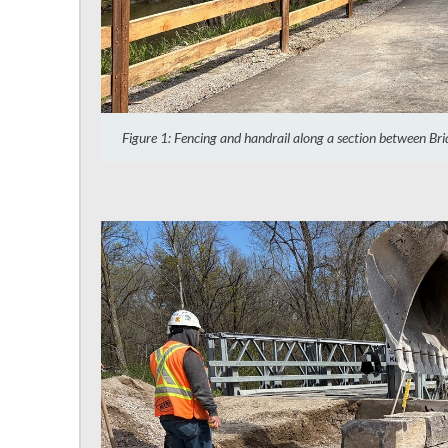
Figure 1: Fencing and handrail along a section between Br