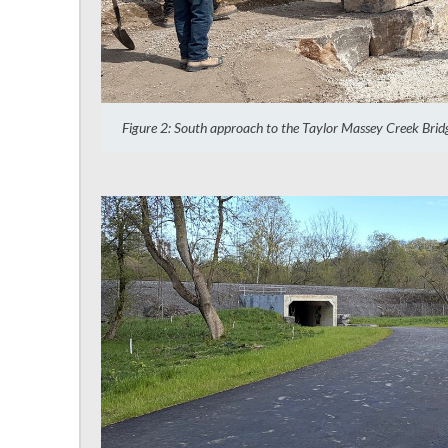
Figure 2: South approach to the Taylor Massey Creek Brid