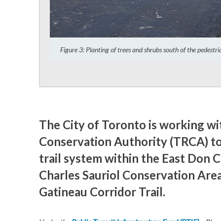
Figure 3: Planting of trees and shrubs south of the pedestr
The City of Toronto is working w
Conservation Authority (TRCA) to
trail system within the East Don 
Charles Sauriol Conservation Area
Gatineau Corridor Trail.