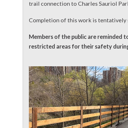
trail connection to Charles Sauriol Par
Completion of this work is tentatively
Members of the public are reminded to 
restricted areas for their safety durin