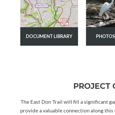
DOCUMENT LIBRARY
PHOTOS
PROJECT 
The East Don Trail will fill a significant 
provide a valuable connection along this 