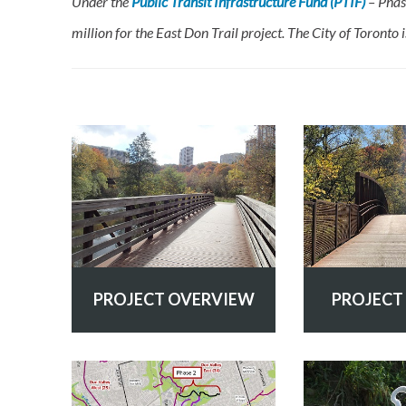
Under the
Public Transit Infrastructure Fund (PTIF)
– Phas
million for the East Don Trail project. The City of Toronto 
PROJECT OVERVIEW
PROJECT