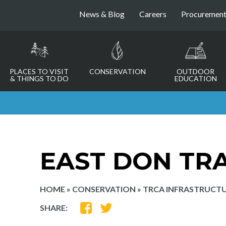
News & Blog
Careers
Procuremen
PLACES TO VISIT
CONSERVATION
OUTDOOR
& THINGS TO DO
EDUCATION
EAST DON TRA
HOME
»
CONSERVATION
»
TRCA INFRASTRUCTU
SHARE
SHARE
SHARE:
ON
ON