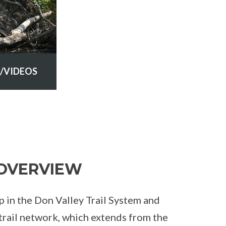
/VIDEOS
OVERVIEW
gap in the Don Valley Trail System and
trail network, which extends from the