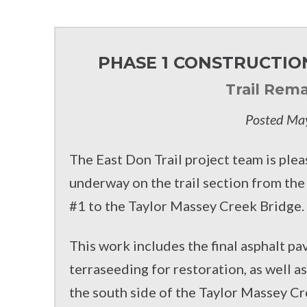
FACEBOOK
TWITTER
PHASE 1 CONSTRUCTION
Trail Rema
Posted Ma
The East Don Trail project team is plea
underway on the trail section from th
#1 to the Taylor Massey Creek Bridge.
This work includes the final asphalt pa
terraseeding for restoration, as well a
the south side of the Taylor Massey Cr