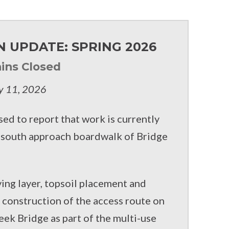
 UPDATE: SPRING 2026
ins Closed
y 11, 2026
sed to report that work is currently
e south approach boardwalk of Bridge
ving layer, topsoil placement and
s construction of the access route on
eek Bridge as part of the multi-use