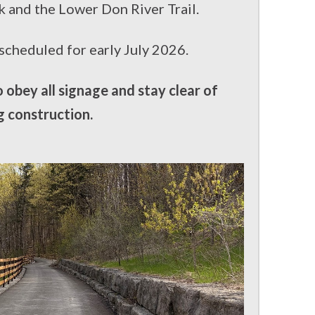
k and the Lower Don River Trail.
 scheduled for early July 2026.
obey all signage and stay clear of
g construction.