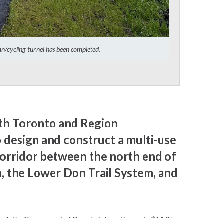
ian/cycling tunnel has been completed.
ith Toronto and Region
 design and construct a multi-use
Corridor between the north end of
, the Lower Don Trail System, and