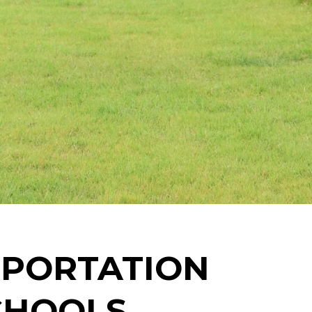
SPORTATION
SCHOOLS