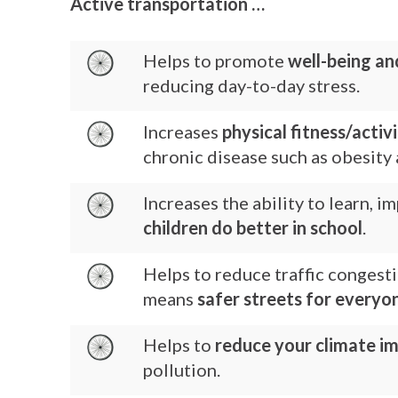
Active transportation …
Helps to promote
well-being an
reducing day-to-day stress.
Increases
physical fitness/activ
chronic disease such as obesity 
Increases the ability to learn, 
children do better in school
.
Helps to reduce traffic congest
means
safer streets for everyo
Helps to
reduce your climate i
pollution.