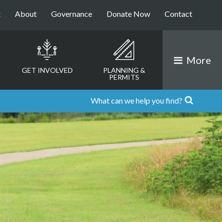
t
About
Governance
Donate Now
Contact
More
GET INVOLVED
PLANNING &
PERMITS