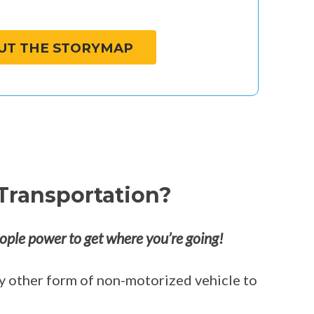
UT THE STORYMAP
Transportation?
ople power to get where you’re going!
any other form of non-motorized vehicle to