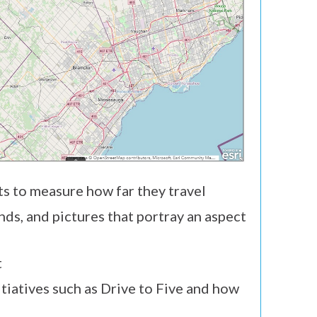
ts to measure how far they travel
ds, and pictures that portray an aspect
t
tiatives such as Drive to Five and how