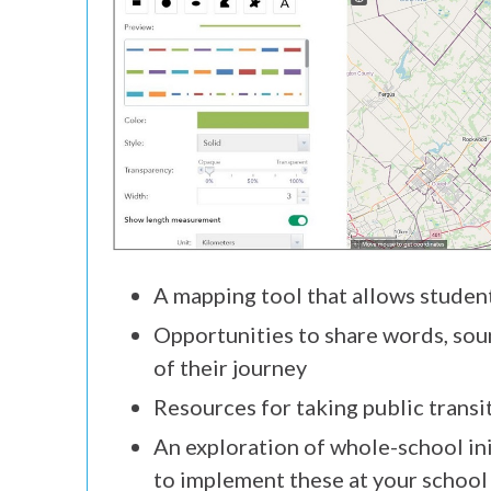
A mapping tool that allows studen
Opportunities to share words, soun
of their journey
Resources for taking public transi
An exploration of whole-school ini
to implement these at your school