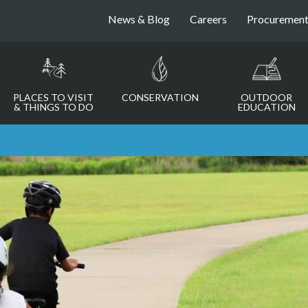
News & Blog
Careers
Procuremen
PLACES TO VISIT
CONSERVATION
OUTDOOR
& THINGS TO DO
EDUCATION