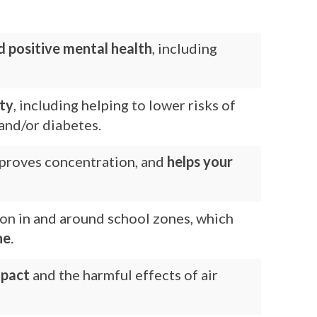
d positive mental health
, including
ity
, including helping to lower risks of
and/or diabetes.
improves concentration, and
helps your
ion in and around school zones, which
ne
.
mpact
and the harmful effects of air