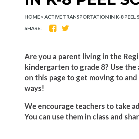
HOME
»
ACTIVE TRANSPORTATION IN K-8 PEEL
SHARE
SHARE
SHARE:
ON
ON
FACEBOOK
TWITTER
Are you a parent living in the Regi
kindergarten to grade 8? Use the 
on this page to get moving to and
ways!
We encourage teachers to take ad
You can use them in class and shar