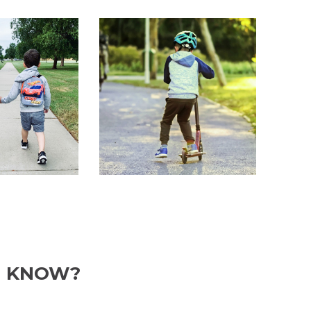
U KNOW?