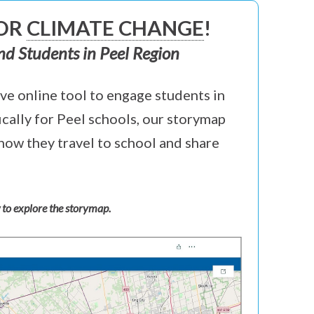
FOR
CLIMATE CHANGE
!
nd Students in Peel Region
ve online tool to engage students in
ically for Peel schools, our storymap
how they travel to school and share
 to explore the storymap.