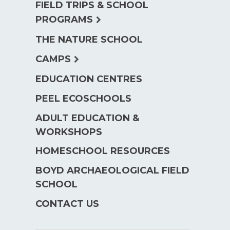
FIELD TRIPS & SCHOOL
expand
PROGRAMS
child
THE NATURE SCHOOL
menu
expand
CAMPS
child
EDUCATION CENTRES
menu
PEEL ECOSCHOOLS
ADULT EDUCATION &
WORKSHOPS
HOMESCHOOL RESOURCES
BOYD ARCHAEOLOGICAL FIELD
SCHOOL
CONTACT US