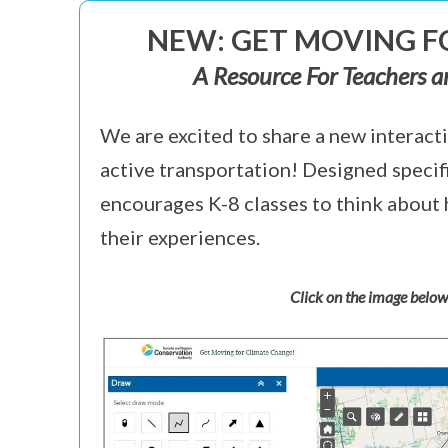
NEW: GET MOVING 
A Resource For Teachers a
We are excited to share a new interacti
active transportation! Designed specif
encourages K-8 classes to think about 
their experiences.
Click on the image below