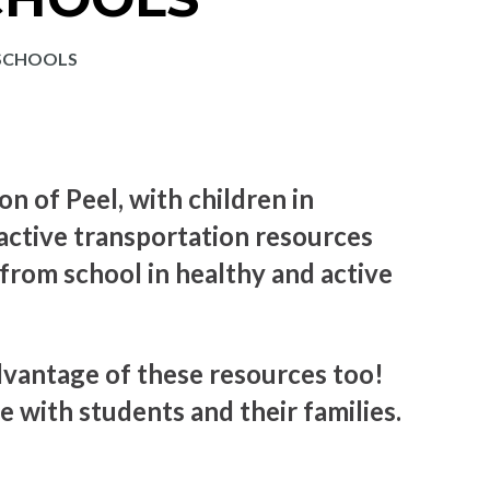
 SCHOOLS
on of Peel, with children in
active transportation resources
 from school in healthy and active
vantage of these resources too!
e with students and their families.