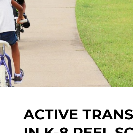
ACTIVE TRAN
IN K-8 PEEL 