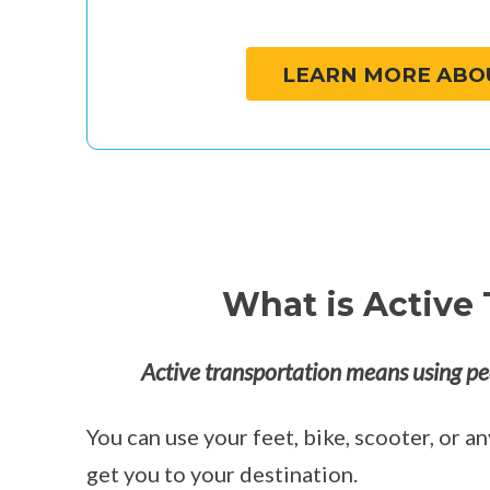
LEARN MORE ABO
What is Active 
Active transportation means using pe
You can use your feet, bike, scooter, or 
get you to your destination.