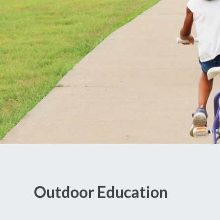
Outdoor Education