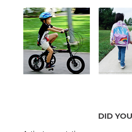
DID YO