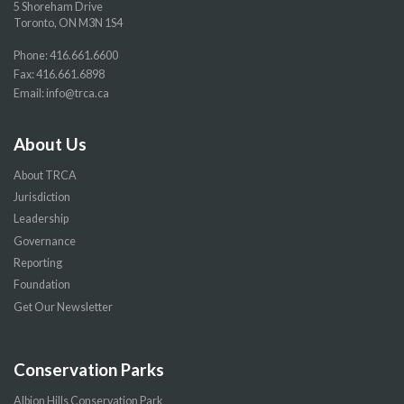
5 Shoreham Drive
Toronto, ON M3N 1S4
Phone:
416.661.6600
Fax: 416.661.6898
Email:
info@trca.ca
About Us
About TRCA
Jurisdiction
Leadership
Governance
Reporting
Foundation
Get Our Newsletter
Conservation Parks
Albion Hills Conservation Park