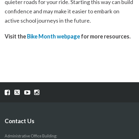
quieter roads for your ride. Starting this way can build
confidence and may make it easier to embark on
active school journeys in the future.
Visit the
Bike Month webpage
for more resources.
Visit
Visit
Visit
Visit
our
our
our
our
Facebook
Twitter
YouTube
Instragram
page
page
page
page
Contact Us
Administrative Office Building: