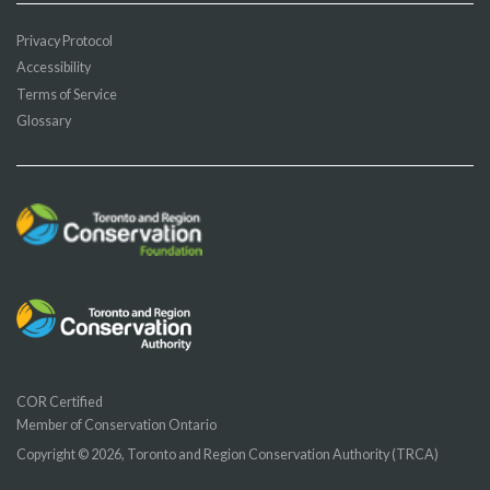
Privacy Protocol
Accessibility
Terms of Service
Glossary
COR Certified
Member of Conservation Ontario
Copyright © 2026, Toronto and Region Conservation Authority (TRCA)