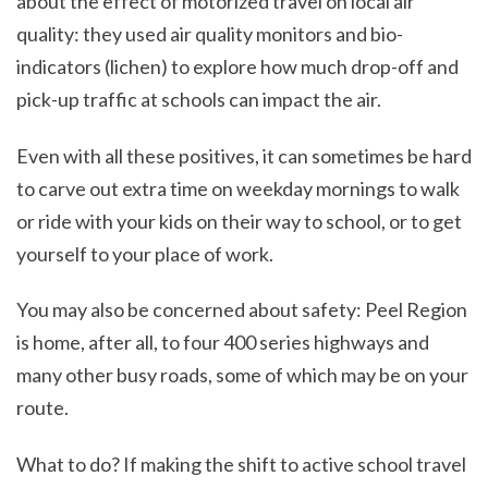
about the effect of motorized travel on local air
quality: they used air quality monitors and bio-
indicators (lichen) to explore how much drop-off and
pick-up traffic at schools can impact the air.
Even with all these positives, it can sometimes be hard
to carve out extra time on weekday mornings to walk
or ride with your kids on their way to school, or to get
yourself to your place of work.
You may also be concerned about safety: Peel Region
is home, after all, to four 400 series highways and
many other busy roads, some of which may be on your
route.
What to do? If making the shift to active school travel