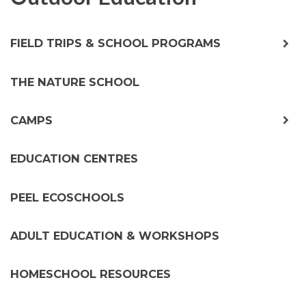
exp
FIELD TRIPS & SCHOOL PROGRAMS
chil
me
THE NATURE SCHOOL
exp
CAMPS
chil
me
EDUCATION CENTRES
PEEL ECOSCHOOLS
ADULT EDUCATION & WORKSHOPS
HOMESCHOOL RESOURCES