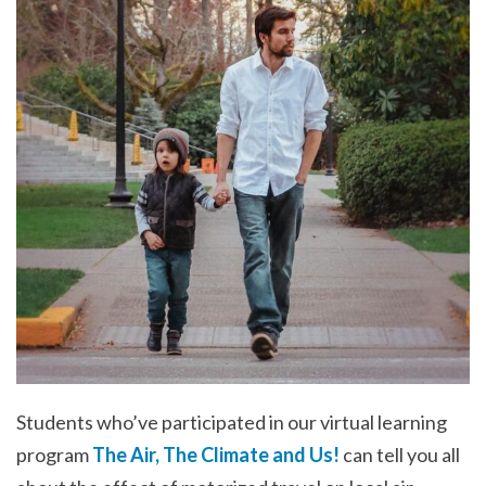
Students who’ve participated in our virtual learning
program
The Air, The Climate and Us!
can tell you all