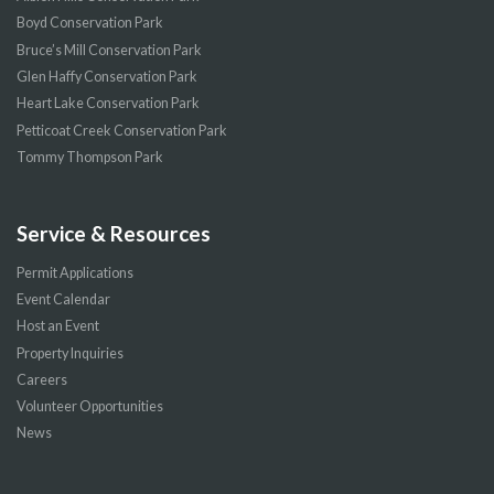
Boyd Conservation Park
Bruce’s Mill Conservation Park
Glen Haffy Conservation Park
Heart Lake Conservation Park
Petticoat Creek Conservation Park
Tommy Thompson Park
Service & Resources
Permit Applications
Event Calendar
Host an Event
Property Inquiries
Careers
Volunteer Opportunities
News