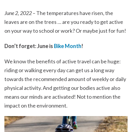
June 2, 2022
– The temperatures have risen, the
leaves are on the trees … are you ready to get active
on your way to school or work? Or maybe just for fun!
Don’t forget: June is
Bike Month
!
We know the benefits of active travel can be huge:
riding or walking every day can get us a long way
towards the recommended amount of weekly or daily
physical activity. And getting our bodies active also
means our minds are activated! Not to mention the
impact on the environment.