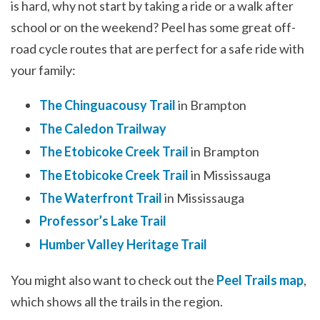
is hard, why not start by taking a ride or a walk after
school or on the weekend? Peel has some great off-
road cycle routes that are perfect for a safe ride with
your family:
The Chinguacousy Trail
in Brampton
The Caledon Trailway
The Etobicoke Creek Trail
in Brampton
The Etobicoke Creek Trail
in Mississauga
The Waterfront Trail
in Mississauga
Professor’s Lake Trail
Humber Valley Heritage Trail
You might also want to check out the
Peel Trails map
,
which shows all the trails in the region.