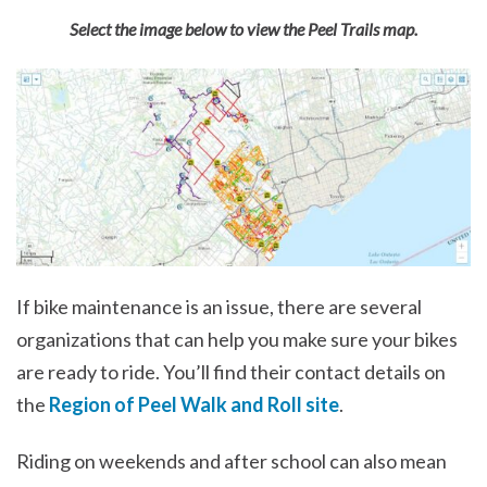
Select the image below to view the Peel Trails map.
If bike maintenance is an issue, there are several
organizations that can help you make sure your bikes
are ready to ride. You’ll find their contact details on
the
Region of Peel Walk and Roll site
.
Riding on weekends and after school can also mean