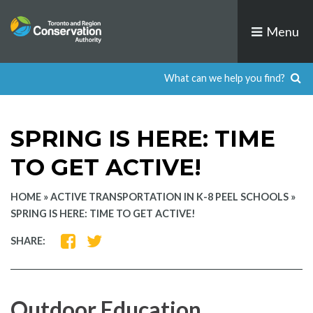
Skip
to
Menu
content
SPRING IS HERE: TIME
TO GET ACTIVE!
HOME
»
ACTIVE TRANSPORTATION IN K-8 PEEL SCHOOLS
»
SPRING IS HERE: TIME TO GET ACTIVE!
SHARE
SHARE
SHARE:
ON
ON
FACEBOOK
TWITTER
Outdoor Education