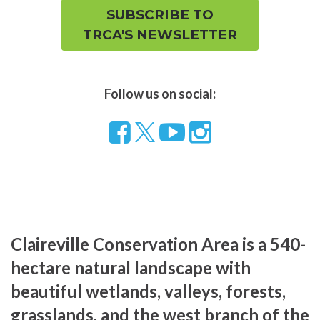
SUBSCRIBE TO
TRCA'S NEWSLETTER
Follow us on social:
Follow
Visit
Visit
us
our
our
on
YouTube
Instragram
Facebook
page
page
Claireville Conservation Area is a 540-
hectare natural landscape with
beautiful wetlands, valleys, forests,
grasslands, and the west branch of the