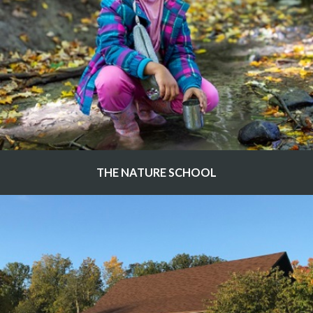
THE NATURE SCHOOL