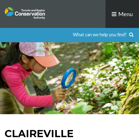
Skip
to
Menu
content
CLAIREVILLE