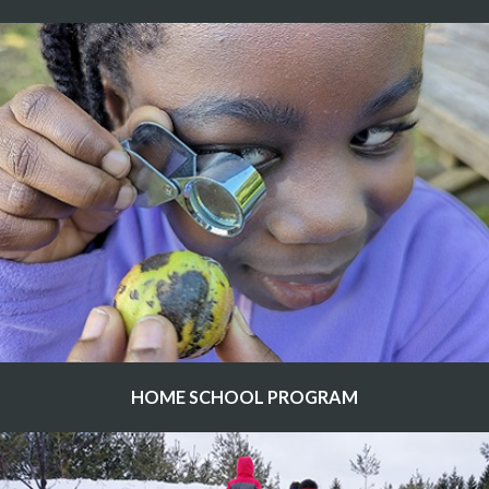
HOME SCHOOL PROGRAM