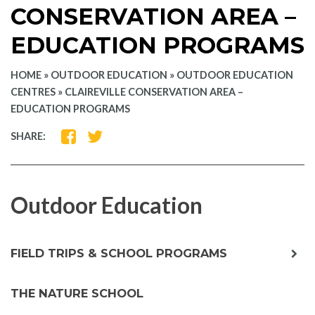
CONSERVATION AREA –
EDUCATION PROGRAMS
HOME
»
OUTDOOR EDUCATION
»
OUTDOOR EDUCATION
CENTRES
»
CLAIREVILLE CONSERVATION AREA –
EDUCATION PROGRAMS
SHARE
SHARE
SHARE:
ON
ON
FACEBOOK
TWITTER
Outdoor Education
exp
FIELD TRIPS & SCHOOL PROGRAMS
chil
me
THE NATURE SCHOOL