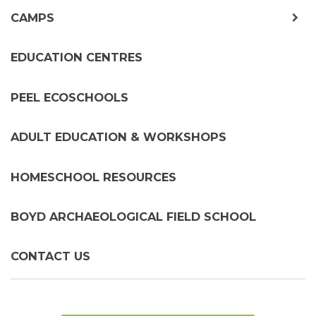
exp
CAMPS
chil
me
EDUCATION CENTRES
PEEL ECOSCHOOLS
ADULT EDUCATION & WORKSHOPS
HOMESCHOOL RESOURCES
BOYD ARCHAEOLOGICAL FIELD SCHOOL
CONTACT US