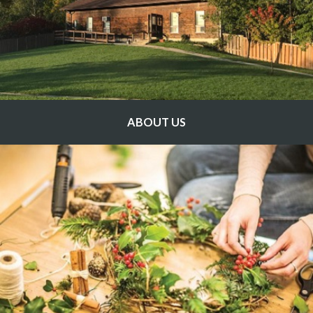
ABOUT US