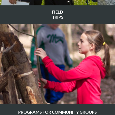
FIELD
TRIPS
PROGRAMS FOR COMMUNITY GROUPS