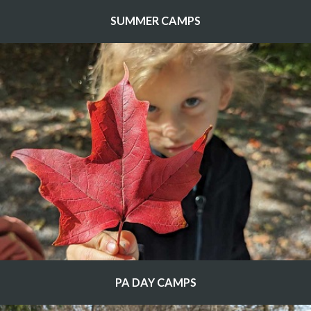
SUMMER CAMPS
PA DAY CAMPS