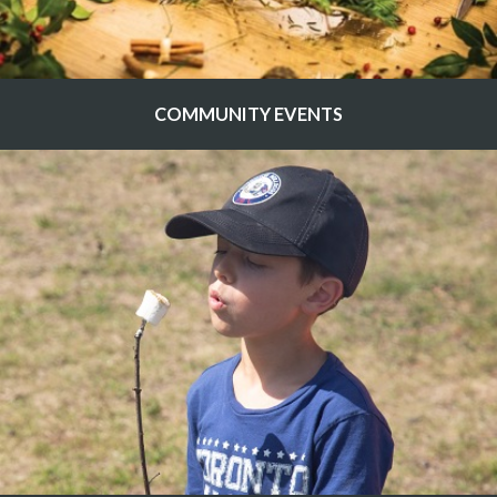
COMMUNITY EVENTS