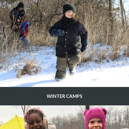
WINTER CAMPS