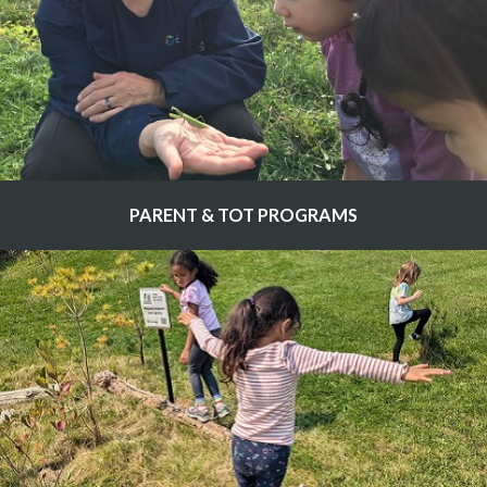
PARENT & TOT PROGRAMS