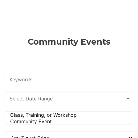
Community Events