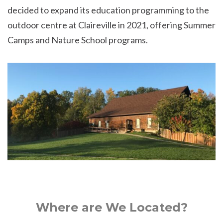
decided to expand its education programming to the
outdoor centre at Claireville in 2021, offering Summer
Camps and Nature School programs.
Where are We Located?