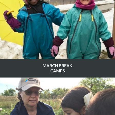
MARCH BREAK
CAMPS