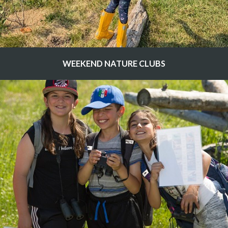
WEEKEND NATURE CLUBS