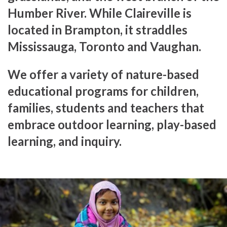
Humber River. While Claireville is
located in Brampton, it straddles
Mississauga, Toronto and Vaughan.
We offer a variety of nature-based
educational programs for children,
families, students and teachers that
embrace outdoor learning, play-based
learning, and inquiry.