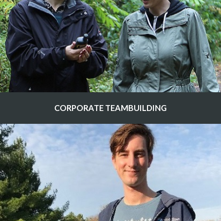
CORPORATE TEAMBUILDING