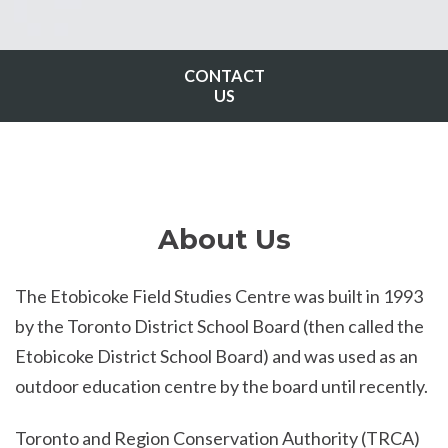
CONTACT
US
About Us
The Etobicoke Field Studies Centre was built in 1993
by the Toronto District School Board (then called the
Etobicoke District School Board) and was used as an
outdoor education centre by the board until recently.
Toronto and Region Conservation Authority (TRCA)