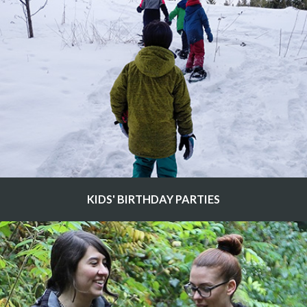
KIDS' BIRTHDAY PARTIES