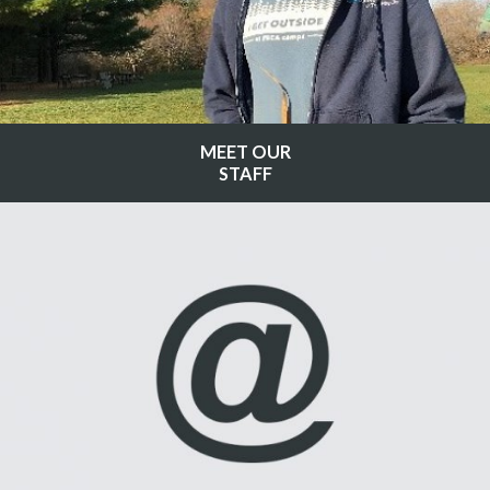
MEET OUR
STAFF