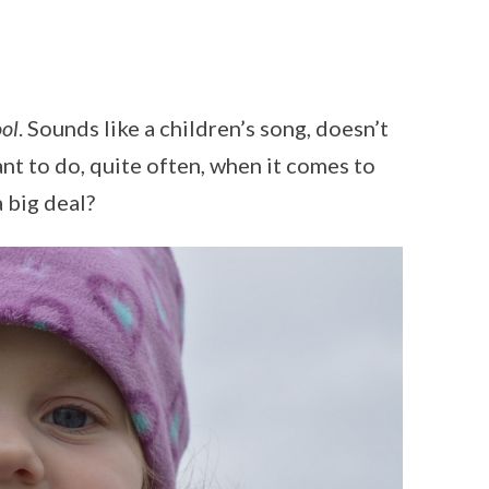
ool
. Sounds like a children’s song, doesn’t
nt to do, quite often, when it comes to
 big deal?