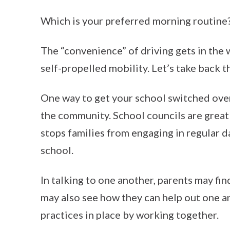
Which is your preferred morning routine
The “convenience” of driving gets in the 
self-propelled mobility. Let’s take back t
One way to get your school switched over 
the community. School councils are great
stops families from engaging in regular d
school.
In talking to one another, parents may fin
may also see how they can help out one a
practices in place by working together.