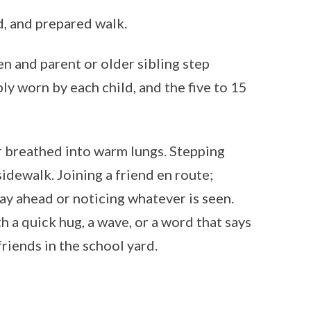
d, and prepared walk.
en and parent or older sibling step
y worn by each child, and the five to 15
r breathed into warm lungs. Stepping
sidewalk. Joining a friend en route;
day ahead or noticing whatever is seen.
 a quick hug, a wave, or a word that says
friends in the school yard.
!