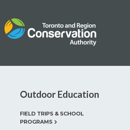
Skip
to
content
Outdoor Education
FIELD TRIPS & SCHOOL
expand
PROGRAMS
child