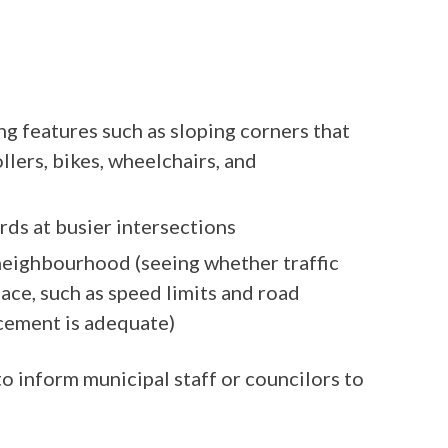
ng features such as sloping corners that
ollers, bikes, wheelchairs, and
rds at busier intersections
 neighbourhood (seeing whether traffic
ace, such as speed limits and road
cement is adequate)
to inform municipal staff or councilors to