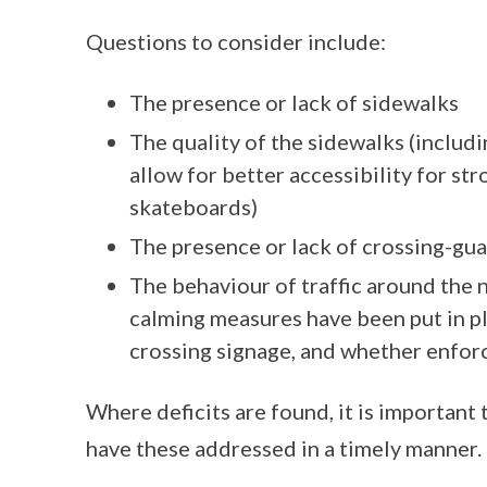
Questions to consider include:
The presence or lack of sidewalks
The quality of the sidewalks (includi
allow for better accessibility for str
skateboards)
The presence or lack of crossing-gua
The behaviour of traffic around the
calming measures have been put in pl
crossing signage, and whether enfor
Where deficits are found, it is important 
have these addressed in a timely manner.