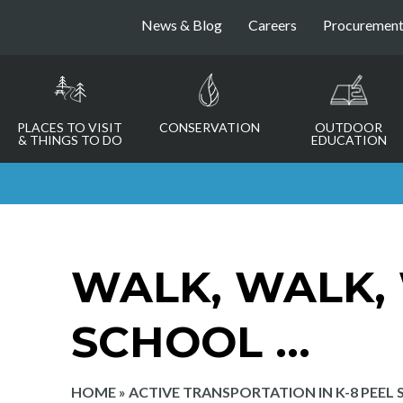
News & Blog
Careers
Procuremen
PLACES TO VISIT
CONSERVATION
OUTDOOR
& THINGS TO DO
EDUCATION
WALK, WALK,
SCHOOL …
HOME
»
ACTIVE TRANSPORTATION IN K-8 PEEL