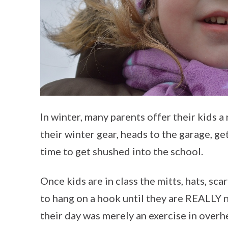
In winter, many parents offer their kids a 
their winter gear, heads to the garage, get
time to get shushed into the school.
Once kids are in class the mitts, hats, sc
to hang on a hook until they are REALLY n
their day was merely an exercise in overh