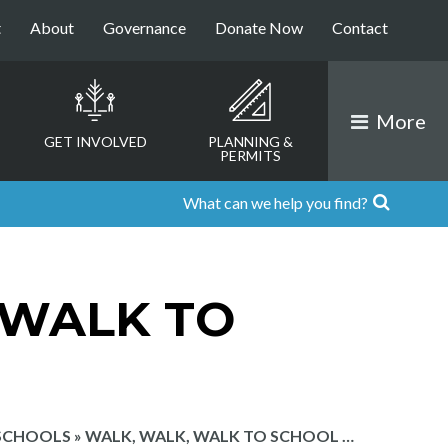
t
About
Governance
Donate Now
Contact
More
GET INVOLVED
PLANNING &
PERMITS
 WALK TO
 SCHOOLS
»
WALK, WALK, WALK TO SCHOOL …