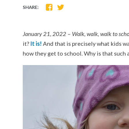
SHARE
SHARE
SHARE:
ON
ON
FACEBOOK
TWITTER
January 21, 2022
–
Walk, walk, walk to sch
it?
It is!
And that is precisely what kids wa
how they get to school. Why is that such a