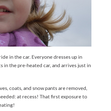
ride in the car. Everyone dresses up in
s in the pre-heated car, and arrives just in
arves, coats, and snow pants are removed,
eeded: at recess! That first exposure to
eating!