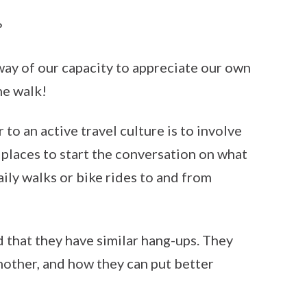
?
way of our capacity to appreciate our own
he walk!
to an active travel culture is to involve
 places to start the conversation on what
aily walks or bike rides to and from
d that they have similar hang-ups. They
nother, and how they can put better