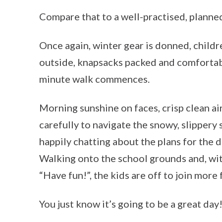
Compare that to a well-practised, planne
Once again, winter gear is donned, childr
outside, knapsacks packed and comfortabl
minute walk commences.
Morning sunshine on faces, crisp clean ai
carefully to navigate the snowy, slippery 
happily chatting about the plans for the 
Walking onto the school grounds and, with
“Have fun!”, the kids are off to join more 
You just know it’s going to be a great day