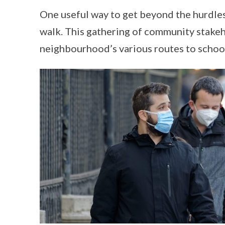
One useful way to get beyond the hurdle
walk. This gathering of community stakeh
neighbourhood’s various routes to schoo