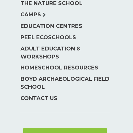
THE NATURE SCHOOL
menu
expand
CAMPS
child
EDUCATION CENTRES
menu
PEEL ECOSCHOOLS
ADULT EDUCATION &
WORKSHOPS
HOMESCHOOL RESOURCES
BOYD ARCHAEOLOGICAL FIELD
SCHOOL
CONTACT US