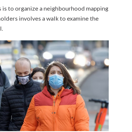
s is to organize a neighbourhood mapping
olders involves a walk to examine the
l.