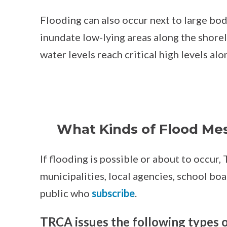
Flooding can also occur next to large bod
inundate low-lying areas along the shore
water levels reach critical high levels al
What Kinds of Flood Me
If flooding is possible or about to occur
municipalities, local agencies, school bo
public who
subscribe
.
TRCA issues the following types 