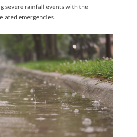
g severe rainfall events with the
related emergencies.