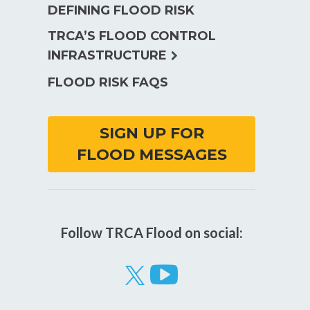
DEFINING FLOOD RISK
TRCA’S FLOOD CONTROL
expand
INFRASTRUCTURE
child
FLOOD RISK FAQS
menu
SIGN UP FOR
FLOOD MESSAGES
Follow TRCA Flood on social:
Visit
our