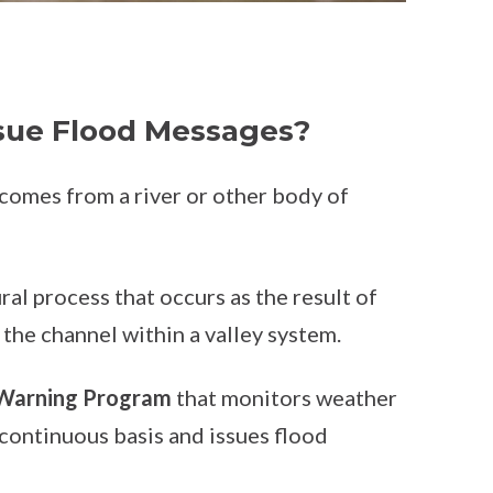
ue Flood Messages?
 comes from a river or other body of
ral process that occurs as the result of
 the channel within a valley system.
 Warning Program
that monitors weather
continuous basis and issues flood