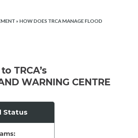
EMENT
»
HOW DOES TRCA MANAGE FLOOD
to TRCA’s
AND WARNING CENTRE
d Status
eams: