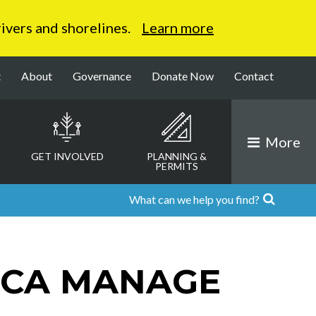
 rivers and shorelines.
Learn more
t
About
Governance
Donate Now
Contact
More
GET INVOLVED
PLANNING &
PERMITS
RCA MANAGE