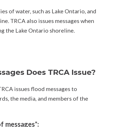
ies of water, such as Lake Ontario, and
line. TRCA also issues messages when
ong the Lake Ontario shoreline.
ssages Does TRCA Issue?
, TRCA issues flood messages to
ards, the media, and members of the
of messages*: