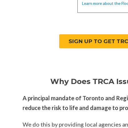
Learn more about the Flo
SIGN UP TO GET TR
Why Does TRCA Iss
A principal mandate of Toronto and Reg
reduce the risk to life and damage to pr
We do this by providing local agencies an