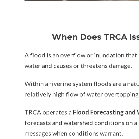
When Does TRCA Iss
A flood is an overflow or inundation that
water and causes or threatens damage.
Within a riverine system floods are a natu
relatively high flow of water overtopping
TRCA operates a
Flood Forecasting and
forecasts and watershed conditions on a 
messages when conditions warrant.