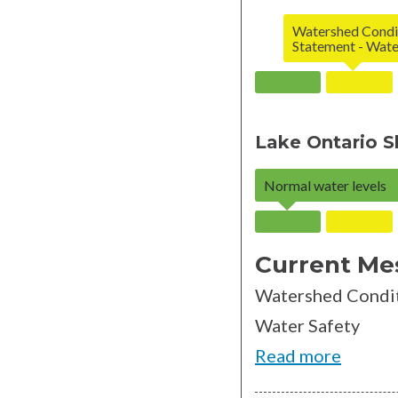
Watershed Condi
Statement - Wate
Lake Ontario S
Normal water levels
Current Me
Watershed Condit
Water Safety
Read more