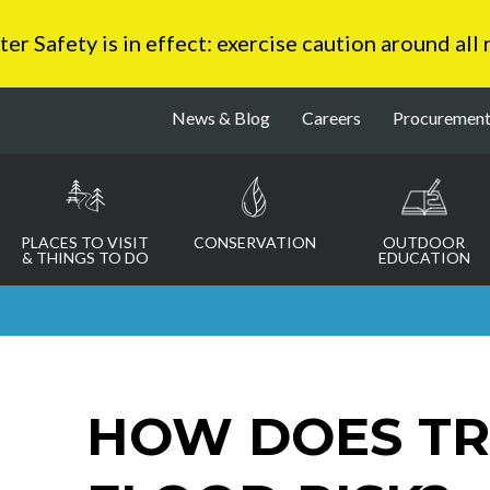
 Safety is in effect: exercise caution around all
News & Blog
Careers
Procuremen
PLACES TO VISIT
CONSERVATION
OUTDOOR
& THINGS TO DO
EDUCATION
HOW DOES T