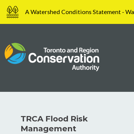
Skip
A Watershed Conditions Statement - Water
to
content
TRCA Flood Risk
Management