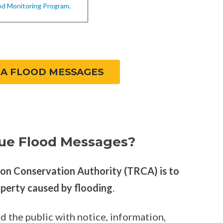
od Monitoring Program.
CA FLOOD MESSAGES
ue Flood Messages?
ion Conservation Authority (TRCA) is to
operty caused by flooding
.
d the public with notice, information,