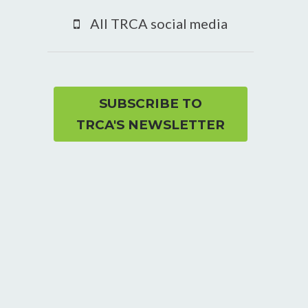
YouTube
All TRCA social media
page
SUBSCRIBE TO
TRCA'S NEWSLETTER