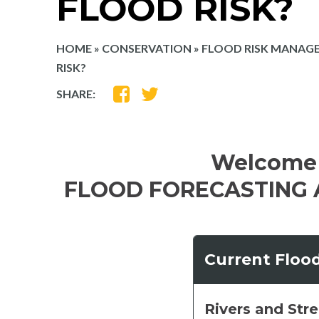
FLOOD RISK?
HOME
»
CONSERVATION
»
FLOOD RISK MANAG
RISK?
SHARE
SHARE
SHARE:
ON
ON
FACEBOOK
TWITTER
Welcome 
FLOOD FORECASTING 
Current Floo
Rivers and Str