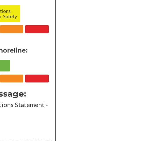
tions
r Safety
horeline:
ssage:
ions Statement -