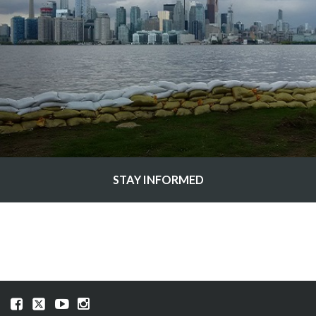
STAY INFORMED
Visit
Visit
Visit
Visit