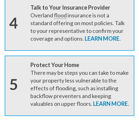
Talk to Your Insurance Provider
Overland
flood
insurance is not a
4
standard offering on most policies. Talk
to your representative to confirm your
coverage and options.
LEARN MORE
.
Protect Your Home
There may be steps you can take to make
5
your property less vulnerable to the
effects of flooding, such as installing
backflow preventers and keeping
valuables on upper floors.
LEARN MORE
.