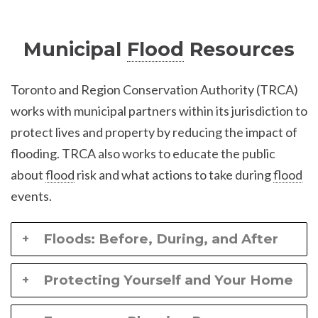
Municipal
Flood
Resources
Toronto and Region Conservation Authority (TRCA)
works with municipal partners within its jurisdiction to
protect lives and property by reducing the impact of
flooding. TRCA also works to educate the public
about
flood
risk and what actions to take during
flood
events.
Floods: Before, During, and After
Protecting Yourself and Your Home