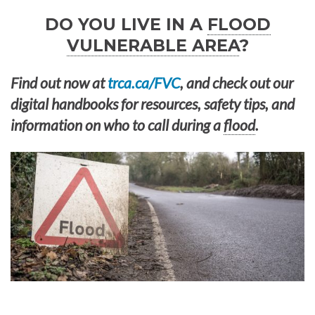
DO YOU LIVE IN A
FLOOD
VULNERABLE AREA
?
Find out now at
trca.ca/FVC
, and check out our
digital handbooks for resources, safety tips, and
information on who to call during a
flood
.