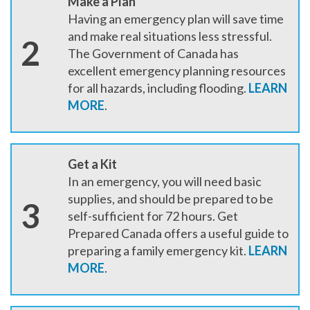
Make a Plan
Having an emergency plan will save time
and make real situations less stressful.
2
The Government of Canada has
excellent emergency planning resources
for all hazards, including flooding.
LEARN
MORE
.
Get a Kit
In an emergency, you will need basic
supplies, and should be prepared to be
3
self-sufficient for 72 hours. Get
Prepared Canada offers a useful guide to
preparing a family emergency kit.
LEARN
MORE
.