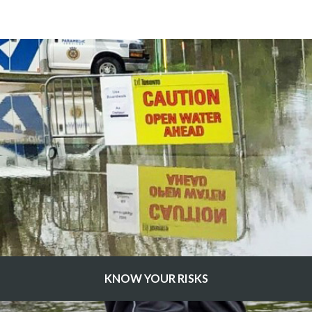
KNOW YOUR RISKS