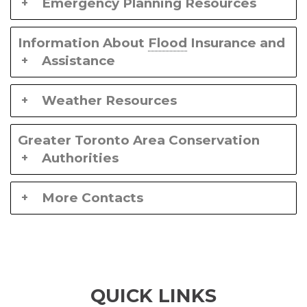
Emergency Planning Resources
Information About
Flood
Insurance and
Assistance
Weather Resources
Greater Toronto Area Conservation
Authorities
More Contacts
QUICK LINKS