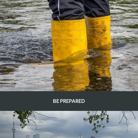
BE PREPARED