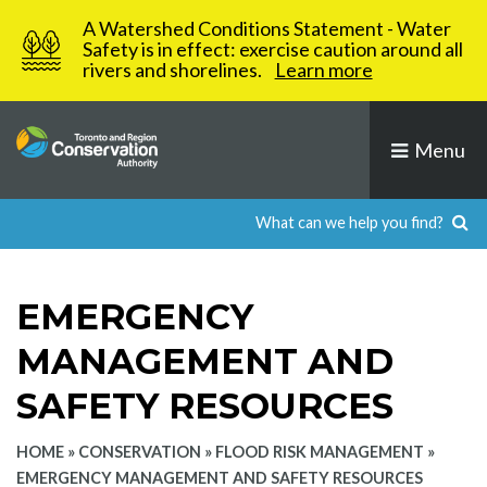
Skip
A Watershed Conditions Statement - Water
to
Safety is in effect: exercise caution around all
rivers and shorelines.
Learn more
content
Menu
EMERGENCY
MANAGEMENT AND
SAFETY RESOURCES
HOME
»
CONSERVATION
»
FLOOD RISK MANAGEMENT
»
EMERGENCY MANAGEMENT AND SAFETY RESOURCES