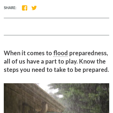
SHARE
SHARE
SHARE:
ON
ON
FACEBOOK
TWITTER
When it comes to
flood
preparedness,
all of us have a part to play. Know the
steps you need to take to be prepared.