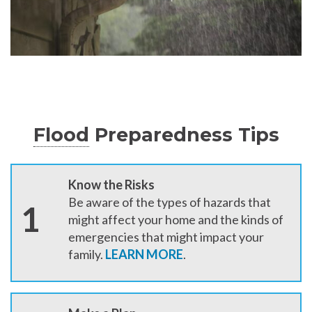
Flood
Preparedness Tips
Know the Risks
Be aware of the types of hazards that
1
might affect your home and the kinds of
emergencies that might impact your
family.
LEARN MORE
.