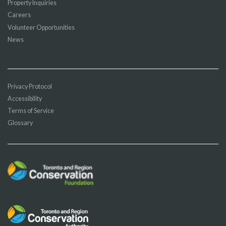
Property Inquiries
Careers
Volunteer Opportunities
News
Privacy Protocol
Accessibility
Terms of Service
Glossary