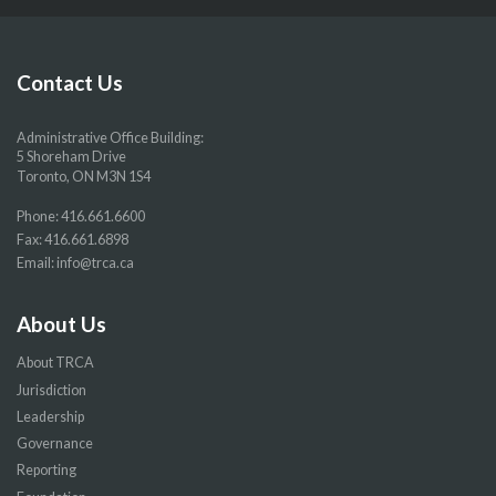
our
our
our
our
Facebook
Twitter
YouTube
Instragram
page
page
page
page
Contact Us
Administrative Office Building:
5 Shoreham Drive
Toronto, ON M3N 1S4
Phone:
416.661.6600
Fax: 416.661.6898
Email:
info@trca.ca
About Us
About TRCA
Jurisdiction
Leadership
Governance
Reporting