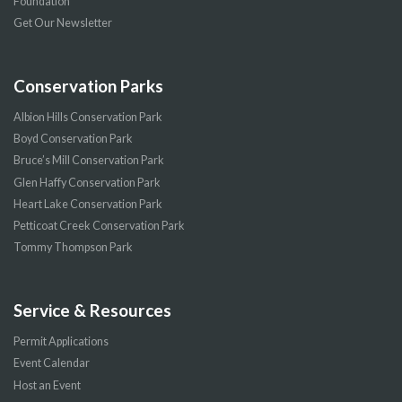
Foundation
Get Our Newsletter
Conservation Parks
Albion Hills Conservation Park
Boyd Conservation Park
Bruce’s Mill Conservation Park
Glen Haffy Conservation Park
Heart Lake Conservation Park
Petticoat Creek Conservation Park
Tommy Thompson Park
Service & Resources
Permit Applications
Event Calendar
Host an Event