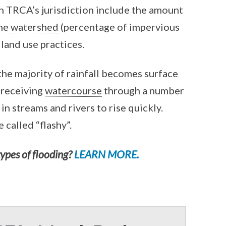
in TRCA’s jurisdiction include the amount
the
watershed
(percentage of impervious
c land use practices.
the majority of rainfall becomes surface
 receiving
watercourse
through a number
in streams and rivers to rise quickly.
 called “flashy”.
types of flooding?
LEARN MORE.