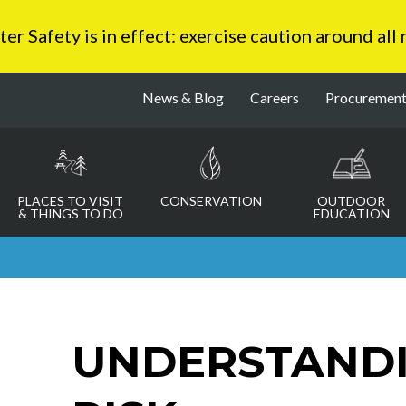
 Safety is in effect: exercise caution around all
News & Blog
Careers
Procuremen
PLACES TO VISIT
CONSERVATION
OUTDOOR
& THINGS TO DO
EDUCATION
UNDERSTAND