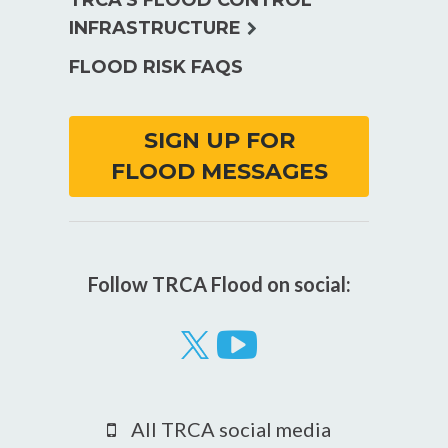
TRCA’S FLOOD CONTROL
expand
INFRASTRUCTURE
child
FLOOD RISK FAQS
menu
SIGN UP FOR
FLOOD MESSAGES
Follow TRCA Flood on social:
Visit
our
YouTube
All TRCA social media
page