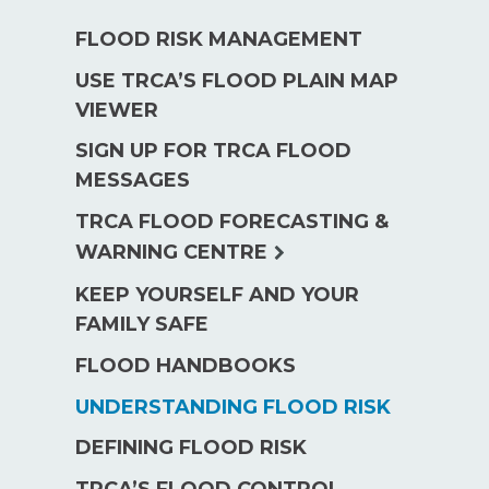
FLOOD RISK MANAGEMENT
USE TRCA’S FLOOD PLAIN MAP
VIEWER
SIGN UP FOR TRCA FLOOD
MESSAGES
TRCA FLOOD FORECASTING &
expand
WARNING CENTRE
child
KEEP YOURSELF AND YOUR
menu
FAMILY SAFE
FLOOD HANDBOOKS
UNDERSTANDING FLOOD RISK
DEFINING FLOOD RISK