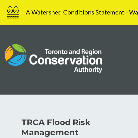
Skip
A Watershed Conditions Statement - Water
to
content
TRCA Flood Risk
Management