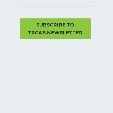
SUBSCRIBE TO
TRCA'S NEWSLETTER