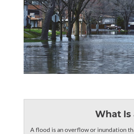
What Is 
A flood is an overflow or inundation t