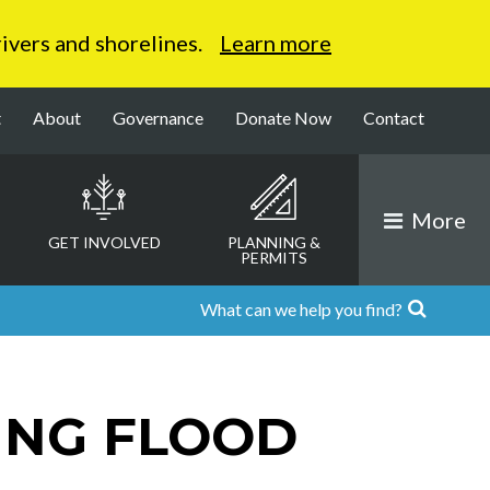
 rivers and shorelines.
Learn more
t
About
Governance
Donate Now
Contact
More
GET INVOLVED
PLANNING &
PERMITS
ING FLOOD