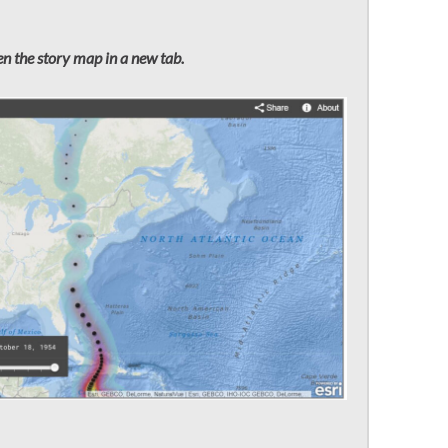
n the story map in a new tab.