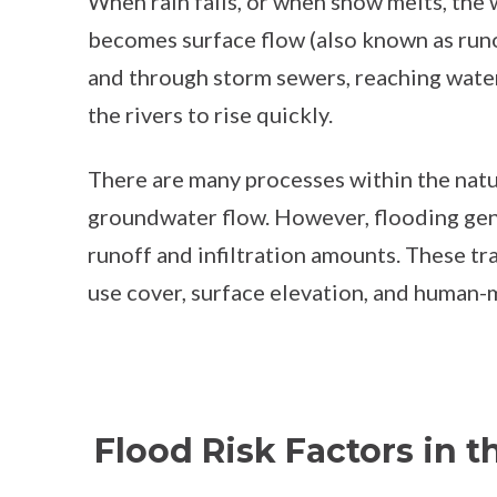
When rain falls, or when snow melts, the w
becomes surface flow (also known as runof
and through storm sewers, reaching water
the rivers to rise quickly.
There are many processes within the natu
groundwater flow. However, flooding gene
runoff and infiltration amounts. These t
use cover, surface elevation, and human
Flood Risk Factors in t