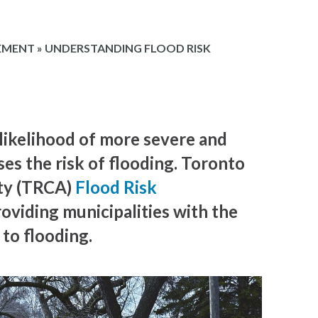
EMENT
»
UNDERSTANDING FLOOD RISK
likelihood of more severe and
ses the risk of flooding. Toronto
ty (TRCA)
Flood Risk
roviding municipalities with the
to flooding.