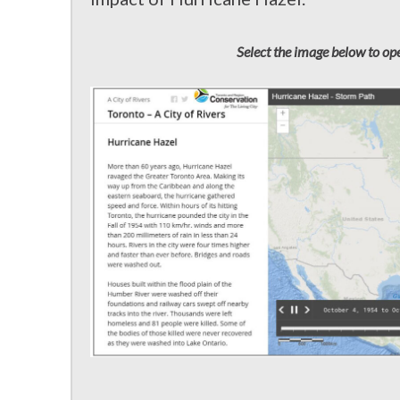
Select the image below to ope