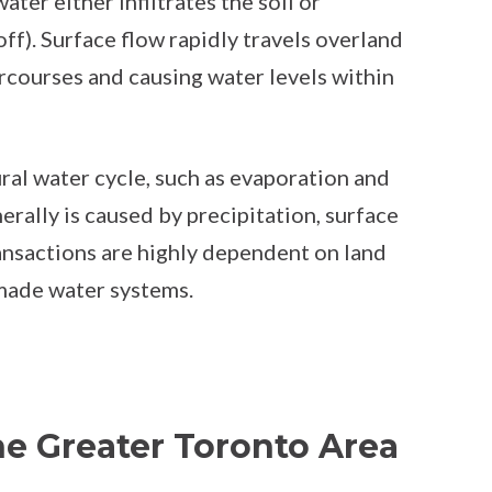
ater either infiltrates the soil or
f). Surface flow rapidly travels overland
courses and causing water levels within
ral water cycle, such as evaporation and
rally is caused by precipitation, surface
ransactions are highly dependent on land
-made water systems.
he Greater Toronto Area