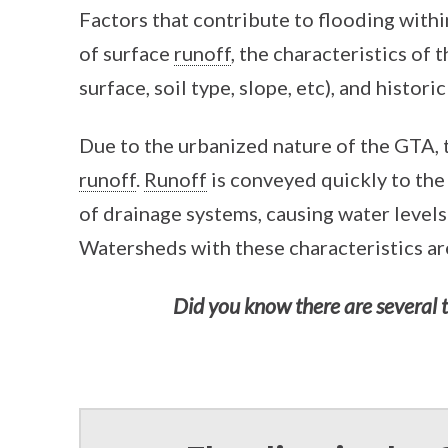
Factors that contribute to flooding with
of surface
runoff
, the characteristics of 
surface, soil type, slope, etc), and histori
Due to the urbanized nature of the GTA, 
runoff
.
Runoff
is conveyed quickly to the
of drainage systems, causing water levels 
Watersheds with these characteristics are
Did you know there are several 