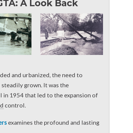
GTA: A Look Back
ded and urbanized, the need to
steadily grown. It was the
 in 1954 that led to the expansion of
od
control.
ers
examines the profound and lasting