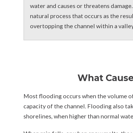
water and causes or threatens damage. 
natural process that occurs as the resul
overtopping the channel within a valle
What Cause
Most flooding occurs when the volume of 
capacity of the channel. Flooding also ta
shorelines, when higher than normal water