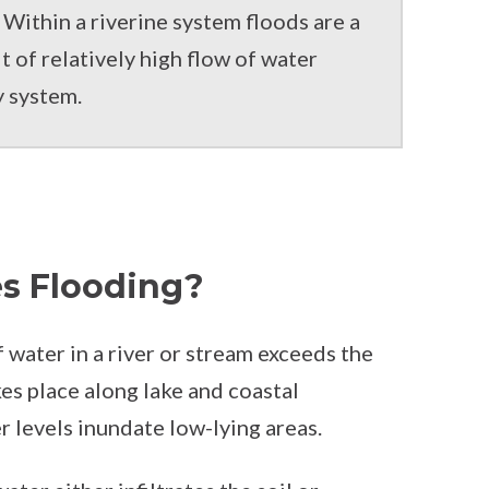
Within a riverine system floods are a
t of relatively high flow of water
y system.
s Flooding?
water in a river or stream exceeds the
kes place along lake and coastal
 levels inundate low-lying areas.