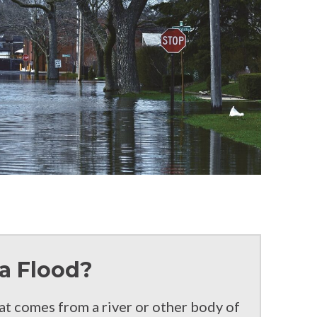
a Flood?
hat comes from a river or other body of