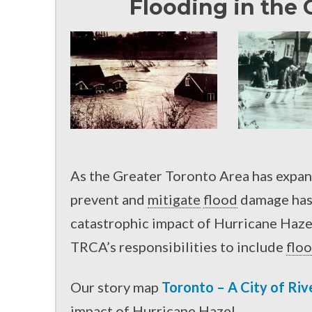
Flooding in the 
As the Greater Toronto Area has expan
prevent and
mitigate
flood
damage has 
catastrophic impact of Hurricane Hazel
TRCA’s responsibilities to include
flo
Our story map
Toronto – A City of Riv
impact of Hurricane Hazel.