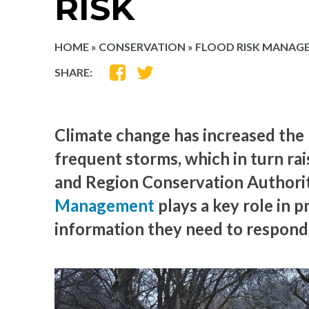
RISK
HOME
»
CONSERVATION
»
FLOOD RISK MANAG
SHARE
SHARE
SHARE:
ON
ON
FACEBOOK
TWITTER
Climate change has increased the 
frequent storms, which in turn rai
and Region Conservation Authori
Management
plays a key role in p
information they need to respond 