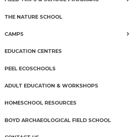
chil
me
THE NATURE SCHOOL
exp
CAMPS
chil
me
EDUCATION CENTRES
PEEL ECOSCHOOLS
ADULT EDUCATION & WORKSHOPS
HOMESCHOOL RESOURCES
BOYD ARCHAEOLOGICAL FIELD SCHOOL