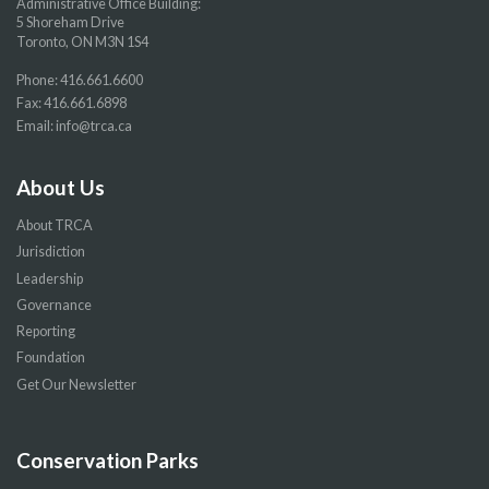
Administrative Office Building:
5 Shoreham Drive
Toronto, ON M3N 1S4
Phone:
416.661.6600
Fax: 416.661.6898
Email:
info@trca.ca
About Us
About TRCA
Jurisdiction
Leadership
Governance
Reporting
Foundation
Get Our Newsletter
Conservation Parks