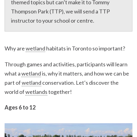
themed topics but can’t make it to Tommy
Thompson Park (TTP), we will send a TTP
instructor to your school or centre.
Why are
wetland
habitats in Toronto so important?
Through games and activities, participants will learn
what a
wetland
is, why it matters, and how we can be
part of
wetland
conservation. Let’s discover the
world of
wetlands
together!
Ages 6 to 12