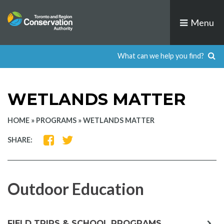
Skip
to
Menu
content
WETLANDS MATTER
HOME
»
PROGRAMS
»
WETLANDS MATTER
SHARE
SHARE
SHARE:
ON
ON
FACEBOOK
TWITTER
Outdoor Education
exp
FIELD TRIPS & SCHOOL PROGRAMS