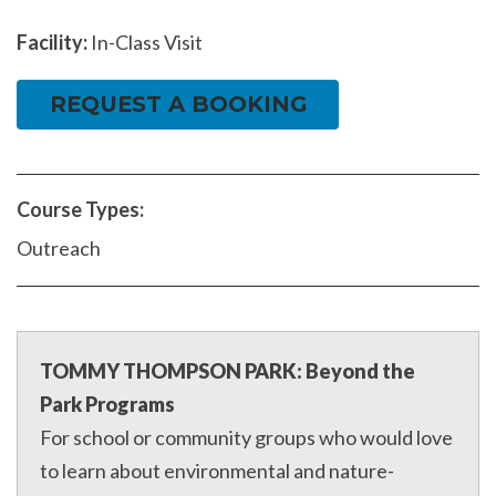
Facility:
In-Class Visit
REQUEST A BOOKING
Course Types:
Outreach
TOMMY THOMPSON PARK: Beyond the
Park Programs
For school or community groups who would love
to learn about environmental and nature-