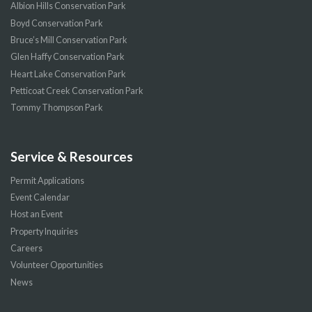
Albion Hills Conservation Park
Boyd Conservation Park
Bruce’s Mill Conservation Park
Glen Haffy Conservation Park
Heart Lake Conservation Park
Petticoat Creek Conservation Park
Tommy Thompson Park
Service & Resources
Permit Applications
Event Calendar
Host an Event
Property Inquiries
Careers
Volunteer Opportunities
News