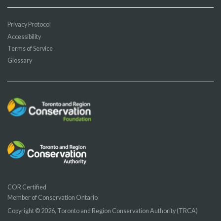
Privacy Protocol
Accessibility
Terms of Service
Glossary
COR Certified
Member of Conservation Ontario
Copyright © 2026, Toronto and Region Conservation Authority (TRCA)